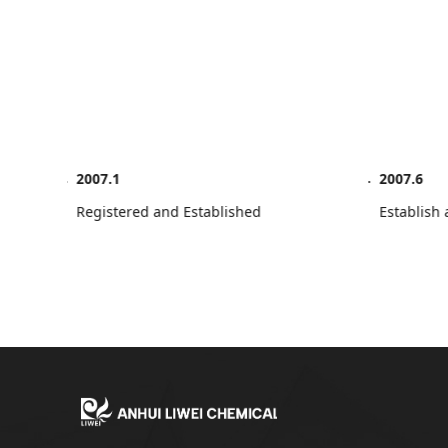
2007.1
2007.6
Registered and Established
Establi