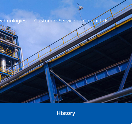
echnologies
Customer Service
Contact Us
History