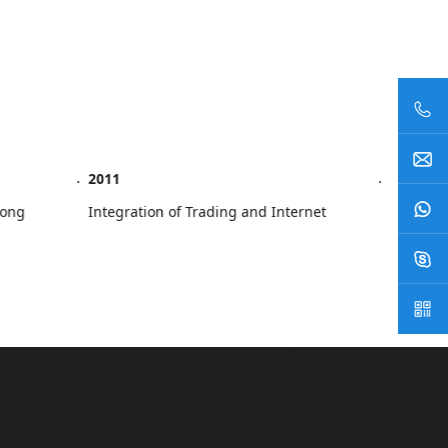
2011
2013
g Kong
Integration of Trading and Internet
Estab
Repre