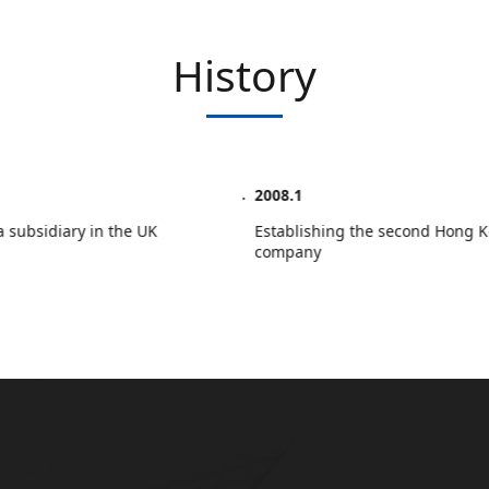
History
2008.1
sh a subsidiary in the UK
Establishing the second Hon
company