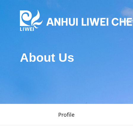
Hom
About Us
Profile