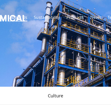
e
About Us
Sustainability
Products
News
T
Culture