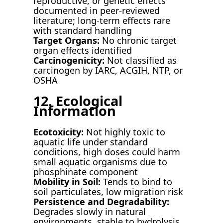
reproductive, or genetic effects
documented in peer-reviewed
literature; long-term effects rare
with standard handling
Target Organs:
No chronic target
organ effects identified
Carcinogenicity:
Not classified as
carcinogen by IARC, ACGIH, NTP, or
OSHA
12. Ecological
Information
Ecotoxicity:
Not highly toxic to
aquatic life under standard
conditions, high doses could harm
small aquatic organisms due to
phosphinate component
Mobility in Soil:
Tends to bind to
soil particulates, low migration risk
Persistence and Degradability:
Degrades slowly in natural
environments, stable to hydrolysis