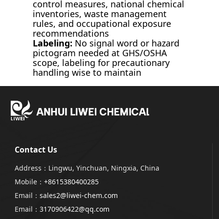
control measures, national chemical
inventories, waste management
rules, and occupational exposure
recommendations
Labeling:
No signal word or hazard
pictogram needed at GHS/OSHA
scope, labeling for precautionary
handling wise to maintain
Contact Us
Address：Lingwu, Yinchuan, Ningxia, China
Mobile：
+8615380400285
Email：
sales2@liwei-chem.com
Email：
3170906422@qq.com