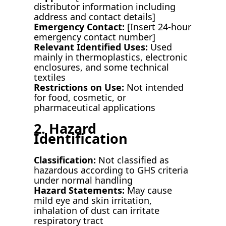
distributor information including
address and contact details]
Emergency Contact:
[Insert 24-hour
emergency contact number]
Relevant Identified Uses:
Used
mainly in thermoplastics, electronic
enclosures, and some technical
textiles
Restrictions on Use:
Not intended
for food, cosmetic, or
pharmaceutical applications
2. Hazard
Identification
Classification:
Not classified as
hazardous according to GHS criteria
under normal handling
Hazard Statements:
May cause
mild eye and skin irritation,
inhalation of dust can irritate
respiratory tract