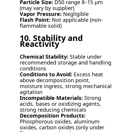
Particle Size:
D50 range 8–15 µm
(may vary by supplier)
Vapor Pressure:
Negligible
Flash Point:
Not applicable (non-
flammable solid)
10. Stability and
Reactivity
Chemical Stability:
Stable under
recommended storage and handling
conditions
Conditions to Avoid:
Excess heat
above decomposition point,
moisture ingress, strong mechanical
agitation
Incompatible Materials:
Strong
acids, bases or oxidizing agents,
strong reducing chemicals
Decomposition Products:
Phosphorous oxides, aluminum
oxides, carbon oxides (only under