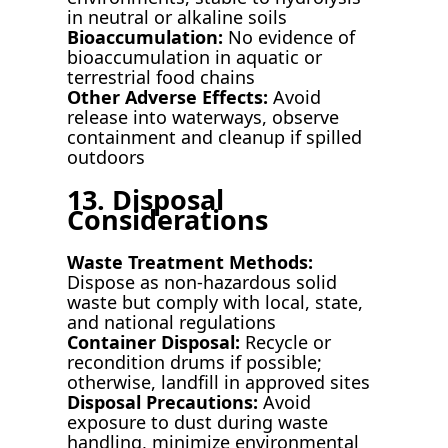
in neutral or alkaline soils
Bioaccumulation:
No evidence of
bioaccumulation in aquatic or
terrestrial food chains
Other Adverse Effects:
Avoid
release into waterways, observe
containment and cleanup if spilled
outdoors
13. Disposal
Considerations
Waste Treatment Methods:
Dispose as non-hazardous solid
waste but comply with local, state,
and national regulations
Container Disposal:
Recycle or
recondition drums if possible;
otherwise, landfill in approved sites
Disposal Precautions:
Avoid
exposure to dust during waste
handling, minimize environmental