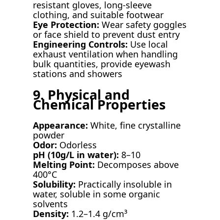
resistant gloves, long-sleeve
clothing, and suitable footwear
Eye Protection:
Wear safety goggles
or face shield to prevent dust entry
Engineering Controls:
Use local
exhaust ventilation when handling
bulk quantities, provide eyewash
stations and showers
9. Physical and
Chemical Properties
Appearance:
White, fine crystalline
powder
Odor:
Odorless
pH (10g/L in water):
8–10
Melting Point:
Decomposes above
400°C
Solubility:
Practically insoluble in
water, soluble in some organic
solvents
Density:
1.2–1.4 g/cm³