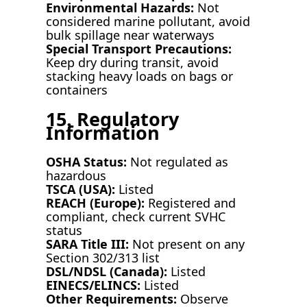
Environmental Hazards:
Not
considered marine pollutant, avoid
bulk spillage near waterways
Special Transport Precautions:
Keep dry during transit, avoid
stacking heavy loads on bags or
containers
15. Regulatory
Information
OSHA Status:
Not regulated as
hazardous
TSCA (USA):
Listed
REACH (Europe):
Registered and
compliant, check current SVHC
status
SARA Title III:
Not present on any
Section 302/313 list
DSL/NDSL (Canada):
Listed
EINECS/ELINCS:
Listed
Other Requirements:
Observe