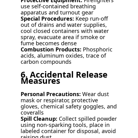
use self-contained breathing
apparatus and turnout gear
Special Procedures:
Keep run-off
out of drains and water supplies,
cool closed containers with water
spray, evacuate area if smoke or
fume becomes dense
Combustion Products:
Phosphoric
acids, aluminum oxides, trace of
carbon compounds
6. Accidental Release
Measures
Personal Precautions:
Wear dust
mask or respirator, protective
gloves, chemical safety goggles, and
coveralls
Spill Cleanup:
Collect spilled powder
using non-sparking tools, place in
labeled container for disposal, avoid
raising dust