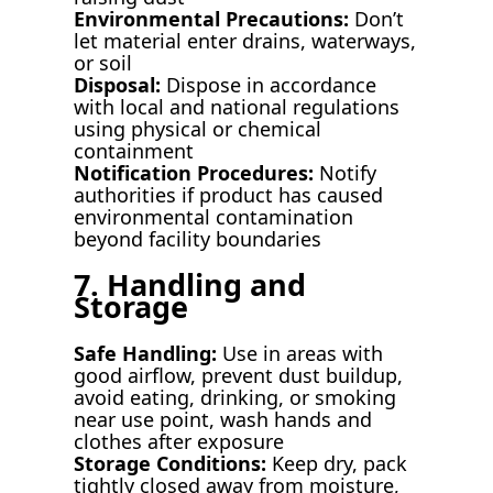
Environmental Precautions:
Don’t
let material enter drains, waterways,
or soil
Disposal:
Dispose in accordance
with local and national regulations
using physical or chemical
containment
Notification Procedures:
Notify
authorities if product has caused
environmental contamination
beyond facility boundaries
7. Handling and
Storage
Safe Handling:
Use in areas with
good airflow, prevent dust buildup,
avoid eating, drinking, or smoking
near use point, wash hands and
clothes after exposure
Storage Conditions:
Keep dry, pack
tightly closed away from moisture,