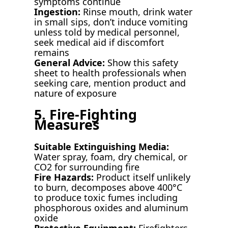
symptoms continue
Ingestion:
Rinse mouth, drink water
in small sips, don’t induce vomiting
unless told by medical personnel,
seek medical aid if discomfort
remains
General Advice:
Show this safety
sheet to health professionals when
seeking care, mention product and
nature of exposure
5. Fire-Fighting
Measures
Suitable Extinguishing Media:
Water spray, foam, dry chemical, or
CO2 for surrounding fire
Fire Hazards:
Product itself unlikely
to burn, decomposes above 400°C
to produce toxic fumes including
phosphorous oxides and aluminum
oxide
Protective Equipment:
Firefighters