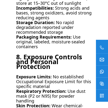
store at 15–30°C out of sunlight
Incompatibilities:
Strong acids and
bases, strong oxidizers, avoid strong
reducing agents
Storage Duration:
No rapid
degradation reported under
recommended storage
Packaging Requirements:
Use
original, labeled, moisture-sealed
containers
8. Exposure Controls
and Personal
Protection
Exposure Limits:
No established
Occupational Exposure Limit for this
specific material
Respiratory Protection:
Use dust
mask (P2 or N95) for powder
handling
Skin Protection:
Wear chemical-