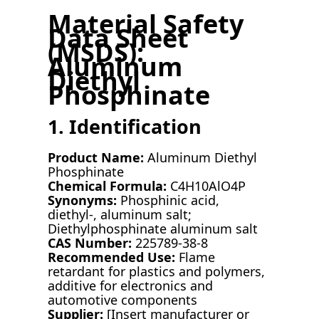
Material Safety
Data Sheet
(MSDS):
Aluminum
Diethyl
Phosphinate
1. Identification
Product Name:
Aluminum Diethyl
Phosphinate
Chemical Formula:
C4H10AlO4P
Synonyms:
Phosphinic acid,
diethyl-, aluminum salt;
Diethylphosphinate aluminum salt
CAS Number:
225789-38-8
Recommended Use:
Flame
retardant for plastics and polymers,
additive for electronics and
automotive components
Supplier:
[Insert manufacturer or