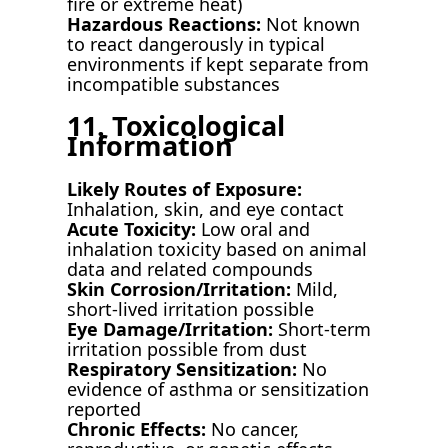
fire or extreme heat)
Hazardous Reactions:
Not known
to react dangerously in typical
environments if kept separate from
incompatible substances
11. Toxicological
Information
Likely Routes of Exposure:
Inhalation, skin, and eye contact
Acute Toxicity:
Low oral and
inhalation toxicity based on animal
data and related compounds
Skin Corrosion/Irritation:
Mild,
short-lived irritation possible
Eye Damage/Irritation:
Short-term
irritation possible from dust
Respiratory Sensitization:
No
evidence of asthma or sensitization
reported
Chronic Effects:
No cancer,