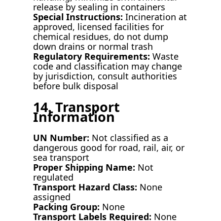
release by sealing in containers
Special Instructions:
Incineration at
approved, licensed facilities for
chemical residues, do not dump
down drains or normal trash
Regulatory Requirements:
Waste
code and classification may change
by jurisdiction, consult authorities
before bulk disposal
14. Transport
Information
UN Number:
Not classified as a
dangerous good for road, rail, air, or
sea transport
Proper Shipping Name:
Not
regulated
Transport Hazard Class:
None
assigned
Packing Group:
None
Transport Labels Required:
None