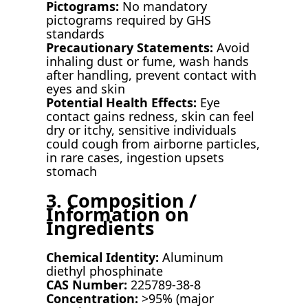
Pictograms:
No mandatory
pictograms required by GHS
standards
Precautionary Statements:
Avoid
inhaling dust or fume, wash hands
after handling, prevent contact with
eyes and skin
Potential Health Effects:
Eye
contact gains redness, skin can feel
dry or itchy, sensitive individuals
could cough from airborne particles,
in rare cases, ingestion upsets
stomach
3. Composition /
Information on
Ingredients
Chemical Identity:
Aluminum
diethyl phosphinate
CAS Number:
225789-38-8
Concentration:
>95% (major