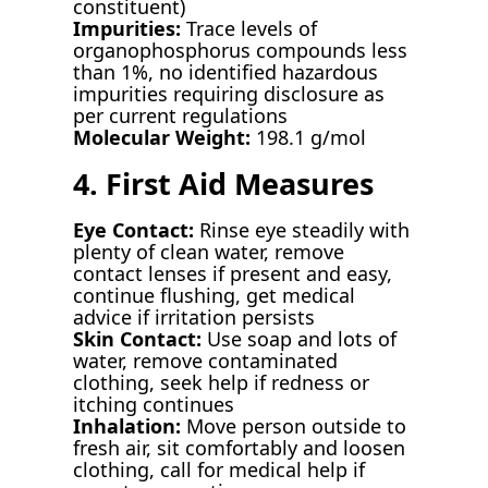
constituent)
Impurities:
Trace levels of
organophosphorus compounds less
than 1%, no identified hazardous
impurities requiring disclosure as
per current regulations
Molecular Weight:
198.1 g/mol
4. First Aid Measures
Eye Contact:
Rinse eye steadily with
plenty of clean water, remove
contact lenses if present and easy,
continue flushing, get medical
advice if irritation persists
Skin Contact:
Use soap and lots of
water, remove contaminated
clothing, seek help if redness or
itching continues
Inhalation:
Move person outside to
fresh air, sit comfortably and loosen
clothing, call for medical help if