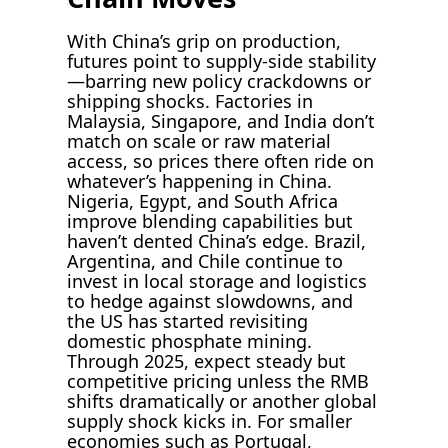
With China’s grip on production,
futures point to supply-side stability
—barring new policy crackdowns or
shipping shocks. Factories in
Malaysia, Singapore, and India don’t
match on scale or raw material
access, so prices there often ride on
whatever’s happening in China.
Nigeria, Egypt, and South Africa
improve blending capabilities but
haven’t dented China’s edge. Brazil,
Argentina, and Chile continue to
invest in local storage and logistics
to hedge against slowdowns, and
the US has started revisiting
domestic phosphate mining.
Through 2025, expect steady but
competitive pricing unless the RMB
shifts dramatically or another global
supply shock kicks in. For smaller
economies such as Portugal,