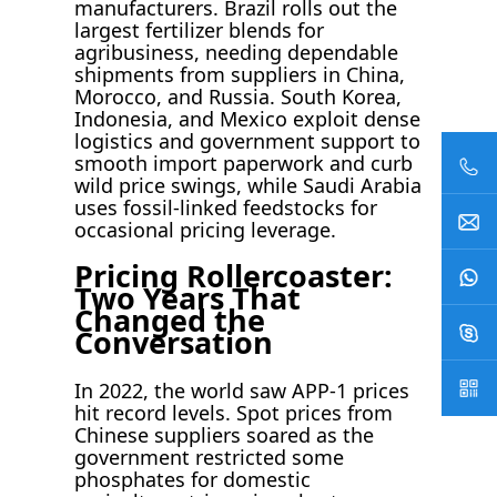
manufacturers. Brazil rolls out the
largest fertilizer blends for
agribusiness, needing dependable
shipments from suppliers in China,
Morocco, and Russia. South Korea,
Indonesia, and Mexico exploit dense
logistics and government support to
smooth import paperwork and curb
wild price swings, while Saudi Arabia
uses fossil-linked feedstocks for
occasional pricing leverage.
Pricing Rollercoaster:
Two Years That
Changed the
Conversation
In 2022, the world saw APP-1 prices
hit record levels. Spot prices from
Chinese suppliers soared as the
government restricted some
phosphates for domestic