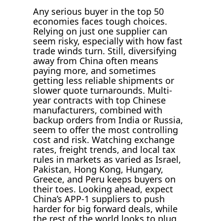
Any serious buyer in the top 50
economies faces tough choices.
Relying on just one supplier can
seem risky, especially with how fast
trade winds turn. Still, diversifying
away from China often means
paying more, and sometimes
getting less reliable shipments or
slower quote turnarounds. Multi-
year contracts with top Chinese
manufacturers, combined with
backup orders from India or Russia,
seem to offer the most controlling
cost and risk. Watching exchange
rates, freight trends, and local tax
rules in markets as varied as Israel,
Pakistan, Hong Kong, Hungary,
Greece, and Peru keeps buyers on
their toes. Looking ahead, expect
China’s APP-1 suppliers to push
harder for big forward deals, while
the rest of the world looks to plug