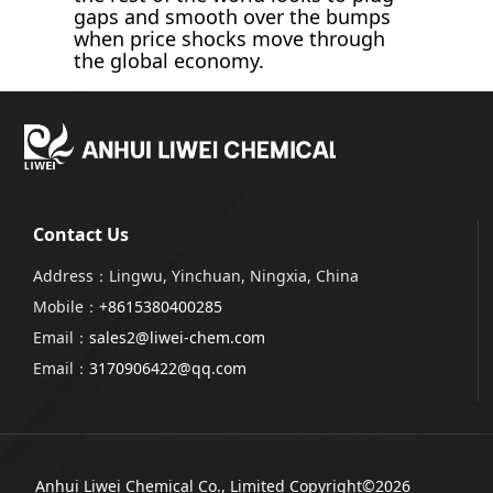
gaps and smooth over the bumps
when price shocks move through
the global economy.
Contact Us
Address：Lingwu, Yinchuan, Ningxia, China
Mobile：
+8615380400285
Email：
sales2@liwei-chem.com
Email：
3170906422@qq.com
Anhui Liwei Chemical Co., Limited
Copyright©2026