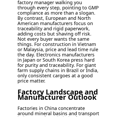
factory manager walking you
through every step, pointing to GMP
compliance as more than a slogan.
By contrast, European and North
American manufacturers focus on
traceability and rigid paperwork,
adding costs but shaving off risk.
Not every buyer wants the same
things. For construction in Vietnam
or Malaysia, price and lead time rule
the day. Electronics manufacturers
in Japan or South Korea press hard
for purity and traceability. For giant
farm supply chains in Brazil or India,
only consistent cargoes at a good
price matter.
Factory Landscape and
Manufacturer Outlook
Factories in China concentrate
around mineral basins and transport