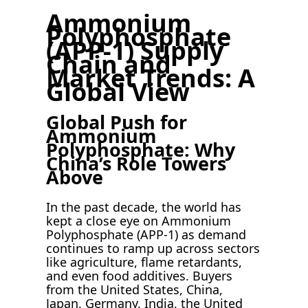
Ammonium
Polyphosphate
(APP-1) Supply
Chain and
Market Trends: A
Global View
Global Push for
Ammonium
Polyphosphate: Why
China’s Role Towers
Above
In the past decade, the world has
kept a close eye on Ammonium
Polyphosphate (APP-1) as demand
continues to ramp up across sectors
like agriculture, flame retardants,
and even food additives. Buyers
from the United States, China,
Japan, Germany, India, the United