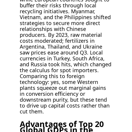
buffer their risks through local
recycling initiatives. Myanmar,
Vietnam, and the Philippines shifted
strategies to secure more direct
relationships with Chinese
producers. By 2023, raw material
costs moderated; fertilizers in
Argentina, Thailand, and Ukraine
saw prices ease around Q3. Local
currencies in Turkey, South Africa,
and Russia took hits, which changed
the calculus for spot importers.
Comparing this to foreign
technology: yes, some Western
plants squeeze out marginal gains
in conversion efficiency or
downstream purity, but these tend
to drive up capital costs rather than
cut them.
Advantages of Top 20
Global GDPs in the