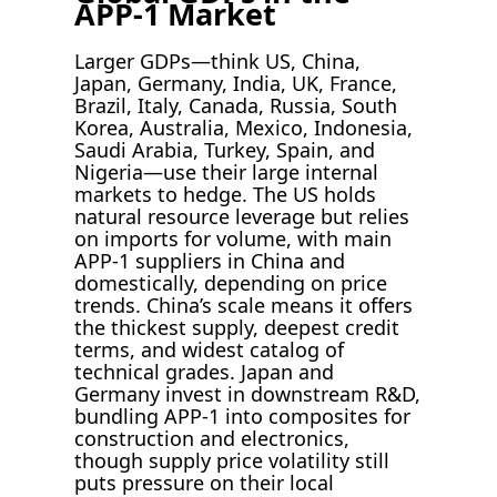
APP-1 Market
Larger GDPs—think US, China,
Japan, Germany, India, UK, France,
Brazil, Italy, Canada, Russia, South
Korea, Australia, Mexico, Indonesia,
Saudi Arabia, Turkey, Spain, and
Nigeria—use their large internal
markets to hedge. The US holds
natural resource leverage but relies
on imports for volume, with main
APP-1 suppliers in China and
domestically, depending on price
trends. China’s scale means it offers
the thickest supply, deepest credit
terms, and widest catalog of
technical grades. Japan and
Germany invest in downstream R&D,
bundling APP-1 into composites for
construction and electronics,
though supply price volatility still
puts pressure on their local