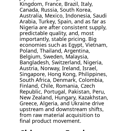
Kingdom, France, Brazil, Italy,
Canada, Russia, South Korea,
Australia, Mexico, Indonesia, Saudi
Arabia, Turkey, Spain, and as far as
Nigeria are after consistent supply,
predictable quality, and, most
importantly, stable pricing. Big
economies such as Egypt, Vietnam,
Poland, Thailand, Argentina,
Belgium, Sweden, Malaysia,
Bangladesh, Switzerland, Nigeria,
Austria, Norway, Ireland, Israel,
Singapore, Hong Kong, Philippines,
South Africa, Denmark, Colombia,
Finland, Chile, Romania, Czech
Republic, Portugal, Pakistan, Peru,
New Zealand, Hungary, Kazakhstan,
Greece, Algeria, and Ukraine drive
upstream and downstream shifts,
from raw material acquisition to
final product movement.