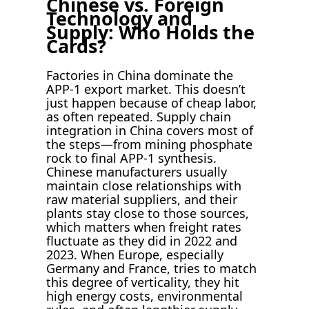
Chinese vs. Foreign
Technology and
Supply: Who Holds the
Cards?
Factories in China dominate the
APP-1 export market. This doesn’t
just happen because of cheap labor,
as often repeated. Supply chain
integration in China covers most of
the steps—from mining phosphate
rock to final APP-1 synthesis.
Chinese manufacturers usually
maintain close relationships with
raw material suppliers, and their
plants stay close to those sources,
which matters when freight rates
fluctuate as they did in 2022 and
2023. When Europe, especially
Germany and France, tries to match
this degree of verticality, they hit
high energy costs, environmental