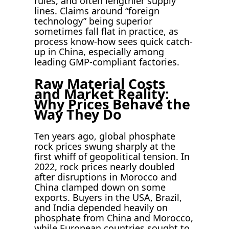
rules, and often lengthier supply
lines. Claims around “foreign
technology” being superior
sometimes fall flat in practice, as
process know-how sees quick catch-
up in China, especially among
leading GMP-compliant factories.
Raw Material Costs
and Market Reality:
Why Prices Behave the
Way They Do
Ten years ago, global phosphate
rock prices swung sharply at the
first whiff of geopolitical tension. In
2022, rock prices nearly doubled
after disruptions in Morocco and
China clamped down on some
exports. Buyers in the USA, Brazil,
and India depended heavily on
phosphate from China and Morocco,
while European countries sought to