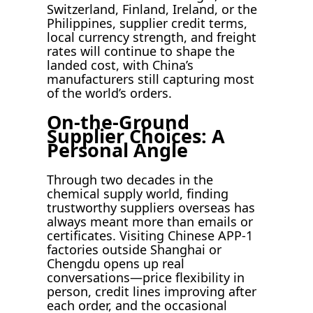
Switzerland, Finland, Ireland, or the
Philippines, supplier credit terms,
local currency strength, and freight
rates will continue to shape the
landed cost, with China’s
manufacturers still capturing most
of the world’s orders.
On-the-Ground
Supplier Choices: A
Personal Angle
Through two decades in the
chemical supply world, finding
trustworthy suppliers overseas has
always meant more than emails or
certificates. Visiting Chinese APP-1
factories outside Shanghai or
Chengdu opens up real
conversations—price flexibility in
person, credit lines improving after
each order, and the occasional