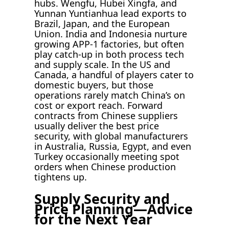
hubs. Wengfu, Hubei Xingfa, and
Yunnan Yuntianhua lead exports to
Brazil, Japan, and the European
Union. India and Indonesia nurture
growing APP-1 factories, but often
play catch-up in both process tech
and supply scale. In the US and
Canada, a handful of players cater to
domestic buyers, but those
operations rarely match China’s on
cost or export reach. Forward
contracts from Chinese suppliers
usually deliver the best price
security, with global manufacturers
in Australia, Russia, Egypt, and even
Turkey occasionally meeting spot
orders when Chinese production
tightens up.
Supply Security and
Price Planning—Advice
for the Next Year