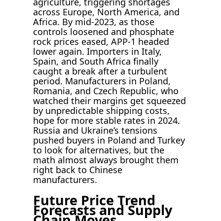
agriculture, triggering shortages
across Europe, North America, and
Africa. By mid-2023, as those
controls loosened and phosphate
rock prices eased, APP-1 headed
lower again. Importers in Italy,
Spain, and South Africa finally
caught a break after a turbulent
period. Manufacturers in Poland,
Romania, and Czech Republic, who
watched their margins get squeezed
by unpredictable shipping costs,
hope for more stable rates in 2024.
Russia and Ukraine’s tensions
pushed buyers in Poland and Turkey
to look for alternatives, but the
math almost always brought them
right back to Chinese
manufacturers.
Future Price Trend
Forecasts and Supply
Chain Moves