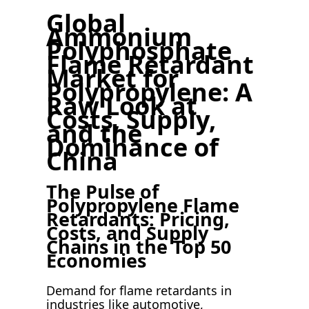
Global
Ammonium
Polyphosphate
Flame Retardant
Market for
Polypropylene: A
Raw Look at
Costs, Supply,
and the
Dominance of
China
The Pulse of
Polypropylene Flame
Retardants: Pricing,
Costs, and Supply
Chains in the Top 50
Economies
Demand for flame retardants in
industries like automotive,