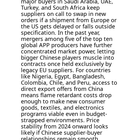
major buyers in Saudi Arabia, UAE,
Turkey, and South Africa keep
suppliers on call to swap in new
orders if a shipment from Europe or
the US gets delayed or falls outside
specification. In the past year,
mergers among five of the top ten
global APP producers have further
concentrated market power, letting
bigger Chinese players muscle into
contracts once held exclusively by
legacy EU suppliers. For countries
like Nigeria, Egypt, Bangladesh,
Colombia, Chile, and Peru, access to
direct export offers from China
means flame retardant costs drop
enough to make new consumer
goods, textiles, and electronics
programs viable even in budget-
strapped environments. Price
stability from 2024 onward looks
likely if Chinese supplier-buyer
relationships remain smooth,