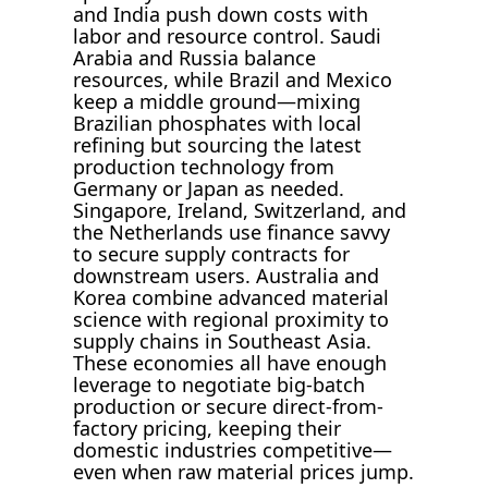
and India push down costs with
labor and resource control. Saudi
Arabia and Russia balance
resources, while Brazil and Mexico
keep a middle ground—mixing
Brazilian phosphates with local
refining but sourcing the latest
production technology from
Germany or Japan as needed.
Singapore, Ireland, Switzerland, and
the Netherlands use finance savvy
to secure supply contracts for
downstream users. Australia and
Korea combine advanced material
science with regional proximity to
supply chains in Southeast Asia.
These economies all have enough
leverage to negotiate big-batch
production or secure direct-from-
factory pricing, keeping their
domestic industries competitive—
even when raw material prices jump.