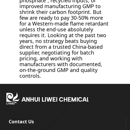
phosphate”, recycled inputs, or
improved manufacturing GMP to
shrink their carbon footprint. But
few are ready to pay 30-50% more
for a Western-made flame retardant
unless the end-use absolutely
requires it. Looking at the past two
years, no strategy beats buying
direct from a trusted China-based
supplier, negotiating for batch
pricing, and working with
manufacturers with documented,
on-the-ground GMP and quality
controls.
Contact Us