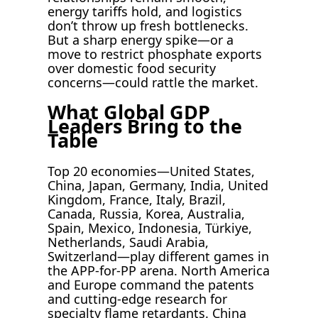
energy tariffs hold, and logistics
don’t throw up fresh bottlenecks.
But a sharp energy spike—or a
move to restrict phosphate exports
over domestic food security
concerns—could rattle the market.
What Global GDP
Leaders Bring to the
Table
Top 20 economies—United States,
China, Japan, Germany, India, United
Kingdom, France, Italy, Brazil,
Canada, Russia, Korea, Australia,
Spain, Mexico, Indonesia, Türkiye,
Netherlands, Saudi Arabia,
Switzerland—play different games in
the APP-for-PP arena. North America
and Europe command the patents
and cutting-edge research for
specialty flame retardants. China