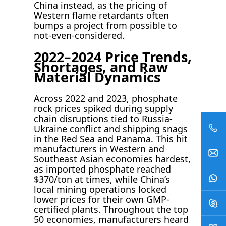
China instead, as the pricing of
Western flame retardants often
bumps a project from possible to
not-even-considered.
2022–2024 Price Trends,
Shortages, and Raw
Material Dynamics
Across 2022 and 2023, phosphate
rock prices spiked during supply
chain disruptions tied to Russia-
Ukraine conflict and shipping snags
in the Red Sea and Panama. This hit
manufacturers in Western and
Southeast Asian economies hardest,
as imported phosphate reached
$370/ton at times, while China’s
local mining operations locked
lower prices for their own GMP-
certified plants. Throughout the top
50 economies, manufacturers heard