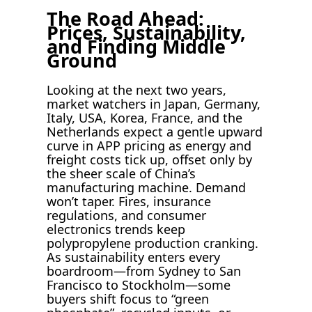
The Road Ahead:
Prices, Sustainability,
and Finding Middle
Ground
Looking at the next two years,
market watchers in Japan, Germany,
Italy, USA, Korea, France, and the
Netherlands expect a gentle upward
curve in APP pricing as energy and
freight costs tick up, offset only by
the sheer scale of China’s
manufacturing machine. Demand
won’t taper. Fires, insurance
regulations, and consumer
electronics trends keep
polypropylene production cranking.
As sustainability enters every
boardroom—from Sydney to San
Francisco to Stockholm—some
buyers shift focus to “green