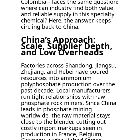
Colombia—faces the same question:
where can industry find both value
and reliable supply in this specialty
chemical? Here, the answer keeps
circling back to China.
China’s Approach:
Scale, Supplier Depth,
and Low Overheads
Factories across Shandong, Jiangsu,
Zhejiang, and Hebei have poured
resources into ammonium
polyphosphate production over the
past decade. Local manufacturers
run tight relationships with raw
phosphate rock miners. Since China
leads in phosphate mining
worldwide, the raw material stays
close to the blender, cutting out
costly import markups seen in
production in France, Belgium,