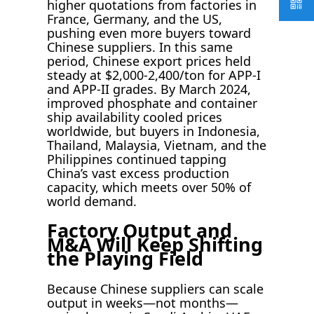
higher quotations from factories in
France, Germany, and the US,
pushing even more buyers toward
Chinese suppliers. In this same
period, Chinese export prices held
steady at $2,000-2,400/ton for APP-I
and APP-II grades. By March 2024,
improved phosphate and container
ship availability cooled prices
worldwide, but buyers in Indonesia,
Thailand, Malaysia, Vietnam, and the
Philippines continued tapping
China’s vast excess production
capacity, which meets over 50% of
world demand.
Factory Output and
M&A Will Keep Shifting
the Playing Field
Because Chinese suppliers can scale
output in weeks—not months—