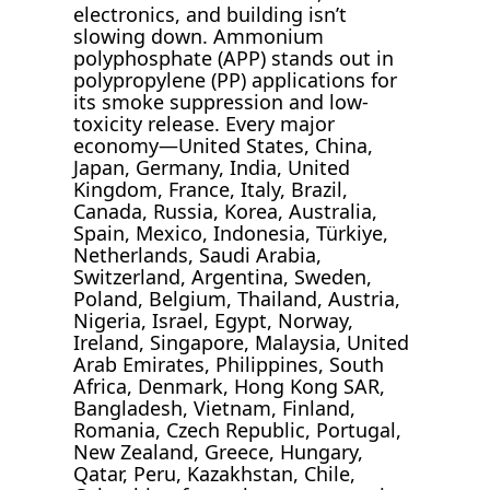
electronics, and building isn’t
slowing down. Ammonium
polyphosphate (APP) stands out in
polypropylene (PP) applications for
its smoke suppression and low-
toxicity release. Every major
economy—United States, China,
Japan, Germany, India, United
Kingdom, France, Italy, Brazil,
Canada, Russia, Korea, Australia,
Spain, Mexico, Indonesia, Türkiye,
Netherlands, Saudi Arabia,
Switzerland, Argentina, Sweden,
Poland, Belgium, Thailand, Austria,
Nigeria, Israel, Egypt, Norway,
Ireland, Singapore, Malaysia, United
Arab Emirates, Philippines, South
Africa, Denmark, Hong Kong SAR,
Bangladesh, Vietnam, Finland,
Romania, Czech Republic, Portugal,
New Zealand, Greece, Hungary,
Qatar, Peru, Kazakhstan, Chile,