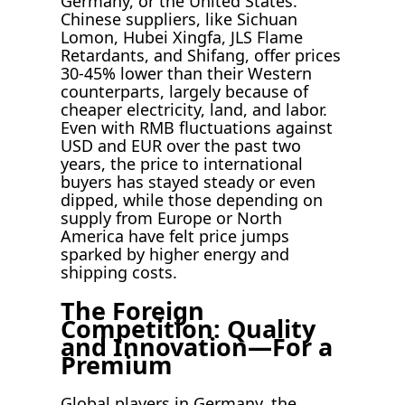
Germany, or the United States.
Chinese suppliers, like Sichuan
Lomon, Hubei Xingfa, JLS Flame
Retardants, and Shifang, offer prices
30-45% lower than their Western
counterparts, largely because of
cheaper electricity, land, and labor.
Even with RMB fluctuations against
USD and EUR over the past two
years, the price to international
buyers has stayed steady or even
dipped, while those depending on
supply from Europe or North
America have felt price jumps
sparked by higher energy and
shipping costs.
The Foreign
Competition: Quality
and Innovation—For a
Premium
Global players in Germany, the