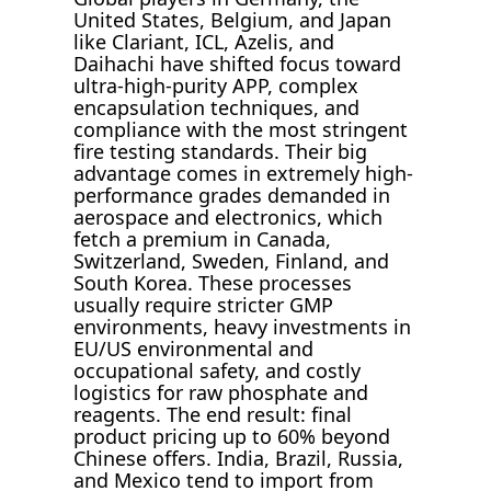
United States, Belgium, and Japan
like Clariant, ICL, Azelis, and
Daihachi have shifted focus toward
ultra-high-purity APP, complex
encapsulation techniques, and
compliance with the most stringent
fire testing standards. Their big
advantage comes in extremely high-
performance grades demanded in
aerospace and electronics, which
fetch a premium in Canada,
Switzerland, Sweden, Finland, and
South Korea. These processes
usually require stricter GMP
environments, heavy investments in
EU/US environmental and
occupational safety, and costly
logistics for raw phosphate and
reagents. The end result: final
product pricing up to 60% beyond
Chinese offers. India, Brazil, Russia,
and Mexico tend to import from