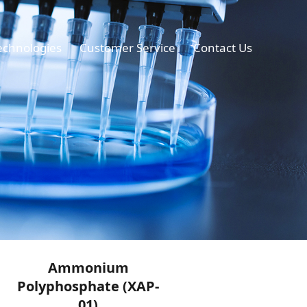
echnologies
Customer Service
Contact Us
Ammonium
Polyphosphate (XAP-
01)