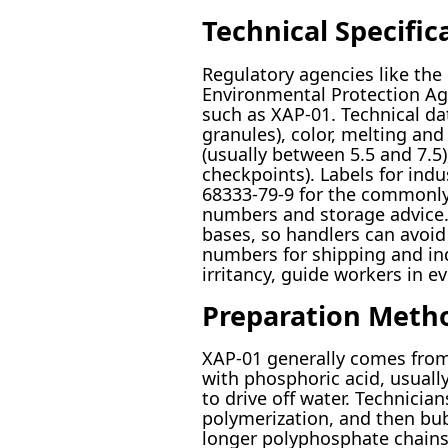
Technical Specific
Regulatory agencies like th
Environmental Protection Age
such as XAP-01. Technical dat
granules), color, melting an
(usually between 5.5 and 7.5
checkpoints). Labels for in
68333-79-9 for the commonl
numbers and storage advice. 
bases, so handlers can avoid
numbers for shipping and ind
irritancy, guide workers in e
Preparation Meth
XAP-01 generally comes from
with phosphoric acid, usual
to drive off water. Technici
polymerization, and then bu
longer polyphosphate chains