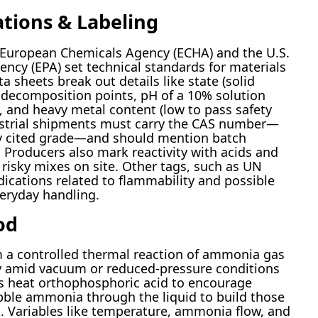
ations & Labeling
e European Chemicals Agency (ECHA) and the U.S.
ncy (EPA) set technical standards for materials
a sheets break out details like state (solid
d decomposition points, pH of a 10% solution
), and heavy metal content (low to pass safety
dustrial shipments must carry the CAS number—
y cited grade—and should mention batch
Producers also mark reactivity with acids and
 risky mixes on site. Other tags, such as UN
ications related to flammability and possible
veryday handling.
od
 a controlled thermal reaction of ammonia gas
ly amid vacuum or reduced-pressure conditions
ans heat orthophosphoric acid to encourage
bble ammonia through the liquid to build those
. Variables like temperature, ammonia flow, and