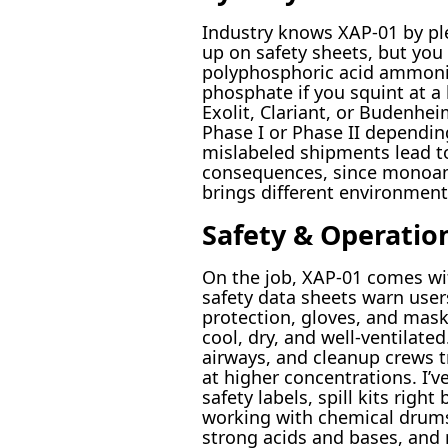
Industry knows XAP-01 by p
up on safety sheets, but you
polyphosphoric acid ammoni
phosphate if you squint at a 
Exolit, Clariant, or Budenh
Phase I or Phase II depending
mislabeled shipments lead t
consequences, since monoa
brings different environmenta
Safety & Operatio
On the job, XAP-01 comes wit
safety data sheets warn user
protection, gloves, and mas
cool, dry, and well-ventilated
airways, and cleanup crews t
at higher concentrations. I’
safety labels, spill kits right
working with chemical drums
strong acids and bases, and 