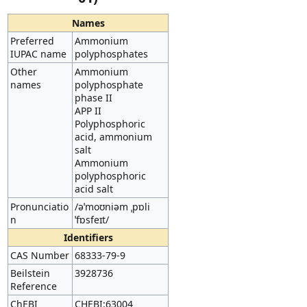
Names
Preferred
Ammonium
IUPAC name
polyphosphates
Other
Ammonium
names
polyphosphate
phase II
APP II
Polyphosphoric
acid, ammonium
salt
Ammonium
polyphosphoric
acid salt
Pronunciatio
/əˈmoʊniəm ˌpɒli
n
ˈfɒsfeɪt/
Identifiers
CAS Number
68333-79-9
Beilstein
3928736
Reference
ChEBI
CHEBI:63004