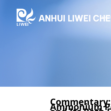
Hom
Commentary:
Ammonium Po