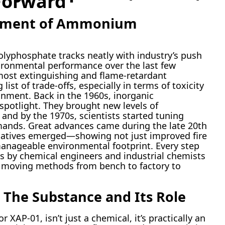
Forward
opment of Ammonium
yphosphate tracks neatly with industry’s push
nvironmental performance over the last few
 most extinguishing and flame-retardant
st of trade-offs, especially in terms of toxicity
onment. Back in the 1960s, inorganic
potlight. They brought new levels of
, and by the 1970s, scientists started tuning
mands. Great advances came during the late 20th
elatives emerged—showing not just improved fire
manageable environmental footprint. Every step
ts by chemical engineers and industrial chemists
, moving methods from bench to factory to
 The Substance and Its Role
AP-01, isn’t just a chemical, it’s practically an