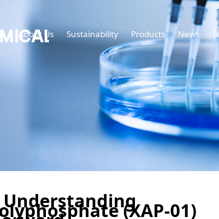
e
About Us
Sustainability
Products
News
T
 Understanding
lyphosphate (XAP-01)