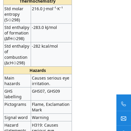
Thermochemistry
Std molar
216.0 J·mol⁻¹·K⁻¹
entropy
(S⦵298)
Std enthalpy
-283.0 kJ/mol
of formation
(ΔfH⦵298)
Std enthalpy
-282 kcal/mol
of
combustion
(ΔcH⦵298)
Hazards
Main
Causes serious eye
hazards
irritation.
GHS
GHS07, GHS09
labelling
Pictograms
Flame, Exclamation
Mark
Signal word
Warning
Hazard
H319: Causes
statements
serious eye