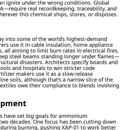
an ignite under the wrong conditions. Global
require real recordkeeping, traceability, and
rever this chemical ships, stores, or disposes.
way into some of the world’s highest-demand
ers use it in cable insulation, home appliance
 all aiming to limit burn rates in electrical fires.
 keep steel beams standing longer under flames—
uctural disasters. Architects specify boards and
ools and hospitals to win stricter code
tilizer makers use it as a slow-release
ne soils, although that’s a narrow slice of the
textiles owe their compliance to blends involving
opment
ms have set big goals for ammonium
 two decades. One focus has been cutting down
 during burning, pushing XAP-01 to work better