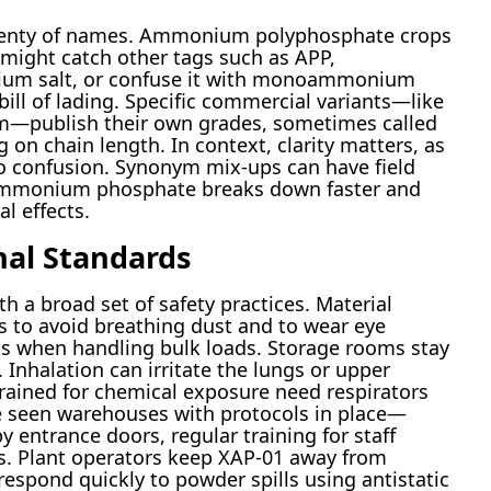
lenty of names. Ammonium polyphosphate crops
 might catch other tags such as APP,
um salt, or confuse it with monoammonium
bill of lading. Specific commercial variants—like
eim—publish their own grades, sometimes called
 on chain length. In context, clarity matters, as
o confusion. Synonym mix-ups can have field
mmonium phosphate breaks down faster and
l effects.
nal Standards
h a broad set of safety practices. Material
s to avoid breathing dust and to wear eye
ks when handling bulk loads. Storage rooms stay
. Inhalation can irritate the lungs or upper
rained for chemical exposure need respirators
ve seen warehouses with protocols in place—
 by entrance doors, regular training for staff
. Plant operators keep XAP-01 away from
respond quickly to powder spills using antistatic