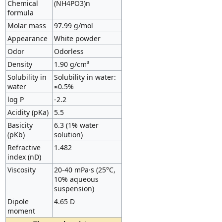
Chemical
(NH4PO3)n
formula
Molar mass
97.99 g/mol
Appearance
White powder
Odor
Odorless
Density
1.90 g/cm³
Solubility in
Solubility in water:
water
≤0.5%
log P
-2.2
Acidity (pKa)
5.5
Basicity
6.3 (1% water
(pKb)
solution)
Refractive
1.482
index (nD)
Viscosity
20-40 mPa·s (25°C,
10% aqueous
suspension)
Dipole
4.65 D
moment