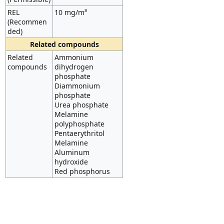
REL
10 mg/m³
(Recommen
ded)
Related compounds
Related
Ammonium
compounds
dihydrogen
phosphate
Diammonium
phosphate
Urea phosphate
Melamine
polyphosphate
Pentaerythritol
Melamine
Aluminum
hydroxide
Red phosphorus