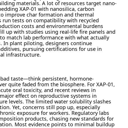
ilding materials. A lot of resources target nano-
ding XAP-01 with nanosilica, carbon
 to improve char formation and thermal
 run tests on compatibility with recycled
oduction costs and environmental burdens
ll up with studies using real-life fire panels and
g to match lab performance with what actually
In plant piloting, designers continue
itives, pursuing certifications for use in
al infrastructure.
a bad taste—think persistent, hormone-
ver quite faded from the biosphere. For XAP-01,
ute oral toxicity, and recent reviews in
major effect on reproductive systems in
levels. The limited water solubility slashes
ion. Yet, concerns still pop up, especially
hronic exposure for workers. Regulatory labs
mposition products, chasing new standards for
nation. Most evidence points to minimal buildup