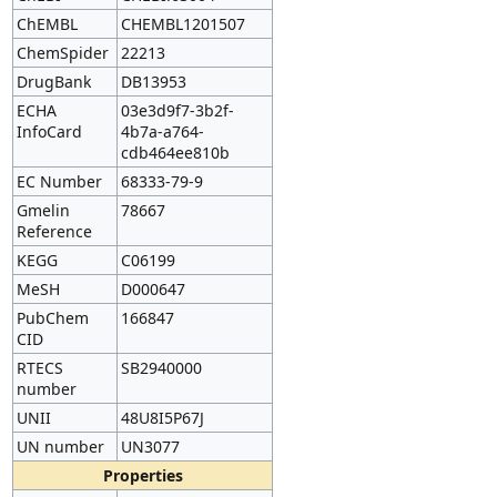
ChEMBL
CHEMBL1201507
ChemSpider
22213
DrugBank
DB13953
ECHA
03e3d9f7-3b2f-
InfoCard
4b7a-a764-
cdb464ee810b
EC Number
68333-79-9
Gmelin
78667
Reference
KEGG
C06199
MeSH
D000647
PubChem
166847
CID
RTECS
SB2940000
number
UNII
48U8I5P67J
UN number
UN3077
Properties