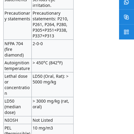
irritation.
Precautionar
Precautionary
y statements
statements: P210,
P261, P264, P280,
P305+P351+P338,
P337+P313
NFPA 704
2-0-0
(fire
diamond)
Autoignition
> 450°C (842°F)
temperature
Lethal dose
LD50 (Oral, Rat): >
or
5000 mg/kg
concentratio
n
LD50
> 3000 mg/kg (rat,
(median
oral)
dose)
NIOSH
Not Listed
PEL
10 mg/m3
(Permissible)