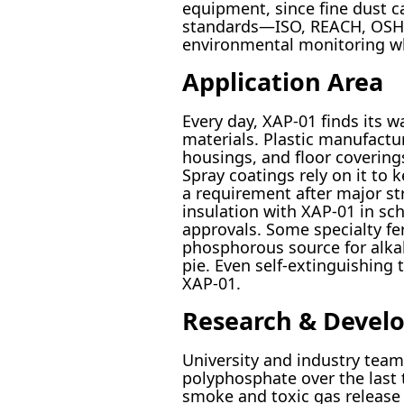
equipment, since fine dust c
standards—ISO, REACH, OSHA—
environmental monitoring whe
Application Area
Every day, XAP-01 finds its 
materials. Plastic manufactur
housings, and floor coverings,
Spray coatings rely on it to
a requirement after major str
insulation with XAP-01 in sch
approvals. Some specialty fer
phosphorous source for alkali
pie. Even self-extinguishing 
XAP-01.
Research & Devel
University and industry tea
polyphosphate over the last
smoke and toxic gas release