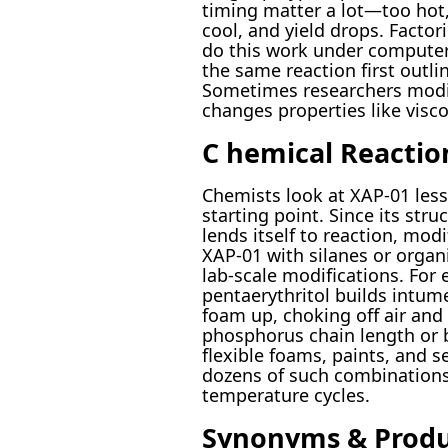
timing matter a lot—too hot,
cool, and yield drops. Facto
do this work under computers’
the same reaction first outli
Sometimes researchers modif
changes properties like viscos
C hemical Reactio
Chemists look at XAP-01 less
starting point. Since its str
lends itself to reaction, mod
XAP-01 with silanes or organic
lab-scale modifications. Fo
pentaerythritol builds int
foam up, choking off air an
phosphorus chain length or 
flexible foams, paints, and s
dozens of such combinations, 
temperature cycles.
Synonyms & Prod