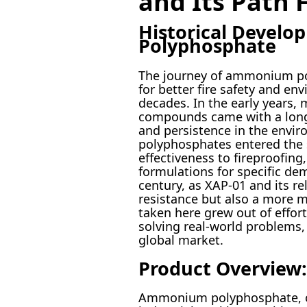
and Its Path 
Historical Devel
Polyphosphate
The journey of ammonium pol
for better fire safety and e
decades. In the early years,
compounds came with a long li
and persistence in the envir
polyphosphates entered the s
effectiveness to fireproofing
formulations for specific de
century, as XAP-01 and its r
resistance but also a more 
taken here grew out of effor
solving real-world problems
global market.
Product Overview:
Ammonium polyphosphate, or X