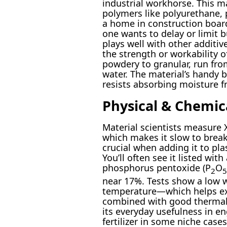
industrial workhorse. This ma
polymers like polyurethane, po
a home in construction board
one wants to delay or limit b
plays well with other additi
the strength or workability o
powdery to granular, run from
water. The material’s handy b
resists absorbing moisture fr
Physical & Chemic
Material scientists measure 
which makes it slow to break
crucial when adding it to pl
You’ll often see it listed wi
phosphorus pentoxide (P
O
2
5
near 17%. Tests show a low
temperature—which helps exte
combined with good thermal s
its everyday usefulness in en
fertilizer in some niche cases