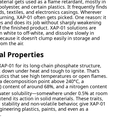
terial gets used as a flame retardant, mostly in
lyester, and certain plastics. It frequently finds
s, textiles, and electronics casings. Wherever
urning, XAP-01 often gets picked. One reason: it
ves and does its job without sharply weakening
f the finished product. XAP-01 solutions are
 white to off-white, and dissolve slowly in
ecause it doesn’t clump easily in storage and
om the air.
al Properties
XAP-01 for its long-chain phosphate structure,
 down under heat and tough to ignite. That’s
astics that see high temperatures or open flames.
th a decomposition point above 240°C, a
) content of around 68%, and a nitrogen content
 water solubility—somewhere under 0.5% at room
nd its action in solid materials. These traits,
tability and non-volatile behavior, give XAP-01
gineering plastics, paints, and even as a
.