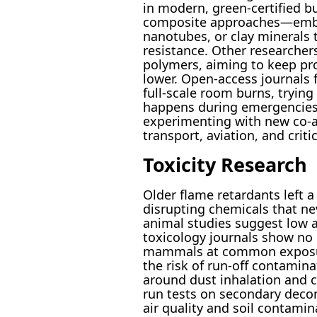
in modern, green-certified bu
composite approaches—embed
nanotubes, or clay minerals
resistance. Other researchers
polymers, aiming to keep pr
lower. Open-access journals fi
full-scale room burns, tryin
happens during emergencies. 
experimenting with new co-add
transport, aviation, and critic
Toxicity Research
Older flame retardants left 
disrupting chemicals that ne
animal studies suggest low ac
toxicology journals show no 
mammals at common exposure 
the risk of run-off contaminat
around dust inhalation and c
run tests on secondary deco
air quality and soil contami