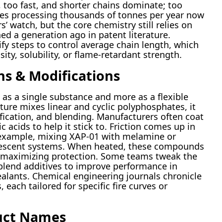
 too fast, and shorter chains dominate; too
ries processing thousands of tonnes per year now
 watch, but the core chemistry still relies on
ned a generation ago in patent literature.
y steps to control average chain length, which
ity, solubility, or flame-retardant strength.
ns & Modifications
 as a single substance and more as a flexible
ucture mixes linear and cyclic polyphosphates, it
ification, and blending. Manufacturers often coat
 acids to help it stick to. Friction comes up in
r example, mixing XAP-01 with melamine or
umescent systems. When heated, these compounds
d maximizing protection. Some teams tweak the
blend additives to improve performance in
ealants. Chemical engineering journals chronicle
each tailored for specific fire curves or
uct Names