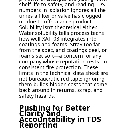
shelf life to safety, and reading TDS
numbers in isolation ignores all the
times a filter or valve has clogged
up due to off-balance product.
Solubility isn’t theoretical either.
Water solubility tells process techs
how well XAP-03 integrates into
coatings and foams. Stray too far
from the spec, and coatings peel, or
foams set soft—a concern for any
company whose reputation rests on
consistent fire protection. These
limits in the technical data sheet are
not bureaucratic red tape; ignoring
them builds hidden costs that come
back around in returns, scrap, and
safety hazards.
Pushing for Better
Clarity and
Accountability in TDS
Reporting