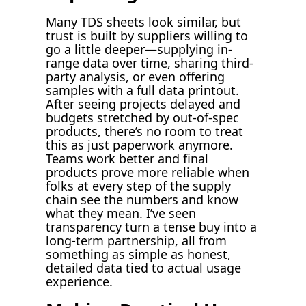
Many TDS sheets look similar, but
trust is built by suppliers willing to
go a little deeper—supplying in-
range data over time, sharing third-
party analysis, or even offering
samples with a full data printout.
After seeing projects delayed and
budgets stretched by out-of-spec
products, there’s no room to treat
this as just paperwork anymore.
Teams work better and final
products prove more reliable when
folks at every step of the supply
chain see the numbers and know
what they mean. I’ve seen
transparency turn a tense buy into a
long-term partnership, all from
something as simple as honest,
detailed data tied to actual usage
experience.