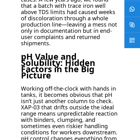
that a batch with trace iron well
above TDS limits had caused weeks
of discoloration through a whole
production line—leaving a mess not
only in documentation but in end-
user complaints and returned
shipments.
pH Value and
Solubility: Hidden
Factors in the Big
Picture
Working off-the-clock with hands in
tanks, it becomes obvious that pH
isn’t just another column to check.
XAP-03 that drifts outside the ideal
range means unpredictable reaction
with binders, clumping, and
sometimes even riskier handling
conditions for workers downstream.
pH control changes everything from