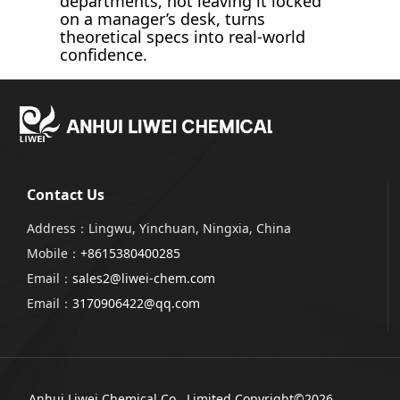
departments, not leaving it locked
on a manager’s desk, turns
theoretical specs into real-world
confidence.
Contact Us
Address：Lingwu, Yinchuan, Ningxia, China
Mobile：
+8615380400285
Email：
sales2@liwei-chem.com
Email：
3170906422@qq.com
Anhui Liwei Chemical Co., Limited
Copyright©2026