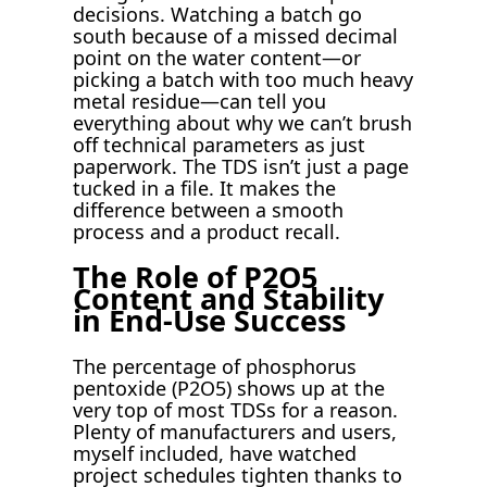
decisions. Watching a batch go
south because of a missed decimal
point on the water content—or
picking a batch with too much heavy
metal residue—can tell you
everything about why we can’t brush
off technical parameters as just
paperwork. The TDS isn’t just a page
tucked in a file. It makes the
difference between a smooth
process and a product recall.
The Role of P2O5
Content and Stability
in End-Use Success
The percentage of phosphorus
pentoxide (P2O5) shows up at the
very top of most TDSs for a reason.
Plenty of manufacturers and users,
myself included, have watched
project schedules tighten thanks to