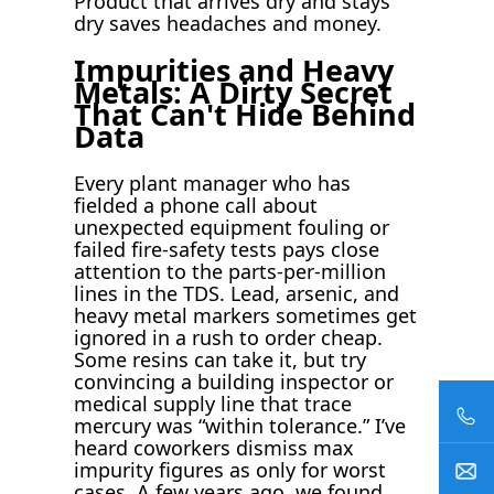
Product that arrives dry and stays
dry saves headaches and money.
Impurities and Heavy
Metals: A Dirty Secret
That Can't Hide Behind
Data
Every plant manager who has
fielded a phone call about
unexpected equipment fouling or
failed fire-safety tests pays close
attention to the parts-per-million
lines in the TDS. Lead, arsenic, and
heavy metal markers sometimes get
ignored in a rush to order cheap.
Some resins can take it, but try
convincing a building inspector or
medical supply line that trace
mercury was “within tolerance.” I’ve
heard coworkers dismiss max
impurity figures as only for worst
cases. A few years ago, we found