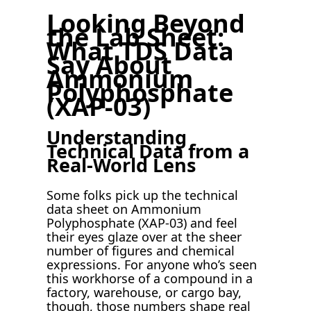
Looking Beyond
the Lab Sheet:
What TDS Data
Say About
Ammonium
Polyphosphate
(XAP-03)
Understanding
Technical Data from a
Real-World Lens
Some folks pick up the technical
data sheet on Ammonium
Polyphosphate (XAP-03) and feel
their eyes glaze over at the sheer
number of figures and chemical
expressions. For anyone who’s seen
this workhorse of a compound in a
factory, warehouse, or cargo bay,
though, those numbers shape real