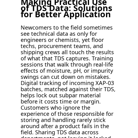
Making Practical Use
of TDS Data: Solutions
for Better Application
Newcomers to the field sometimes
see technical data as only for
engineers or chemists, yet floor
techs, procurement teams, and
shipping crews all touch the results
of what that TDS captures. Training
sessions that walk through real-life
effects of moisture, pH, or impurity
swings can cut down on mistakes.
Digital tracking of incoming XAP-03
batches, matched against their TDS,
helps lock out subpar material
before it costs time or margin.
Customers who ignore the
experience of those responsible for
storing and handling rarely stick
around after a product fails in the
field. Sharing TDS data across