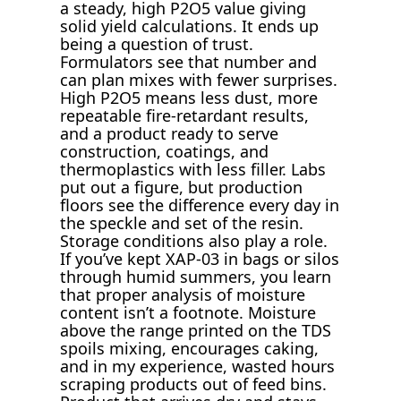
a steady, high P2O5 value giving
solid yield calculations. It ends up
being a question of trust.
Formulators see that number and
can plan mixes with fewer surprises.
High P2O5 means less dust, more
repeatable fire-retardant results,
and a product ready to serve
construction, coatings, and
thermoplastics with less filler. Labs
put out a figure, but production
floors see the difference every day in
the speckle and set of the resin.
Storage conditions also play a role.
If you’ve kept XAP-03 in bags or silos
through humid summers, you learn
that proper analysis of moisture
content isn’t a footnote. Moisture
above the range printed on the TDS
spoils mixing, encourages caking,
and in my experience, wasted hours
scraping products out of feed bins.