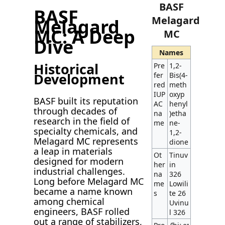
BASF
BASF
Melagard
Melagard
MC: A Deep
MC
Dive
Names
Historical
Pre
1,2-
Development
fer
Bis(4-
red
meth
IUP
oxyp
BASF built its reputation
AC
henyl
through decades of
na
)etha
research in the field of
me
ne-
specialty chemicals, and
1,2-
Melagard MC represents
dione
a leap in materials
Ot
Tinuv
designed for modern
her
in
industrial challenges.
na
326
Long before Melagard MC
me
Lowili
became a name known
s
te 26
among chemical
Uvinu
engineers, BASF rolled
l 326
out a range of stabilizers,