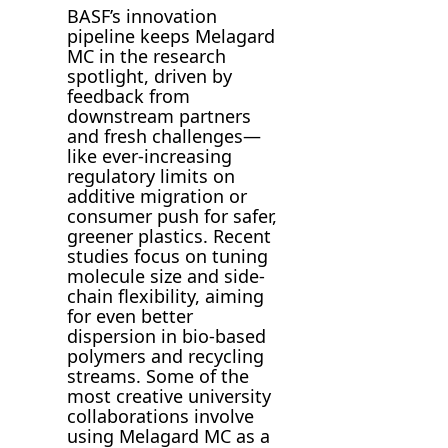
BASF’s innovation
pipeline keeps Melagard
MC in the research
spotlight, driven by
feedback from
downstream partners
and fresh challenges—
like ever-increasing
regulatory limits on
additive migration or
consumer push for safer,
greener plastics. Recent
studies focus on tuning
molecule size and side-
chain flexibility, aiming
for even better
dispersion in bio-based
polymers and recycling
streams. Some of the
most creative university
collaborations involve
using Melagard MC as a