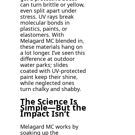
can turn brittle or yellow,
even split apart under
stress. UV rays break
molecular bonds in
plastics, paints, or
elastomers. With
Melagard MC blended in,
these materials hang on
a lot longer. I’ve seen this
difference at outdoor
water parks; slides
coated with UV-protected
paint keep their shine,
while neglected ones
turn chalky and shabby.
The Science Is
Simple—But the
Impact Isn’t
Melagard MC works by
soaking up the