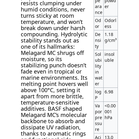
pe
powd
resists clumping under
ara
er
humid conditions, never
nce
turns sticky at room
Od
Odorl
temperature, and won’t
or
ess
break down under harsh
compounding. Hydrolytic
De
1.18
stability stands out as
nsi
g/cm³
one of its hallmarks:
ty
Melagard MC shrugs off
Sol
insol
moisture, so its
ubi
uble
stabilizing punch doesn’t
lity
fade even in tropical or
in
marine environments. Its
wat
melting point hovers well
er
above 100°C, setting it
log
6.98
apart from more brittle,
P
temperature-sensitive
Va
<0.00
additives. BASF shaped
por
001
Melagard MC’s molecular
pre
hPa
backbone to absorb and
ssu
dissipate UV radiation,
re
thanks to aromatic rings
Aci
13.0