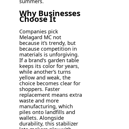
summers.
Why Businesses
Choose It
Companies pick
Melagard MC not
because it’s trendy, but
because competition in
materials is unforgiving.
If a brand's garden table
keeps its color for years,
while another’s turns
yellow and weak, the
choice becomes clear for
shoppers. Faster
replacement means extra
waste and more
manufacturing, which
piles onto landfills and
wallets. Alongside
durability, this stabilizer