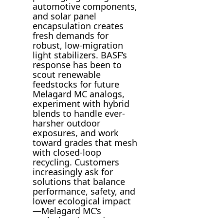
automotive components,
and solar panel
encapsulation creates
fresh demands for
robust, low-migration
light stabilizers. BASF’s
response has been to
scout renewable
feedstocks for future
Melagard MC analogs,
experiment with hybrid
blends to handle ever-
harsher outdoor
exposures, and work
toward grades that mesh
with closed-loop
recycling. Customers
increasingly ask for
solutions that balance
performance, safety, and
lower ecological impact
—Melagard MC’s