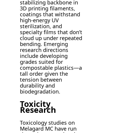
stabilizing backbone in
3D printing filaments,
coatings that withstand
high-energy UV
sterilization, and
specialty films that don’t
cloud up under repeated
bending. Emerging
research directions
include developing
grades suited for
compostable plastics—a
tall order given the
tension between
durability and
biodegradation.
Toxicity
Research
Toxicology studies on
Melagard MC have run