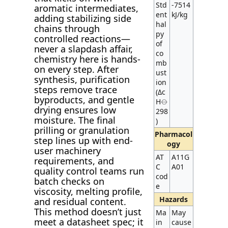
Std
-7514
aromatic intermediates,
ent
kJ/kg
adding stabilizing side
hal
chains through
py
controlled reactions—
of
never a slapdash affair,
co
chemistry here is hands-
mb
on every step. After
ust
synthesis, purification
ion
steps remove trace
(Δc
byproducts, and gentle
H⦵
drying ensures low
298
moisture. The final
)
prilling or granulation
Pharmacol
step lines up with end-
ogy
user machinery
AT
A11G
requirements, and
C
A01
quality control teams run
cod
batch checks on
e
viscosity, melting profile,
Hazards
and residual content.
This method doesn’t just
Ma
May
meet a datasheet spec; it
in
cause