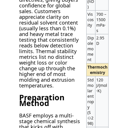
(nD
confidence for global
)
sales. Customers
Vis
700 –
appreciate clarity on
cos
1500
residual solvent content
ity
mPa·
(usually less than 0.1%)
s
and heavy metal trace
Dip
2.95
testing that consistently
ole
D
reads below detection
mo
limits. Thermal stability
me
metrics list no distinct
nt
weight loss or color
Thermoch
change up through the
emistry
higher end of most
molding and extrusion
Std
120
temperatures.
mo
J/(mol
lar
·K)
Preparation
ent
Method
rop
y
(S
BASF employs a multi-
⦵2
stage chemical synthesis
98)
that kicks off with