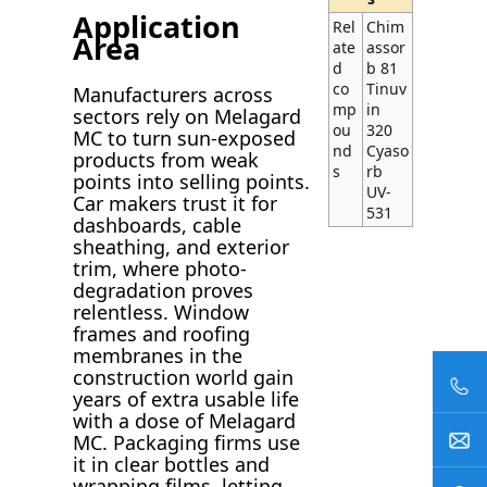
Application
Rel
Chim
Area
ate
assor
d
b 81
co
Tinuv
Manufacturers across
mp
in
sectors rely on Melagard
ou
320
MC to turn sun-exposed
nd
Cyaso
products from weak
s
rb
points into selling points.
UV-
Car makers trust it for
531
dashboards, cable
sheathing, and exterior
trim, where photo-
degradation proves
relentless. Window
frames and roofing
membranes in the
construction world gain
years of extra usable life
with a dose of Melagard
MC. Packaging firms use
it in clear bottles and
wrapping films, letting