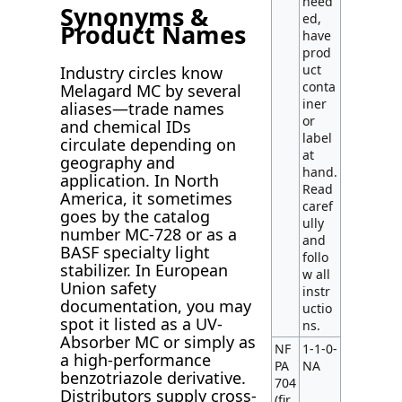
need
Synonyms &
ed,
Product Names
have
prod
uct
Industry circles know
conta
Melagard MC by several
iner
aliases—trade names
or
and chemical IDs
label
circulate depending on
at
geography and
hand.
application. In North
Read
America, it sometimes
caref
goes by the catalog
ully
number MC-728 or as a
and
BASF specialty light
follo
stabilizer. In European
w all
Union safety
instr
documentation, you may
uctio
spot it listed as a UV-
ns.
Absorber MC or simply as
NF
1-1-0-
a high-performance
PA
NA
benzotriazole derivative.
704
Distributors supply cross-
(fir