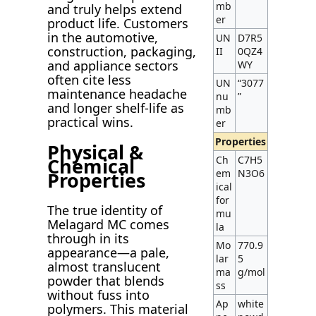
mb
and truly helps extend
er
product life. Customers
in the automotive,
UN
D7R5
construction, packaging,
II
0QZ4
and appliance sectors
WY
often cite less
UN
“3077
maintenance headache
nu
”
and longer shelf-life as
mb
practical wins.
er
Properties
Physical &
Chemical
Ch
C7H5
em
N3O6
Properties
ical
for
The true identity of
mu
Melagard MC comes
la
through in its
Mo
770.9
appearance—a pale,
lar
5
almost translucent
ma
g/mol
powder that blends
ss
without fuss into
Ap
white
polymers. This material