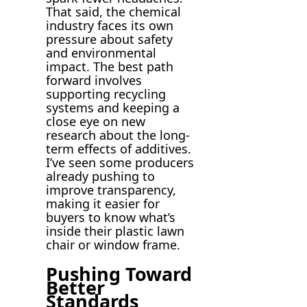
That said, the chemical
industry faces its own
pressure about safety
and environmental
impact. The best path
forward involves
supporting recycling
systems and keeping a
close eye on new
research about the long-
term effects of additives.
I’ve seen some producers
already pushing to
improve transparency,
making it easier for
buyers to know what’s
inside their plastic lawn
chair or window frame.
Pushing Toward
Better
Standards