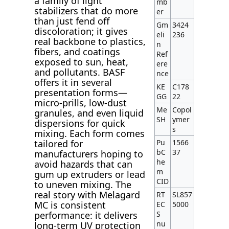
a family of light
mb
stabilizers that do more
er
than just fend off
Gm
3424
discoloration; it gives
eli
236
real backbone to plastics,
n
fibers, and coatings
Ref
exposed to sun, heat,
ere
and pollutants. BASF
nce
offers it in several
KE
C178
presentation forms—
GG
22
micro-prills, low-dust
Me
Copol
granules, and even liquid
SH
ymer
dispersions for quick
s
mixing. Each form comes
Pu
1566
tailored for
bC
37
manufacturers hoping to
he
avoid hazards that can
m
gum up extruders or lead
CID
to uneven mixing. The
real story with Melagard
RT
SL857
MC is consistent
EC
5000
S
performance: it delivers
nu
long-term UV protection