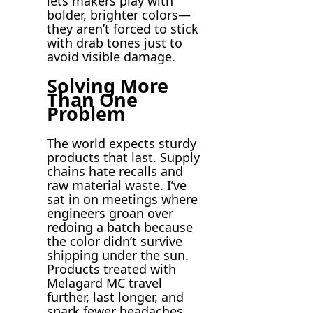
lets makers play with
bolder, brighter colors—
they aren’t forced to stick
with drab tones just to
avoid visible damage.
Solving More
Than One
Problem
The world expects sturdy
products that last. Supply
chains hate recalls and
raw material waste. I’ve
sat in on meetings where
engineers groan over
redoing a batch because
the color didn’t survive
shipping under the sun.
Products treated with
Melagard MC travel
further, last longer, and
spark fewer headaches.