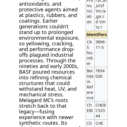
Pro
/ˈbiːˌeɪ
antioxidants, and
nu
ˌɛsˈɛf
protective agents aimed
nci
ˈmiːlə
at plastics, rubbers, and
ati
ˌɡɑːr
coatings. Earlier
on
d ˈɛm
generations couldn’t
ˈsiː/
stand up to prolonged
Identifiers
environmental exposure,
CA
3896-
so yellowing, cracking,
S
11-5
and performance drop-
Nu
offs plagued industrial
mb
processes. Through the
er
nineties and early 2000s,
Bei
7654
BASF poured resources
lste
026
into refining chemical
in
structures that could
Ref
withstand heat, UV, and
ere
mechanical stress.
nce
Melagard MC’s roots
stretch back to that
Ch
CHEB
EBI
I:523
legacy—fusing
44
experience with newer
synthetic routes. Its
Ch
CHE