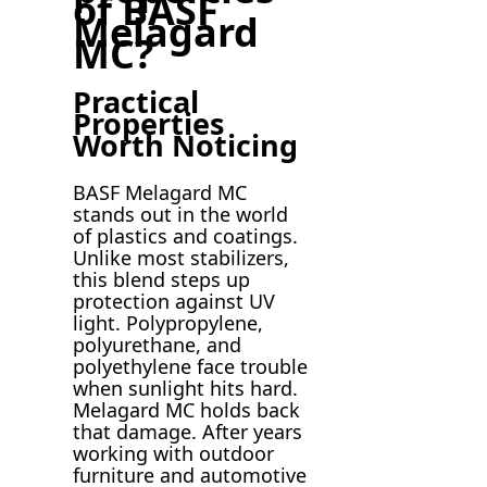
of BASF
Melagard
MC?
Practical
Properties
Worth Noticing
BASF Melagard MC
stands out in the world
of plastics and coatings.
Unlike most stabilizers,
this blend steps up
protection against UV
light. Polypropylene,
polyurethane, and
polyethylene face trouble
when sunlight hits hard.
Melagard MC holds back
that damage. After years
working with outdoor
furniture and automotive