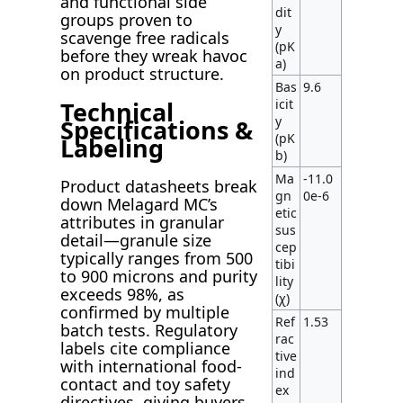
and functional side
dit
groups proven to
y
scavenge free radicals
(pK
before they wreak havoc
a)
on product structure.
Bas
9.6
Technical
icit
y
Specifications &
(pK
Labeling
b)
Ma
-11.0
Product datasheets break
gn
0e-6
down Melagard MC’s
etic
attributes in granular
sus
detail—granule size
cep
typically ranges from 500
tibi
to 900 microns and purity
lity
exceeds 98%, as
(χ)
confirmed by multiple
Ref
1.53
batch tests. Regulatory
rac
labels cite compliance
tive
with international food-
ind
contact and toy safety
ex
directives, giving buyers