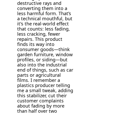
destructive rays and
converting them into a
less harmful form. That’s
a technical mouthful, but
it's the real-world effect
that counts: less fading,
less cracking, fewer
repairs. This product
finds its way into
consumer goods—think
garden furniture, window
profiles, or siding—but
also into the industrial
end of things, such as car
parts or agricultural
films. I remember a
plastics producer telling
me a small tweak, adding
this stabilizer, cut their
customer complaints
about fading by more
than half over two