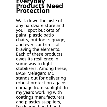
Everyday
Products Need
Protection
Walk down the aisle of
any hardware store and
you'll spot buckets of
paint, plastic patio
chairs, outdoor signage,
and even car trim—all
braving the elements.
Each of these products
owes its resilience in
some way to light
stabilizers. Among these,
BASF Melagard MC
stands out for delivering
robust protection against
damage from sunlight. In
my years working with
coatings manufacturers
and plastics suppliers,
I’ve learned first-hand