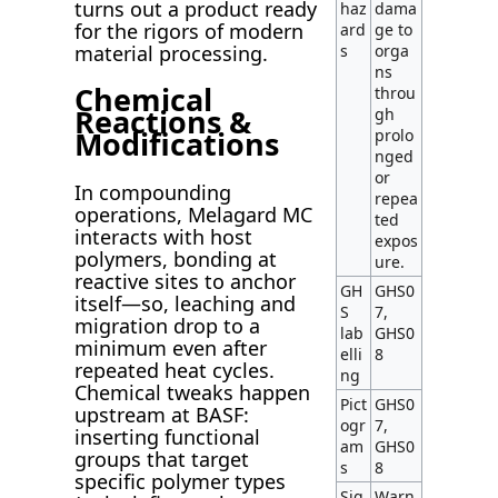
turns out a product ready
haz
dama
for the rigors of modern
ard
ge to
material processing.
s
orga
ns
Chemical
throu
Reactions &
gh
Modifications
prolo
nged
or
In compounding
repea
operations, Melagard MC
ted
interacts with host
expos
polymers, bonding at
ure.
reactive sites to anchor
GH
GHS0
itself—so, leaching and
S
7,
migration drop to a
lab
GHS0
minimum even after
elli
8
repeated heat cycles.
ng
Chemical tweaks happen
Pict
GHS0
upstream at BASF:
ogr
7,
inserting functional
am
GHS0
groups that target
s
8
specific polymer types
Sig
Warn