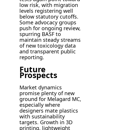
low risk, with migration
levels registering well
below statutory cutoffs.
Some advocacy groups
push for ongoing review,
spurring BASF to
maintain steady streams
of new toxicology data
and transparent public
reporting.
Future
Prospects
Market dynamics
promise plenty of new
ground for Melagard MC,
especially where
designers mate plastics
with sustainability
targets. Growth in 3D
printing, lightweight