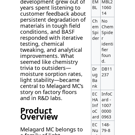
development grew out of
EM
MBL2
years spent listening to
BL
1060
customer feedback about
14
persistent degradation of
Ch
No
materials in tough field
em
Chem
conditions, and BASF
Spi
Spide
responded with iterative
der
r
testing, chemical
identi
tweaking, and analytical
fier
improvements. What
foun
seemed like chemistry
d.
trivia to outsiders—
Dr
DB11
moisture sorption rates,
ug
237
light stability—became
Ba
central to Melagard MC’s
nk
story on factory floors
EC
InfoC
and in R&D labs.
HA
ard -
Inf
1007
Product
oC
0000
Overview
ard
0963
EC
148-
Melagard MC belongs to
Nu
79-8