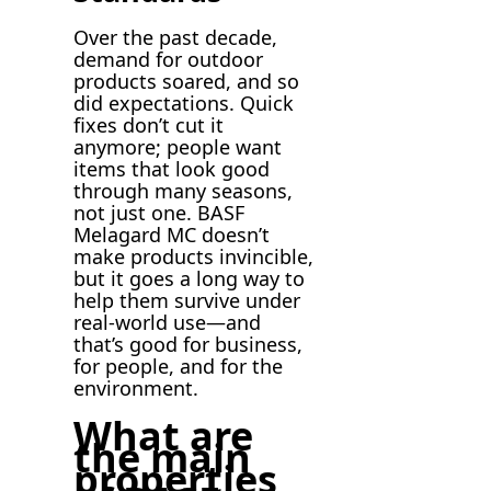
Over the past decade,
demand for outdoor
products soared, and so
did expectations. Quick
fixes don’t cut it
anymore; people want
items that look good
through many seasons,
not just one. BASF
Melagard MC doesn’t
make products invincible,
but it goes a long way to
help them survive under
real-world use—and
that’s good for business,
for people, and for the
environment.
What are
the main
properties