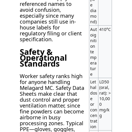
referenced names to
e
avoid confusion,
dia
especially since many
mo
companies still use in-
nd)
house labels for
Aut
410°C
regulatory filing or client
oig
specification.
niti
on
Safety &
te
Operational
mp
Standards
era
tur
e
Worker safety ranks high
for anyone handling
Let
LD50
Melagard MC. Safety Data
hal
(oral,
dos
rat): >
Sheets make clear that
e
10,00
dust control and proper
or
0
ventilation matter, since
con
mg/k
fine powders can become
cen
g
airborne in busy
trat
processing zones. Typical
ion
PPE—gloves, goggles,