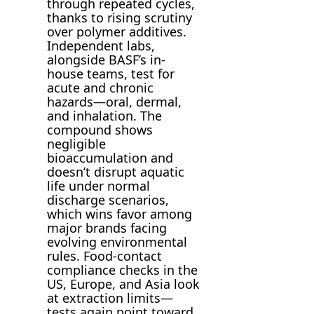
through repeated cycles,
thanks to rising scrutiny
over polymer additives.
Independent labs,
alongside BASF’s in-
house teams, test for
acute and chronic
hazards—oral, dermal,
and inhalation. The
compound shows
negligible
bioaccumulation and
doesn’t disrupt aquatic
life under normal
discharge scenarios,
which wins favor among
major brands facing
evolving environmental
rules. Food-contact
compliance checks in the
US, Europe, and Asia look
at extraction limits—
tests again point toward