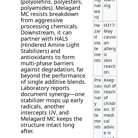
(polyolefins, polyesters,
nal
ing
polyamides). Melagard
wo
MC resists breakdown
rd
from aggressive
Ha
H317:
processing chemicals.
zar
May
Downstream, it can
d
cause
partner with HALS
sta
an
(Hindered Amine Light
te
allerg
Stabilizers) and
me
ic
antioxidants to form
nts
skin
multi-phase barriers
reacti
against degradation, far
on.
beyond the performance
Pre
Keep
of single additive blends.
cau
out of
Laboratory reports
tio
reach
document synergy—one
nar
of
stabilizer mops up early
y
childr
radicals, another
sta
en. If
intercepts UV, and
te
medi
Melagard MC keeps the
me
cal
structure intact long
nts
advic
after.
e is