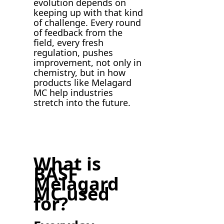
evolution depends on
keeping up with that kind
of challenge. Every round
of feedback from the
field, every fresh
regulation, pushes
improvement, not only in
chemistry, but in how
products like Melagard
MC help industries
stretch into the future.
What is
BASF
Melagard
MC used
for?