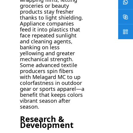
groceries or beauty
products stay fresher
thanks to light shielding.
Appliance companies
feed it into plastics that
face repeated sunlight
and cleaning agents,
banking on less
yellowing and greater
mechanical strength.
Some advanced textile
producers spin fibers
with Melagard MC to up
colorfastness in outdoor
gear or sports apparel—a
benefit that keeps colors
vibrant season after
season.
Research &
Development