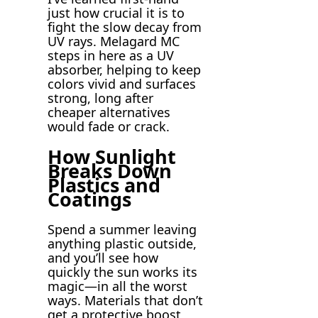
just how crucial it is to
fight the slow decay from
UV rays. Melagard MC
steps in here as a UV
absorber, helping to keep
colors vivid and surfaces
strong, long after
cheaper alternatives
would fade or crack.
How Sunlight
Breaks Down
Plastics and
Coatings
Spend a summer leaving
anything plastic outside,
and you’ll see how
quickly the sun works its
magic—in all the worst
ways. Materials that don’t
get a protective boost