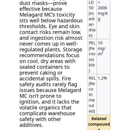
LD
>
dust masks—prove
50
2000
effective because
(m
mg/k
Melagard MC’s toxicity
edi
g
sits well below hazardous
an
thresholds. Eye and skin
dos
contact risks remain low,
e)
and ingestion risk almost
PEL
10
never comes up in well-
(Pe
mg/
regulated plants. Storage
rmi
m³
recommendations focus
ssi
on cool, dry areas with
ble
sealed containers to
)
prevent caking or
accidental spills. Fire
REL
1.2%
(Re
safety audits rarely flag
co
issues because Melagard
m
MC isn’t prone to
me
ignition, and it lacks the
nd
volatile organics that
ed)
complicate warehouse
safety with other
Related
compound
additives.
s