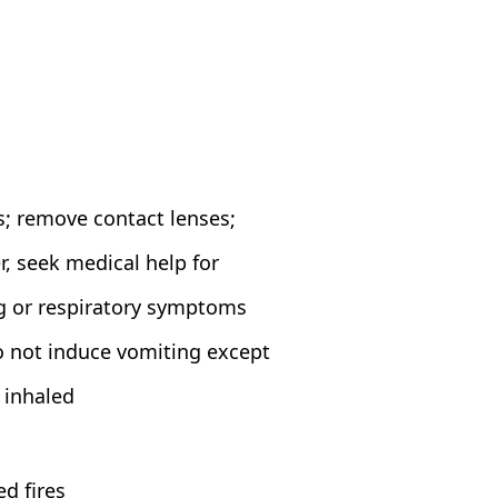
s; remove contact lenses;
, seek medical help for
ng or respiratory symptoms
o not induce vomiting except
s inhaled
d fires