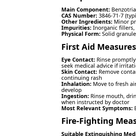
Main Component:
Benzotria
CAS Number:
3846-71-7 (typi
Other Ingredients:
Minor pro
Impurities:
Inorganic fillers,
Physical Form:
Solid granule
First Aid Measures
Eye Contact:
Rinse promptly 
seek medical advice if irritat
Skin Contact:
Remove contami
continuing rash
Inhalation:
Move to fresh ai
develop
Ingestion:
Rinse mouth, drin
when instructed by doctor
Most Relevant Symptoms:
E
Fire-Fighting Mea
Suitable Extinguishing Med