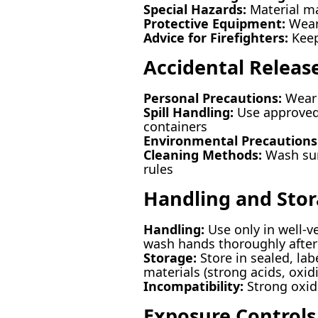
Special Hazards:
Material ma
Protective Equipment:
Wear 
Advice for Firefighters:
Keep
Accidental Releas
Personal Precautions:
Wear 
Spill Handling:
Use approved 
containers
Environmental Precautions
Cleaning Methods:
Wash surf
rules
Handling and Sto
Handling:
Use only in well-v
wash hands thoroughly after
Storage:
Store in sealed, lab
materials (strong acids, oxid
Incompatibility:
Strong oxidi
Exposure Controls