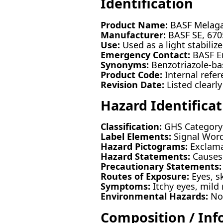
Identification
Product Name:
BASF Melag
Manufacturer:
BASF SE, 670
Use:
Used as a light stabiliz
Emergency Contact:
BASF E
Synonyms:
Benzotriazole-ba
Product Code:
Internal refe
Revision Date:
Listed clearly
Hazard Identificat
Classification:
GHS Category: 
Label Elements:
Signal Word
Hazard Pictograms:
Exclama
Hazard Statements:
Causes 
Precautionary Statements:
Routes of Exposure:
Eyes, sk
Symptoms:
Itchy eyes, mild 
Environmental Hazards:
No 
Composition / Inf