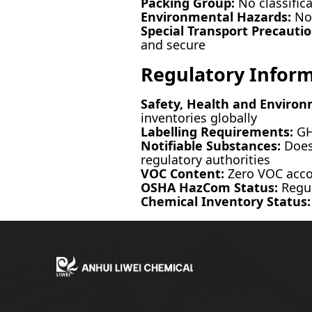
Packing Group:
No classific
Environmental Hazards:
Not
Special Transport Precautio
and secure
Regulatory Infor
Safety, Health and Environ
inventories globally
Labelling Requirements:
GHS
Notifiable Substances:
Does 
regulatory authorities
VOC Content:
Zero VOC accor
OSHA HazCom Status:
Regul
Chemical Inventory Status: