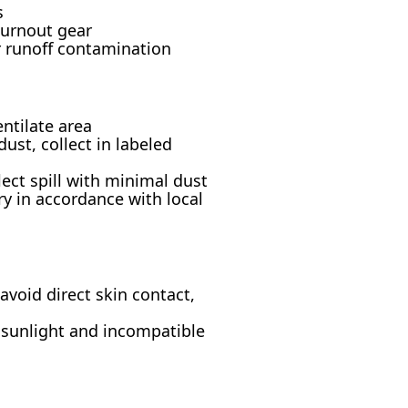
s
turnout gear
r runoff contamination
ntilate area
st, collect in labeled
lect spill with minimal dust
ry in accordance with local
void direct skin contact,
m sunlight and incompatible