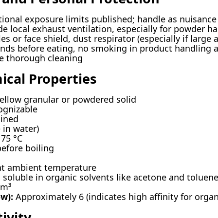
ional exposure limits published; handle as nuisan
e local exhaust ventilation, especially for powder h
es or face shield, dust respirator (especially if large
ds before eating, no smoking in product handling a
e thorough cleaning
ical Properties
ellow granular or powdered solid
ognizable
ined
 in water)
75 °C
fore boiling
at ambient temperature
, soluble in organic solvents like acetone and toluen
cm³
ow):
Approximately 6 (indicates high affinity for orga
ivity