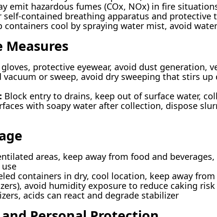
y emit hazardous fumes (COx, NOx) in fire situation
self-contained breathing apparatus and protective 
 containers cool by spraying water mist, avoid wate
e Measures
gloves, protective eyewear, avoid dust generation, ve
vacuum or sweep, avoid dry sweeping that stirs up du
:
Block entry to drains, keep out of surface water, col
aces with soapy water after collection, dispose slur
rage
entilated areas, keep away from food and beverages, a
 use
eled containers in dry, cool location, keep away fro
izers), avoid humidity exposure to reduce caking risk
zers, acids can react and degrade stabilizer
 and Personal Protection