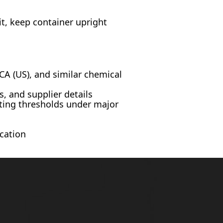
t, keep container upright
A (US), and similar chemical
, and supplier details
ting thresholds under major
cation