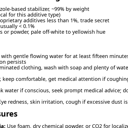
zole-based stabilizer, ~99% by weight
cal for this additive type)
prietary additives less than 1%, trade secret
 usually < 0.1%
s or powder, pale off-white to yellowish hue
with gentle flowing water for at least fifteen minute
ion persists
nated clothing, wash with soap and plenty of water
r, keep comfortable, get medical attention if coughi
k water if conscious, seek prompt medical advice; d
ye redness, skin irritation, cough if excessive dust i
sures
ia:
Use foam, dry chemical powder, or CO2 for localize