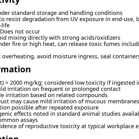
der standard storage and handling conditions
o resist degradation from UV exposure in end-use, 
life
Does not occur
id mixing directly with strong acids/oxidizers
der fire or high heat, can release toxic fumes incl
overheating, avoid moisture ingress, seal containers
ormation
t) > 2000 mg/kg; considered low toxicity if ingested i
d irritation on frequent or prolonged contact
le irritation based on related compounds
ust may cause mild irritation of mucous membrane
tion possible after repeated exposure
enic effects noted in standard animal studies availa
common assays
dence of reproductive toxicity at typical workplace 
ation