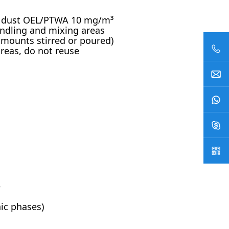
ce dust OEL/PTWA 10 mg/m³
andling and mixing areas
 amounts stirred or poured)
reas, do not reuse
e
nic phases)