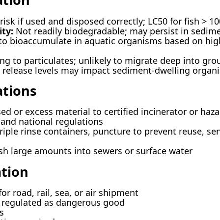
isk if used and disposed correctly; LC50 for fish > 10
ty:
Not readily biodegradable; may persist in sedim
to bioaccumulate in aquatic organisms based on hig
ng to particulates; unlikely to migrate deep into gr
release levels may impact sediment-dwelling organ
ations
d or excess material to certified incinerator or hazar
 and national regulations
riple rinse containers, puncture to prevent reuse, sen
sh large amounts into sewers or surface water
tion
or road, rail, sea, or air shipment
regulated as dangerous good
s