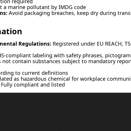
ation required
 a marine pollutant by IMDG code
ns:
Avoid packaging breaches, keep dry during transi
mation
mental Regulations:
Registered under EU REACH, TSC
-compliant labeling with safety phrases, pictograms
not contain substances subject to mandatory repor
ding to current definitions
ated as hazardous chemical for workplace communi
Fully compliant and listed