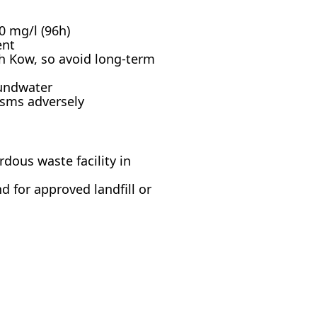
0 mg/l (96h)
ent
h Kow, so avoid long-term
oundwater
isms adversely
dous waste facility in
d for approved landfill or