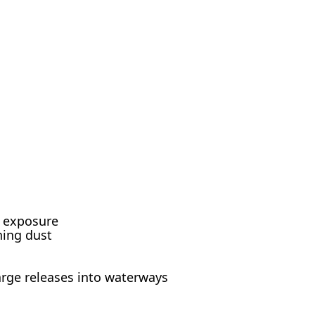
d exposure
hing dust
arge releases into waterways