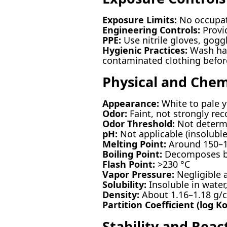
Exposure Limits:
No occupat
Engineering Controls:
Provid
PPE:
Use nitrile gloves, goggl
Hygienic Practices:
Wash han
contaminated clothing befor
Physical and Chem
Appearance:
White to pale y
Odor:
Faint, not strongly rec
Odor Threshold:
Not determ
pH:
Not applicable (insoluble
Melting Point:
Around 150–1
Boiling Point:
Decomposes be
Flash Point:
>230 °C
Vapor Pressure:
Negligible 
Solubility:
Insoluble in water
Density:
About 1.16–1.18 g/
Partition Coefficient (log K
Stability and React