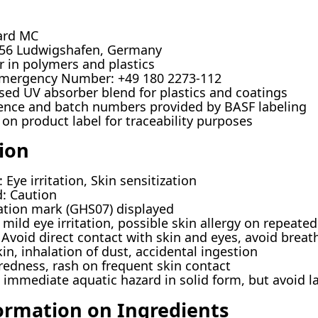
ard MC
56 Ludwigshafen, Germany
er in polymers and plastics
mergency Number: +49 180 2273-112
sed UV absorber blend for plastics and coatings
rence and batch numbers provided by BASF labeling
 on product label for traceability purposes
ion
Eye irritation, Skin sensitization
: Caution
tion mark (GHS07) displayed
mild eye irritation, possible skin allergy on repeate
Avoid direct contact with skin and eyes, avoid breat
in, inhalation of dust, accidental ingestion
redness, rash on frequent skin contact
immediate aquatic hazard in solid form, but avoid l
ormation on Ingredients