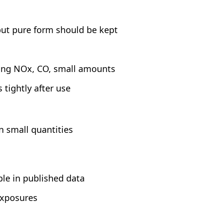
but pure form should be kept
uding NOx, CO, small amounts
 tightly after use
n small quantities
s
ble in published data
exposures