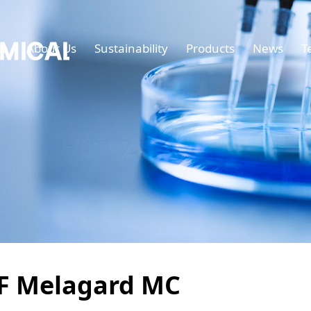
e
About Us
Sustainability
Products
News
T
F Melagard MC