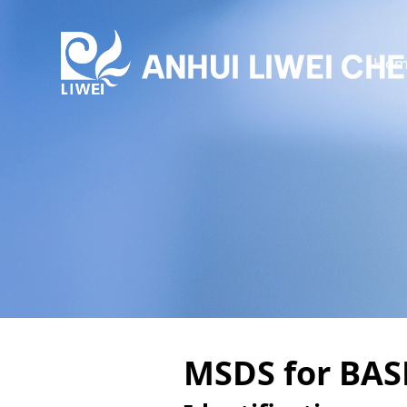
Hom
MSDS for BAS