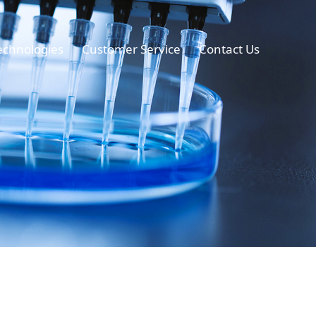
echnologies
Customer Service
Contact Us