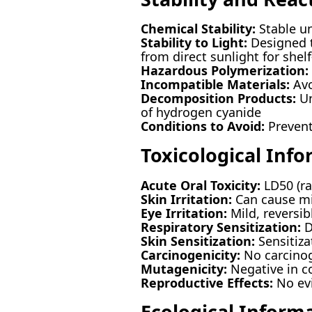
Chemical Stability:
Stable un
Stability to Light:
Designed t
from direct sunlight for shelf-
Hazardous Polymerization:
Incompatible Materials:
Avo
Decomposition Products:
Un
of hydrogen cyanide
Conditions to Avoid:
Prevent 
Toxicological Inf
Acute Oral Toxicity:
LD50 (ra
Skin Irritation:
Can cause mil
Eye Irritation:
Mild, reversib
Respiratory Sensitization:
D
Skin Sensitization:
Sensitiza
Carcinogenicity:
No carcinog
Mutagenicity:
Negative in 
Reproductive Effects:
No evi
Ecological Inform