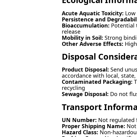
Acute Aquatic Toxicity:
Low r
Persistence and Degradabili
Bioaccumulation:
Potential 
release
Mobility in Soil:
Strong bindi
Other Adverse Effects:
High 
Disposal Consider
Product Disposal:
Send unuse
accordance with local, state,
Contaminated Packaging:
T
recycling
Sewage Disposal:
Do not flu
Transport Informa
UN Number:
Not regulated f
Proper Shipping Name:
Not 
Hazard Class:
Non-hazardou