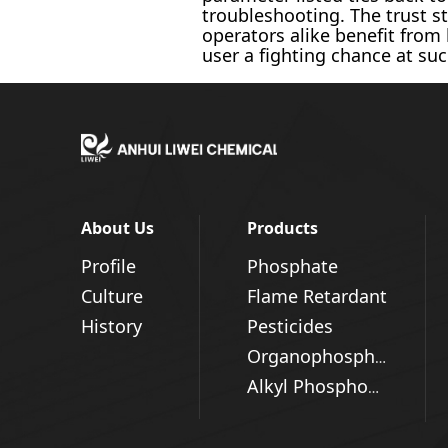
troubleshooting. The trust st
operators alike benefit from
user a fighting chance at suc
About Us
Products
Profile
Phosphate
Culture
Flame Retardant
History
Pesticides
Organophosphorus Series
Alkyl Phosphonic Acid