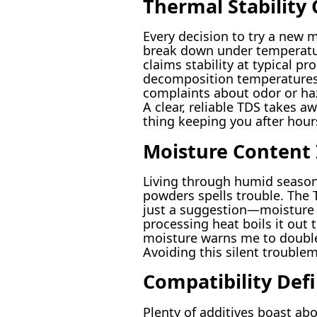
Thermal Stability
Every decision to try a new 
break down under temperatur
claims stability at typical 
decomposition temperatures 
complaints about odor or ha
A clear, reliable TDS takes a
thing keeping you after hours
Moisture Content I
Living through humid seasons
powders spells trouble. The T
just a suggestion—moisture t
processing heat boils it out 
moisture warns me to double c
Avoiding this silent trouble
Compatibility Def
Plenty of additives boast ab