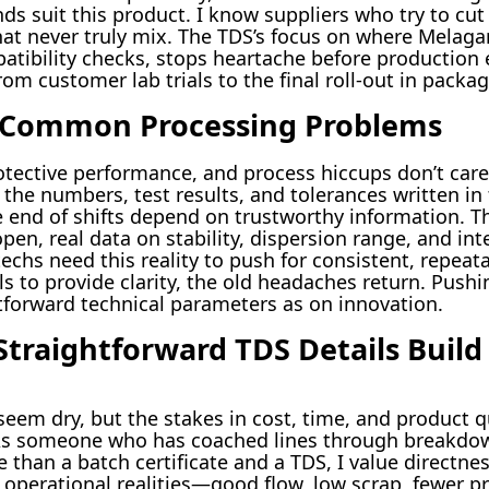
nds suit this product. I know suppliers who try to cu
that never truly mix. The TDS’s focus on where Melag
patibility checks, stops heartache before production 
rom customer lab trials to the final roll-out in packa
r Common Processing Problems
rotective performance, and process hiccups don’t care
the numbers, test results, and tolerances written in
he end of shifts depend on trustworthy information. Th
n, real data on stability, dispersion range, and int
hs need this reality to push for consistent, repeata
s to provide clarity, the old headaches return. Pushi
forward technical parameters as on innovation.
Straightforward TDS Details Build
eem dry, but the stakes in cost, time, and product qu
. As someone who has coached lines through breakd
 than a batch certificate and a TDS, I value directnes
o operational realities—good flow, low scrap, fewer p