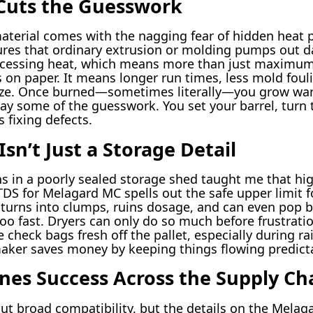
 Cuts the Guesswork
material comes with the nagging fear of hidden heat
es that ordinary extrusion or molding pumps out d
processing heat, which means more than just maximum s
on paper. It means longer run times, less mold foul
ze. Once burned—sometimes literally—you grow wary 
way some of the guesswork. You set your barrel, turn 
 fixing defects.
sn’t Just a Storage Detail
 in a poorly sealed storage shed taught me that hi
DS for Melagard MC spells out the safe upper limit fo
urns into clumps, ruins dosage, and can even pop bu
too fast. Dryers can only do so much before frustratio
heck bags fresh off the pallet, especially during rain
maker saves money by keeping things flowing predictab
ines Success Across the Supply Ch
out broad compatibility, but the details on the Melag