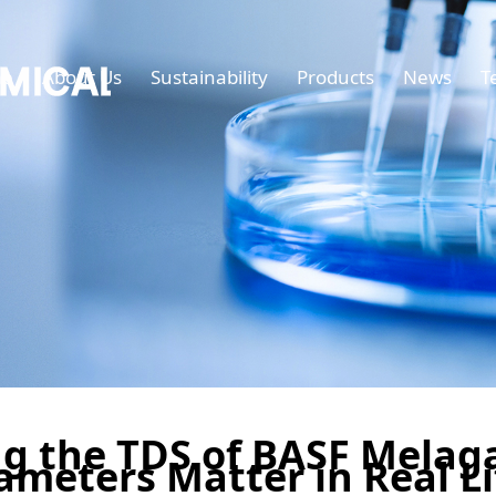
e
About Us
Sustainability
Products
News
T
g the TDS of BASF Melag
ameters Matter in Real Li