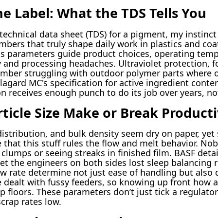
e Label: What the TDS Tells You
chnical data sheet (TDS) for a pigment, my instinct 
bers that truly shape daily work in plastics and co
its parameters guide product choices, operating temps
y and processing headaches. Ultraviolet protection, f
member struggling with outdoor polymer parts where 
agard MC's specification for active ingredient conten
n receives enough punch to do its job over years, no
ticle Size Make or Break Producti
distribution, and bulk density seem dry on paper, yet
hat this stuff rules the flow and melt behavior. Nob
clumps or seeing streaks in finished film. BASF deta
et the engineers on both sides lost sleep balancing r
low rate determine not just ease of handling but also
e dealt with fussy feeders, so knowing up front how 
op floors. These parameters don’t just tick a regula
rap rates low.