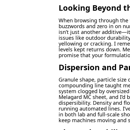
Looking Beyond th
When browsing through the te
buzzwords and zero in on num
isn’t just another additive—
issues like outdoor durabilit
yellowing or cracking. I re
levels kept returns down. Mel
promise that your formulatio
Dispersion and Par
Granule shape, particle size 
compounding line taught me t
system clogged by oversized 
Melagard MC sheet, and I’d b
dispersibility. Density and f
running automated lines. I’v
in both lab and full-scale sh
keep machines moving and sc