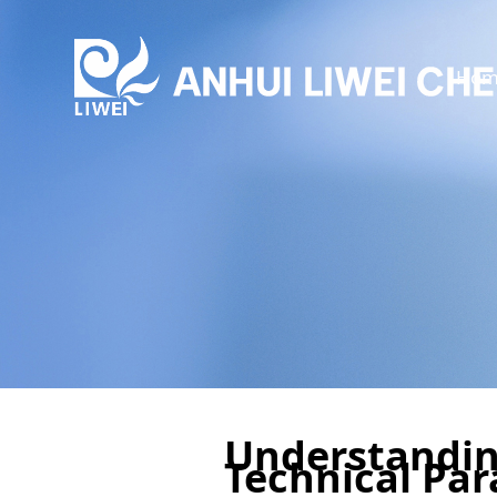
Hom
Understandin
Technical Par