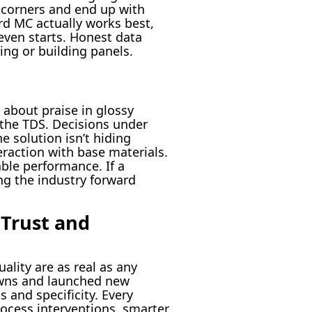
t corners and end up with
ard MC actually works best,
even starts. Honest data
ging or building panels.
 about praise in glossy
 the TDS. Decisions under
e solution isn’t hiding
eraction with base materials.
ble performance. If a
ng the industry forward
 Trust and
ality are as real as any
owns and launched new
s and specificity. Every
rocess interventions, smarter