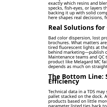
exactly which resins and ble
specks, fish-eyes, or layers 
backing it up with solid com
here shapes real decisions, f
Real Solutions fo
Bad color dispersion, lost p
brochures. What matters are 
tired fluorescent lights at t
behind marketing—publish ope
Maintenance teams and QC tec
product like Melagard MC fail
depends as much on straight
The Bottom Line: 
Efficiency
Technical data in a TDS may s
pallet stacked on the dock
products based on little more
parameter listed ties back t