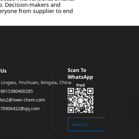
up. Decision-makers and
veryone from supplier to end
Scan To
 Us
WhatsApp
Lingwu, Yinchuan, Ningxia, China
+8615380400285
les2@liwei-chem.com
170906422@qq.com
Contact Us