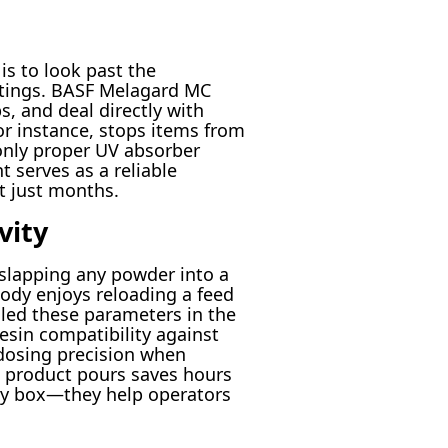
is to look past the
atings. BASF Melagard MC
, and deal directly with
or instance, stops items from
only proper UV absorber
t serves as a reliable
t just months.
vity
 slapping any powder into a
ody enjoys reloading a feed
iled these parameters in the
esin compatibility against
 dosing precision when
a product pours saves hours
tory box—they help operators