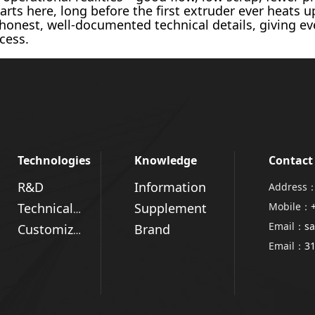
arts here, long before the first extruder ever heats 
 honest, well-documented technical details, giving e
cess.
Technologies
Knowledge
Contact
R&D
Information
Address：
Supplement
Mobile：
Technical Advantages
Email：
sa
Brand
Customized Solutions
Email：
3