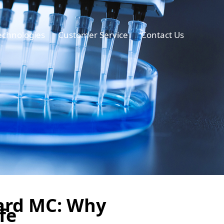
echnologies
Customer Service
Contact Us
ard MC: Why
fe