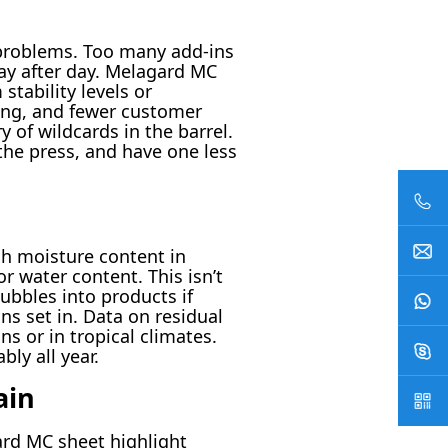
 problems. Too many add-ins
ay after day. Melagard MC
tability levels or
ing, and fewer customer
of wildcards in the barrel.
the press, and have one less
gh moisture content in
r water content. This isn’t
bbles into products if
ns set in. Data on residual
s or in tropical climates.
ly all year.
ain
ard MC sheet highlight