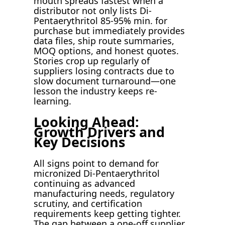
mouth spreads fastest when a
distributor not only lists Di-
Pentaerythritol 85-95% min. for
purchase but immediately provides
data files, ship route summaries,
MOQ options, and honest quotes.
Stories crop up regularly of
suppliers losing contracts due to
slow document turnaround—one
lesson the industry keeps re-
learning.
Looking Ahead:
Growth Drivers and
Key Decisions
All signs point to demand for
micronized Di-Pentaerythritol
continuing as advanced
manufacturing needs, regulatory
scrutiny, and certification
requirements keep getting tighter.
The gap between a one-off supplier