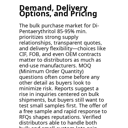
Demand, Delivery
Options, and Pricing
The bulk purchase market for Di-
Pentaerythritol 85-95% min.
prioritizes strong supply
relationships, transparent quotes,
and delivery flexibility—choices like
CIF, FOB, and even OEM contracts
matter to distributors as much as
end-use manufacturers. MOQ
(Minimum Order Quantity)
questions often come before any
other detail as buyers look to
minimize risk. Reports suggest a
rise in inquiries centered on bulk
shipments, but buyers still want to
test small samples first. The offer of
a free sample and rapid response to
RFQs shapes reputations. Verified
distributors able to handle both