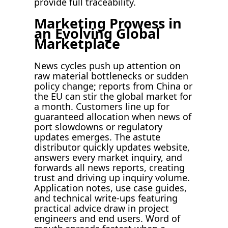
provide full traceability.
Marketing Prowess in
an Evolving Global
Marketplace
News cycles push up attention on
raw material bottlenecks or sudden
policy change; reports from China or
the EU can stir the global market for
a month. Customers line up for
guaranteed allocation when news of
port slowdowns or regulatory
updates emerges. The astute
distributor quickly updates website,
answers every market inquiry, and
forwards all news reports, creating
trust and driving up inquiry volume.
Application notes, use case guides,
and technical write-ups featuring
practical advice draw in project
engineers and end users. Word of