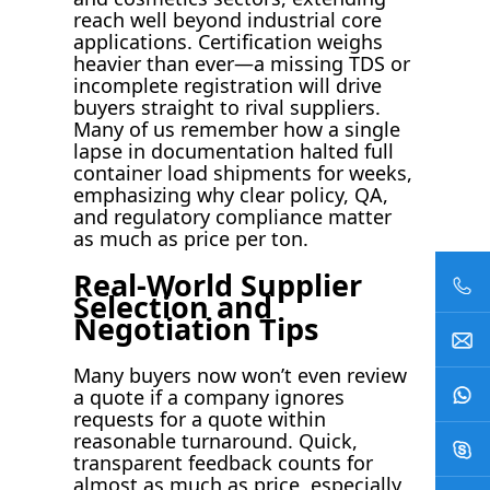
reach well beyond industrial core
applications. Certification weighs
heavier than ever—a missing TDS or
incomplete registration will drive
buyers straight to rival suppliers.
Many of us remember how a single
lapse in documentation halted full
container load shipments for weeks,
emphasizing why clear policy, QA,
and regulatory compliance matter
as much as price per ton.
Real-World Supplier
Selection and
Negotiation Tips
Many buyers now won’t even review
a quote if a company ignores
requests for a quote within
reasonable turnaround. Quick,
transparent feedback counts for
almost as much as price, especially