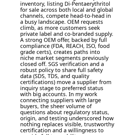
inventory, listing Di-Pentaerythritol
for sale across both local and global
channels, compete head-to-head in
a busy landscape. OEM requests
climb, as more customers seek
private label and co-branded supply.
A strong OEM offer, backed by full
compliance (FDA, REACH, ISO, food
grade certs), creates paths into
niche market segments previously
closed off. SGS verification and a
robust policy to share full safety
data (SDS, TDS, and quality
certifications) move a supplier from
inquiry stage to preferred status
with big accounts. In my work
connecting suppliers with large
buyers, the sheer volume of
questions about regulatory status,
origin, and testing underscored how
nothing replaces visible, trustworthy
certification and a willingness to