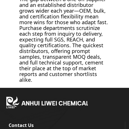
and an established distributor
grows wider each year—OEM, bulk,
and certification flexibility mean
more wins for those who adapt fast.
Purchase departments scrutinize
each step from inquiry to delivery,
expecting full SGS, REACH, and
quality certifications. The quickest
distributors, offering prompt
samples, transparent MOQ deals,
and full technical support, cement
their place at the top of market
reports and customer shortlists
alike.
Contact Us