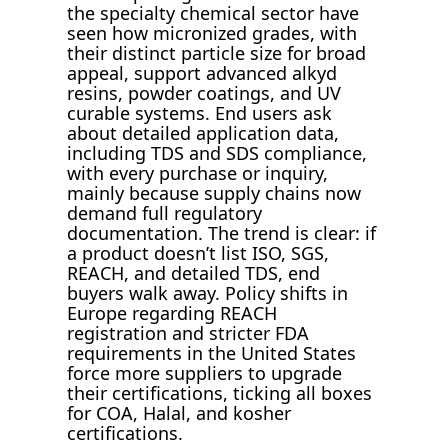
the specialty chemical sector have
seen how micronized grades, with
their distinct particle size for broad
appeal, support advanced alkyd
resins, powder coatings, and UV
curable systems. End users ask
about detailed application data,
including TDS and SDS compliance,
with every purchase or inquiry,
mainly because supply chains now
demand full regulatory
documentation. The trend is clear: if
a product doesn’t list ISO, SGS,
REACH, and detailed TDS, end
buyers walk away. Policy shifts in
Europe regarding REACH
registration and stricter FDA
requirements in the United States
force more suppliers to upgrade
their certifications, ticking all boxes
for COA, Halal, and kosher
certifications.