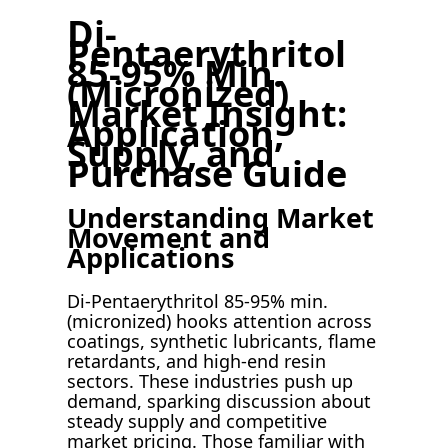
Di-
Pentaerythritol
85-95% Min.
(Micronized)
Market Insight:
Application,
Supply, and
Purchase Guide
Understanding Market
Movement and
Applications
Di-Pentaerythritol 85-95% min.
(micronized) hooks attention across
coatings, synthetic lubricants, flame
retardants, and high-end resin
sectors. These industries push up
demand, sparking discussion about
steady supply and competitive
market pricing. Those familiar with