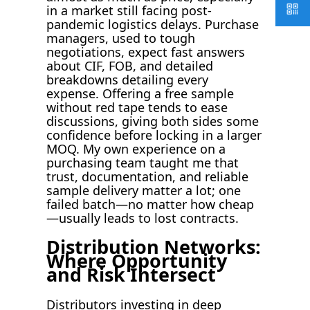
in a market still facing post-
pandemic logistics delays. Purchase
managers, used to tough
negotiations, expect fast answers
about CIF, FOB, and detailed
breakdowns detailing every
expense. Offering a free sample
without red tape tends to ease
discussions, giving both sides some
confidence before locking in a larger
MOQ. My own experience on a
purchasing team taught me that
trust, documentation, and reliable
sample delivery matter a lot; one
failed batch—no matter how cheap
—usually leads to lost contracts.
Distribution Networks:
Where Opportunity
and Risk Intersect
Distributors investing in deep