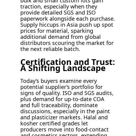
bulk and small custom lots gain
traction, especially when they
provide detailed SGS and ISO
paperwork alongside each purchase.
Supply hiccups in Asia push up spot
prices for material, sparking
additional demand from global
distributors scouring the market for
the next reliable batch.
Certification and Trust:
A Shifting Landscape
Today’s buyers examine every
potential supplier’s portfolio for
signs of quality. ISO and SGS audits,
plus demand for up-to-date COA
and full traceability, dominate
discussions, especially in the paint
and plasticizer markets. Halal and
kosher certified grades let
producers move into food-contact
and cosmetics sectors, extending