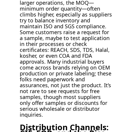
larger operations, the MOQ—
minimum order quantity—often
climbs higher, especially as suppliers
try to balance inventory and
maintain ISO and SGS compliance.
Some customers raise a request for
a sample, maybe to test application
in their processes or check
certificates: REACH, SDS, TDS, Halal,
kosher, or even COA and FDA
approvals. Many industrial buyers
come across brands relying on OEM
production or private labeling; these
folks need paperwork and
assurances, not just the product. It’s
not rare to see requests for free
samples, though most suppliers
only offer samples or discounts for
serious wholesale or distributor
inquiries.
Distribution Channels: