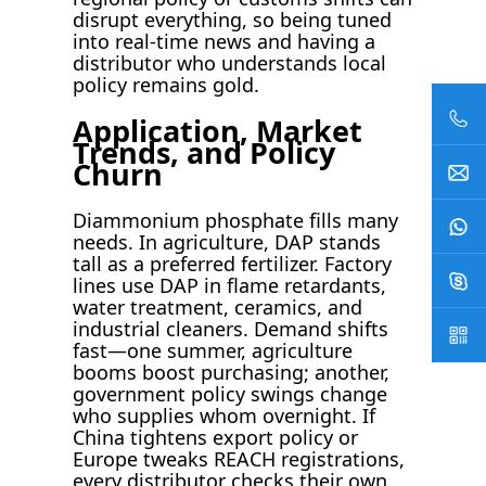
disrupt everything, so being tuned
into real-time news and having a
distributor who understands local
policy remains gold.
Application, Market
Trends, and Policy
Churn
Diammonium phosphate fills many
needs. In agriculture, DAP stands
tall as a preferred fertilizer. Factory
lines use DAP in flame retardants,
water treatment, ceramics, and
industrial cleaners. Demand shifts
fast—one summer, agriculture
booms boost purchasing; another,
government policy swings change
who supplies whom overnight. If
China tightens export policy or
Europe tweaks REACH registrations,
every distributor checks their own