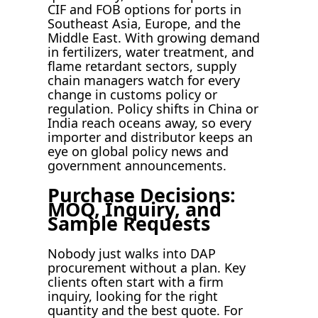
CIF and FOB options for ports in
Southeast Asia, Europe, and the
Middle East. With growing demand
in fertilizers, water treatment, and
flame retardant sectors, supply
chain managers watch for every
change in customs policy or
regulation. Policy shifts in China or
India reach oceans away, so every
importer and distributor keeps an
eye on global policy news and
government announcements.
Purchase Decisions:
MOQ, Inquiry, and
Sample Requests
Nobody just walks into DAP
procurement without a plan. Key
clients often start with a firm
inquiry, looking for the right
quantity and the best quote. For