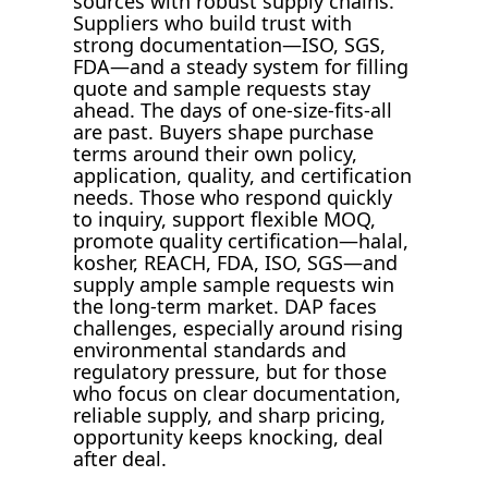
sources with robust supply chains.
Suppliers who build trust with
strong documentation—ISO, SGS,
FDA—and a steady system for filling
quote and sample requests stay
ahead. The days of one-size-fits-all
are past. Buyers shape purchase
terms around their own policy,
application, quality, and certification
needs. Those who respond quickly
to inquiry, support flexible MOQ,
promote quality certification—halal,
kosher, REACH, FDA, ISO, SGS—and
supply ample sample requests win
the long-term market. DAP faces
challenges, especially around rising
environmental standards and
regulatory pressure, but for those
who focus on clear documentation,
reliable supply, and sharp pricing,
opportunity keeps knocking, deal
after deal.