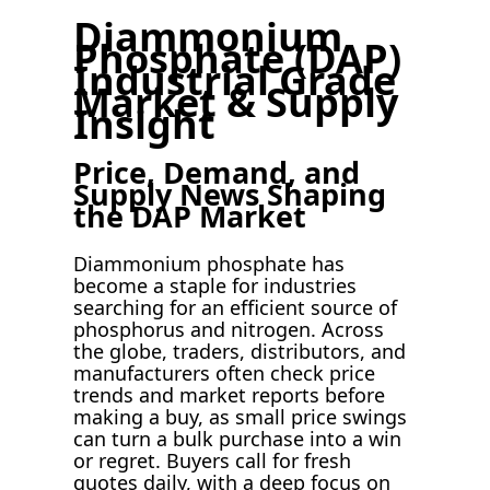
Diammonium
Phosphate (DAP)
Industrial Grade
Market & Supply
Insight
Price, Demand, and
Supply News Shaping
the DAP Market
Diammonium phosphate has
become a staple for industries
searching for an efficient source of
phosphorus and nitrogen. Across
the globe, traders, distributors, and
manufacturers often check price
trends and market reports before
making a buy, as small price swings
can turn a bulk purchase into a win
or regret. Buyers call for fresh
quotes daily, with a deep focus on