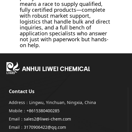
means a race to supply qualified,
fully certified products—complete
with robust market support,
logistics that handle bulk and direct
inquiries, and a full bench of
application specialists who answer
not just with paperwork but hands-
on help.
Contact Us
Address：Lingwu, Yinchuan, Ningxia, China
Mobile：
+8615380400285
Email：
sales2@liwei-chem.com
Email：
3170906422@qq.com