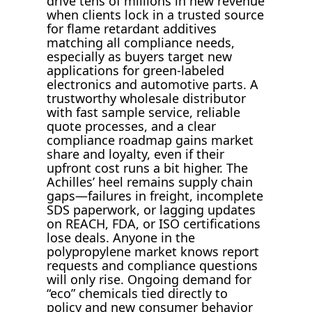
drive tens of millions in new revenue
when clients lock in a trusted source
for flame retardant additives
matching all compliance needs,
especially as buyers target new
applications for green-labeled
electronics and automotive parts. A
trustworthy wholesale distributor
with fast sample service, reliable
quote processes, and a clear
compliance roadmap gains market
share and loyalty, even if their
upfront cost runs a bit higher. The
Achilles’ heel remains supply chain
gaps—failures in freight, incomplete
SDS paperwork, or lagging updates
on REACH, FDA, or ISO certifications
lose deals. Anyone in the
polypropylene market knows report
requests and compliance questions
will only rise. Ongoing demand for
“eco” chemicals tied directly to
policy and new consumer behavior