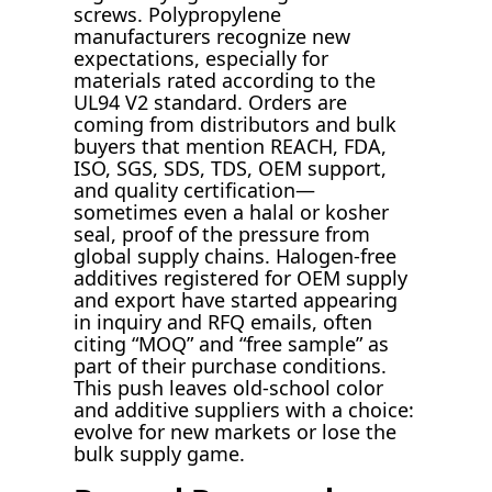
screws. Polypropylene
manufacturers recognize new
expectations, especially for
materials rated according to the
UL94 V2 standard. Orders are
coming from distributors and bulk
buyers that mention REACH, FDA,
ISO, SGS, SDS, TDS, OEM support,
and quality certification—
sometimes even a halal or kosher
seal, proof of the pressure from
global supply chains. Halogen-free
additives registered for OEM supply
and export have started appearing
in inquiry and RFQ emails, often
citing “MOQ” and “free sample” as
part of their purchase conditions.
This push leaves old-school color
and additive suppliers with a choice:
evolve for new markets or lose the
bulk supply game.