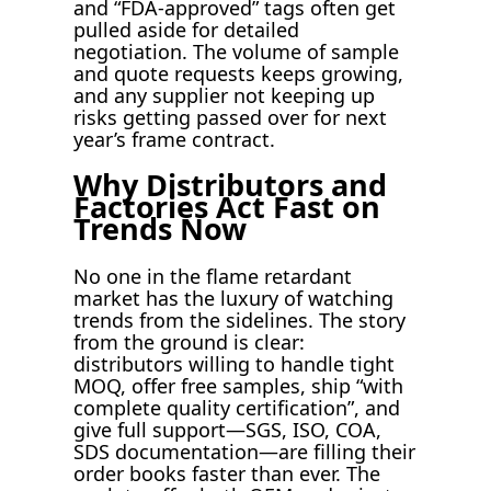
and “FDA-approved” tags often get
pulled aside for detailed
negotiation. The volume of sample
and quote requests keeps growing,
and any supplier not keeping up
risks getting passed over for next
year’s frame contract.
Why Distributors and
Factories Act Fast on
Trends Now
No one in the flame retardant
market has the luxury of watching
trends from the sidelines. The story
from the ground is clear:
distributors willing to handle tight
MOQ, offer free samples, ship “with
complete quality certification”, and
give full support—SGS, ISO, COA,
SDS documentation—are filling their
order books faster than ever. The