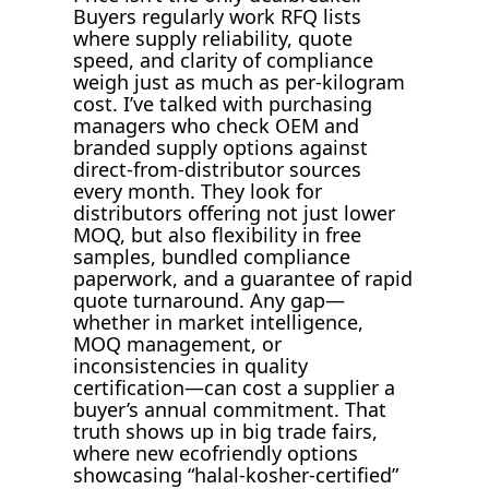
Buyers regularly work RFQ lists
where supply reliability, quote
speed, and clarity of compliance
weigh just as much as per-kilogram
cost. I’ve talked with purchasing
managers who check OEM and
branded supply options against
direct-from-distributor sources
every month. They look for
distributors offering not just lower
MOQ, but also flexibility in free
samples, bundled compliance
paperwork, and a guarantee of rapid
quote turnaround. Any gap—
whether in market intelligence,
MOQ management, or
inconsistencies in quality
certification—can cost a supplier a
buyer’s annual commitment. That
truth shows up in big trade fairs,
where new ecofriendly options
showcasing “halal-kosher-certified”