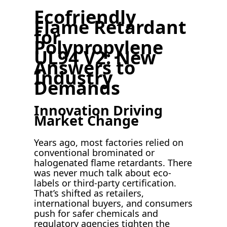
Ecofriendly
Flame Retardant
for
Polypropylene
UL94 V2: New
Answers to
Industry
Demands
Innovation Driving
Market Change
Years ago, most factories relied on
conventional brominated or
halogenated flame retardants. There
was never much talk about eco-
labels or third-party certification.
That’s shifted as retailers,
international buyers, and consumers
push for safer chemicals and
regulatory agencies tighten the