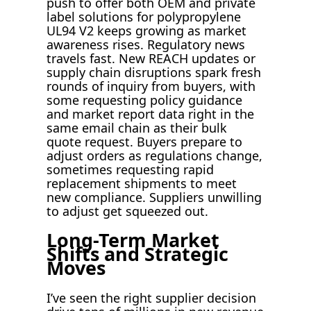
push to offer both OEM and private
label solutions for polypropylene
UL94 V2 keeps growing as market
awareness rises. Regulatory news
travels fast. New REACH updates or
supply chain disruptions spark fresh
rounds of inquiry from buyers, with
some requesting policy guidance
and market report data right in the
same email chain as their bulk
quote request. Buyers prepare to
adjust orders as regulations change,
sometimes requesting rapid
replacement shipments to meet
new compliance. Suppliers unwilling
to adjust get squeezed out.
Long-Term Market
Shifts and Strategic
Moves
I’ve seen the right supplier decision