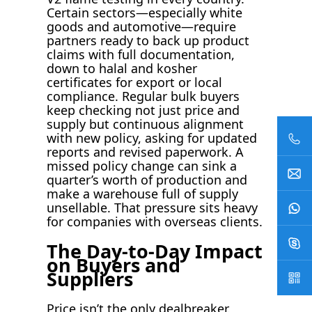
Certain sectors—especially white
goods and automotive—require
partners ready to back up product
claims with full documentation,
down to halal and kosher
certificates for export or local
compliance. Regular bulk buyers
keep checking not just price and
supply but continuous alignment
with new policy, asking for updated
reports and revised paperwork. A
missed policy change can sink a
quarter’s worth of production and
make a warehouse full of supply
unsellable. That pressure sits heavy
for companies with overseas clients.
The Day-to-Day Impact
on Buyers and
Suppliers
Price isn’t the only dealbreaker.