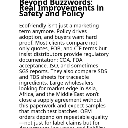
Beyond Buzzwords:
Real Improvements in
Safety and Policy
Ecofriendly isn’t just a marketing
term anymore. Policy drives
adoption, and buyers want hard
proof. Most clients compare not
only quotes, FOB, and CIF terms but
insist distributors provide regulatory
documentation: COA, FDA
acceptance, ISO, and sometimes
SGS reports. They also compare SDS
and TDS sheets for traceable
ingredients. Large wholesalers
looking for market edge in Asia,
Africa, and the Middle East won’t
close a supply agreement without
this paperwork and expect samples
that match test batches. OEM
orders depend on repeatable quality
—not just for label claims but for