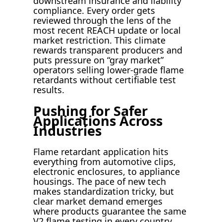
downstream insurance and liability
compliance. Every order gets
reviewed through the lens of the
most recent REACH update or local
market restriction. This climate
rewards transparent producers and
puts pressure on “gray market”
operators selling lower-grade flame
retardants without certifiable test
results.
Pushing for Safer
Applications Across
Industries
Flame retardant application hits
everything from automotive clips,
electronic enclosures, to appliance
housings. The pace of new tech
makes standardization tricky, but
clear market demand emerges
where products guarantee the same
V2 flame testing in every country.