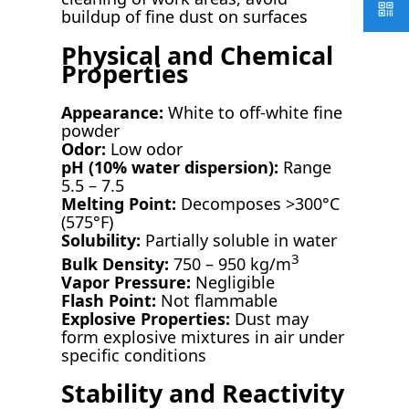
buildup of fine dust on surfaces
Physical and Chemical
Properties
Appearance:
White to off-white fine
powder
Odor:
Low odor
pH (10% water dispersion):
Range
5.5 – 7.5
Melting Point:
Decomposes >300°C
(575°F)
Solubility:
Partially soluble in water
3
Bulk Density:
750 – 950 kg/m
Vapor Pressure:
Negligible
Flash Point:
Not flammable
Explosive Properties:
Dust may
form explosive mixtures in air under
specific conditions
Stability and Reactivity