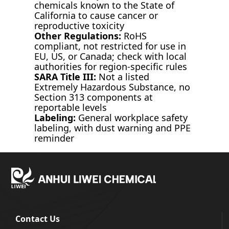
chemicals known to the State of
California to cause cancer or
reproductive toxicity
Other Regulations:
RoHS
compliant, not restricted for use in
EU, US, or Canada; check with local
authorities for region-specific rules
SARA Title III:
Not a listed
Extremely Hazardous Substance, no
Section 313 components at
reportable levels
Labeling:
General workplace safety
labeling, with dust warning and PPE
reminder
Contact Us