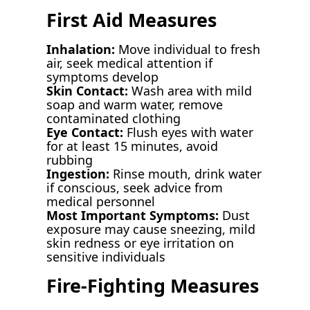
First Aid Measures
Inhalation:
Move individual to fresh
air, seek medical attention if
symptoms develop
Skin Contact:
Wash area with mild
soap and warm water, remove
contaminated clothing
Eye Contact:
Flush eyes with water
for at least 15 minutes, avoid
rubbing
Ingestion:
Rinse mouth, drink water
if conscious, seek advice from
medical personnel
Most Important Symptoms:
Dust
exposure may cause sneezing, mild
skin redness or eye irritation on
sensitive individuals
Fire-Fighting Measures