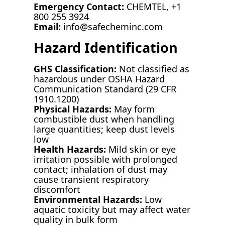
Emergency Contact:
CHEMTEL, +1
800 255 3924
Email:
info@safecheminc.com
Hazard Identification
GHS Classification:
Not classified as
hazardous under OSHA Hazard
Communication Standard (29 CFR
1910.1200)
Physical Hazards:
May form
combustible dust when handling
large quantities; keep dust levels
low
Health Hazards:
Mild skin or eye
irritation possible with prolonged
contact; inhalation of dust may
cause transient respiratory
discomfort
Environmental Hazards:
Low
aquatic toxicity but may affect water
quality in bulk form