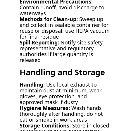
Environmental Precautions:
Contain runoff, avoid discharge to
waterways
Methods for Clean-up:
Sweep up
and collect in sealable container for
reuse or disposal, use HEPA vacuum
for final residue
Spill Reporting:
Notify site safety
representative and regulatory
authorities if large quantity is
released
Handling and Storage
Handling:
Use local exhaust to
maintain dust at minimum, wear
gloves, eye protection, and
approved mask if dusty
Hygiene Measures:
Wash hands
thoroughly after handling, do not
eat or smoke in work areas
Storage Conditions:
Store in closed