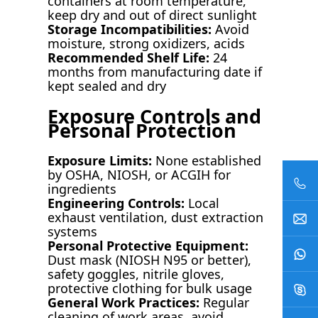
containers at room temperature,
keep dry and out of direct sunlight
Storage Incompatibilities:
Avoid
moisture, strong oxidizers, acids
Recommended Shelf Life:
24
months from manufacturing date if
kept sealed and dry
Exposure Controls and
Personal Protection
Exposure Limits:
None established
by OSHA, NIOSH, or ACGIH for
ingredients
Engineering Controls:
Local
exhaust ventilation, dust extraction
systems
Personal Protective Equipment:
Dust mask (NIOSH N95 or better),
safety goggles, nitrile gloves,
protective clothing for bulk usage
General Work Practices:
Regular
cleaning of work areas, avoid