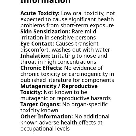
Acute Toxicity:
Low oral toxicity, not
expected to cause significant health
problems from short-term exposure
Skin Sensitization:
Rare mild
irritation in sensitive persons
Eye Contact:
Causes transient
discomfort, washes out with water
Inhalation:
Irritating to nose and
throat in high concentrations
Chronic Effects:
No evidence of
chronic toxicity or carcinogenicity in
published literature for components
Mutagenicity / Reproductive
Toxicity:
Not known to be
mutagenic or reproductive hazards
Target Organs:
No organ-specific
toxicity known
Other Information:
No additional
known adverse health effects at
occupational levels