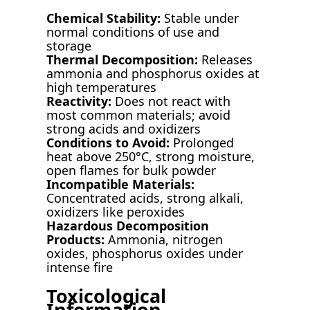
Chemical Stability:
Stable under
normal conditions of use and
storage
Thermal Decomposition:
Releases
ammonia and phosphorus oxides at
high temperatures
Reactivity:
Does not react with
most common materials; avoid
strong acids and oxidizers
Conditions to Avoid:
Prolonged
heat above 250°C, strong moisture,
open flames for bulk powder
Incompatible Materials:
Concentrated acids, strong alkali,
oxidizers like peroxides
Hazardous Decomposition
Products:
Ammonia, nitrogen
oxides, phosphorus oxides under
intense fire
Toxicological
Information