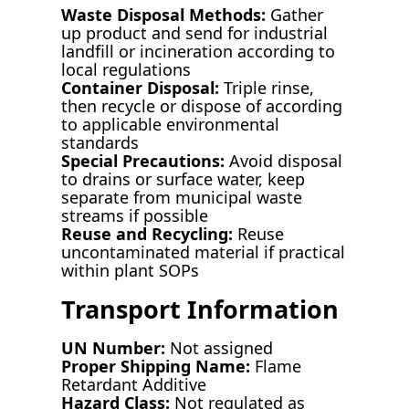
Waste Disposal Methods:
Gather
up product and send for industrial
landfill or incineration according to
local regulations
Container Disposal:
Triple rinse,
then recycle or dispose of according
to applicable environmental
standards
Special Precautions:
Avoid disposal
to drains or surface water, keep
separate from municipal waste
streams if possible
Reuse and Recycling:
Reuse
uncontaminated material if practical
within plant SOPs
Transport Information
UN Number:
Not assigned
Proper Shipping Name:
Flame
Retardant Additive
Hazard Class:
Not regulated as