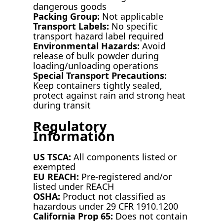
dangerous goods
Packing Group:
Not applicable
Transport Labels:
No specific
transport hazard label required
Environmental Hazards:
Avoid
release of bulk powder during
loading/unloading operations
Special Transport Precautions:
Keep containers tightly sealed,
protect against rain and strong heat
during transit
Regulatory
Information
US TSCA:
All components listed or
exempted
EU REACH:
Pre-registered and/or
listed under REACH
OSHA:
Product not classified as
hazardous under 29 CFR 1910.1200
California Prop 65:
Does not contain