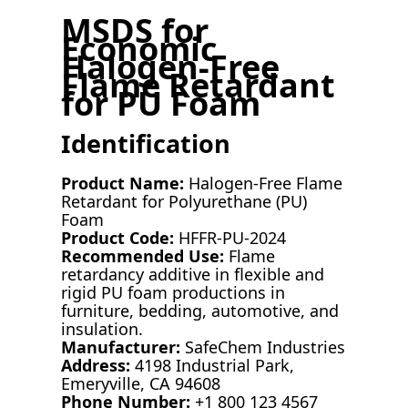
MSDS for
Economic
Halogen-Free
Flame Retardant
for PU Foam
Identification
Product Name:
Halogen-Free Flame
Retardant for Polyurethane (PU)
Foam
Product Code:
HFFR-PU-2024
Recommended Use:
Flame
retardancy additive in flexible and
rigid PU foam productions in
furniture, bedding, automotive, and
insulation.
Manufacturer:
SafeChem Industries
Address:
4198 Industrial Park,
Emeryville, CA 94608
Phone Number:
+1 800 123 4567