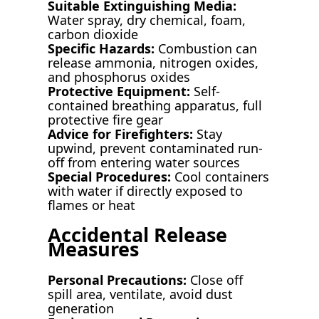
Suitable Extinguishing Media:
Water spray, dry chemical, foam,
carbon dioxide
Specific Hazards:
Combustion can
release ammonia, nitrogen oxides,
and phosphorus oxides
Protective Equipment:
Self-
contained breathing apparatus, full
protective fire gear
Advice for Firefighters:
Stay
upwind, prevent contaminated run-
off from entering water sources
Special Procedures:
Cool containers
with water if directly exposed to
flames or heat
Accidental Release
Measures
Personal Precautions:
Close off
spill area, ventilate, avoid dust
generation