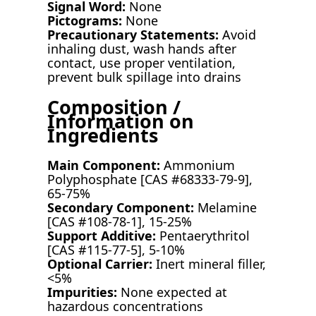
Signal Word:
None
Pictograms:
None
Precautionary Statements:
Avoid
inhaling dust, wash hands after
contact, use proper ventilation,
prevent bulk spillage into drains
Composition /
Information on
Ingredients
Main Component:
Ammonium
Polyphosphate [CAS #68333-79-9],
65-75%
Secondary Component:
Melamine
[CAS #108-78-1], 15-25%
Support Additive:
Pentaerythritol
[CAS #115-77-5], 5-10%
Optional Carrier:
Inert mineral filler,
<5%
Impurities:
None expected at
hazardous concentrations