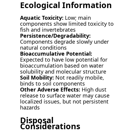
Ecological Information
Aquatic Toxicity:
Low; main
components show limited toxicity to
fish and invertebrates
Persistence/Degradability:
Components degrade slowly under
natural conditions
Bioaccumulative Potential:
Expected to have low potential for
bioaccumulation based on water
solubility and molecular structure
Soil Mobility:
Not readily mobile,
binds to soil components
Other Adverse Effects:
High dust
release to surface water may cause
localized issues, but not persistent
hazards
Disposal
Considerations