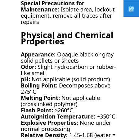
Special Precautions for
Maintenance:
Isolate area, lockout
equipment, remove all traces after
repairs
Physical and Chemical
Properties
Appearance:
Opaque black or gray
solid pellets or sheets
Odor:
Slight hydrocarbon or rubber-
like smell
pH:
Not applicable (solid product)
Boiling Point:
Decomposes above
275°C
Melting Point:
Not applicable
(crosslinked polymer)
Flash Point:
>260°C
Autoignition Temperature:
~350°C
Explosive Properties:
None under
normal processing
Relative Density:
1.45-1.68 (water =