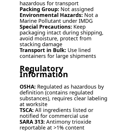
hazardous for transport
Packing Group:
Not assigned
Environmental Hazards:
Not a
Marine Pollutant under IMDG
Special Precautions:
Keep
packaging intact during shipping,
avoid moisture, protect from
stacking damage
Transport in Bulk:
Use lined
containers for large shipments
Regulatory
Information
OSHA:
Regulated as hazardous by
definition (contains regulated
substances), requires clear labeling
at worksite
TSCA:
All ingredients listed or
notified for commercial use
SARA 313:
Antimony trioxide
reportable at >1% content