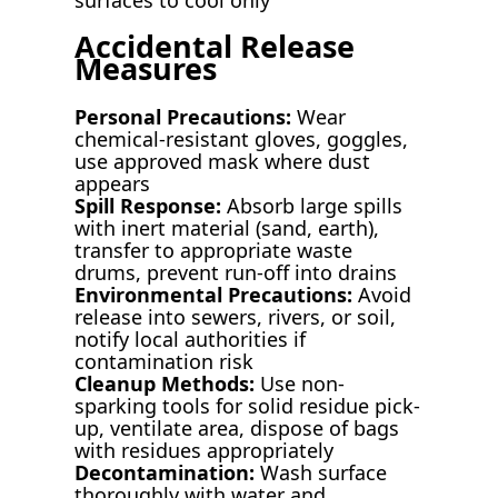
Accidental Release
Measures
Personal Precautions:
Wear
chemical-resistant gloves, goggles,
use approved mask where dust
appears
Spill Response:
Absorb large spills
with inert material (sand, earth),
transfer to appropriate waste
drums, prevent run-off into drains
Environmental Precautions:
Avoid
release into sewers, rivers, or soil,
notify local authorities if
contamination risk
Cleanup Methods:
Use non-
sparking tools for solid residue pick-
up, ventilate area, dispose of bags
with residues appropriately
Decontamination:
Wash surface
thoroughly with water and