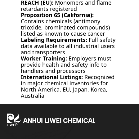
REACH (EU):
Monomers and flame
retardants registered
Proposition 65 (California):
Contains chemicals (antimony
trioxide, brominated compounds)
listed as known to cause cancer
Labeling Requirements:
Full safety
data available to all industrial users
and transporters
Worker Training:
Employers must
provide health and safety info to
handlers and processors
International Listings:
Recognized
in major chemical inventories for
North America, EU, Japan, Korea,
Australia