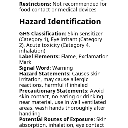
Restrictions:
Not recommended for
food contact or medical devices
Hazard Identification
GHS Classification:
Skin sensitizer
(Category 1), Eye irritant (Category
2), Acute toxicity (Category 4,
inhalation)
Label Elements:
Flame, Exclamation
Mark
Signal Word:
Warning
Hazard Statements:
Causes skin
irritation, may cause allergic
reactions, harmful if inhaled
Precautionary Statements:
Avoid
skin contact, no eating or drinking
near material, use in well ventilated
areas, wash hands thoroughly after
handling
Potential Routes of Exposure:
Skin
absorption, inhalation, eye contact