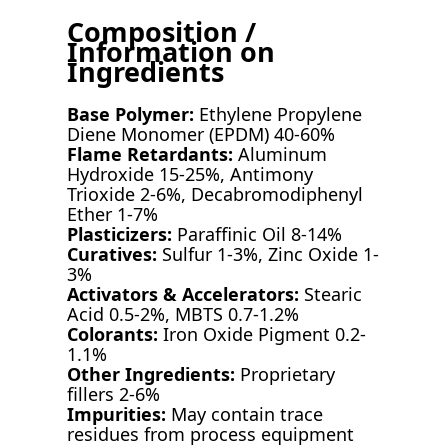
Composition /
Information on
Ingredients
Base Polymer:
Ethylene Propylene
Diene Monomer (EPDM) 40-60%
Flame Retardants:
Aluminum
Hydroxide 15-25%, Antimony
Trioxide 2-6%, Decabromodiphenyl
Ether 1-7%
Plasticizers:
Paraffinic Oil 8-14%
Curatives:
Sulfur 1-3%, Zinc Oxide 1-
3%
Activators & Accelerators:
Stearic
Acid 0.5-2%, MBTS 0.7-1.2%
Colorants:
Iron Oxide Pigment 0.2-
1.1%
Other Ingredients:
Proprietary
fillers 2-6%
Impurities:
May contain trace
residues from process equipment