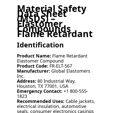
Material Safety
Data Sheet
(MSDS) –
Elastomer
Compounds
Flame Retardant
Identification
Product Name:
Flame Retardant
Elastomer Compound
Product Code:
FR-ELT-567
Manufacturer:
Global Elastomers
Inc.
Address:
80 Industrial Way,
Houston, TX 77001, USA
Emergency Contact:
+1 800-555-
1823
Recommended Uses:
Cable jackets,
electrical insulation, automotive
seals, consumer electronics casings