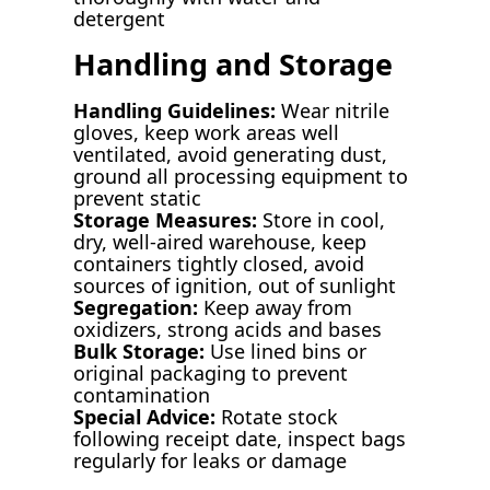
detergent
Handling and Storage
Handling Guidelines:
Wear nitrile
gloves, keep work areas well
ventilated, avoid generating dust,
ground all processing equipment to
prevent static
Storage Measures:
Store in cool,
dry, well-aired warehouse, keep
containers tightly closed, avoid
sources of ignition, out of sunlight
Segregation:
Keep away from
oxidizers, strong acids and bases
Bulk Storage:
Use lined bins or
original packaging to prevent
contamination
Special Advice:
Rotate stock
following receipt date, inspect bags
regularly for leaks or damage