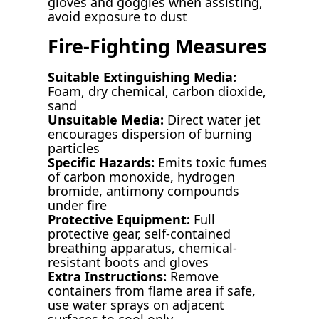
gloves and goggles when assisting,
avoid exposure to dust
Fire-Fighting Measures
Suitable Extinguishing Media:
Foam, dry chemical, carbon dioxide,
sand
Unsuitable Media:
Direct water jet
encourages dispersion of burning
particles
Specific Hazards:
Emits toxic fumes
of carbon monoxide, hydrogen
bromide, antimony compounds
under fire
Protective Equipment:
Full
protective gear, self-contained
breathing apparatus, chemical-
resistant boots and gloves
Extra Instructions:
Remove
containers from flame area if safe,
use water sprays on adjacent
surfaces to cool only