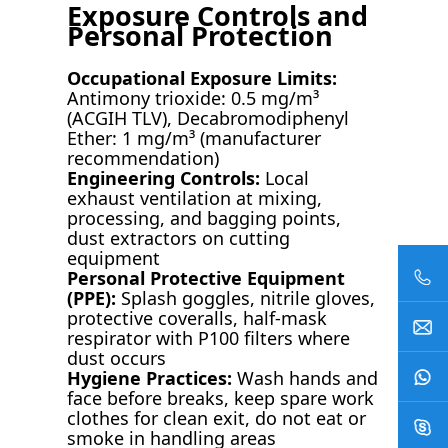
Exposure Controls and
Personal Protection
Occupational Exposure Limits:
Antimony trioxide: 0.5 mg/m³
(ACGIH TLV), Decabromodiphenyl
Ether: 1 mg/m³ (manufacturer
recommendation)
Engineering Controls:
Local
exhaust ventilation at mixing,
processing, and bagging points,
dust extractors on cutting
equipment
Personal Protective Equipment
(PPE):
Splash goggles, nitrile gloves,
protective coveralls, half-mask
respirator with P100 filters where
dust occurs
Hygiene Practices:
Wash hands and
face before breaks, keep spare work
clothes for clean exit, do not eat or
smoke in handling areas