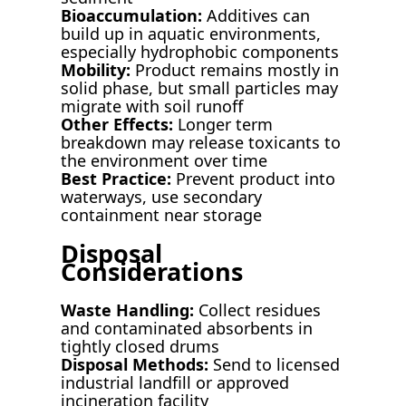
Bioaccumulation:
Additives can
build up in aquatic environments,
especially hydrophobic components
Mobility:
Product remains mostly in
solid phase, but small particles may
migrate with soil runoff
Other Effects:
Longer term
breakdown may release toxicants to
the environment over time
Best Practice:
Prevent product into
waterways, use secondary
containment near storage
Disposal
Considerations
Waste Handling:
Collect residues
and contaminated absorbents in
tightly closed drums
Disposal Methods:
Send to licensed
industrial landfill or approved
incineration facility