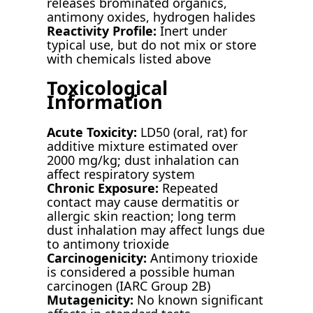
releases brominated organics,
antimony oxides, hydrogen halides
Reactivity Profile:
Inert under
typical use, but do not mix or store
with chemicals listed above
Toxicological
Information
Acute Toxicity:
LD50 (oral, rat) for
additive mixture estimated over
2000 mg/kg; dust inhalation can
affect respiratory system
Chronic Exposure:
Repeated
contact may cause dermatitis or
allergic skin reaction; long term
dust inhalation may affect lungs due
to antimony trioxide
Carcinogenicity:
Antimony trioxide
is considered a possible human
carcinogen (IARC Group 2B)
Mutagenicity:
No known significant