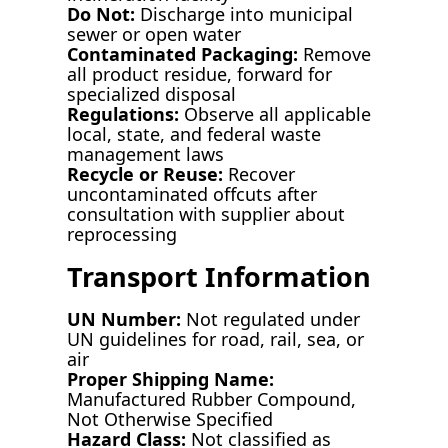
Do Not:
Discharge into municipal
sewer or open water
Contaminated Packaging:
Remove
all product residue, forward for
specialized disposal
Regulations:
Observe all applicable
local, state, and federal waste
management laws
Recycle or Reuse:
Recover
uncontaminated offcuts after
consultation with supplier about
reprocessing
Transport Information
UN Number:
Not regulated under
UN guidelines for road, rail, sea, or
air
Proper Shipping Name:
Manufactured Rubber Compound,
Not Otherwise Specified
Hazard Class:
Not classified as