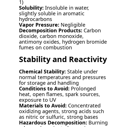
1)
Solubility:
Insoluble in water,
slightly soluble in aromatic
hydrocarbons
Vapor Pressure:
Negligible
Decomposition Products:
Carbon
dioxide, carbon monoxide,
antimony oxides, hydrogen bromide
fumes on combustion
Stability and Reactivity
Chemical Stability:
Stable under
normal temperatures and pressures
for storage and handling
Conditions to Avoid:
Prolonged
heat, open flames, spark sources,
exposure to UV
Materials to Avoid:
Concentrated
oxidizing agents, strong acids such
as nitric or sulfuric, strong bases
Hazardous Decomposition:
Burning