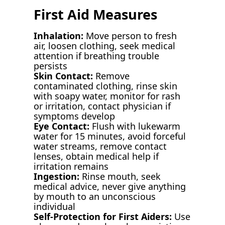
First Aid Measures
Inhalation:
Move person to fresh
air, loosen clothing, seek medical
attention if breathing trouble
persists
Skin Contact:
Remove
contaminated clothing, rinse skin
with soapy water, monitor for rash
or irritation, contact physician if
symptoms develop
Eye Contact:
Flush with lukewarm
water for 15 minutes, avoid forceful
water streams, remove contact
lenses, obtain medical help if
irritation remains
Ingestion:
Rinse mouth, seek
medical advice, never give anything
by mouth to an unconscious
individual
Self-Protection for First Aiders:
Use