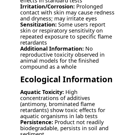
effects in standard tests
Irritation/Corrosion:
Prolonged
contact with skin may cause redness
and dryness; may irritate eyes
Sensitization:
Some users report
skin or respiratory sensitivity on
repeated exposure to specific flame
retardants
Additional Information:
No
reproductive toxicity observed in
animal models for the finished
compound as a whole
Ecological Information
Aquatic Toxicity:
High
concentrations of additives
(antimony, brominated flame
retardants) show toxic effects for
aquatic organisms in lab tests
Persistence:
Product not readily
biodegradable, persists in soil and
sediment