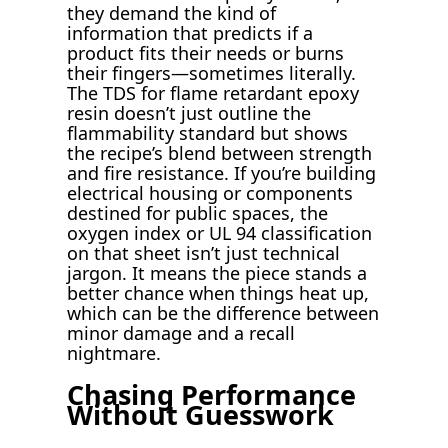
they demand the kind of
information that predicts if a
product fits their needs or burns
their fingers—sometimes literally.
The TDS for flame retardant epoxy
resin doesn’t just outline the
flammability standard but shows
the recipe’s blend between strength
and fire resistance. If you’re building
electrical housing or components
destined for public spaces, the
oxygen index or UL 94 classification
on that sheet isn’t just technical
jargon. It means the piece stands a
better chance when things heat up,
which can be the difference between
minor damage and a recall
nightmare.
Chasing Performance
Without Guesswork