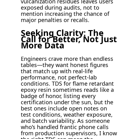
vulcanization residues leaves users
exposed during audits, not to
mention increasing the chance of
major penalties or recalls.
Seeking Clarity: The
Call for Better, Not Just
More Data
Engineers crave more than endless
tables—they want honest figures
that match up with real-life
performance, not perfect-lab
conditions. TDS for flame retardant
epoxy resin sometimes reads like a
badge of honor, listing every
certification under the sun, but the
best ones include open notes on
test conditions, weather exposure,
and batch variability. As someone
who’s handled frantic phone calls
from production supervisors, I know