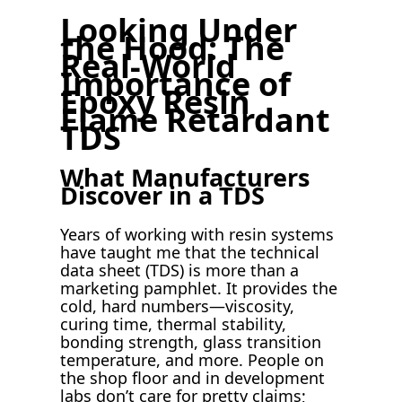
Looking Under
the Hood: The
Real-World
Importance of
Epoxy Resin
Flame Retardant
TDS
What Manufacturers
Discover in a TDS
Years of working with resin systems
have taught me that the technical
data sheet (TDS) is more than a
marketing pamphlet. It provides the
cold, hard numbers—viscosity,
curing time, thermal stability,
bonding strength, glass transition
temperature, and more. People on
the shop floor and in development
labs don’t care for pretty claims;