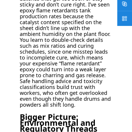
sticky and don’t cure right. I’ve seen
epoxy flame retardants tank
production rates because the
catalyst content specified on the
sheet didn’t line up with the
ambient humidity on the plant floor.
You learn to double-check details
such as mix ratios and curing
schedules, since one misstep leads
to incomplete cure, which means
your expensive “flame retardant”
epoxy could turn into a weak layer
prone to charring and gas release.
Safe handling advice and toxicity
classifications build trust with
workers, who often get overlooked
even though they handle drums and
powders all shift long.
Bigger Picture:
Environmental and
Regulatory Threads