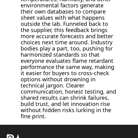
environmental factors generate
their own databases to compare
sheet values with what happens
outside the lab. Funneled back to
the supplier, this feedback brings
more accurate forecasts and better
choices next time around. Industry
bodies play a part, too, pushing for
harmonized standards so that
everyone evaluates flame retardant
performance the same way, making
it easier for buyers to cross-check
options without drowning in
technical jargon. Clearer
communication, honest testing, and
shared results can shrink failures,
build trust, and let innovation rise
without hidden risks lurking in the
fine print.