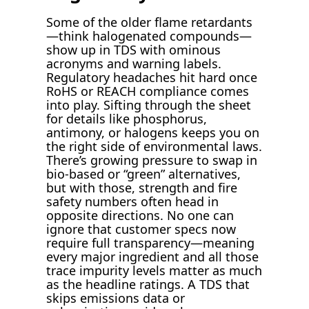
Some of the older flame retardants
—think halogenated compounds—
show up in TDS with ominous
acronyms and warning labels.
Regulatory headaches hit hard once
RoHS or REACH compliance comes
into play. Sifting through the sheet
for details like phosphorus,
antimony, or halogens keeps you on
the right side of environmental laws.
There’s growing pressure to swap in
bio-based or “green” alternatives,
but with those, strength and fire
safety numbers often head in
opposite directions. No one can
ignore that customer specs now
require full transparency—meaning
every major ingredient and all those
trace impurity levels matter as much
as the headline ratings. A TDS that
skips emissions data or