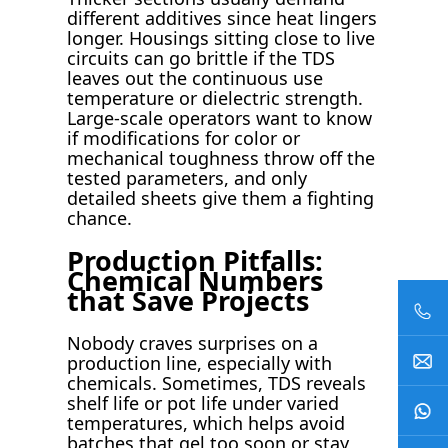
different additives since heat lingers
longer. Housings sitting close to live
circuits can go brittle if the TDS
leaves out the continuous use
temperature or dielectric strength.
Large-scale operators want to know
if modifications for color or
mechanical toughness throw off the
tested parameters, and only
detailed sheets give them a fighting
chance.
Production Pitfalls:
Chemical Numbers
that Save Projects
Nobody craves surprises on a
production line, especially with
chemicals. Sometimes, TDS reveals
shelf life or pot life under varied
temperatures, which helps avoid
batches that gel too soon or stay