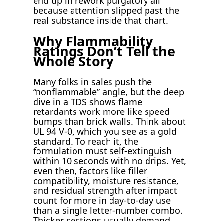
end up in rework purgatory all
because attention slipped past the
real substance inside that chart.
Why Flammability
Ratings Don’t Tell the
Whole Story
Many folks in sales push the
“nonflammable” angle, but the deep
dive in a TDS shows flame
retardants work more like speed
bumps than brick walls. Think about
UL 94 V-0, which you see as a gold
standard. To reach it, the
formulation must self-extinguish
within 10 seconds with no drips. Yet,
even then, factors like filler
compatibility, moisture resistance,
and residual strength after impact
count for more in day-to-day use
than a single letter-number combo.
Thicker sections usually demand