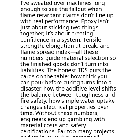
I’ve sweated over machines long
enough to see the fallout when
flame retardant claims don’t line up
with real performance. Epoxy isn’t
just about sticking two things
together; it’s about creating
confidence in a system. Tensile
strength, elongation at break, and
flame spread index—all these
numbers guide material selection so
the finished goods don’t turn into
liabilities. The honest TDS puts the
cards on the table: how thick you
can pour before curing turns into a
disaster, how the additive level shifts
the balance between toughness and
fire safety, how simple water uptake
changes electrical properties over
time. Without these numbers,
engineers end up gambling with
material costs and safety
certifications. Far too many projects