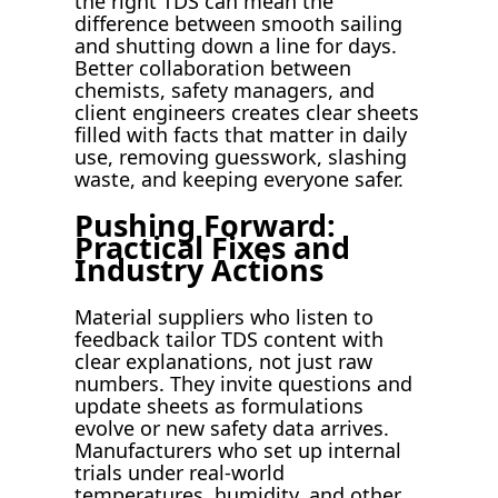
the right TDS can mean the
difference between smooth sailing
and shutting down a line for days.
Better collaboration between
chemists, safety managers, and
client engineers creates clear sheets
filled with facts that matter in daily
use, removing guesswork, slashing
waste, and keeping everyone safer.
Pushing Forward:
Practical Fixes and
Industry Actions
Material suppliers who listen to
feedback tailor TDS content with
clear explanations, not just raw
numbers. They invite questions and
update sheets as formulations
evolve or new safety data arrives.
Manufacturers who set up internal
trials under real-world
temperatures, humidity, and other