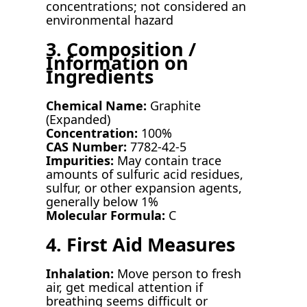
concentrations; not considered an
environmental hazard
3. Composition /
Information on
Ingredients
Chemical Name:
Graphite
(Expanded)
Concentration:
100%
CAS Number:
7782-42-5
Impurities:
May contain trace
amounts of sulfuric acid residues,
sulfur, or other expansion agents,
generally below 1%
Molecular Formula:
C
4. First Aid Measures
Inhalation:
Move person to fresh
air, get medical attention if
breathing seems difficult or