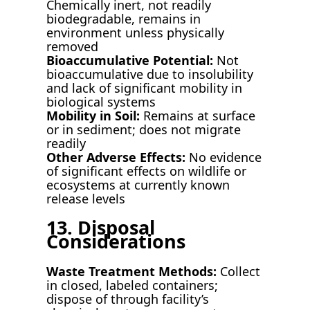
Chemically inert, not readily
biodegradable, remains in
environment unless physically
removed
Bioaccumulative Potential:
Not
bioaccumulative due to insolubility
and lack of significant mobility in
biological systems
Mobility in Soil:
Remains at surface
or in sediment; does not migrate
readily
Other Adverse Effects:
No evidence
of significant effects on wildlife or
ecosystems at currently known
release levels
13. Disposal
Considerations
Waste Treatment Methods:
Collect
in closed, labeled containers;
dispose of through facility’s