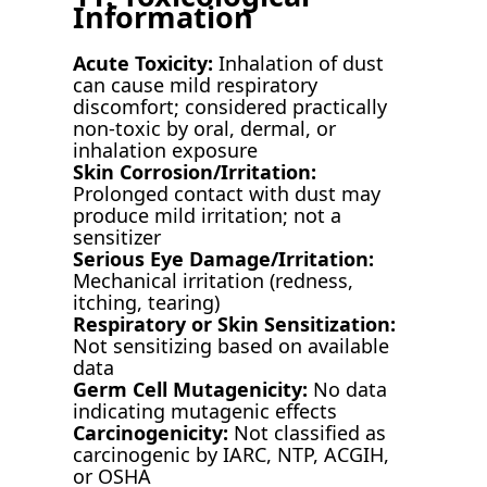
Information
Acute Toxicity:
Inhalation of dust
can cause mild respiratory
discomfort; considered practically
non-toxic by oral, dermal, or
inhalation exposure
Skin Corrosion/Irritation:
Prolonged contact with dust may
produce mild irritation; not a
sensitizer
Serious Eye Damage/Irritation:
Mechanical irritation (redness,
itching, tearing)
Respiratory or Skin Sensitization:
Not sensitizing based on available
data
Germ Cell Mutagenicity:
No data
indicating mutagenic effects
Carcinogenicity:
Not classified as
carcinogenic by IARC, NTP, ACGIH,
or OSHA