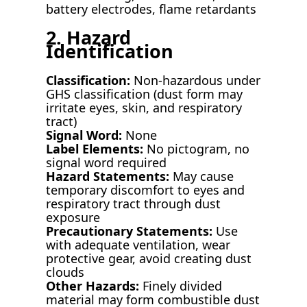
battery electrodes, flame retardants
2. Hazard
Identification
Classification:
Non-hazardous under
GHS classification (dust form may
irritate eyes, skin, and respiratory
tract)
Signal Word:
None
Label Elements:
No pictogram, no
signal word required
Hazard Statements:
May cause
temporary discomfort to eyes and
respiratory tract through dust
exposure
Precautionary Statements:
Use
with adequate ventilation, wear
protective gear, avoid creating dust
clouds
Other Hazards:
Finely divided
material may form combustible dust