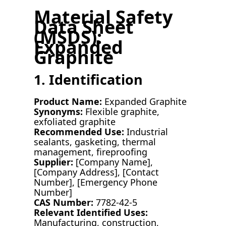
Material Safety
Data Sheet
(MSDS):
Expanded
Graphite
1. Identification
Product Name:
Expanded Graphite
Synonyms:
Flexible graphite,
exfoliated graphite
Recommended Use:
Industrial
sealants, gasketing, thermal
management, fireproofing
Supplier:
[Company Name],
[Company Address], [Contact
Number], [Emergency Phone
Number]
CAS Number:
7782-42-5
Relevant Identified Uses:
Manufacturing, construction,