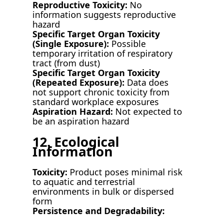
Reproductive Toxicity:
No
information suggests reproductive
hazard
Specific Target Organ Toxicity
(Single Exposure):
Possible
temporary irritation of respiratory
tract (from dust)
Specific Target Organ Toxicity
(Repeated Exposure):
Data does
not support chronic toxicity from
standard workplace exposures
Aspiration Hazard:
Not expected to
be an aspiration hazard
12. Ecological
Information
Toxicity:
Product poses minimal risk
to aquatic and terrestrial
environments in bulk or dispersed
form
Persistence and Degradability: