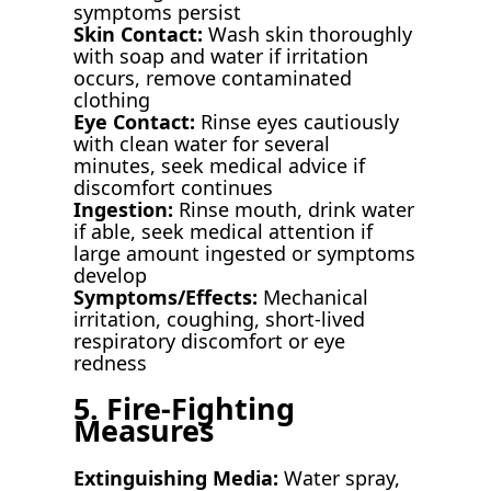
symptoms persist
Skin Contact:
Wash skin thoroughly
with soap and water if irritation
occurs, remove contaminated
clothing
Eye Contact:
Rinse eyes cautiously
with clean water for several
minutes, seek medical advice if
discomfort continues
Ingestion:
Rinse mouth, drink water
if able, seek medical attention if
large amount ingested or symptoms
develop
Symptoms/Effects:
Mechanical
irritation, coughing, short-lived
respiratory discomfort or eye
redness
5. Fire-Fighting
Measures
Extinguishing Media:
Water spray,