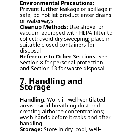
Environmental Precautions:
Prevent further leakage or spillage if
safe; do not let product enter drains
or waterways
Cleanup Methods:
Use shovel or
vacuum equipped with HEPA filter to
collect; avoid dry sweeping; place in
suitable closed containers for
disposal
Reference to Other Sections:
See
Section 8 for personal protection
and Section 13 for waste disposal
7. Handling and
Storage
Handling:
Work in well-ventilated
areas; avoid breathing dust and
creating airborne concentrations;
wash hands before breaks and after
handling
Storage:
Store in dry, cool, well-