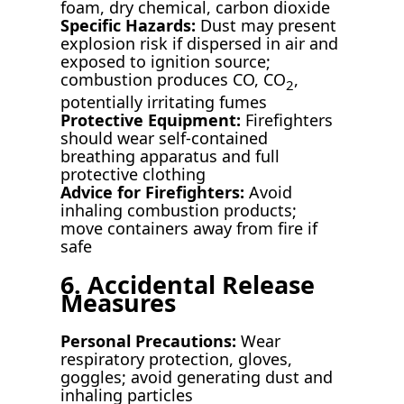
foam, dry chemical, carbon dioxide
Specific Hazards:
Dust may present
explosion risk if dispersed in air and
exposed to ignition source;
combustion produces CO, CO
,
2
potentially irritating fumes
Protective Equipment:
Firefighters
should wear self-contained
breathing apparatus and full
protective clothing
Advice for Firefighters:
Avoid
inhaling combustion products;
move containers away from fire if
safe
6. Accidental Release
Measures
Personal Precautions:
Wear
respiratory protection, gloves,
goggles; avoid generating dust and
inhaling particles