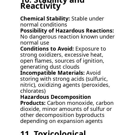
Reactivity
Chemical Stability:
Stable under
normal conditions
Possibility of Hazardous Reactions:
No dangerous reaction known under
normal use
Conditions to Avoid:
Exposure to
strong oxidizers, excessive heat,
open flames, sources of ignition,
generating dust clouds
Incompatible Materials:
Avoid
storing with strong acids (sulfuric,
nitric), oxidizing agents (peroxides,
chlorates)
Hazardous Decomposition
Products:
Carbon monoxide, carbon
dioxide, minor amounts of sulfur or
other decomposition byproducts
depending on expansion agents
11. Toxicological