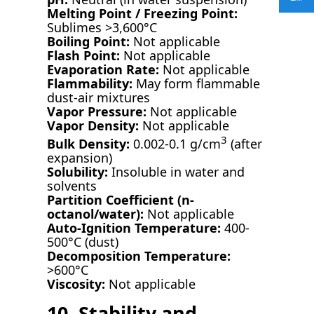
Melting Point / Freezing Point:
Sublimes >3,600°C
Boiling Point:
Not applicable
Flash Point:
Not applicable
Evaporation Rate:
Not applicable
Flammability:
May form flammable
dust-air mixtures
Vapor Pressure:
Not applicable
Vapor Density:
Not applicable
3
Bulk Density:
0.002-0.1 g/cm
(after
expansion)
Solubility:
Insoluble in water and
solvents
Partition Coefficient (n-
octanol/water):
Not applicable
Auto-Ignition Temperature:
400-
500°C (dust)
Decomposition Temperature:
>600°C
Viscosity:
Not applicable
10. Stability and