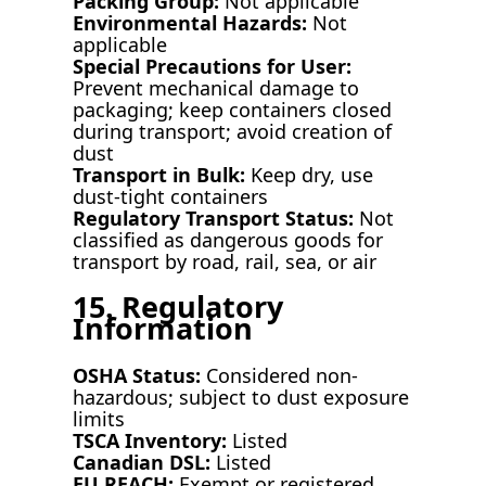
Packing Group:
Not applicable
Environmental Hazards:
Not
applicable
Special Precautions for User:
Prevent mechanical damage to
packaging; keep containers closed
during transport; avoid creation of
dust
Transport in Bulk:
Keep dry, use
dust-tight containers
Regulatory Transport Status:
Not
classified as dangerous goods for
transport by road, rail, sea, or air
15. Regulatory
Information
OSHA Status:
Considered non-
hazardous; subject to dust exposure
limits
TSCA Inventory:
Listed
Canadian DSL:
Listed
EU REACH:
Exempt or registered