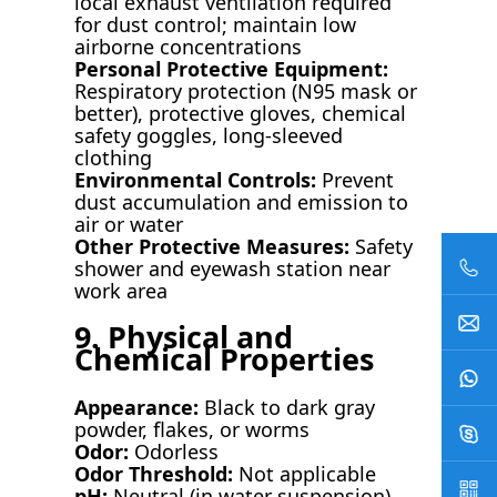
local exhaust ventilation required
for dust control; maintain low
airborne concentrations
Personal Protective Equipment:
Respiratory protection (N95 mask or
better), protective gloves, chemical
safety goggles, long-sleeved
clothing
Environmental Controls:
Prevent
dust accumulation and emission to
air or water
Other Protective Measures:
Safety
shower and eyewash station near
work area
9. Physical and
Chemical Properties
Appearance:
Black to dark gray
powder, flakes, or worms
Odor:
Odorless
Odor Threshold:
Not applicable
pH:
Neutral (in water suspension)