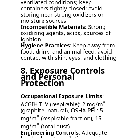
ventilated conditions; keep
containers tightly closed; avoid
storing near strong oxidizers or
moisture sources
Incompatible Materials:
Strong
oxidizing agents, acids, sources of
ignition
Hygiene Practices:
Keep away from
food, drink, and animal feed; avoid
contact with skin, eyes, and clothing
8. Exposure Controls
and Personal
Protection
Occupational Exposure Limits:
3
ACGIH TLV (respirable): 2 mg/m
(graphite, natural), OSHA PEL: 5
3
mg/m
(respirable fraction), 15
3
mg/m
(total dust)
Engineering Controls:
Adequate