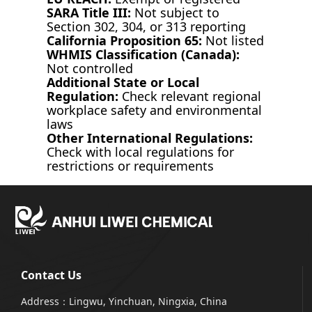
SARA Title III:
Not subject to
Section 302, 304, or 313 reporting
California Proposition 65:
Not listed
WHMIS Classification (Canada):
Not controlled
Additional State or Local
Regulation:
Check relevant regional
workplace safety and environmental
laws
Other International Regulations:
Check with local regulations for
restrictions or requirements
Contact Us
Address：Lingwu, Yinchuan, Ningxia, China