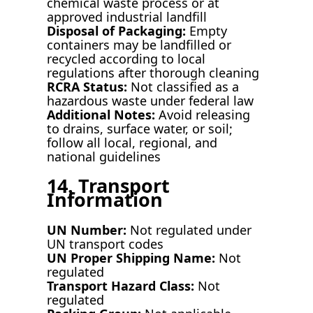
chemical waste process or at
approved industrial landfill
Disposal of Packaging:
Empty
containers may be landfilled or
recycled according to local
regulations after thorough cleaning
RCRA Status:
Not classified as a
hazardous waste under federal law
Additional Notes:
Avoid releasing
to drains, surface water, or soil;
follow all local, regional, and
national guidelines
14. Transport
Information
UN Number:
Not regulated under
UN transport codes
UN Proper Shipping Name:
Not
regulated
Transport Hazard Class:
Not
regulated