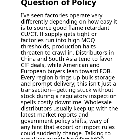
Question of Policy
I’ve seen factories operate very
differently depending on how easy it
is to source good flame retardant
CU/CT. If supply gets tight or
factories run into high MOQ
thresholds, production halts
threaten to crawl in. Distributors in
China and South Asia tend to favor
CIF deals, while American and
European buyers lean toward FOB.
Every region brings up bulk storage
and prompt delivery; this isn't just a
transaction—getting stuck without
stock during a regulatory inspection
spells costly downtime. Wholesale
distributors usually keep up with the
latest market reports and
government policy shifts, wary of
any hint that export or import rules
could suddenly change. Talking to