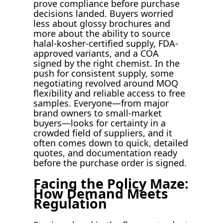
prove compliance before purchase
decisions landed. Buyers worried
less about glossy brochures and
more about the ability to source
halal-kosher-certified supply, FDA-
approved variants, and a COA
signed by the right chemist. In the
push for consistent supply, some
negotiating revolved around MOQ
flexibility and reliable access to free
samples. Everyone—from major
brand owners to small-market
buyers—looks for certainty in a
crowded field of suppliers, and it
often comes down to quick, detailed
quotes, and documentation ready
before the purchase order is signed.
Facing the Policy Maze:
How Demand Meets
Regulation