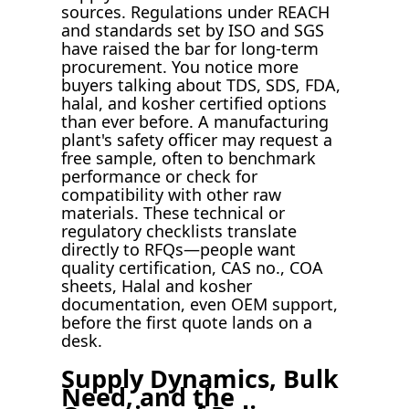
sources. Regulations under REACH
and standards set by ISO and SGS
have raised the bar for long-term
procurement. You notice more
buyers talking about TDS, SDS, FDA,
halal, and kosher certified options
than ever before. A manufacturing
plant's safety officer may request a
free sample, often to benchmark
performance or check for
compatibility with other raw
materials. These technical or
regulatory checklists translate
directly to RFQs—people want
quality certification, CAS no., COA
sheets, Halal and kosher
documentation, even OEM support,
before the first quote lands on a
desk.
Supply Dynamics, Bulk
Need, and the