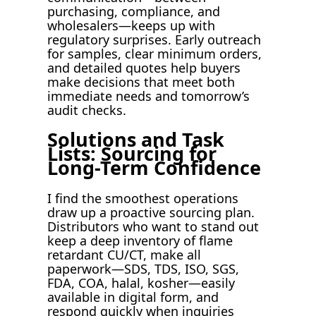
purchasing, compliance, and
wholesalers—keeps up with
regulatory surprises. Early outreach
for samples, clear minimum orders,
and detailed quotes help buyers
make decisions that meet both
immediate needs and tomorrow’s
audit checks.
Solutions and Task
Lists: Sourcing for
Long-Term Confidence
I find the smoothest operations
draw up a proactive sourcing plan.
Distributors who want to stand out
keep a deep inventory of flame
retardant CU/CT, make all
paperwork—SDS, TDS, ISO, SGS,
FDA, COA, halal, kosher—easily
available in digital form, and
respond quickly when inquiries