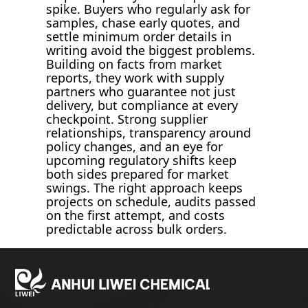
spike. Buyers who regularly ask for
samples, chase early quotes, and
settle minimum order details in
writing avoid the biggest problems.
Building on facts from market
reports, they work with supply
partners who guarantee not just
delivery, but compliance at every
checkpoint. Strong supplier
relationships, transparency around
policy changes, and an eye for
upcoming regulatory shifts keep
both sides prepared for market
swings. The right approach keeps
projects on schedule, audits passed
on the first attempt, and costs
predictable across bulk orders.