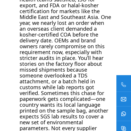
export, and FDA or halal-kosher
certification for markets like the
Middle East and Southeast Asia. One
year, we nearly lost an order when
an overseas client demanded a
kosher-certified COA before the
delivery date. OEMs and brand
owners rarely compromise on this
requirement now, especially with
stricter audits in place. You’ll hear
stories on the factory floor about
missed shipments because
someone overlooked a TDS
attachment, or a batch held in
customs while lab reports got
verified. Sometimes this chase for
paperwork gets complicated—one
country wants its local language
printed on the sample bag, another
expects SGS lab results to cover a
new set of environmental
parameters. Not every supplier