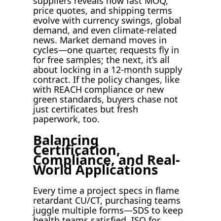
suppliers reveals how fast MOQ,
price quotes, and shipping terms
evolve with currency swings, global
demand, and even climate-related
news. Market demand moves in
cycles—one quarter, requests fly in
for free samples; the next, it’s all
about locking in a 12-month supply
contract. If the policy changes, like
with REACH compliance or new
green standards, buyers chase not
just certificates but fresh
paperwork, too.
Balancing
Certification,
Compliance, and Real-
World Applications
Every time a project specs in flame
retardant CU/CT, purchasing teams
juggle multiple forms—SDS to keep
health teams satisfied, ISO for