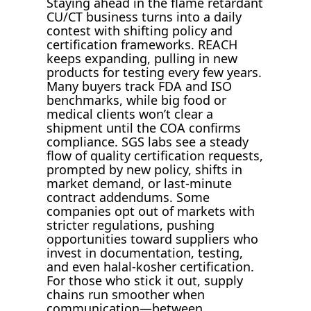
Staying ahead in the flame retardant
CU/CT business turns into a daily
contest with shifting policy and
certification frameworks. REACH
keeps expanding, pulling in new
products for testing every few years.
Many buyers track FDA and ISO
benchmarks, while big food or
medical clients won’t clear a
shipment until the COA confirms
compliance. SGS labs see a steady
flow of quality certification requests,
prompted by new policy, shifts in
market demand, or last-minute
contract addendums. Some
companies opt out of markets with
stricter regulations, pushing
opportunities toward suppliers who
invest in documentation, testing,
and even halal-kosher certification.
For those who stick it out, supply
chains run smoother when
communication—between