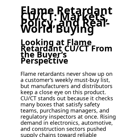
Flame Retardant
CU/CT: Markets,
Policy, and Real-
World Buying
Looking at Flame
Retardant CU/CT From
the Buyer’s
Perspective
Flame retardants never show up on
a customer’s weekly must-buy list,
but manufacturers and distributors
keep a close eye on this product.
CU/CT stands out because it checks
many boxes that satisfy safety
teams, purchasing managers, and
regulatory inspectors at once. Rising
demand in electronics, automotive,
and construction sectors pushed
supply chains toward reliable