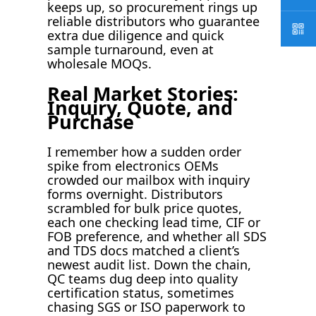
keeps up, so procurement rings up
reliable distributors who guarantee
extra due diligence and quick
sample turnaround, even at
wholesale MOQs.
Real Market Stories:
Inquiry, Quote, and
Purchase
I remember how a sudden order
spike from electronics OEMs
crowded our mailbox with inquiry
forms overnight. Distributors
scrambled for bulk price quotes,
each one checking lead time, CIF or
FOB preference, and whether all SDS
and TDS docs matched a client’s
newest audit list. Down the chain,
QC teams dug deep into quality
certification status, sometimes
chasing SGS or ISO paperwork to