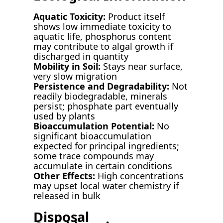
Aquatic Toxicity:
Product itself
shows low immediate toxicity to
aquatic life, phosphorus content
may contribute to algal growth if
discharged in quantity
Mobility in Soil:
Stays near surface,
very slow migration
Persistence and Degradability:
Not
readily biodegradable, minerals
persist; phosphate part eventually
used by plants
Bioaccumulation Potential:
No
significant bioaccumulation
expected for principal ingredients;
some trace compounds may
accumulate in certain conditions
Other Effects:
High concentrations
may upset local water chemistry if
released in bulk
Disposal