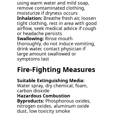
using warm water and mild soap,
remove contaminated clothing,
moisturize if dryness occurs
Inhalation:
Breathe fresh air, loosen
tight clothing, rest in area with good
airflow, seek medical advice if cough
or headache persists
Swallowing:
Rinse mouth
thoroughly, do not induce vomiting,
drink water, contact physician if
large amount swallowed or
symptoms last
Fire-Fighting Measures
Suitable Extinguishing Media:
Water spray, dry chemical, foam,
carbon dioxide
Hazardous Combustion
Byproducts:
Phosphorous oxides,
nitrogen oxides, aluminum oxide
dust, low toxicity smoke