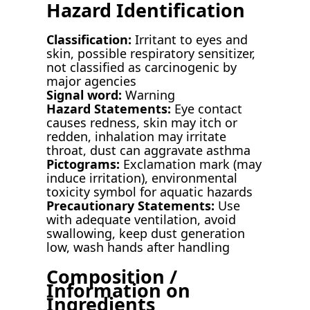
Hazard Identification
Classification:
Irritant to eyes and
skin, possible respiratory sensitizer,
not classified as carcinogenic by
major agencies
Signal word:
Warning
Hazard Statements:
Eye contact
causes redness, skin may itch or
redden, inhalation may irritate
throat, dust can aggravate asthma
Pictograms:
Exclamation mark (may
induce irritation), environmental
toxicity symbol for aquatic hazards
Precautionary Statements:
Use
with adequate ventilation, avoid
swallowing, keep dust generation
low, wash hands after handling
Composition /
Information on
Ingredients