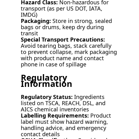
Hazard Class:
Non-hazardous for
transport (as per US DOT, IATA,
IMDG)
Packaging:
Store in strong, sealed
bags or drums, keep dry during
transit
Special Transport Precautions:
Avoid tearing bags, stack carefully
to prevent collapse, mark packaging
with product name and contact
phone in case of spillage
Regulatory
Information
Regulatory Status:
Ingredients
listed on TSCA, REACH, DSL, and
AICS chemical inventories
Labelling Requirements:
Product
label must show hazard warning,
handling advice, and emergency
contact details