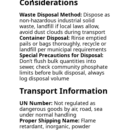
Considerations
Waste Disposal Method:
Dispose as
non-hazardous industrial solid
waste, landfill if local laws allow,
avoid dust clouds during transport
Container Disposal:
Rinse emptied
pails or bags thoroughly, recycle or
landfill per municipal requirements
Special Precautions for Disposal:
Don’t flush bulk quantities into
sewer, check community phosphate
limits before bulk disposal, always
log disposal volume
Transport Information
UN Number:
Not regulated as
dangerous goods by air, road, sea
under normal handling
Proper Shipping Name:
Flame
retardant, inorganic, powder