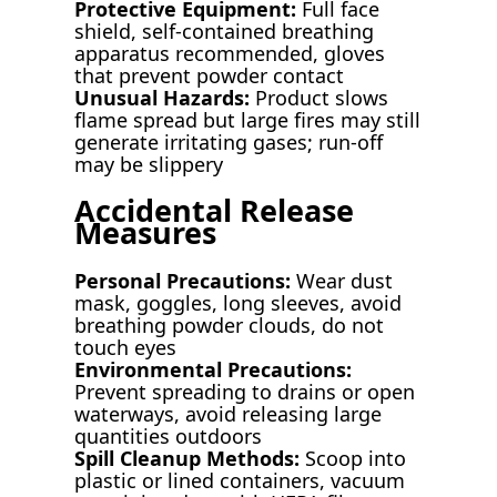
Protective Equipment:
Full face
shield, self-contained breathing
apparatus recommended, gloves
that prevent powder contact
Unusual Hazards:
Product slows
flame spread but large fires may still
generate irritating gases; run-off
may be slippery
Accidental Release
Measures
Personal Precautions:
Wear dust
mask, goggles, long sleeves, avoid
breathing powder clouds, do not
touch eyes
Environmental Precautions:
Prevent spreading to drains or open
waterways, avoid releasing large
quantities outdoors
Spill Cleanup Methods:
Scoop into
plastic or lined containers, vacuum