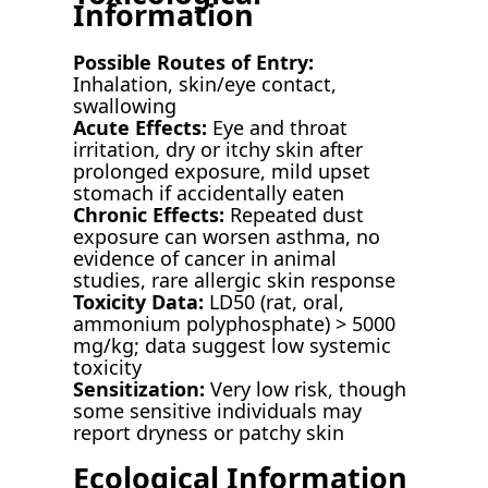
Information
Possible Routes of Entry:
Inhalation, skin/eye contact,
swallowing
Acute Effects:
Eye and throat
irritation, dry or itchy skin after
prolonged exposure, mild upset
stomach if accidentally eaten
Chronic Effects:
Repeated dust
exposure can worsen asthma, no
evidence of cancer in animal
studies, rare allergic skin response
Toxicity Data:
LD50 (rat, oral,
ammonium polyphosphate) > 5000
mg/kg; data suggest low systemic
toxicity
Sensitization:
Very low risk, though
some sensitive individuals may
report dryness or patchy skin
Ecological Information