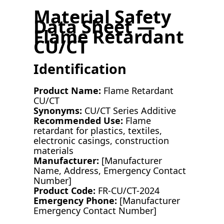
Material Safety
Data Sheet —
Flame Retardant
CU/CT
Identification
Product Name:
Flame Retardant
CU/CT
Synonyms:
CU/CT Series Additive
Recommended Use:
Flame
retardant for plastics, textiles,
electronic casings, construction
materials
Manufacturer:
[Manufacturer
Name, Address, Emergency Contact
Number]
Product Code:
FR-CU/CT-2024
Emergency Phone:
[Manufacturer
Emergency Contact Number]