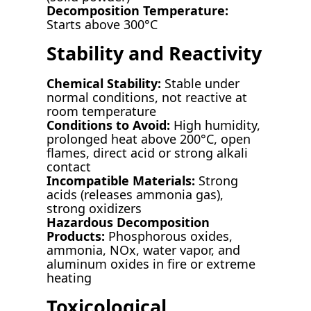
Decomposition Temperature:
Starts above 300°C
Stability and Reactivity
Chemical Stability:
Stable under
normal conditions, not reactive at
room temperature
Conditions to Avoid:
High humidity,
prolonged heat above 200°C, open
flames, direct acid or strong alkali
contact
Incompatible Materials:
Strong
acids (releases ammonia gas),
strong oxidizers
Hazardous Decomposition
Products:
Phosphorous oxides,
ammonia, NOx, water vapor, and
aluminum oxides in fire or extreme
heating
Toxicological