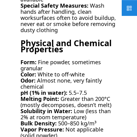
Special Safety Measures:
Wash
hands after handling, clean
worksurfaces often to avoid buildup,
never eat or smoke before removing
dusty clothing
Physical and Chemical
Properties
Form:
Fine powder, sometimes
granular
Color:
White to off-white
Odor:
Almost none, very faintly
chemical
pH (1% in water):
5.5–7.5
Melting Point:
Greater than 200°C
(mostly decomposes, doesn’t melt)
Solubility in Water:
Low (less than
2% at room temperature)
Bulk Density:
500–850 kg/m³
Vapor Pressure:
Not applicable
(solid powder)