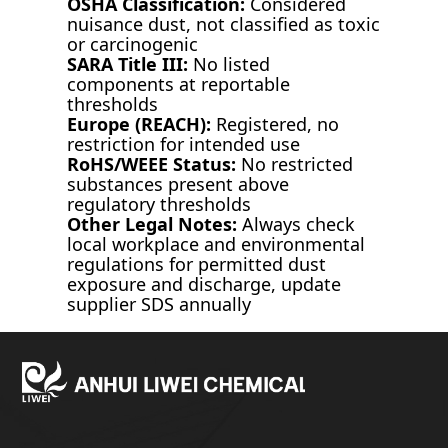
OSHA Classification:
Considered
nuisance dust, not classified as toxic
or carcinogenic
SARA Title III:
No listed
components at reportable
thresholds
Europe (REACH):
Registered, no
restriction for intended use
RoHS/WEEE Status:
No restricted
substances present above
regulatory thresholds
Other Legal Notes:
Always check
local workplace and environmental
regulations for permitted dust
exposure and discharge, update
supplier SDS annually