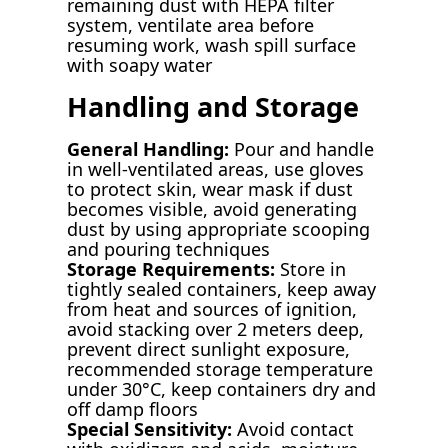
remaining dust with HEPA filter
system, ventilate area before
resuming work, wash spill surface
with soapy water
Handling and Storage
General Handling:
Pour and handle
in well-ventilated areas, use gloves
to protect skin, wear mask if dust
becomes visible, avoid generating
dust by using appropriate scooping
and pouring techniques
Storage Requirements:
Store in
tightly sealed containers, keep away
from heat and sources of ignition,
avoid stacking over 2 meters deep,
prevent direct sunlight exposure,
recommended storage temperature
under 30°C, keep containers dry and
off damp floors
Special Sensitivity:
Avoid contact