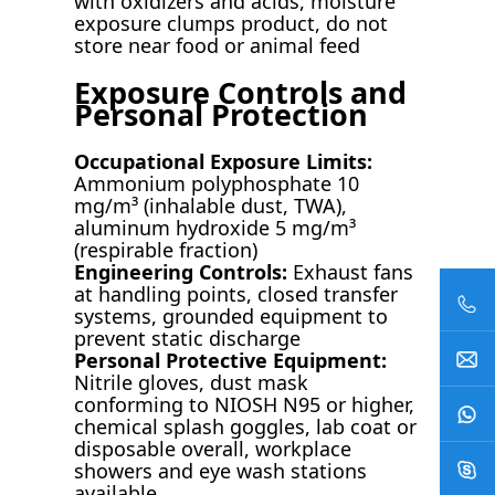
with oxidizers and acids, moisture
exposure clumps product, do not
store near food or animal feed
Exposure Controls and
Personal Protection
Occupational Exposure Limits:
Ammonium polyphosphate 10
mg/m³ (inhalable dust, TWA),
aluminum hydroxide 5 mg/m³
(respirable fraction)
Engineering Controls:
Exhaust fans
at handling points, closed transfer
systems, grounded equipment to
prevent static discharge
Personal Protective Equipment:
Nitrile gloves, dust mask
conforming to NIOSH N95 or higher,
chemical splash goggles, lab coat or
disposable overall, workplace
showers and eye wash stations
available