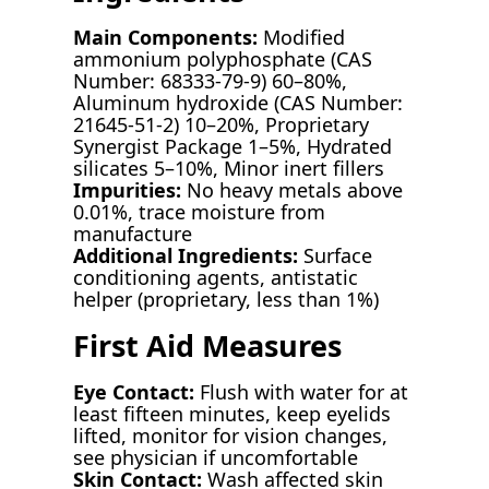
Main Components:
Modified
ammonium polyphosphate (CAS
Number: 68333-79-9) 60–80%,
Aluminum hydroxide (CAS Number:
21645-51-2) 10–20%, Proprietary
Synergist Package 1–5%, Hydrated
silicates 5–10%, Minor inert fillers
Impurities:
No heavy metals above
0.01%, trace moisture from
manufacture
Additional Ingredients:
Surface
conditioning agents, antistatic
helper (proprietary, less than 1%)
First Aid Measures
Eye Contact:
Flush with water for at
least fifteen minutes, keep eyelids
lifted, monitor for vision changes,
see physician if uncomfortable
Skin Contact:
Wash affected skin