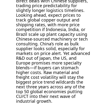
direct deals with Chinese suppliers,
trading price predictability for
slightly longer logistics timelines.
Looking ahead, expect prices to
track global copper output and
shipping rates, with more price
competition if Indonesia, India, or
Brazil scale up plant capacity using
Chinese-sourced machinery or tech
consulting. China’s role as bulk
supplier looks solid, especially for
markets on price alert. Yet advanced
R&D out of Japan, the US, and
Europe promises more specialty
blends—if buyers can stomach
higher costs. Raw material and
freight cost volatility will stay the
biggest price trend wildcards the
next three years across any of the
top 50 global economies putting
CU/CT into their next wave of
industrial growth.