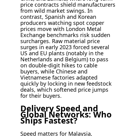
price contracts shield manufacturers
from wild market swings. In
contrast, Spanish and Korean
producers watching spot copper
prices move with London Metal
Exchange benchmarks risk sudden
surcharges. Raw material price
surges in early 2023 forced several
US and EU plants (notably in the
Netherlands and Belgium) to pass
on double-digit hikes to cable
buyers, while Chinese and
Vietnamese factories adapted
quickly by locking in new feedstock
deals, which softened price jumps
for their buyers.
Delivery Speed and
Global Networks: Who
Ships Fastest?
Speed matters for Malaysia,