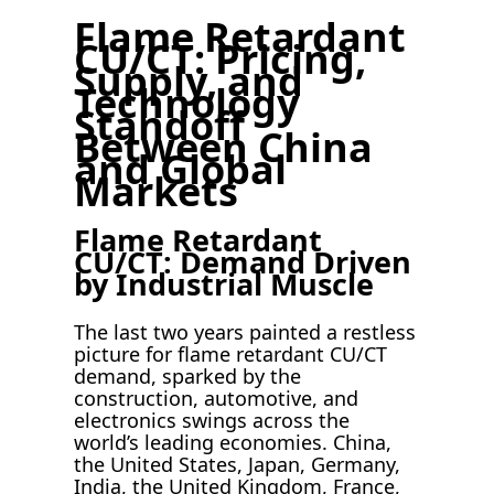
Flame Retardant
CU/CT: Pricing,
Supply, and
Technology
Standoff
Between China
and Global
Markets
Flame Retardant
CU/CT: Demand Driven
by Industrial Muscle
The last two years painted a restless
picture for flame retardant CU/CT
demand, sparked by the
construction, automotive, and
electronics swings across the
world’s leading economies. China,
the United States, Japan, Germany,
India, the United Kingdom, France,