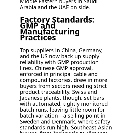
Middle Eastern buyers in Saudi
Arabia and the UAE on side.
Factory Standards:
GMP and
Manufacturing
Practices
Top suppliers in China, Germany,
and the US now back up supply
reliability with GMP production
lines. Chinese GMP approval,
enforced in principal cable and
compound factories, drew in more
buyers from sectors needing strict
product traceability. Swiss and
Japanese plants, though, set bars
with automated, tightly monitored
batch runs, leaving little room for
batch variation—a selling point in
Sweden and Denmark, where safety
standards run high. Southeast Asian