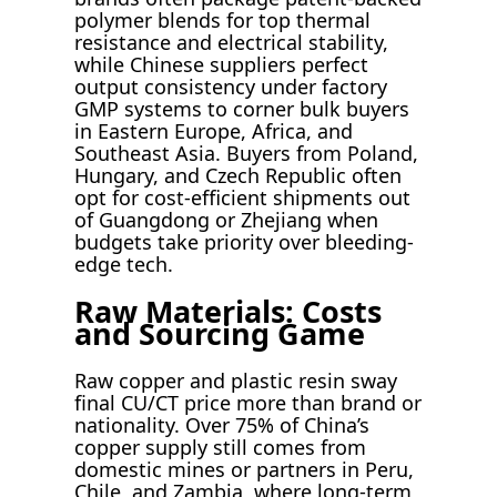
polymer blends for top thermal
resistance and electrical stability,
while Chinese suppliers perfect
output consistency under factory
GMP systems to corner bulk buyers
in Eastern Europe, Africa, and
Southeast Asia. Buyers from Poland,
Hungary, and Czech Republic often
opt for cost-efficient shipments out
of Guangdong or Zhejiang when
budgets take priority over bleeding-
edge tech.
Raw Materials: Costs
and Sourcing Game
Raw copper and plastic resin sway
final CU/CT price more than brand or
nationality. Over 75% of China’s
copper supply still comes from
domestic mines or partners in Peru,
Chile, and Zambia, where long-term