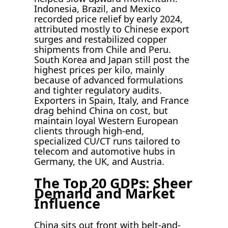
Indonesia, Brazil, and Mexico
recorded price relief by early 2024,
attributed mostly to Chinese export
surges and restabilized copper
shipments from Chile and Peru.
South Korea and Japan still post the
highest prices per kilo, mainly
because of advanced formulations
and tighter regulatory audits.
Exporters in Spain, Italy, and France
drag behind China on cost, but
maintain loyal Western European
clients through high-end,
specialized CU/CT runs tailored to
telecom and automotive hubs in
Germany, the UK, and Austria.
The Top 20 GDPs: Sheer
Demand and Market
Influence
China sits out front with belt-and-