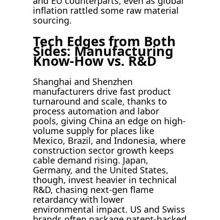
and EU counterparts, even as global
inflation rattled some raw material
sourcing.
Tech Edges from Both
Sides: Manufacturing
Know-How vs. R&D
Shanghai and Shenzhen
manufacturers drive fast product
turnaround and scale, thanks to
process automation and labor
pools, giving China an edge on high-
volume supply for places like
Mexico, Brazil, and Indonesia, where
construction sector growth keeps
cable demand rising. Japan,
Germany, and the United States,
though, invest heavier in technical
R&D, chasing next-gen flame
retardancy with lower
environmental impact. US and Swiss
brands often package patent-backed