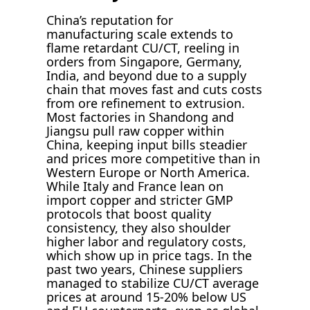
China’s reputation for
manufacturing scale extends to
flame retardant CU/CT, reeling in
orders from Singapore, Germany,
India, and beyond due to a supply
chain that moves fast and cuts costs
from ore refinement to extrusion.
Most factories in Shandong and
Jiangsu pull raw copper within
China, keeping input bills steadier
and prices more competitive than in
Western Europe or North America.
While Italy and France lean on
import copper and stricter GMP
protocols that boost quality
consistency, they also shoulder
higher labor and regulatory costs,
which show up in price tags. In the
past two years, Chinese suppliers
managed to stabilize CU/CT average
prices at around 15-20% below US