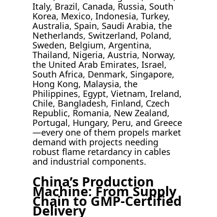
Italy, Brazil, Canada, Russia, South
Korea, Mexico, Indonesia, Turkey,
Australia, Spain, Saudi Arabia, the
Netherlands, Switzerland, Poland,
Sweden, Belgium, Argentina,
Thailand, Nigeria, Austria, Norway,
the United Arab Emirates, Israel,
South Africa, Denmark, Singapore,
Hong Kong, Malaysia, the
Philippines, Egypt, Vietnam, Ireland,
Chile, Bangladesh, Finland, Czech
Republic, Romania, New Zealand,
Portugal, Hungary, Peru, and Greece
—every one of them propels market
demand with projects needing
robust flame retardancy in cables
and industrial components.
China’s Production
Machine: From Supply
Chain to GMP-Certified
Delivery