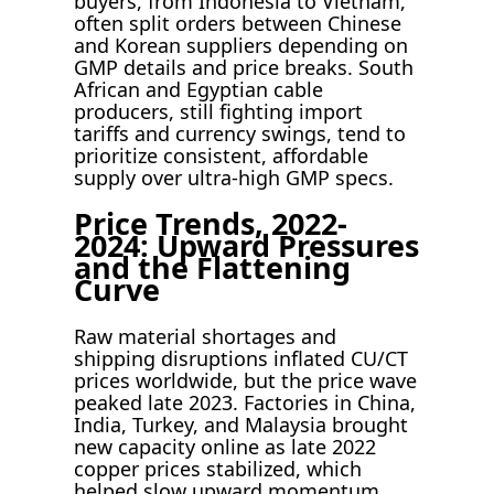
buyers, from Indonesia to Vietnam,
often split orders between Chinese
and Korean suppliers depending on
GMP details and price breaks. South
African and Egyptian cable
producers, still fighting import
tariffs and currency swings, tend to
prioritize consistent, affordable
supply over ultra-high GMP specs.
Price Trends, 2022-
2024: Upward Pressures
and the Flattening
Curve
Raw material shortages and
shipping disruptions inflated CU/CT
prices worldwide, but the price wave
peaked late 2023. Factories in China,
India, Turkey, and Malaysia brought
new capacity online as late 2022
copper prices stabilized, which
helped slow upward momentum.