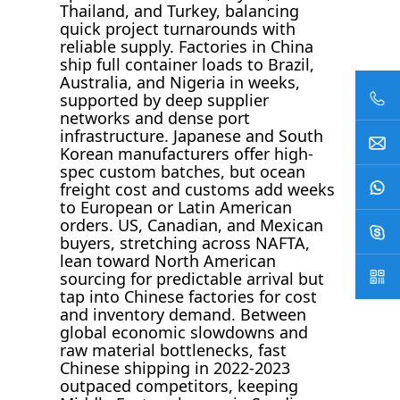
Thailand, and Turkey, balancing
quick project turnarounds with
reliable supply. Factories in China
ship full container loads to Brazil,
Australia, and Nigeria in weeks,
supported by deep supplier
networks and dense port
infrastructure. Japanese and South
Korean manufacturers offer high-
spec custom batches, but ocean
freight cost and customs add weeks
to European or Latin American
orders. US, Canadian, and Mexican
buyers, stretching across NAFTA,
lean toward North American
sourcing for predictable arrival but
tap into Chinese factories for cost
and inventory demand. Between
global economic slowdowns and
raw material bottlenecks, fast
Chinese shipping in 2022-2023
outpaced competitors, keeping