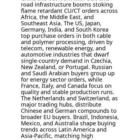
road infrastructure booms stoking
flame retardant CU/CT orders across
Africa, the Middle East, and
Southeast Asia. The US, Japan,
Germany, India, and South Korea
top purchase orders in both cable
and polymer processing, driven by
telecom, renewable energy, and
automotive industries that dwarf
single-country demand in Czechia,
New Zealand, or Portugal. Russian
and Saudi Arabian buyers group up
for energy sector orders, while
France, Italy, and Canada focus on
quality and stable production runs.
The Netherlands and Switzerland, as
major trading hubs, distribute
Chinese and German compounds to
broader EU buyers. Brazil, Indonesia,
Mexico, and Australia shape buying
trends across Latin America and
Asia-Pacific, matching high