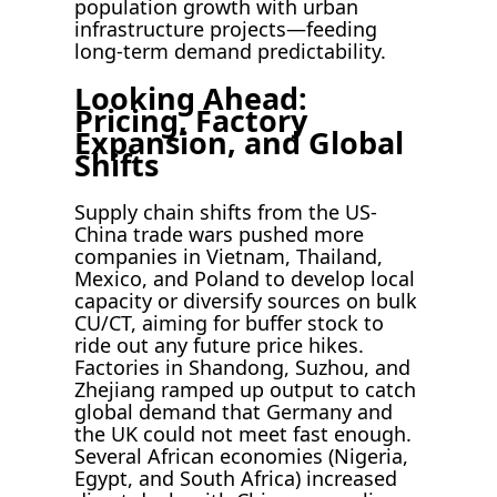
population growth with urban
infrastructure projects—feeding
long-term demand predictability.
Looking Ahead:
Pricing, Factory
Expansion, and Global
Shifts
Supply chain shifts from the US-
China trade wars pushed more
companies in Vietnam, Thailand,
Mexico, and Poland to develop local
capacity or diversify sources on bulk
CU/CT, aiming for buffer stock to
ride out any future price hikes.
Factories in Shandong, Suzhou, and
Zhejiang ramped up output to catch
global demand that Germany and
the UK could not meet fast enough.
Several African economies (Nigeria,
Egypt, and South Africa) increased