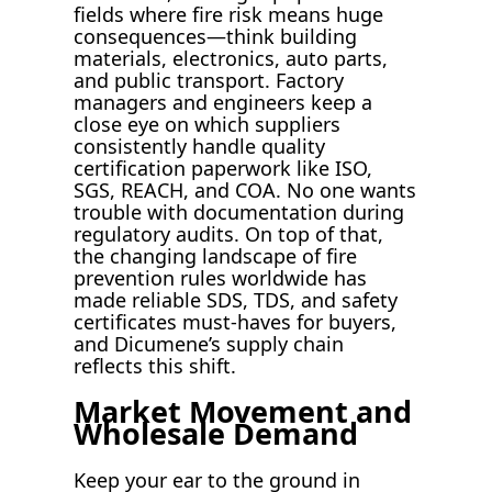
fields where fire risk means huge
consequences—think building
materials, electronics, auto parts,
and public transport. Factory
managers and engineers keep a
close eye on which suppliers
consistently handle quality
certification paperwork like ISO,
SGS, REACH, and COA. No one wants
trouble with documentation during
regulatory audits. On top of that,
the changing landscape of fire
prevention rules worldwide has
made reliable SDS, TDS, and safety
certificates must-haves for buyers,
and Dicumene’s supply chain
reflects this shift.
Market Movement and
Wholesale Demand
Keep your ear to the ground in