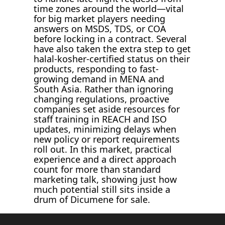
time zones around the world—vital
for big market players needing
answers on MSDS, TDS, or COA
before locking in a contract. Several
have also taken the extra step to get
halal-kosher-certified status on their
products, responding to fast-
growing demand in MENA and
South Asia. Rather than ignoring
changing regulations, proactive
companies set aside resources for
staff training in REACH and ISO
updates, minimizing delays when
new policy or report requirements
roll out. In this market, practical
experience and a direct approach
count for more than standard
marketing talk, showing just how
much potential still sits inside a
drum of Dicumene for sale.