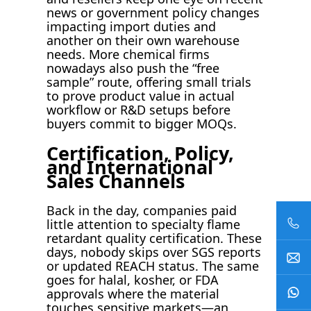
news or government policy changes
impacting import duties and
another on their own warehouse
needs. More chemical firms
nowadays also push the “free
sample” route, offering small trials
to prove product value in actual
workflow or R&D setups before
buyers commit to bigger MOQs.
Certification, Policy,
and International
Sales Channels
Back in the day, companies paid
little attention to specialty flame
retardant quality certification. These
days, nobody skips over SGS reports
or updated REACH status. The same
goes for halal, kosher, or FDA
approvals where the material
touches sensitive markets—an