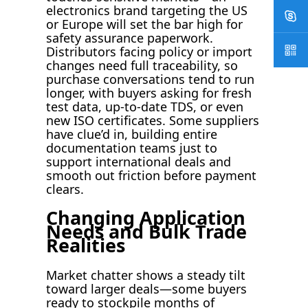
electronics brand targeting the US
or Europe will set the bar high for
safety assurance paperwork.
Distributors facing policy or import
changes need full traceability, so
purchase conversations tend to run
longer, with buyers asking for fresh
test data, up-to-date TDS, or even
new ISO certificates. Some suppliers
have clue’d in, building entire
documentation teams just to
support international deals and
smooth out friction before payment
clears.
Changing Application
Needs and Bulk Trade
Realities
Market chatter shows a steady tilt
toward larger deals—some buyers
ready to stockpile months of