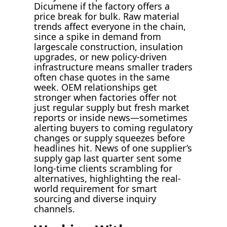
Dicumene if the factory offers a
price break for bulk. Raw material
trends affect everyone in the chain,
since a spike in demand from
largescale construction, insulation
upgrades, or new policy-driven
infrastructure means smaller traders
often chase quotes in the same
week. OEM relationships get
stronger when factories offer not
just regular supply but fresh market
reports or inside news—sometimes
alerting buyers to coming regulatory
changes or supply squeezes before
headlines hit. News of one supplier’s
supply gap last quarter sent some
long-time clients scrambling for
alternatives, highlighting the real-
world requirement for smart
sourcing and diverse inquiry
channels.