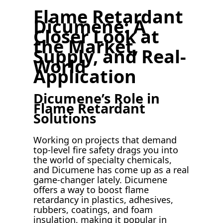
Flame Retardant
Dicumene: A
Closer Look at
the Market,
Supply, and Real-
World
Application
Dicumene’s Role in
Flame Retardant
Solutions
Working on projects that demand
top-level fire safety drags you into
the world of specialty chemicals,
and Dicumene has come up as a real
game-changer lately. Dicumene
offers a way to boost flame
retardancy in plastics, adhesives,
rubbers, coatings, and foam
insulation, making it popular in