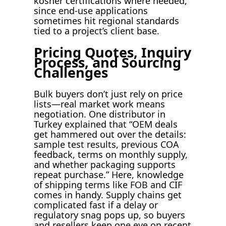
kosher certifications where needed,
since end-use applications
sometimes hit regional standards
tied to a project’s client base.
Pricing Quotes, Inquiry
Process, and Sourcing
Challenges
Bulk buyers don’t just rely on price
lists—real market work means
negotiation. One distributor in
Turkey explained that “OEM deals
get hammered out over the details:
sample test results, previous COA
feedback, terms on monthly supply,
and whether packaging supports
repeat purchase.” Here, knowledge
of shipping terms like FOB and CIF
comes in handy. Supply chains get
complicated fast if a delay or
regulatory snag pops up, so buyers
and resellers keep one eye on recent