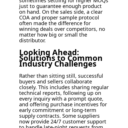
sometimes settling for higher MOQs
just to guarantee enough product
on hand. On the sales side, a clear
COA and proper sample protocol
often made the difference for
winning deals over competitors, no
matter how big or small the
distributor.
Looking Ahead:
Solutions to Common
Industry Challenges
Rather than sitting still, successful
buyers and sellers collaborate
closely. This includes sharing regular
technical reports, following up on
every inquiry with a prompt quote,
and offering purchase incentives for
early commitment or long-term
supply contracts. Some suppliers
now provide 24/7 customer support
to handle late-night requests from