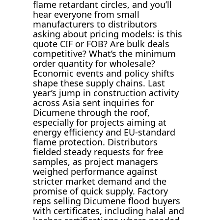
flame retardant circles, and you’ll
hear everyone from small
manufacturers to distributors
asking about pricing models: is this
quote CIF or FOB? Are bulk deals
competitive? What’s the minimum
order quantity for wholesale?
Economic events and policy shifts
shape these supply chains. Last
year’s jump in construction activity
across Asia sent inquiries for
Dicumene through the roof,
especially for projects aiming at
energy efficiency and EU-standard
flame protection. Distributors
fielded steady requests for free
samples, as project managers
weighed performance against
stricter market demand and the
promise of quick supply. Factory
reps selling Dicumene flood buyers
with certificates, including halal and