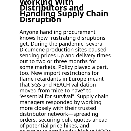
Working With
Distributors and
Handling Supply Chain
Disruption
Anyone handling procurement
knows how frustrating disruptions
get. During the pandemic, several
Dicumene production sites paused,
sending prices up and delivery times
out to two or three months for
some markets. Policy played a part,
too. New import restrictions for
flame retardants in Europe meant
that SGS and REACH validation
moved from “nice to have” to
“essential for survival”. Supply chain
managers responded by working
more closely with their trusted
distributor network—spreading
orders, securing bulk quotes ahead
of potential price hikes, and