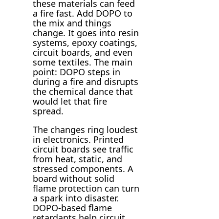
these materials can feed
a fire fast. Add DOPO to
the mix and things
change. It goes into resin
systems, epoxy coatings,
circuit boards, and even
some textiles. The main
point: DOPO steps in
during a fire and disrupts
the chemical dance that
would let that fire
spread.
The changes ring loudest
in electronics. Printed
circuit boards see traffic
from heat, static, and
stressed components. A
board without solid
flame protection can turn
a spark into disaster.
DOPO-based flame
retardants help circuit