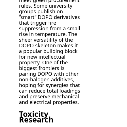
rules. Some university
groups publish on
“smart” DOPO derivatives
that trigger fire
suppression from a small
rise in temperature. The
sheer versatility of the
DOPO skeleton makes it
a popular building block
for new intellectual
property. One of the
biggest frontiers is
pairing DOPO with other
non-halogen additives,
hoping for synergies that
can reduce total loadings
and preserve mechanical
and electrical properties.
Toxicity
Research