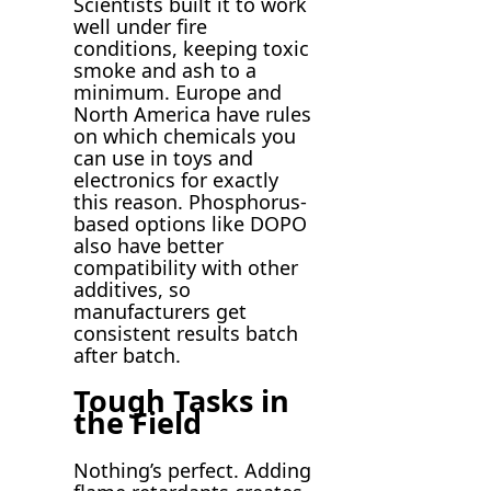
Scientists built it to work
well under fire
conditions, keeping toxic
smoke and ash to a
minimum. Europe and
North America have rules
on which chemicals you
can use in toys and
electronics for exactly
this reason. Phosphorus-
based options like DOPO
also have better
compatibility with other
additives, so
manufacturers get
consistent results batch
after batch.
Tough Tasks in
the Field
Nothing’s perfect. Adding