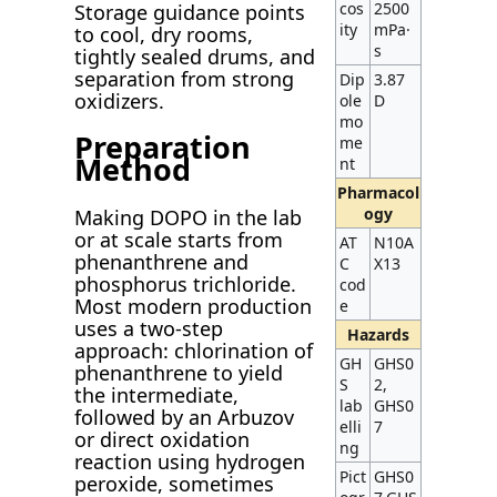
cos
2500
Storage guidance points
ity
mPa·
to cool, dry rooms,
s
tightly sealed drums, and
separation from strong
Dip
3.87
oxidizers.
ole
D
mo
Preparation
me
Method
nt
Pharmacol
ogy
Making DOPO in the lab
or at scale starts from
AT
N10A
phenanthrene and
C
X13
phosphorus trichloride.
cod
Most modern production
e
uses a two-step
Hazards
approach: chlorination of
GH
GHS0
phenanthrene to yield
S
2,
the intermediate,
lab
GHS0
followed by an Arbuzov
elli
7
or direct oxidation
ng
reaction using hydrogen
Pict
GHS0
peroxide, sometimes