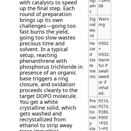
ogr
7,GHS
with catalysts to speed
am
08
up the final step. Each
s
round of preparation
Sig
Warn
brings up its own
nal
ing
challenges—going too
wo
fast burns the yield,
rd
going too slow wastes
precious time and
Ha
H302
solvent. In a typical
zar
+
setup, reacting
d
H332:
sta
Harm
phenanthrene with
te
ful if
phosphorus trichloride in
me
swall
presence of an organic
nts
owed
base triggers a ring
or if
closure, and oxidation
inhal
proceeds cleanly to the
ed.
target DOPO molecule.
Pre
P210,
You get a white
cau
P273,
crystalline solid, which
tio
P280,
gets washed and
nar
P305
recrystallized from
y
+P35
ethanol to strip away
sta
1+P3
trace impurities.