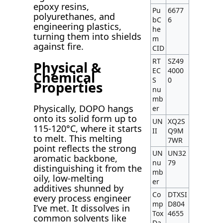
epoxy resins,
Pu
6677
polyurethanes, and
bC
6
engineering plastics,
he
turning them into shields
m
against fire.
CID
RT
SZ49
Physical &
EC
4000
Chemical
S
0
Properties
nu
mb
Physically, DOPO hangs
er
onto its solid form up to
UN
XQ2S
115-120°C, where it starts
II
Q9M
to melt. This melting
7WR
point reflects the strong
UN
UN32
aromatic backbone,
nu
79
distinguishing it from the
mb
oily, low-melting
er
additives shunned by
Co
DTXSI
every process engineer
mp
D804
I’ve met. It dissolves in
Tox
4655
common solvents like
Da