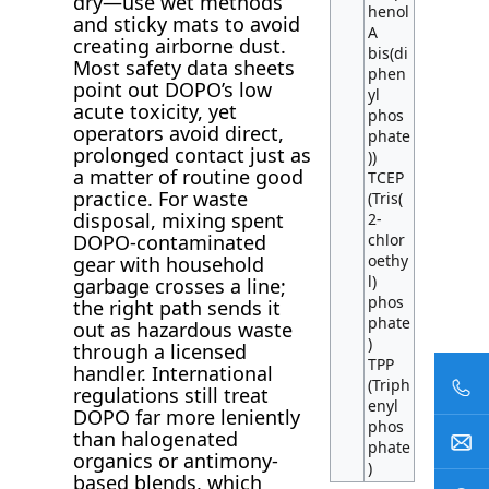
dry—use wet methods
henol
and sticky mats to avoid
A
creating airborne dust.
bis(di
Most safety data sheets
phen
point out DOPO’s low
yl
acute toxicity, yet
phos
operators avoid direct,
phate
prolonged contact just as
))
a matter of routine good
TCEP
practice. For waste
(Tris(
disposal, mixing spent
2-
chlor
DOPO-contaminated
oethy
gear with household
l)
garbage crosses a line;
phos
the right path sends it
phate
out as hazardous waste
)
through a licensed
TPP
handler. International
(Triph
regulations still treat
enyl
DOPO far more leniently
phos
than halogenated
phate
organics or antimony-
)
based blends, which