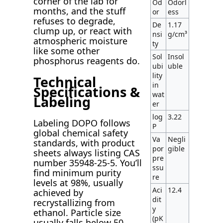
corner of the lab for
Od
Odorl
months, and the stuff
or
ess
refuses to degrade,
De
1.17
clump up, or react with
nsi
g/cm³
atmospheric moisture
ty
like some other
Sol
Insol
phosphorus reagents do.
ubi
uble
lity
Technical
in
Specifications &
wat
Labeling
er
log
3.22
Labeling DOPO follows
P
global chemical safety
Va
Negli
standards, with product
por
gible
sheets always listing CAS
pre
number 35948-25-5. You’ll
ssu
find minimum purity
re
levels at 98%, usually
Aci
12.4
achieved by
dit
recrystallizing from
y
ethanol. Particle size
(pK
usually falls below 50