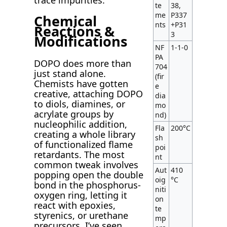
te
38,
me
P337
Chemical
nts
+P31
Reactions &
3
Modifications
NF
1-1-0
PA
DOPO does more than
704
just stand alone.
(fir
Chemists have gotten
e
creative, attaching DOPO
dia
to diols, diamines, or
mo
acrylate groups by
nd)
nucleophilic addition,
Fla
200°C
creating a whole library
sh
of functionalized flame
poi
retardants. The most
nt
common tweak involves
Aut
410
popping open the double
oig
°C
bond in the phosphorus-
niti
oxygen ring, letting it
on
react with epoxies,
te
styrenics, or urethane
mp
precursors. I’ve seen