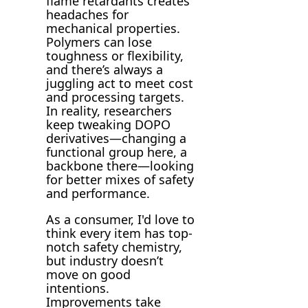
flame retardants creates
headaches for
mechanical properties.
Polymers can lose
toughness or flexibility,
and there’s always a
juggling act to meet cost
and processing targets.
In reality, researchers
keep tweaking DOPO
derivatives—changing a
functional group here, a
backbone there—looking
for better mixes of safety
and performance.
As a consumer, I'd love to
think every item has top-
notch safety chemistry,
but industry doesn’t
move on good
intentions.
Improvements take