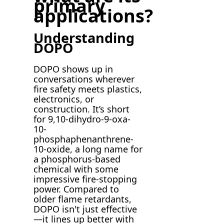
primary
applications?
Understanding
DOPO
DOPO shows up in
conversations wherever
fire safety meets plastics,
electronics, or
construction. It’s short
for 9,10-dihydro-9-oxa-
10-
phosphaphenanthrene-
10-oxide, a long name for
a phosphorus-based
chemical with some
impressive fire-stopping
power. Compared to
older flame retardants,
DOPO isn't just effective
—it lines up better with