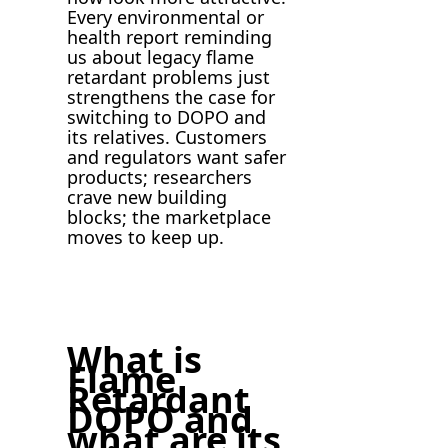
Every environmental or
health report reminding
us about legacy flame
retardant problems just
strengthens the case for
switching to DOPO and
its relatives. Customers
and regulators want safer
products; researchers
crave new building
blocks; the marketplace
moves to keep up.
What is
Flame
Retardant
DOPO and
what are its