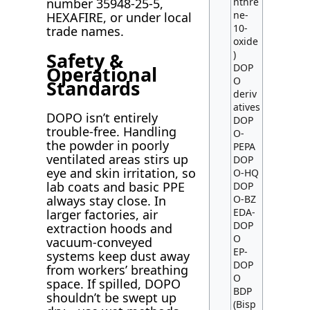
nthre
number 35948-25-5,
ne-
HEXAFIRE, or under local
10-
trade names.
oxide
Safety &
)
DOP
Operational
O
Standards
deriv
atives
DOPO isn’t entirely
DOP
trouble-free. Handling
O-
the powder in poorly
PEPA
ventilated areas stirs up
DOP
eye and skin irritation, so
O-HQ
lab coats and basic PPE
DOP
O-BZ
always stay close. In
EDA-
larger factories, air
DOP
extraction hoods and
O
vacuum-conveyed
EP-
systems keep dust away
DOP
from workers’ breathing
O
space. If spilled, DOPO
BDP
shouldn’t be swept up
(Bisp