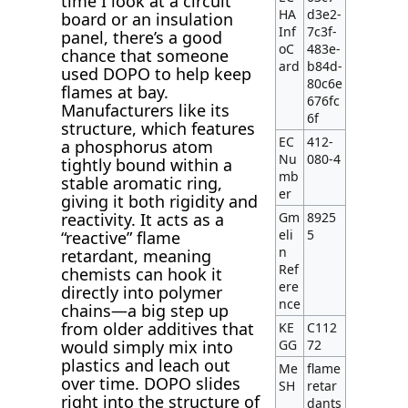
time I look at a circuit
HA
d3e2-
board or an insulation
Inf
7c3f-
panel, there’s a good
oC
483e-
chance that someone
ard
b84d-
used DOPO to help keep
80c6e
flames at bay.
676fc
Manufacturers like its
6f
structure, which features
EC
412-
a phosphorus atom
Nu
080-4
tightly bound within a
mb
stable aromatic ring,
er
giving it both rigidity and
Gm
8925
reactivity. It acts as a
eli
5
“reactive” flame
n
retardant, meaning
Ref
chemists can hook it
ere
directly into polymer
nce
chains—a big step up
from older additives that
KE
C112
GG
72
would simply mix into
plastics and leach out
Me
flame
over time. DOPO slides
SH
retar
right into the structure of
dants