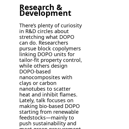
Research &
Development
There’s plenty of curiosity
in R&D circles about
stretching what DOPO
can do. Researchers
pursue block copolymers
linking DOPO units for
tailor-fit property control,
while others design
DOPO-based
nanocomposites with
clays or carbon
nanotubes to scatter
heat and inhibit flames.
Lately, talk focuses on
making bio-based DOPO
starting from renewable
feedstocks—mainly to
push sustainability and
meet green procurement