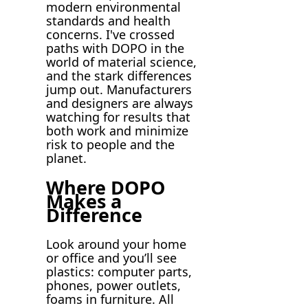
modern environmental
standards and health
concerns. I've crossed
paths with DOPO in the
world of material science,
and the stark differences
jump out. Manufacturers
and designers are always
watching for results that
both work and minimize
risk to people and the
planet.
Where DOPO
Makes a
Difference
Look around your home
or office and you’ll see
plastics: computer parts,
phones, power outlets,
foams in furniture. All