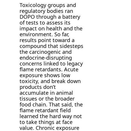
Toxicology groups and
regulatory bodies ran
DOPO through a battery
of tests to assess its
impact on health and the
environment. So far,
results point toward a
compound that sidesteps
the carcinogenic and
endocrine-disrupting
concerns linked to legacy
flame retardants. Acute
exposure shows low
toxicity, and break down
products don’t
accumulate in animal
tissues or the broader
food chain. That said, the
flame retardant field
learned the hard way not
to take things at face
value. Chronic exposure