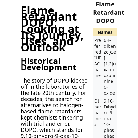
Flame
Flame
Retardant
Retardant
DOPO:
DOPO
Looking at
Its Journey,
Names
Uses, and
Pre
6H-
Outlook
fer
diben
red
zo[c,e
IUP
]
Historical
AC
[1,2]o
Development
na
xaph
me
osphi
The story of DOPO kicked
nine
off in the laboratories of
6-
the late 20th century. For
oxide
decades, the search for
Ot
9,10-
alternatives to halogen-
her
Dihyd
based flame retardants
na
ro-9-
kept chemists tinkering
me
oxa-
with trial and error.
s
10-
DOPO, which stands for
phos
9,10-dihydro-9-oxa-10-
phap