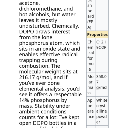
acetone,
sh
dichloromethane, and
bo
hot alcohols, but water
ard
leaves it mostly
(EP
undisturbed. Chemically,
A)
DOPO draws interest
Properties
from the lone
Ch
C12H
phosphorus atom, which
em
9O2P
sits in an oxide state and
ical
enables effective radical
for
trapping during
mu
combustion. The
la
molecular weight sits at
Mo
358.0
216.17 g/mol, and if
lar
7
you’ve ever done
ma
g/mol
elemental analysis, you’d
ss
see it offers a respectable
14% phosphorus by
Ap
White
mass. Stability under
pe
cryst
ambient conditions
ara
alline
nce
powd
counts for a lot: I’ve kept
er
open DOPO bottles in a