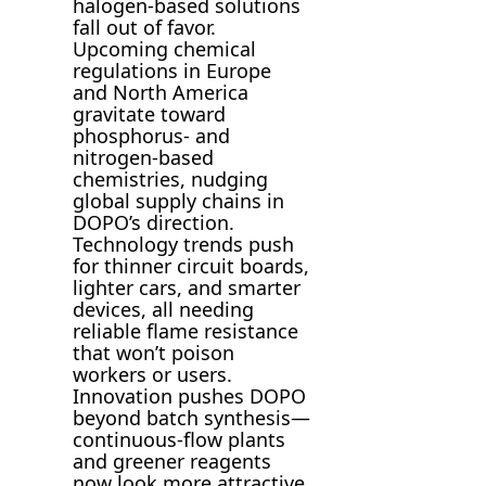
halogen-based solutions
fall out of favor.
Upcoming chemical
regulations in Europe
and North America
gravitate toward
phosphorus- and
nitrogen-based
chemistries, nudging
global supply chains in
DOPO’s direction.
Technology trends push
for thinner circuit boards,
lighter cars, and smarter
devices, all needing
reliable flame resistance
that won’t poison
workers or users.
Innovation pushes DOPO
beyond batch synthesis—
continuous-flow plants
and greener reagents
now look more attractive.