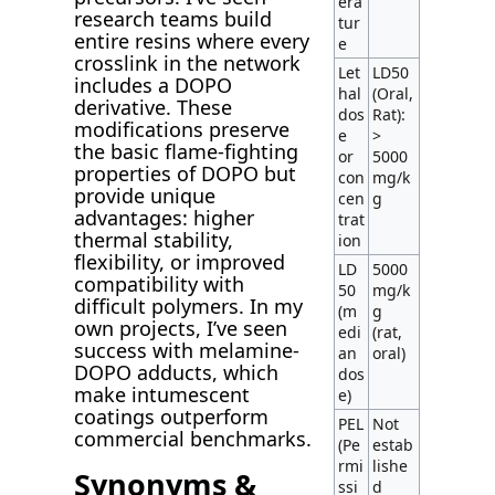
era
research teams build
tur
entire resins where every
e
crosslink in the network
Let
LD50
includes a DOPO
hal
(Oral,
derivative. These
dos
Rat):
modifications preserve
e
>
the basic flame-fighting
or
5000
properties of DOPO but
con
mg/k
provide unique
cen
g
advantages: higher
trat
thermal stability,
ion
flexibility, or improved
LD
5000
compatibility with
50
mg/k
difficult polymers. In my
(m
g
own projects, I’ve seen
edi
(rat,
success with melamine-
an
oral)
DOPO adducts, which
dos
make intumescent
e)
coatings outperform
PEL
Not
commercial benchmarks.
(Pe
estab
rmi
lishe
Synonyms &
ssi
d