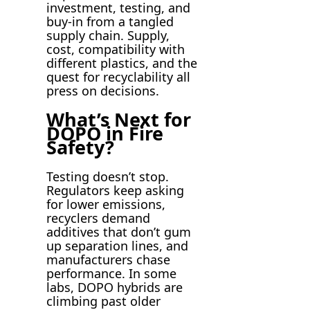
investment, testing, and
buy-in from a tangled
supply chain. Supply,
cost, compatibility with
different plastics, and the
quest for recyclability all
press on decisions.
What’s Next for
DOPO in Fire
Safety?
Testing doesn’t stop.
Regulators keep asking
for lower emissions,
recyclers demand
additives that don’t gum
up separation lines, and
manufacturers chase
performance. In some
labs, DOPO hybrids are
climbing past older