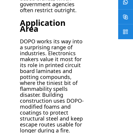
government agencies
often restrict outright.
Application
Area
DOPO works its way into
a surprising range of
industries. Electronics
makers value it most for
its role in printed circuit
board laminates and
potting compounds,
where the tiniest bit of
flammability spells
disaster. Building
construction uses DOPO-
modified foams and
coatings to protect
structural steel and keep
escape routes usable for
longer during a fire.