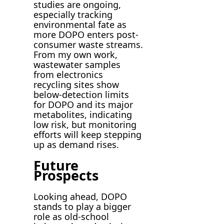
studies are ongoing,
especially tracking
environmental fate as
more DOPO enters post-
consumer waste streams.
From my own work,
wastewater samples
from electronics
recycling sites show
below-detection limits
for DOPO and its major
metabolites, indicating
low risk, but monitoring
efforts will keep stepping
up as demand rises.
Future
Prospects
Looking ahead, DOPO
stands to play a bigger
role as old-school