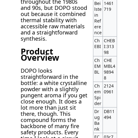
throughout the 1980s
Bei
1461
and 90s, but DOPO stood
lste
719
out because it combined
in
thermal stability with
Ref
accessible raw materials
ere
and a straightforward
nce
synthesis.
Ch
CHEB
EBI
I:313
Product
98
Overview
Ch
CHE
EM
MBL4
DOPO looks
BL
9894
straightforward in the
8
bottle: a white crystalline
Ch
2124
powder with a slightly
em
0961
pungent aroma if you get
Spi
close enough. It does a
der
lot more than just sit
Dr
DB11
there, though. This
ug
494
compound forms the
Ba
backbone of many fire
nk
safety products. Every
EC
03c7