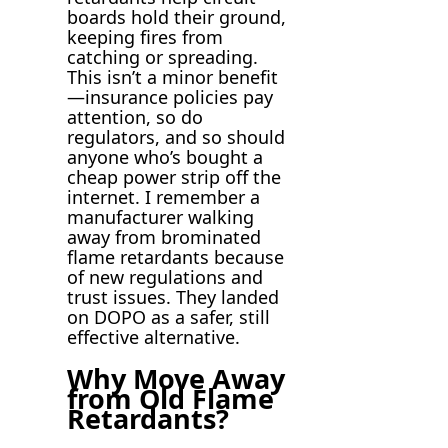
boards hold their ground,
keeping fires from
catching or spreading.
This isn’t a minor benefit
—insurance policies pay
attention, so do
regulators, and so should
anyone who’s bought a
cheap power strip off the
internet. I remember a
manufacturer walking
away from brominated
flame retardants because
of new regulations and
trust issues. They landed
on DOPO as a safer, still
effective alternative.
Why Move Away
from Old Flame
Retardants?