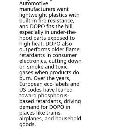
Automotive
manufacturers want
lightweight plastics with
built-in fire resistance,
and DOPO fits the bill,
especially in under-the-
hood parts exposed to
high heat. DOPO also
outperforms older flame
retardants in consumer
electronics, cutting down
on smoke and toxic
gases when products do
burn. Over the years,
European eco-labels and
US codes have leaned
toward phosphorus-
based retardants, driving
demand for DOPO in
places like trains,
airplanes, and household
goods.