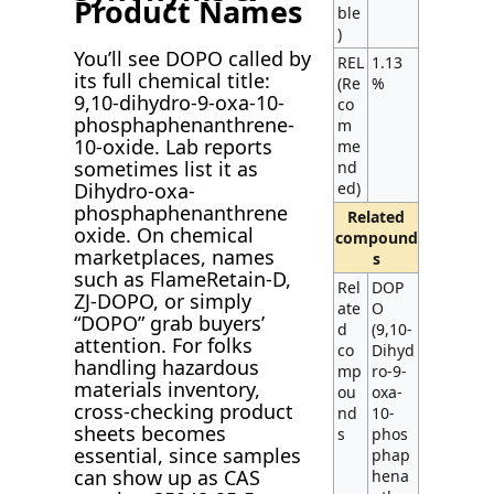
Product Names
ble
)
You’ll see DOPO called by
REL
1.13
its full chemical title:
(Re
%
9,10-dihydro-9-oxa-10-
co
phosphaphenanthrene-
m
10-oxide. Lab reports
me
sometimes list it as
nd
ed)
Dihydro-oxa-
phosphaphenanthrene
Related
oxide. On chemical
compound
marketplaces, names
s
such as FlameRetain-D,
Rel
DOP
ZJ-DOPO, or simply
ate
O
“DOPO” grab buyers’
d
(9,10-
attention. For folks
co
Dihyd
handling hazardous
mp
ro-9-
materials inventory,
ou
oxa-
cross-checking product
nd
10-
sheets becomes
s
phos
essential, since samples
phap
can show up as CAS
hena