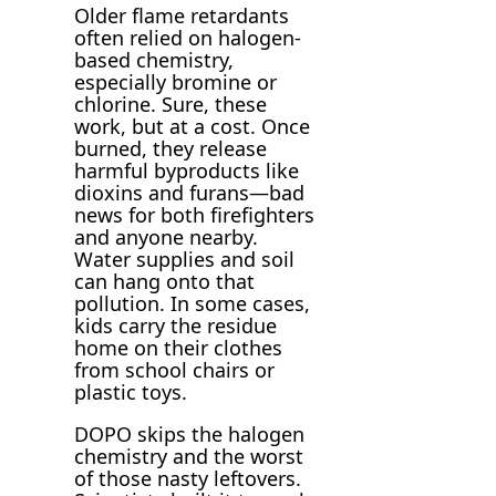
Older flame retardants
often relied on halogen-
based chemistry,
especially bromine or
chlorine. Sure, these
work, but at a cost. Once
burned, they release
harmful byproducts like
dioxins and furans—bad
news for both firefighters
and anyone nearby.
Water supplies and soil
can hang onto that
pollution. In some cases,
kids carry the residue
home on their clothes
from school chairs or
plastic toys.
DOPO skips the halogen
chemistry and the worst
of those nasty leftovers.