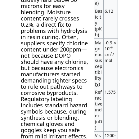
a)
microns for easy
Bas
6.12
blending. Moisture
icit
content rarely crosses
y
0.2%, a direct fix to
(pK
problems with hydrolysis
b)
in resin curing. Often,
suppliers specify chlorine
Ma
-0.9 ×
gn
10⁻⁶
content under 200ppm—
etic
cm³/
not because DOPO
sus
mol
should have any chlorine,
cep
but because electronics
tibi
manufacturers started
lity
demanding tighter specs
(χ)
to rule out pathways to
Ref
1.575
corrosive byproducts.
rac
Regulatory labeling
tive
includes standard hazard
ind
symbols because, during
ex
synthesis or blending,
(nD
chemical gloves and
)
goggles keep you safe
Vis
1200-
from mild irritant effects.