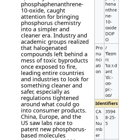
phosphaphenanthrene-
hena
10-oxide, caught
nthre
attention for bringing
ne-
10-
phosphorus chemistry
oxide
into a simpler and
DOP
cleaner era. Industry and
O
academic groups realized
that halogenated
Pro
/
compounds left behind a
nu
ˈfleɪm
mess of toxic byproducts
nci
rɪ
ati
ˈtɑːr.d
once exposed to fire,
on
ənt
leading entire countries
ˈdiː-
and industries to look for
oʊ-
something cleaner and
piː-
safer, especially as
oʊ/
regulations tightened
around what could go
Identifiers
into consumer products.
CA
3594
China, Europe, and the
S
8-25-
US saw labs race to
Nu
5
patent new phosphorus-
mb
based molecules
er