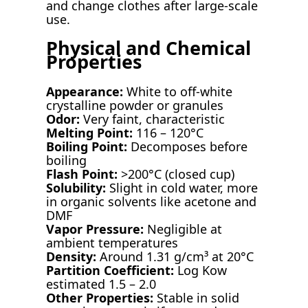
and change clothes after large-scale
use.
Physical and Chemical
Properties
Appearance:
White to off-white
crystalline powder or granules
Odor:
Very faint, characteristic
Melting Point:
116 – 120°C
Boiling Point:
Decomposes before
boiling
Flash Point:
>200°C (closed cup)
Solubility:
Slight in cold water, more
in organic solvents like acetone and
DMF
Vapor Pressure:
Negligible at
ambient temperatures
Density:
Around 1.31 g/cm³ at 20°C
Partition Coefficient:
Log Kow
estimated 1.5 – 2.0
Other Properties:
Stable in solid