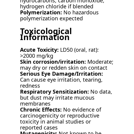
hydrocarbons, carbon monoxide,
hydrogen chloride if blended
Polymerization:
No hazardous
polymerization expected
Toxicological
Information
Acute Toxicity:
LD50 (oral, rat):
>2000 mg/kg
Skin corrosion/irritation:
Moderate;
may dry or redden skin on contact
Serious Eye Damage/Irritation:
Can cause eye irritation, tearing,
redness
Respiratory Sensitization:
No data,
but dust may irritate mucous
membranes
Chronic Effects:
No evidence of
carcinogenicity or reproductive
toxicity in animal studies or
reported cases
Mutagenicity:
Not known to be