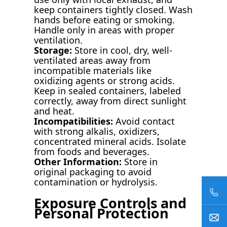
keep containers tightly closed. Wash
hands before eating or smoking.
Handle only in areas with proper
ventilation.
Storage:
Store in cool, dry, well-
ventilated areas away from
incompatible materials like
oxidizing agents or strong acids.
Keep in sealed containers, labeled
correctly, away from direct sunlight
and heat.
Incompatibilities:
Avoid contact
with strong alkalis, oxidizers,
concentrated mineral acids. Isolate
from foods and beverages.
Other Information:
Store in
original packaging to avoid
contamination or hydrolysis.
Exposure Controls and
Personal Protection