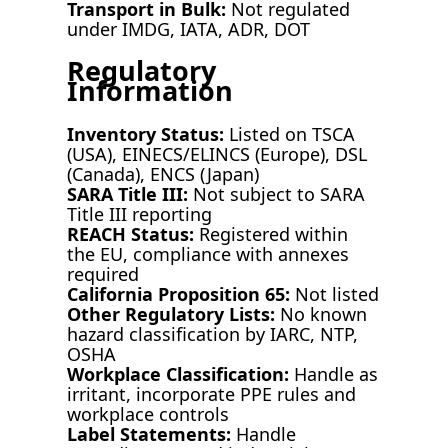
Transport in Bulk:
Not regulated
under IMDG, IATA, ADR, DOT
Regulatory
Information
Inventory Status:
Listed on TSCA
(USA), EINECS/ELINCS (Europe), DSL
(Canada), ENCS (Japan)
SARA Title III:
Not subject to SARA
Title III reporting
REACH Status:
Registered within
the EU, compliance with annexes
required
California Proposition 65:
Not listed
Other Regulatory Lists:
No known
hazard classification by IARC, NTP,
OSHA
Workplace Classification:
Handle as
irritant, incorporate PPE rules and
workplace controls
Label Statements:
Handle