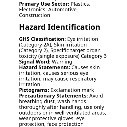
Primary Use Sector:
Plastics,
Electronics, Automotive,
Construction
Hazard Identification
GHS Classification:
Eye irritation
(Category 2A), Skin irritation
(Category 2), Specific target organ
toxicity (single exposure) Category 3
Signal Word:
Warning
Hazard Statements:
Causes skin
irritation, causes serious eye
irritation, may cause respiratory
irritation
Pictograms:
Exclamation mark
Precautionary Statements:
Avoid
breathing dust, wash hands
thoroughly after handling, use only
outdoors or in well-ventilated areas,
wear protective gloves, eye
protection, face protection