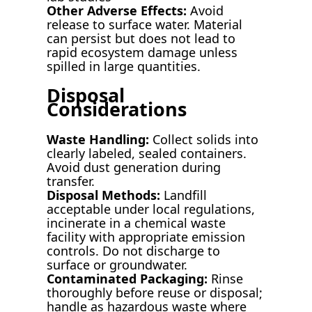
Other Adverse Effects:
Avoid
release to surface water. Material
can persist but does not lead to
rapid ecosystem damage unless
spilled in large quantities.
Disposal
Considerations
Waste Handling:
Collect solids into
clearly labeled, sealed containers.
Avoid dust generation during
transfer.
Disposal Methods:
Landfill
acceptable under local regulations,
incinerate in a chemical waste
facility with appropriate emission
controls. Do not discharge to
surface or groundwater.
Contaminated Packaging:
Rinse
thoroughly before reuse or disposal;
handle as hazardous waste where