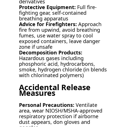
derivatives
Protective Equipment:
Full fire-
fighting gear, self-contained
breathing apparatus
Advice for Firefighters:
Approach
fire from upwind, avoid breathing
fumes, use water spray to cool
exposed containers, leave danger
zone if unsafe
Decomposition Products:
Hazardous gases including
phosphoric acid, hydrocarbons,
smoke, hydrogen chloride (in blends
with chlorinated polymers)
Accidental Release
Measures
Personal Precautions:
Ventilate
area, wear NIOSH/MSHA-approved
respiratory protection if airborne
dust appears, don gloves and