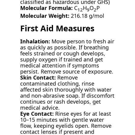
classified as hazardous under GHS)
Molecular Formula:
C
H
O
P
12
9
2
Molecular Weight:
216.18 g/mol
First Aid Measures
Inhalation:
Move person to fresh air
as quickly as possible. If breathing
feels strained or cough develops,
supply oxygen if trained and get
medical attention if symptoms
persist. Remove source of exposure.
Skin Contact:
Remove
contaminated clothing, rinse
affected skin thoroughly with water
and non-abrasive soap. If discomfort
continues or rash develops, get
medical advice.
Eye Contact:
Rinse eyes for at least
10–15 minutes with gentle water
flow, keeping eyelids open. Remove
contact lenses if present and