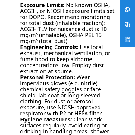
Exposure Limits:
No known OSHA,
ACGIH, or NIOSH exposure limits set
for DOPO. Recommend monitoring
for total dust (inhalable fraction):
ACGIH TLV for nuisance dust is 10
mg/m³ (inhalable), OSHA PEL 15
mg/m³ (total dust)
Engineering Controls:
Use local
exhaust, mechanical ventilation, or
fume hood to keep airborne
concentrations low. Employ dust
extraction at source.
Personal Protection:
Wear
impervious gloves (e.g. nitrile),
chemical safety goggles or face
shield, lab coat or long-sleeved
clothing. For dust or aerosol
exposure, use NIOSH-approved
respirator with P2 or HEPA filter
Hygiene Measures:
Clean work
surfaces regularly, avoid eating or
drinking in handling areas, shower