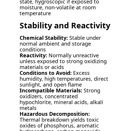
state, hygroscopic if exposed to
moisture, non-volatile at room
temperature
Stability and Reactivity
Chemical Stability:
Stable under
normal ambient and storage
conditions
Reactivity:
Normally unreactive
unless exposed to strong oxidizing
materials or acids
Conditions to Avoid:
Excess
humidity, high temperatures, direct
sunlight, and open flame
Incompatible Materials:
Strong
oxidizers, concentrated
hypochlorite, mineral acids, alkali
metals
Hazardous Decomposition:
Thermal breakdown yields toxic
oxides of phosphorus, aromatic