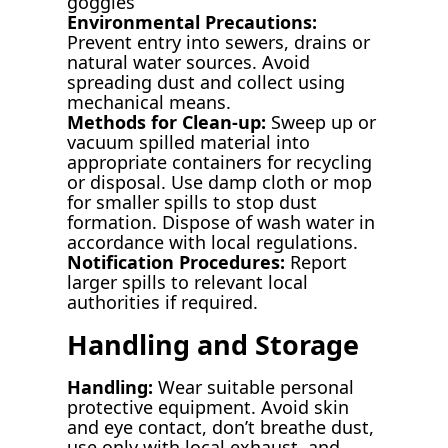
goggles
Environmental Precautions:
Prevent entry into sewers, drains or
natural water sources. Avoid
spreading dust and collect using
mechanical means.
Methods for Clean-up:
Sweep up or
vacuum spilled material into
appropriate containers for recycling
or disposal. Use damp cloth or mop
for smaller spills to stop dust
formation. Dispose of wash water in
accordance with local regulations.
Notification Procedures:
Report
larger spills to relevant local
authorities if required.
Handling and Storage
Handling:
Wear suitable personal
protective equipment. Avoid skin
and eye contact, don’t breathe dust,
use only with local exhaust, and