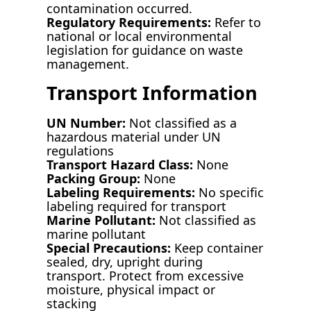
contamination occurred.
Regulatory Requirements:
Refer to
national or local environmental
legislation for guidance on waste
management.
Transport Information
UN Number:
Not classified as a
hazardous material under UN
regulations
Transport Hazard Class:
None
Packing Group:
None
Labeling Requirements:
No specific
labeling required for transport
Marine Pollutant:
Not classified as
marine pollutant
Special Precautions:
Keep container
sealed, dry, upright during
transport. Protect from excessive
moisture, physical impact or
stacking