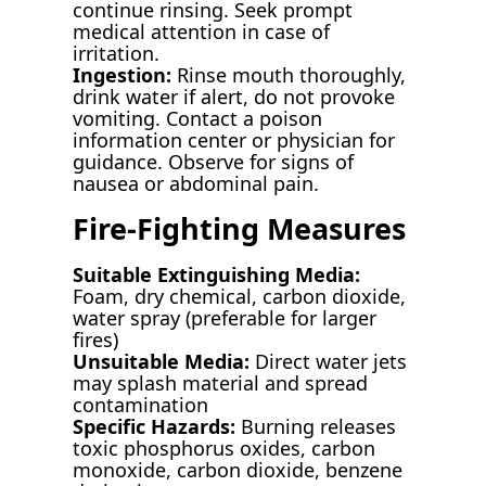
continue rinsing. Seek prompt
medical attention in case of
irritation.
Ingestion:
Rinse mouth thoroughly,
drink water if alert, do not provoke
vomiting. Contact a poison
information center or physician for
guidance. Observe for signs of
nausea or abdominal pain.
Fire-Fighting Measures
Suitable Extinguishing Media:
Foam, dry chemical, carbon dioxide,
water spray (preferable for larger
fires)
Unsuitable Media:
Direct water jets
may splash material and spread
contamination
Specific Hazards:
Burning releases
toxic phosphorus oxides, carbon
monoxide, carbon dioxide, benzene