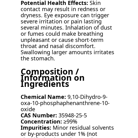
Potential Health Effects:
Skin
contact may result in redness or
dryness. Eye exposure can trigger
severe irritation or pain lasting
several minutes. Inhalation of dust
or fumes could make breathing
unpleasant or cause short-term
throat and nasal discomfort.
Swallowing larger amounts irritates
the stomach.
Composition /
Information on
Ingredients
Chemical Name:
9,10-Dihydro-9-
oxa-10-phosphaphenanthrene-10-
oxide
CAS Number:
35948-25-5
Concentration:
≥99%
Impurities:
Minor residual solvents
or by-products under 1% (not