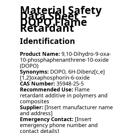
Material Safety
Data Sheet –
DOPO Flame
Retardant
Identification
Product Name:
9,10-Dihydro-9-oxa-
10-phosphaphenanthrene-10-oxide
(DOPO)
Synonyms:
DOPO, 6H-Dibenz[c,e]
[1,2]oxaphosphorin-6-oxide
CAS Number:
35948-25-5
Recommended Use:
Flame
retardant additive in polymers and
composites
Supplier:
[Insert manufacturer name
and address]
Emergency Contact:
[Insert
emergency phone number and
contact details]