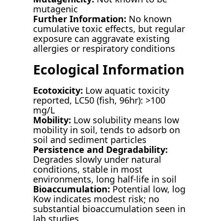
mutagenic
Further Information:
No known
cumulative toxic effects, but regular
exposure can aggravate existing
allergies or respiratory conditions
Ecological Information
Ecotoxicity:
Low aquatic toxicity
reported, LC50 (fish, 96hr): >100
mg/L
Mobility:
Low solubility means low
mobility in soil, tends to adsorb on
soil and sediment particles
Persistence and Degradability:
Degrades slowly under natural
conditions, stable in most
environments, long half-life in soil
Bioaccumulation:
Potential low, log
Kow indicates modest risk; no
substantial bioaccumulation seen in
lab studies