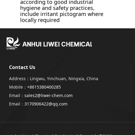
according to good industrial
hygiene and safety practices,
include irritant pictogram where
locally required
Contact Us
Address：Lingwu, Yinchuan, Ningxia, China
Mobile：
+8615380400285
Email：
sales2@liwei-chem.com
Email：
3170906422@qq.com