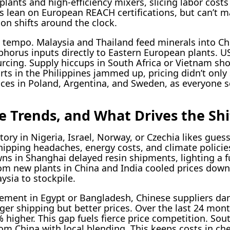
lants and high-efficiency mixers, slicing labor cost
s lean on European REACH certifications, but can’t m
on shifts around the clock.
 tempo. Malaysia and Thailand feed minerals into Chi
orus inputs directly to Eastern European plants. US
urcing. Supply hiccups in South Africa or Vietnam sho
ts in the Philippines jammed up, pricing didn’t only 
oices in Poland, Argentina, and Sweden, as everyone
e Trends, and What Drives the Shi
ry in Nigeria, Israel, Norway, or Czechia likes gues
hipping headaches, energy costs, and climate policies
wns in Shanghai delayed resin shipments, lighting a f
rom new plants in China and India cooled prices down
sia to stockpile.
ment in Egypt or Bangladesh, Chinese suppliers da
nger shipping but better prices. Over the last 24 mon
 higher. This gap fuels fierce price competition. Sou
rom China with local blending. This keeps costs in c