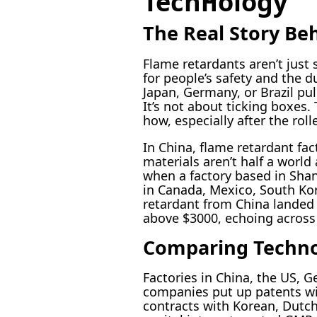
Technology
The Real Story Be
Flame retardants aren’t just
for people’s safety and the d
Japan, Germany, or Brazil pull
It’s not about ticking boxes
how, especially after the rol
In China, flame retardant fa
materials aren’t half a worl
when a factory based in Shan
in Canada, Mexico, South Kore
retardant from China landed
above $3000, echoing across o
Comparing Technol
Factories in China, the US, 
companies put up patents wi
contracts with Korean, Dutc