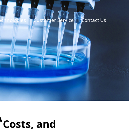
echnologies
Customer Service
Contact Us
A
 Costs, and