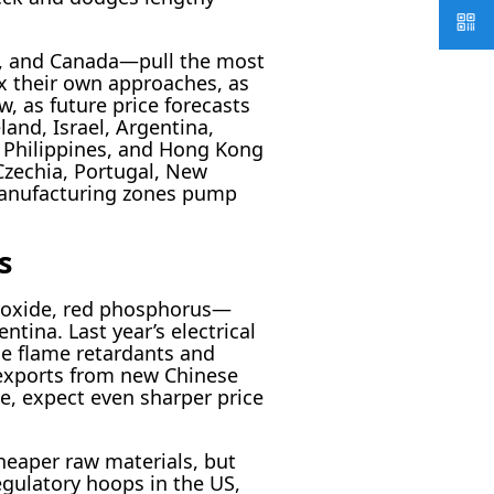
ly, and Canada—pull the most
x their own approaches, as
, as future price forecasts
land, Israel, Argentina,
e Philippines, and Hong Kong
Czechia, Portugal, New
 manufacturing zones pump
s
roxide, red phosphorus—
ina. Last year’s electrical
de flame retardants and
 exports from new Chinese
ue, expect even sharper price
heaper raw materials, but
egulatory hoops in the US,