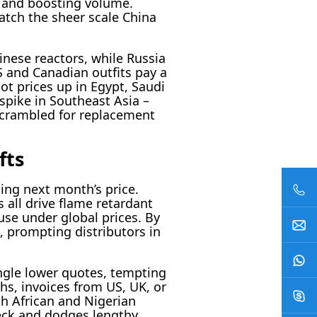
s and boosting volume.
atch the sheer scale China
nese reactors, while Russia
 and Canadian outfits pay a
ot prices up in Egypt, Saudi
spike in Southeast Asia –
 scrambled for replacement
fts
sing next month’s price.
 all drive flame retardant
use under global prices. By
, prompting distributors in
ngle lower quotes, tempting
ths, invoices from US, UK, or
th African and Nigerian
heck and dodges lengthy