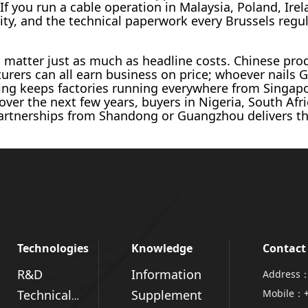
 If you run a cable operation in Malaysia, Poland, Ir
ility, and the technical paperwork every Brussels regul
s matter just as much as headline costs. Chinese pro
ers can all earn business on price; whoever nails 
cing keeps factories running everywhere from Singapo
 over the next few years, buyers in Nigeria, South Afri
artnerships from Shandong or Guangzhou delivers the 
Technologies
Knowledge
Contact
R&D
Information
Address：
Supplement
Mobile：
Technical Advantages