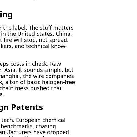
ing
 the label. The stuff matters
 in the United States, China,
 fire will stop, not spread.
liers, and technical know-
eeps costs in check. Raw
n Asia. It sounds simple, but
Shanghai, the wire companies
, a ton of basic halogen-free
 chain mess pushed that
a.
gn Patents
t tech. European chemical
l benchmarks, chasing
manufacturers have dropped