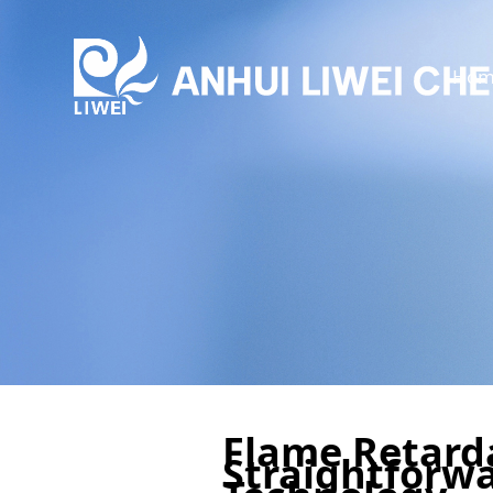
Hom
Flame Retarda
Straightforwa