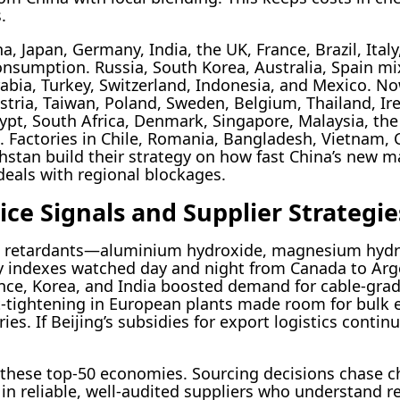
.
 Japan, Germany, India, the UK, France, Brazil, Ita
nsumption. Russia, South Korea, Australia, Spain mi
abia, Turkey, Switzerland, Indonesia, and Mexico. Now
stria, Taiwan, Poland, Sweden, Belgium, Thailand, Ire
ypt, South Africa, Denmark, Singapore, Malaysia, th
s. Factories in Chile, Romania, Bangladesh, Vietnam, 
hstan build their strategy on how fast China’s new
eals with regional blockages.
ce Signals and Supplier Strategie
me retardants—aluminium hydroxide, magnesium hyd
 indexes watched day and night from Canada to Argent
rance, Korea, and India boosted demand for cable-gra
lt-tightening in European plants made room for bulk
ies. If Beijing’s subsidies for export logistics contin
 these top-50 economies. Sourcing decisions chase c
 in reliable, well-audited suppliers who understand r