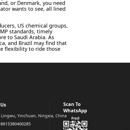
eland, or Denmark, you need
ator wants to see, all lined
ducers, US chemical groups,
GMP standards, timely
re to Saudi Arabia. As
ca, and Brazil may find that
flexibility to ride those
Scan To
 Us
WhatsApp
Lingwu, Yinchuan, Ningxia, China
+8615380400285