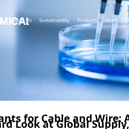
e
About Us
Sustainability
Products
News
T
nts for Cable and Wire: 
rd Look at Global Supply,