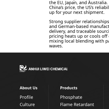
the EU, Japan, and Australia.
China’s price, the US’s reliab
up for your next shipment.
Strong supplier relationship
and German-based manufactur
delivery, and traceable sour
pricing heats up or cools off
mixing local blending with p
waves.
About Us
Products
Profile
Phosphate
Culture
Flame Retardant