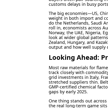
customs delays in busy ports
The big economies—US, China,
weight in both import and co
do the Netherlands, Saudi Ar
roll in, economists across Au
Norway, the UAE, Nigeria, Eg
look at wider global pattern
Zealand, Hungary, and Kazak
output and how well supply d
Looking Ahead: Pri
Most raw materials for fla
track closely with commodity
grid investments in Italy, F
stretched suppliers thin. Be
GMP-certified chemical factor
gaps by early 2025.
One thing stands out across
the real long-term game sits