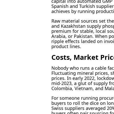
capital into automated GMP p
Spanish and Turkish supplier
achieves by running producti
Raw material sources set the
and Kazakhstan supply phosph
premium for stable, local so
Arabia, or Pakistan. When por
ripple effects landed on inv
product lines.
Costs, Market Pric
Nobody who runs a cable facto
Fluctuating mineral prices, s
prices. In early 2022, lockdo
mid-2023, a glut of supply f
Colombia, Vietnam, and Malay
For someone running procure
buyers to roll the dice on lo
Swiss suppliers averaged 20%
buyers often pair sourcing f