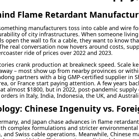
hind Flame Retardant Manufactur
 something manufacturers toss into cable and wire for
urability of city infrastructures. When someone living
s open the wall to fix a cable, they want to know that
. The real conversation now hovers around costs, supp
lercoaster ride of prices over 2022 and 2023.
ctories crank production at breakneck speed. Scale k
d away – most show up from nearby provinces or withi
dong partners with a big GMP-certified supplier in 
a, or France start paying attention. A few years back
 at almost $1800, but in 2022, post-pandemic supply
rders in Italy, India, Indonesia, the UK, and Australi
ogy: Chinese Ingenuity vs. Forei
Germany, and Japan chase advances in flame retardan
th complex formulations and stricter environmenta
h, and Swiss cable operations. Meanwhile, Chinese 