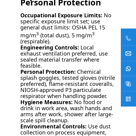
Personal Protection
Occupational Exposure Limits:
No
specific exposure limit set; use
general dust limits: OSHA PEL 15
3
3
mg/m
(total dust), 5 mg/m
(respirable).
Engineering Controls:
Local
exhaust ventilation preferred, use
sealed material transfer where
feasible.
Personal Protection:
Chemical
splash goggles, tested gloves (nitrile
preferred), flame-resistant coveralls,
NIOSH-approved P3 particulate
respirator when handling powder.
Hygiene Measures:
No food or
drink in work area, wash hands and
arms after work, shower after large-
scale spill cleanup.
Environmental Controls:
Use dust
collection on process equipment,