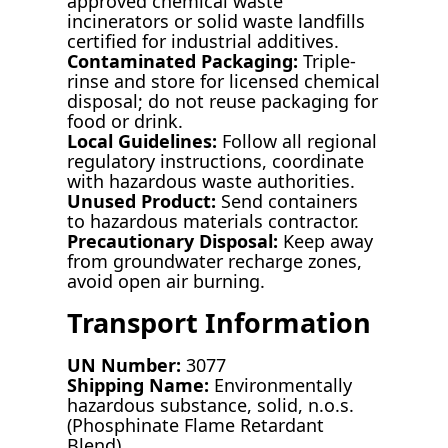
approved chemical waste
incinerators or solid waste landfills
certified for industrial additives.
Contaminated Packaging:
Triple-
rinse and store for licensed chemical
disposal; do not reuse packaging for
food or drink.
Local Guidelines:
Follow all regional
regulatory instructions, coordinate
with hazardous waste authorities.
Unused Product:
Send containers
to hazardous materials contractor.
Precautionary Disposal:
Keep away
from groundwater recharge zones,
avoid open air burning.
Transport Information
UN Number:
3077
Shipping Name:
Environmentally
hazardous substance, solid, n.o.s.
(Phosphinate Flame Retardant
Blend)