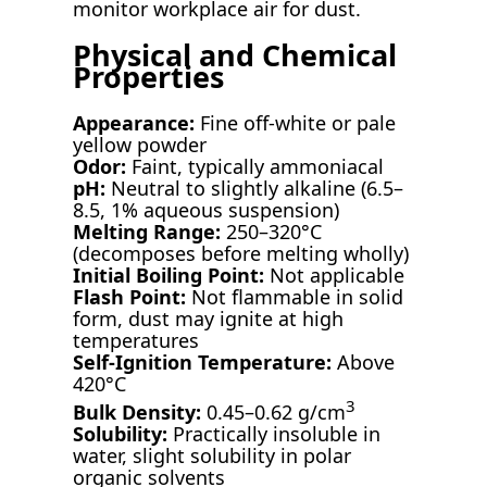
monitor workplace air for dust.
Physical and Chemical
Properties
Appearance:
Fine off-white or pale
yellow powder
Odor:
Faint, typically ammoniacal
pH:
Neutral to slightly alkaline (6.5–
8.5, 1% aqueous suspension)
Melting Range:
250–320°C
(decomposes before melting wholly)
Initial Boiling Point:
Not applicable
Flash Point:
Not flammable in solid
form, dust may ignite at high
temperatures
Self-Ignition Temperature:
Above
420°C
3
Bulk Density:
0.45–0.62 g/cm
Solubility:
Practically insoluble in
water, slight solubility in polar
organic solvents