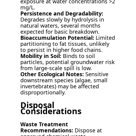
exposure at water concentrations >2
mg/L.
Persistence and Degradability:
Degrades slowly by hydrolysis in
natural waters, several months
expected for basic breakdown.
Bioaccumulation Potential:
Limited
partitioning to fat tissues, unlikely
to persist in higher food chains.
Mobility in Soil:
Binds to soil
particles, potential groundwater risk
from large-scale spill is low.
Other Ecological Notes:
Sensitive
downstream species (algae, small
invertebrates) may be affected
disproportionally.
Disposal
Considerations
Waste Treatment
Recommendations:
Dispose at