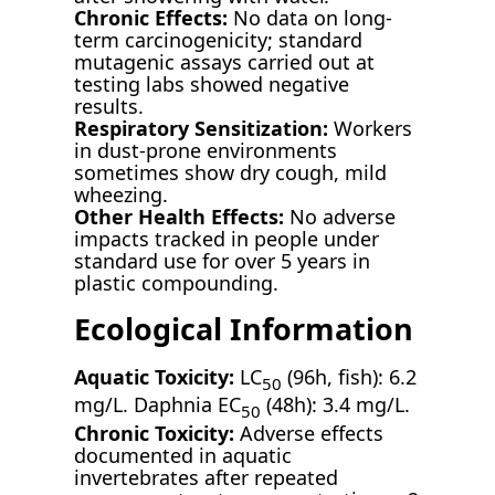
Chronic Effects:
No data on long-
term carcinogenicity; standard
mutagenic assays carried out at
testing labs showed negative
results.
Respiratory Sensitization:
Workers
in dust-prone environments
sometimes show dry cough, mild
wheezing.
Other Health Effects:
No adverse
impacts tracked in people under
standard use for over 5 years in
plastic compounding.
Ecological Information
Aquatic Toxicity:
LC
(96h, fish): 6.2
50
mg/L. Daphnia EC
(48h): 3.4 mg/L.
50
Chronic Toxicity:
Adverse effects
documented in aquatic
invertebrates after repeated