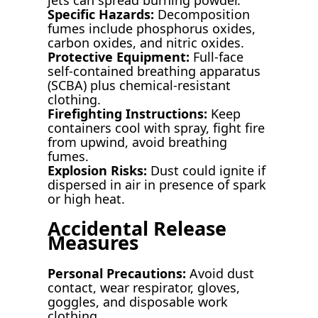
Specific Hazards:
Decomposition
fumes include phosphorus oxides,
carbon oxides, and nitric oxides.
Protective Equipment:
Full-face
self-contained breathing apparatus
(SCBA) plus chemical-resistant
clothing.
Firefighting Instructions:
Keep
containers cool with spray, fight fire
from upwind, avoid breathing
fumes.
Explosion Risks:
Dust could ignite if
dispersed in air in presence of spark
or high heat.
Accidental Release
Measures
Personal Precautions:
Avoid dust
contact, wear respirator, gloves,
goggles, and disposable work
clothing.