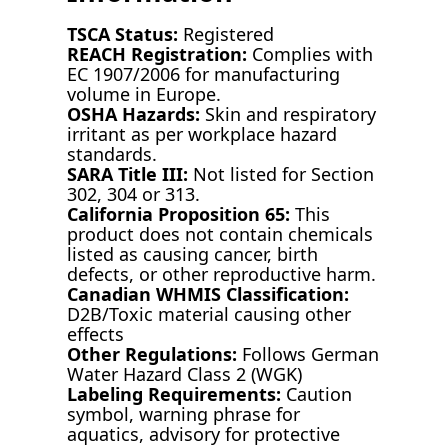
TSCA Status:
Registered
REACH Registration:
Complies with
EC 1907/2006 for manufacturing
volume in Europe.
OSHA Hazards:
Skin and respiratory
irritant as per workplace hazard
standards.
SARA Title III:
Not listed for Section
302, 304 or 313.
California Proposition 65:
This
product does not contain chemicals
listed as causing cancer, birth
defects, or other reproductive harm.
Canadian WHMIS Classification:
D2B/Toxic material causing other
effects
Other Regulations:
Follows German
Water Hazard Class 2 (WGK)
Labeling Requirements:
Caution
symbol, warning phrase for
aquatics, advisory for protective