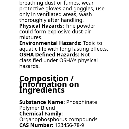
breathing dust or fumes, wear
protective gloves and goggles, use
only in ventilated areas, wash
thoroughly after handling.
Physical Hazards:
Fine powder
could form explosive dust-air
mixtures.
Environmental Hazards:
Toxic to
aquatic life with long lasting effects.
OSHA Defined Hazards:
Not
classified under OSHA's physical
hazards.
Composition /
Information on
Ingredients
Substance Name:
Phosphinate
Polymer Blend
Chemical Family:
Organophosphorus compounds
CAS Number:
123456-78-9