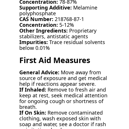
Concentration:
78-87%
Supporting Additive:
Melamine
polyphosphate
CAS Number:
218768-87-1
Concentration:
5-12%
Other Ingredients:
Proprietary
stabilizers, antistatic agents
Impurities:
Trace residual solvents
below 0.01%
First Aid Measures
General Advice:
Move away from
source of exposure and get medical
help if reactions appear severe.
If Inhaled:
Remove to fresh air and
keep at rest, seek medical attention
for ongoing cough or shortness of
breath.
If On Skin:
Remove contaminated
clothing, wash exposed skin with
soap and water, see a doctor if rash