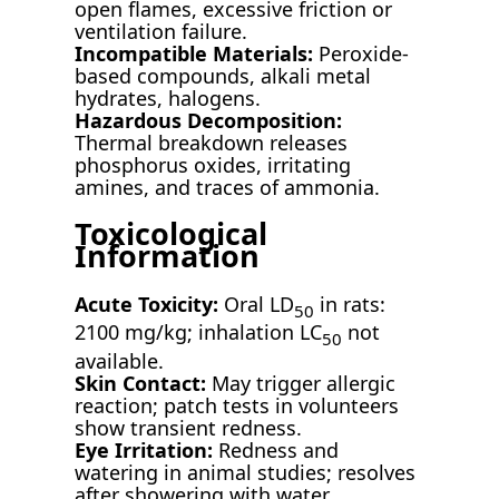
open flames, excessive friction or
ventilation failure.
Incompatible Materials:
Peroxide-
based compounds, alkali metal
hydrates, halogens.
Hazardous Decomposition:
Thermal breakdown releases
phosphorus oxides, irritating
amines, and traces of ammonia.
Toxicological
Information
Acute Toxicity:
Oral LD
in rats:
50
2100 mg/kg; inhalation LC
not
50
available.
Skin Contact:
May trigger allergic
reaction; patch tests in volunteers
show transient redness.
Eye Irritation:
Redness and
watering in animal studies; resolves
after showering with water.