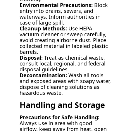
Environmental Precautions:
Block
entry into drains, sewers, and
waterways. Inform authorities in
case of large spill.
Cleanup Methods:
Use HEPA
vacuum cleaner or sweep carefully,
avoid creating airborne dust. Place
collected material in labeled plastic
barrels.
Disposal:
Treat as chemical waste,
consult local, regional, and federal
disposal guidelines.
Decontamination:
Wash all tools
and exposed areas with soapy water,
dispose of cleaning solutions as
hazardous waste.
Handling and Storage
Precautions for Safe Handling:
Always use in area with good
airflow, keep away from heat, open