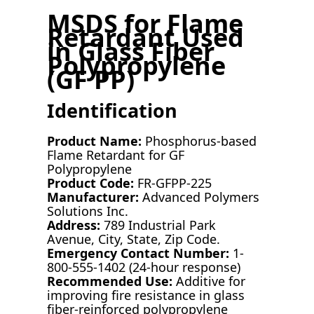
MSDS for Flame
Retardant Used
in Glass Fiber
Polypropylene
(GF PP)
Identification
Product Name:
Phosphorus-based
Flame Retardant for GF
Polypropylene
Product Code:
FR-GFPP-225
Manufacturer:
Advanced Polymers
Solutions Inc.
Address:
789 Industrial Park
Avenue, City, State, Zip Code.
Emergency Contact Number:
1-
800-555-1402 (24-hour response)
Recommended Use:
Additive for
improving fire resistance in glass
fiber-reinforced polypropylene