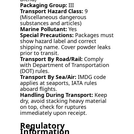
Packaging Group:
III
Transport Hazard Class:
9
(Miscellaneous dangerous
substances and articles)
Marine Pollutant:
Yes
Special Precautions:
Packages must
show hazard label and correct
shipping name. Cover powder leaks
prior to transit.
Transport By Road/Rail:
Comply
with Department of Transportation
(DOT) rules.
Transport By Sea/Air:
IMDG code
applies at seaports, IATA rules
aboard flights.
Handling During Transport:
Keep
dry, avoid stacking heavy material
on top, check for ruptures
immediately upon receipt.
Regulatory
Information