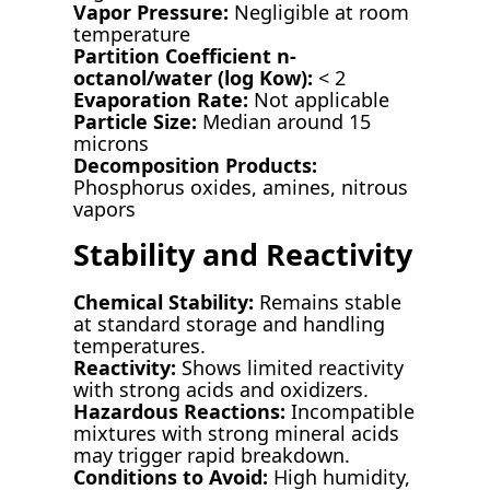
Vapor Pressure:
Negligible at room
temperature
Partition Coefficient n-
octanol/water (log Kow):
< 2
Evaporation Rate:
Not applicable
Particle Size:
Median around 15
microns
Decomposition Products:
Phosphorus oxides, amines, nitrous
vapors
Stability and Reactivity
Chemical Stability:
Remains stable
at standard storage and handling
temperatures.
Reactivity:
Shows limited reactivity
with strong acids and oxidizers.
Hazardous Reactions:
Incompatible
mixtures with strong mineral acids
may trigger rapid breakdown.
Conditions to Avoid:
High humidity,