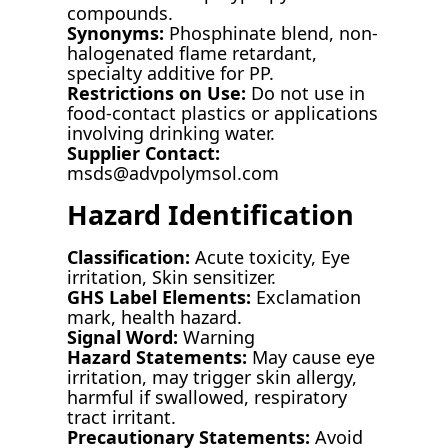
compounds.
Synonyms:
Phosphinate blend, non-
halogenated flame retardant,
specialty additive for PP.
Restrictions on Use:
Do not use in
food-contact plastics or applications
involving drinking water.
Supplier Contact:
msds@advpolymsol.com
Hazard Identification
Classification:
Acute toxicity, Eye
irritation, Skin sensitizer.
GHS Label Elements:
Exclamation
mark, health hazard.
Signal Word:
Warning
Hazard Statements:
May cause eye
irritation, may trigger skin allergy,
harmful if swallowed, respiratory
tract irritant.
Precautionary Statements:
Avoid