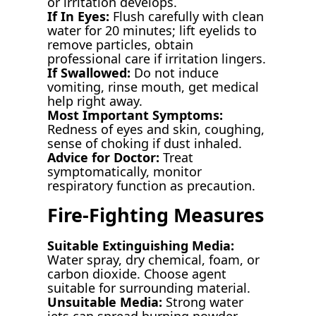
or irritation develops.
If In Eyes:
Flush carefully with clean
water for 20 minutes; lift eyelids to
remove particles, obtain
professional care if irritation lingers.
If Swallowed:
Do not induce
vomiting, rinse mouth, get medical
help right away.
Most Important Symptoms:
Redness of eyes and skin, coughing,
sense of choking if dust inhaled.
Advice for Doctor:
Treat
symptomatically, monitor
respiratory function as precaution.
Fire-Fighting Measures
Suitable Extinguishing Media:
Water spray, dry chemical, foam, or
carbon dioxide. Choose agent
suitable for surrounding material.
Unsuitable Media:
Strong water
jets can spread burning powder.