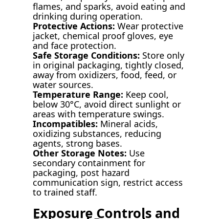
flames, and sparks, avoid eating and
drinking during operation.
Protective Actions:
Wear protective
jacket, chemical proof gloves, eye
and face protection.
Safe Storage Conditions:
Store only
in original packaging, tightly closed,
away from oxidizers, food, feed, or
water sources.
Temperature Range:
Keep cool,
below 30°C, avoid direct sunlight or
areas with temperature swings.
Incompatibles:
Mineral acids,
oxidizing substances, reducing
agents, strong bases.
Other Storage Notes:
Use
secondary containment for
packaging, post hazard
communication sign, restrict access
to trained staff.
Exposure Controls and