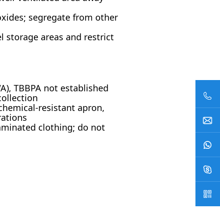
oxides; segregate from other
l storage areas and restrict
A), TBBPA not established
collection
 chemical-resistant apron,
rations
minated clothing; do not