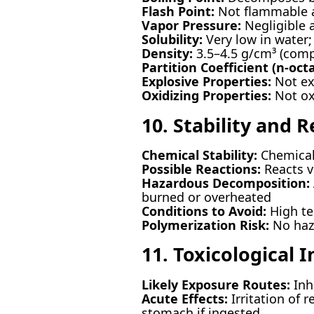
Flash Point:
Not flammable a
Vapor Pressure:
Negligible 
Solubility:
Very low in water; 
Density:
3.5–4.5 g/cm³ (comp
Partition Coefficient (n-oct
Explosive Properties:
Not ex
Oxidizing Properties:
Not ox
10. Stability and R
Chemical Stability:
Chemicall
Possible Reactions:
Reacts v
Hazardous Decomposition:
burned or overheated
Conditions to Avoid:
High te
Polymerization Risk:
No haz
11. Toxicological 
Likely Exposure Routes:
Inha
Acute Effects:
Irritation of 
stomach if ingested