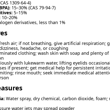
CAS 1309-64-4)
BPA):
15–30% (CAS 79-94-7)
tives:
5–15%
:
10–20%
alogen derivatives, less than 1%
res
esh air; if not breathing, give artificial respiration
dizziness, headache, or coughing
nated clothing; wash skin with soap and plenty of wa
on
ously with lukewarm water, lifting eyelids occasionall
s if present; get medical help for persistent irritati
iting; rinse mouth; seek immediate medical attentio
rson
easures
ia:
Water spray, dry chemical, carbon dioxide, foam; 
sure water jets may spread powder