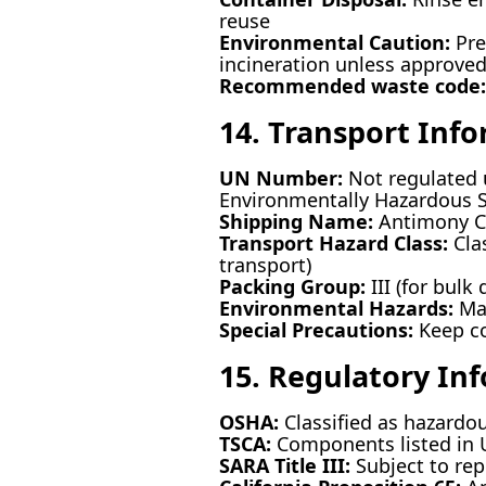
reuse
Environmental Caution:
Pre
incineration unless approve
Recommended waste code:
14. Transport Inf
UN Number:
Not regulated 
Environmentally Hazardous Su
Shipping Name:
Antimony C
Transport Hazard Class:
Clas
transport)
Packing Group:
III (for bulk 
Environmental Hazards:
Mar
Special Precautions:
Keep co
15. Regulatory In
OSHA:
Classified as hazardo
TSCA:
Components listed in U
SARA Title III:
Subject to rep