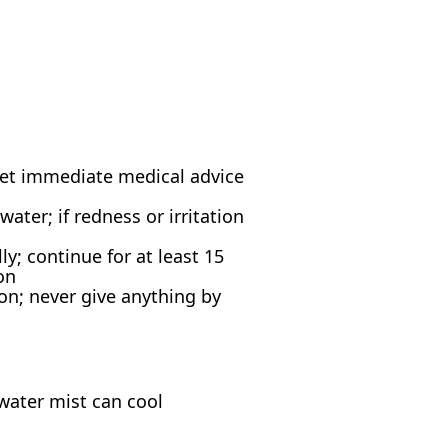
; get immediate medical advice
ter; if redness or irritation
y; continue for at least 15
on
n; never give anything by
water mist can cool