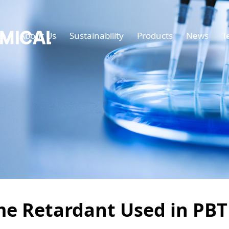
e
About Us
Sustainability
Products
News
T
me Retardant Used in PBT