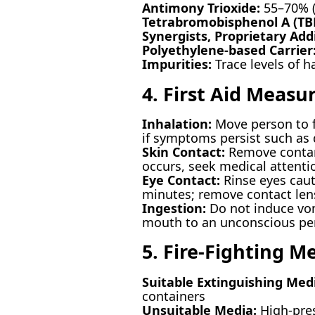
Antimony Trioxide:
55–70% (
Tetrabromobisphenol A (TB
Synergists, Proprietary Addi
Polyethylene-based Carrier
Impurities:
Trace levels of h
4. First Aid Measu
Inhalation:
Move person to fr
if symptoms persist such as 
Skin Contact:
Remove contami
occurs, seek medical attenti
Eye Contact:
Rinse eyes cauti
minutes; remove contact lense
Ingestion:
Do not induce vom
mouth to an unconscious pe
5. Fire-Fighting M
Suitable Extinguishing Med
containers
Unsuitable Media:
High-pres