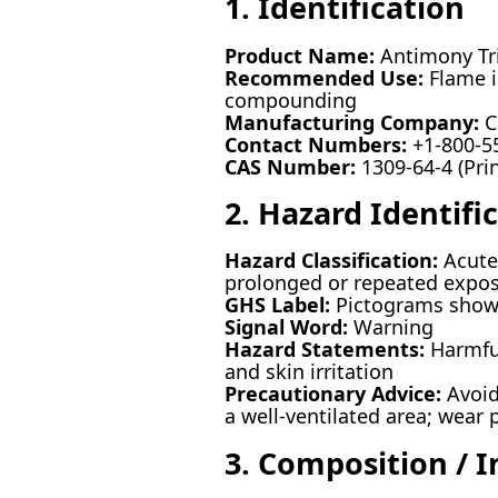
1. Identification
Product Name:
Antimony Tri
Recommended Use:
Flame i
compounding
Manufacturing Company:
C
Contact Numbers:
+1-800-55
CAS Number:
1309-64-4 (Prin
2. Hazard Identifi
Hazard Classification:
Acute 
prolonged or repeated expo
GHS Label:
Pictograms showi
Signal Word:
Warning
Hazard Statements:
Harmful
and skin irritation
Precautionary Advice:
Avoid
a well-ventilated area; wear 
3. Composition / 