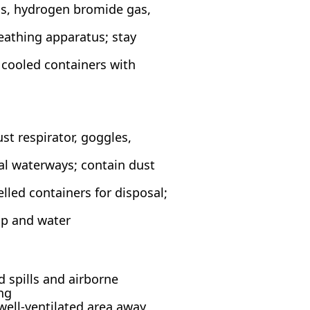
s, hydrogen bromide gas,
reathing apparatus; stay
 cooled containers with
st respirator, goggles,
ral waterways; contain dust
lled containers for disposal;
ap and water
d spills and airborne
ng
 well-ventilated area away