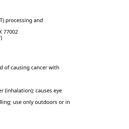
BT) processing and
X 77002
)
ed of causing cancer with
r (inhalation); causes eye
ing; use only outdoors or in