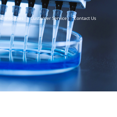
echnologies
Customer Service
Contact Us