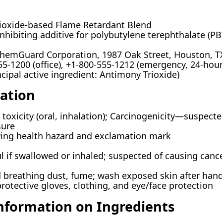
oxide-based Flame Retardant Blend
nhibiting additive for polybutylene terephthalate (P
hemGuard Corporation, 1987 Oak Street, Houston, T
5-1200 (office), +1-800-555-1212 (emergency, 24-hour
cipal active ingredient: Antimony Trioxide)
cation
toxicity (oral, inhalation); Carcinogenicity—suspect
sure
ng health hazard and exclamation mark
 if swallowed or inhaled; suspected of causing cance
 breathing dust, fume; wash exposed skin after handl
protective gloves, clothing, and eye/face protection
Information on Ingredients