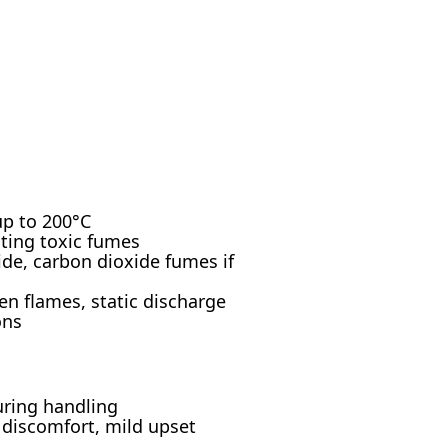
up to 200°C
ating toxic fumes
e, carbon dioxide fumes if
n flames, static discharge
ons
uring handling
e discomfort, mild upset