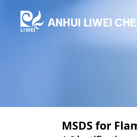
Hom
MSDS for Fla