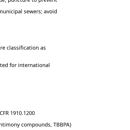
municipal sewers; avoid
 classification as
ed for international
 CFR 1910.1200
 (antimony compounds, TBBPA)