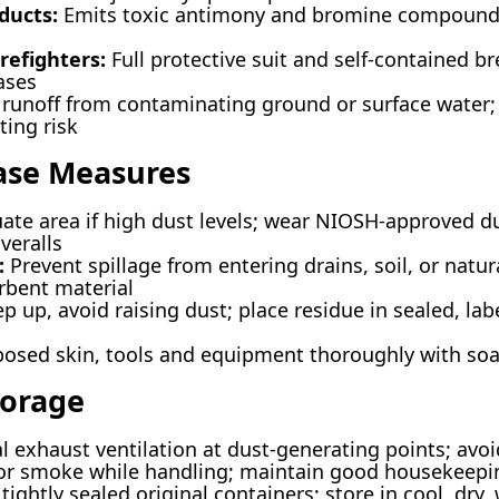
ducts:
Emits toxic antimony and bromine compound
refighters:
Full protective suit and self-contained b
ases
runoff from contaminating ground or surface water;
ing risk
ease Measures
ate area if high dust levels; wear NIOSH-approved du
veralls
:
Prevent spillage from entering drains, soil, or natu
rbent material
 up, avoid raising dust; place residue in sealed, labe
sed skin, tools and equipment thoroughly with so
torage
l exhaust ventilation at dust-generating points; avoi
, or smoke while handling; maintain good housekeepi
tightly sealed original containers; store in cool, dry,