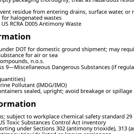
vent residue from entering drains, surface water, or 
d for halogenated wastes
US RCRA D005 Antimony Waste
ormation
under DOT for domestic ground shipment; may require
bstance for air or sea
ompounds, n.o.s.
s 9—Miscellaneous Dangerous Substances (if regulat
quantities)
ine Pollutant (IMDG/IMO)
ntainers sealed, upright; avoid breakage or spillage
formation
us; subject to workplace chemical safety standard 29
S Toxic Substances Control Act inventory
orting under Sections 302 (antimony trioxide), 313