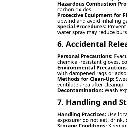
Hazardous Combustion Pro
carbon oxides
Protective Equipment for Fi
upwind and avoid inhaling g
Special Procedures:
Prevent 
water spray may reduce burst
6. Accidental Rel
Personal Precautions:
Evacu
chemical-resistant gloves, co
Environmental Precautions
with dampened rags or adso
Methods for Clean-Up:
Sweep
ventilate area after cleanup
Decontamination:
Wash expo
7. Handling and S
Handling Practices:
Use loca
exposure; do not eat, drink
Storage Conditions:
Keep in 