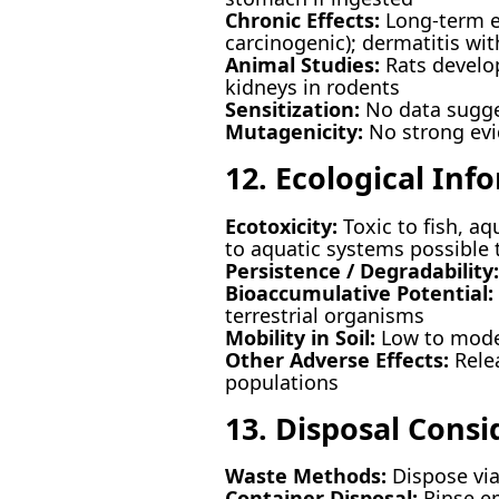
Chronic Effects:
Long-term ex
carcinogenic); dermatitis wi
Animal Studies:
Rats develop
kidneys in rodents
Sensitization:
No data sugges
Mutagenicity:
No strong evi
12. Ecological Inf
Ecotoxicity:
Toxic to fish, aq
to aquatic systems possible
Persistence / Degradability:
Bioaccumulative Potential:
terrestrial organisms
Mobility in Soil:
Low to moder
Other Adverse Effects:
Relea
populations
13. Disposal Consi
Waste Methods:
Dispose via 
Container Disposal:
Rinse em