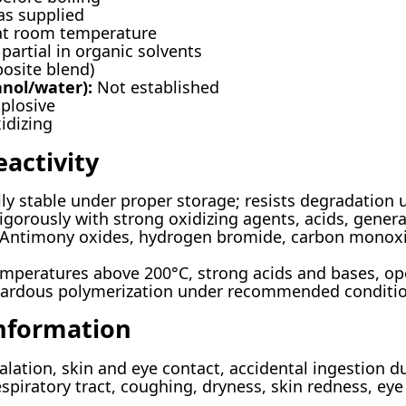
s supplied
at room temperature
partial in organic solvents
osite blend)
anol/water):
Not established
plosive
idizing
eactivity
y stable under proper storage; resists degradation 
igorously with strong oxidizing agents, acids, gener
Antimony oxides, hydrogen bromide, carbon monoxid
mperatures above 200°C, strong acids and bases, ope
ardous polymerization under recommended conditi
Information
lation, skin and eye contact, accidental ingestion d
respiratory tract, coughing, dryness, skin redness, ey