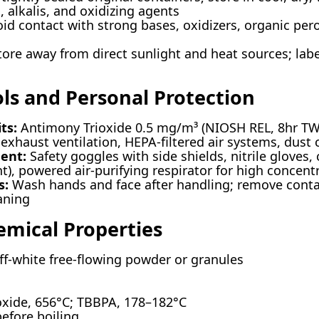
, alkalis, and oxidizing agents
id contact with strong bases, oxidizers, organic per
ore away from direct sunlight and heat sources; labe
ols and Personal Protection
ts:
Antimony Trioxide 0.5 mg/m³ (NIOSH REL, 8hr TW
exhaust ventilation, HEPA-filtered air systems, dust 
ent:
Safety goggles with side shields, nitrile gloves,
t), powered air-purifying respirator for high concent
s:
Wash hands and face after handling; remove conta
aning
emical Properties
ff-white free-flowing powder or granules
xide, 656°C; TBBPA, 178–182°C
fore boiling