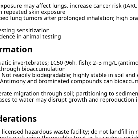
posure may affect lungs, increase cancer risk (IARC
th repeated skin exposure
ed lung tumors after prolonged inhalation; high ora
ting sensitization
dence in animal testing
ormation
uatic invertebrates; LC50 (96h, fish): 2–3 mg/L (anti
 through bioaccumulation
Not readily biodegradable; highly stable in soil and 
Antimony and brominated compounds can bioaccumu
ate migration through soil; partitioning to sediment
ses to water may disrupt growth and reproduction i
derations
licensed hazardous waste facility; do not landfill in 
pty packaging thoroughly; treat as hazardous resid