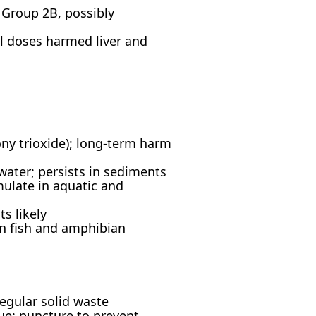
 Group 2B, possibly
l doses harmed liver and
mony trioxide); long-term harm
water; persists in sediments
late in aquatic and
s likely
n fish and amphibian
regular solid waste
ue; puncture to prevent