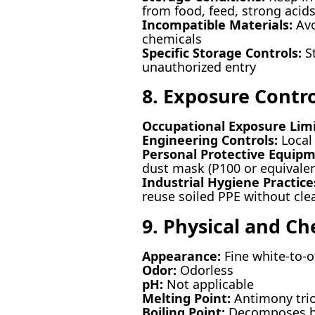
from food, feed, strong acids
Incompatible Materials:
Avo
chemicals
Specific Storage Controls:
St
unauthorized entry
8. Exposure Contr
Occupational Exposure Limi
Engineering Controls:
Local 
Personal Protective Equipm
dust mask (P100 or equivalen
Industrial Hygiene Practice
reuse soiled PPE without cle
9. Physical and Ch
Appearance:
Fine white-to-o
Odor:
Odorless
pH:
Not applicable
Melting Point:
Antimony trio
Boiling Point:
Decomposes be