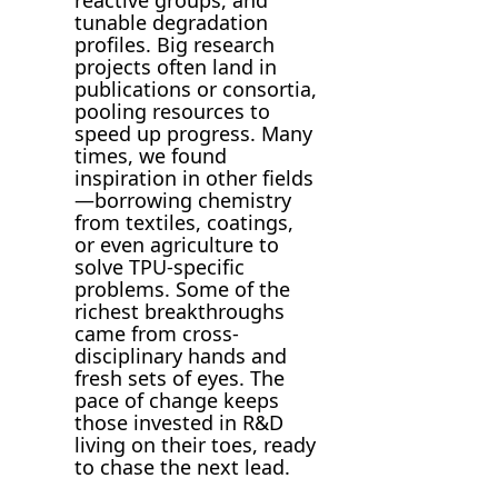
tunable degradation
profiles. Big research
projects often land in
publications or consortia,
pooling resources to
speed up progress. Many
times, we found
inspiration in other fields
—borrowing chemistry
from textiles, coatings,
or even agriculture to
solve TPU-specific
problems. Some of the
richest breakthroughs
came from cross-
disciplinary hands and
fresh sets of eyes. The
pace of change keeps
those invested in R&D
living on their toes, ready
to chase the next lead.