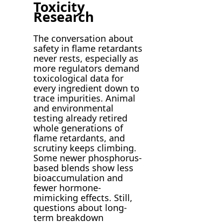
Toxicity
Research
The conversation about
safety in flame retardants
never rests, especially as
more regulators demand
toxicological data for
every ingredient down to
trace impurities. Animal
and environmental
testing already retired
whole generations of
flame retardants, and
scrutiny keeps climbing.
Some newer phosphorus-
based blends show less
bioaccumulation and
fewer hormone-
mimicking effects. Still,
questions about long-
term breakdown