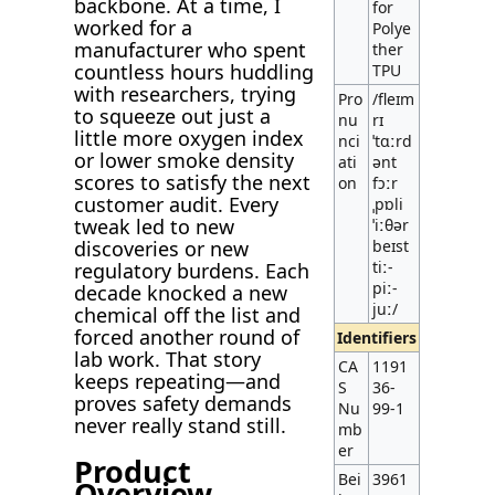
backbone. At a time, I
for
worked for a
Polye
manufacturer who spent
ther
countless hours huddling
TPU
with researchers, trying
Pro
/fleɪm
to squeeze out just a
nu
rɪ
little more oxygen index
nci
ˈtɑːrd
or lower smoke density
ati
ənt
scores to satisfy the next
on
fɔːr
customer audit. Every
ˌpɒli
tweak led to new
ˈiːθər
discoveries or new
beɪst
tiː-
regulatory burdens. Each
piː-
decade knocked a new
juː/
chemical off the list and
forced another round of
Identifiers
lab work. That story
CA
1191
keeps repeating—and
S
36-
proves safety demands
Nu
99-1
never really stand still.
mb
er
Product
Bei
3961
Overview