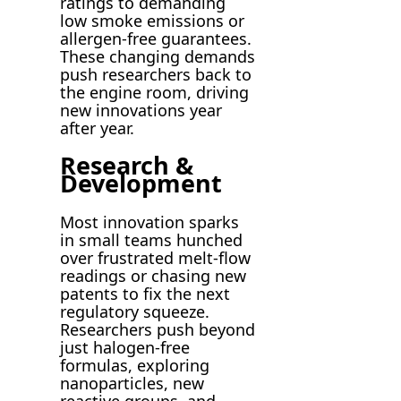
ratings to demanding
low smoke emissions or
allergen-free guarantees.
These changing demands
push researchers back to
the engine room, driving
new innovations year
after year.
Research &
Development
Most innovation sparks
in small teams hunched
over frustrated melt-flow
readings or chasing new
patents to fix the next
regulatory squeeze.
Researchers push beyond
just halogen-free
formulas, exploring
nanoparticles, new
reactive groups, and