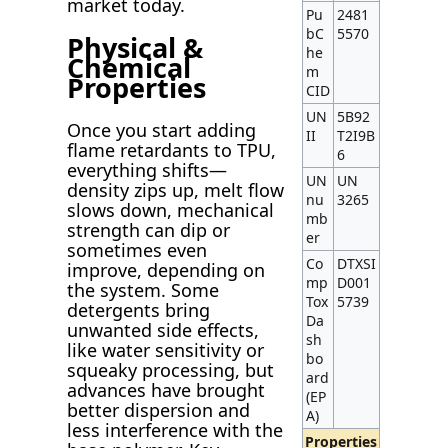
market today.
Pu
2481
bC
5570
Physical &
he
Chemical
m
Properties
CID
UN
5B92
Once you start adding
II
T2I9B
flame retardants to TPU,
6
everything shifts—
UN
UN
density zips up, melt flow
nu
3265
slows down, mechanical
mb
strength can dip or
er
sometimes even
Co
DTXSI
improve, depending on
mp
D001
the system. Some
Tox
5739
detergents bring
Da
unwanted side effects,
sh
like water sensitivity or
bo
squeaky processing, but
ard
advances have brought
(EP
better dispersion and
A)
less interference with the
Properties