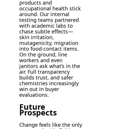
products and
occupational health stick
around. Our internal
testing teams partnered
with academic labs to
chase subtle effects—
skin irritation,
mutagenicity, migration
into food-contact items.
On the ground, line
workers and even
janitors ask what’s in the
air. Full transparency
builds trust, and safer
chemistries increasingly
win out in buyer
evaluations.
Future
Prospects
Change feels like the only