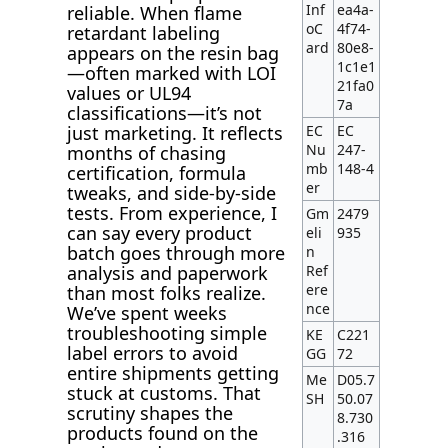
Inf
ea4a-
reliable. When flame
oC
4f74-
retardant labeling
ard
80e8-
appears on the resin bag
1c1e1
—often marked with LOI
21fa0
values or UL94
7a
classifications—it’s not
EC
EC
just marketing. It reflects
Nu
247-
months of chasing
mb
148-4
certification, formula
er
tweaks, and side-by-side
tests. From experience, I
Gm
2479
can say every product
eli
935
batch goes through more
n
Ref
analysis and paperwork
ere
than most folks realize.
nce
We’ve spent weeks
troubleshooting simple
KE
C221
label errors to avoid
GG
72
entire shipments getting
Me
D05.7
stuck at customs. That
SH
50.07
scrutiny shapes the
8.730
products found on the
.316