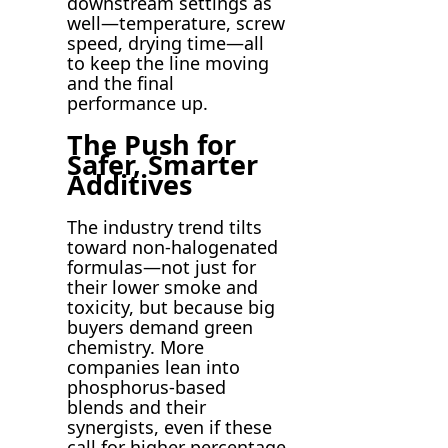
downstream settings as
well—temperature, screw
speed, drying time—all
to keep the line moving
and the final
performance up.
The Push for
Safer, Smarter
Additives
The industry trend tilts
toward non-halogenated
formulas—not just for
their lower smoke and
toxicity, but because big
buyers demand green
chemistry. More
companies lean into
phosphorus-based
blends and their
synergists, even if these
call for higher percentage