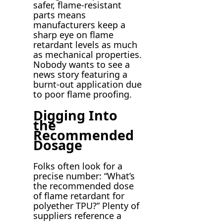
safer, flame-resistant
parts means
manufacturers keep a
sharp eye on flame
retardant levels as much
as mechanical properties.
Nobody wants to see a
news story featuring a
burnt-out application due
to poor flame proofing.
Digging Into
the
Recommended
Dosage
Folks often look for a
precise number: “What’s
the recommended dose
of flame retardant for
polyether TPU?” Plenty of
suppliers reference a