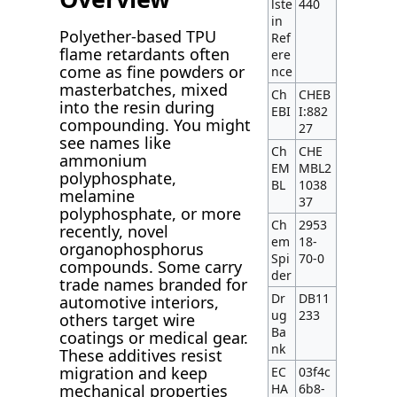
lste
440
in
Polyether-based TPU
Ref
flame retardants often
ere
come as fine powders or
nce
masterbatches, mixed
Ch
CHEB
into the resin during
EBI
I:882
compounding. You might
27
see names like
Ch
CHE
ammonium
EM
MBL2
polyphosphate,
BL
1038
melamine
37
polyphosphate, or more
Ch
2953
recently, novel
em
18-
organophosphorus
Spi
70-0
compounds. Some carry
der
trade names branded for
Dr
DB11
automotive interiors,
ug
233
others target wire
Ba
coatings or medical gear.
nk
These additives resist
migration and keep
EC
03f4c
HA
6b8-
mechanical properties