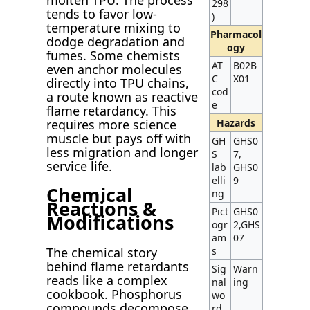
298
tends to favor low-
)
temperature mixing to
Pharmacol
dodge degradation and
ogy
fumes. Some chemists
AT
B02B
even anchor molecules
C
X01
directly into TPU chains,
cod
a route known as reactive
e
flame retardancy. This
requires more science
Hazards
muscle but pays off with
GH
GHS0
less migration and longer
S
7,
service life.
lab
GHS0
elli
9
Chemical
ng
Reactions &
Pict
GHS0
Modifications
ogr
2,GHS
am
07
The chemical story
s
behind flame retardants
Sig
Warn
reads like a complex
nal
ing
cookbook. Phosphorus
wo
compounds decompose
rd