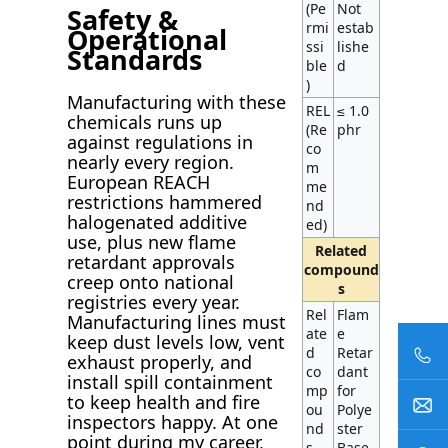
(Pe
Not
Safety &
rmi
estab
Operational
ssi
lishe
Standards
ble
d
)
Manufacturing with these
REL
≤ 1.0
chemicals runs up
(Re
phr
against regulations in
co
nearly every region.
m
European REACH
me
restrictions hammered
nd
halogenated additive
ed)
use, plus new flame
Related
retardant approvals
compound
creep onto national
s
registries every year.
Rel
Flam
Manufacturing lines must
ate
e
keep dust levels low, vent
d
Retar
exhaust properly, and
co
dant
install spill containment
mp
for
to keep health and fire
ou
Polye
inspectors happy. At one
nd
ster
point during my career,
s
Base