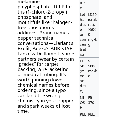
melamine
tur
polyphosphate, TCPP for
e
tris (1-chloro-2-propyl)
Let
LD50
phosphate, and
hal
(oral,
mouthfuls like “halogen-
dos
rat):
free phosphorus
e
>500
additive.” Brand names
or
0
pepper technical
con
mg/k
conversations—Clariant’s
cen
g
Exolit, Adeka’s ADK STAB,
trat
Lanxess Disflamoll. Some
ion
partners swear by certain
LD
>
“grades” for carpet
50
5000
backing, wire jacketing,
(m
mg/k
or medical tubing. It’s
edi
g
worth pinning down
an
chemical names before
dos
ordering, since a typo
e)
can land the wrong
NI
FR-
chemistry in your hopper
OS
370
and spark weeks of lost
H
time.
PEL
PEL: