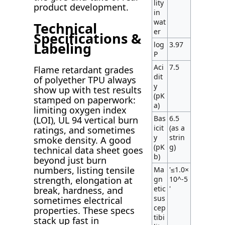
lity
product development.
in
wat
Technical
er
Specifications &
Labeling
log
3.97
P
Aci
7.5
Flame retardant grades
dit
of polyether TPU always
y
show up with test results
(pK
stamped on paperwork:
a)
limiting oxygen index
Bas
6.5
(LOI), UL 94 vertical burn
icit
(as a
ratings, and sometimes
y
strin
smoke density. A good
(pK
g)
technical data sheet goes
b)
beyond just burn
numbers, listing tensile
Ma
'≤1.0×
gn
10^-5
strength, elongation at
etic
'
break, hardness, and
sus
sometimes electrical
cep
properties. These specs
tibi
stack up fast in