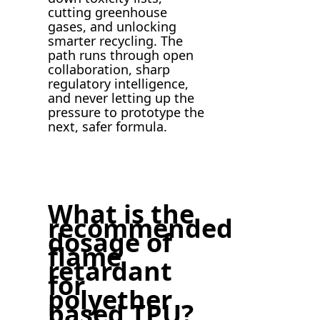
cutting greenhouse
gases, and unlocking
smarter recycling. The
path runs through open
collaboration, sharp
regulatory intelligence,
and never letting up the
pressure to prototype the
next, safer formula.
What is the
recommended
dosage of
flame
retardant
for
polyether
based TPU?