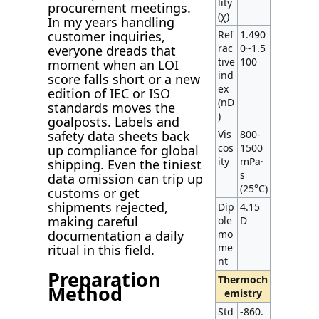
lity
procurement meetings.
(χ)
In my years handling
Ref
1.490
customer inquiries,
rac
0~1.5
everyone dreads that
tive
100
moment when an LOI
ind
score falls short or a new
ex
edition of IEC or ISO
(nD
standards moves the
)
goalposts. Labels and
Vis
800-
safety data sheets back
cos
1500
up compliance for global
ity
mPa·
shipping. Even the tiniest
s
data omission can trip up
(25°C)
customs or get
shipments rejected,
Dip
4.15
making careful
ole
D
mo
documentation a daily
me
ritual in this field.
nt
Preparation
Thermoch
Method
emistry
Std
-860.