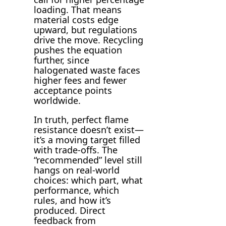
loading. That means
material costs edge
upward, but regulations
drive the move. Recycling
pushes the equation
further, since
halogenated waste faces
higher fees and fewer
acceptance points
worldwide.
In truth, perfect flame
resistance doesn’t exist—
it’s a moving target filled
with trade-offs. The
“recommended” level still
hangs on real-world
choices: which part, what
performance, which
rules, and how it’s
produced. Direct
feedback from