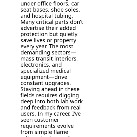
under office floors, car
seat bases, shoe soles,
and hospital tubing.
Many critical parts don’t
advertise their added
protection but quietly
save lives or property
every year. The most
demanding sectors—
mass transit interiors,
electronics, and
specialized medical
equipment—drive
constant upgrades.
Staying ahead in these
fields requires digging
deep into both lab work
and feedback from real
users. In my career, I’ve
seen customer
requirements evolve
from simple flame