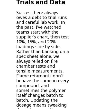
Trials and Data
Success here always
owes a debt to trial runs
and careful lab work. In
the past, I’ve watched
teams start with the
supplier’s chart, then test
10%, 15%, and 20%
loadings side by side.
Rather than banking on a
spec sheet alone, we
always relied on fire
chamber tests and
tensile measurements.
Flame retardants don’t
behave the same in every
compound, and
sometimes the polymer
itself changes batch to
batch. Updating the
dosage means tweaking