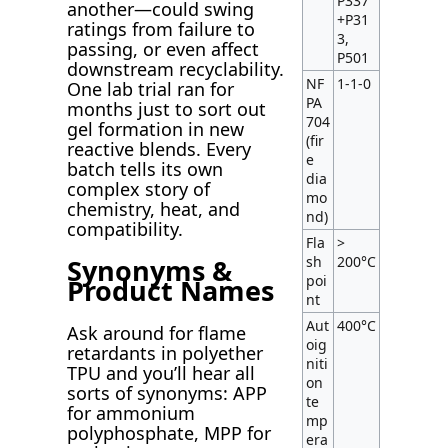
P337
another—could swing
+P31
ratings from failure to
3,
passing, or even affect
P501
downstream recyclability.
NF
1-1-0
One lab trial ran for
PA
months just to sort out
704
gel formation in new
(fir
reactive blends. Every
e
batch tells its own
dia
complex story of
mo
chemistry, heat, and
nd)
compatibility.
Fla
>
sh
200°C
Synonyms &
poi
Product Names
nt
Aut
400°C
Ask around for flame
oig
retardants in polyether
niti
TPU and you’ll hear all
on
sorts of synonyms: APP
te
for ammonium
mp
polyphosphate, MPP for
era