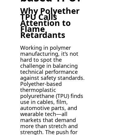
Why Polyether
TPU Calls
Attention to
Flame
Retardants
Working in polymer
manufacturing, it’s not
hard to spot the
challenge in balancing
technical performance
against safety standards.
Polyether-based
thermoplastic
polyurethane (TPU) finds
use in cables, film,
automotive parts, and
wearable tech—all
markets that demand
more than stretch and
strength. The push for