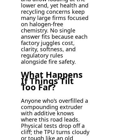
lower end, yet health and
recycling concerns keep
many large firms focused
on halogen-free
chemistry. No single
answer fits because each
factory juggles cost,
clarity, softness, and
regulatory rules
alongside fire safety.
What Happens
If Things Tilt
Too Far?
Anyone who’s overfilled a
compounding extruder
with additive knows
where this road leads.
Physical tests drop off a
cliff; the TPU turns cloudy
or tough like an old