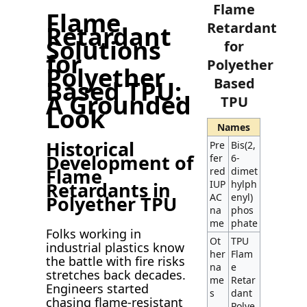
Flame
Flame
Retardant
Retardant
Solutions
for
for
Polyether
Polyether
Based
Based TPU:
A Grounded
TPU
Look
Names
Historical
Pre
Bis(2,
Development of
fer
6-
Flame
red
dimet
IUP
hylph
Retardants in
AC
enyl)
Polyether TPU
na
phos
me
phate
Folks working in
Ot
TPU
industrial plastics know
her
Flam
the battle with fire risks
na
e
stretches back decades.
me
Retar
Engineers started
s
dant
chasing flame-resistant
Polye