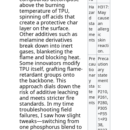
above the burning
Ha
H317:
temperature of TPU,
zar
May
spinning off acids that
d
cause
create a protective char
sta
an
layer on the surface.
te
allerg
Other additives such as
me
ic
melamine derivatives
nts
skin
break down into inert
reacti
gases, blanketing the
on.
flame and blocking heat.
Pre
Preca
Some innovators modify
cau
ution
TPU itself, grafting flame-
tio
ary
retardant groups onto
nar
state
the backbone. This
y
ment
approach dials down the
sta
s:
risk of additive leaching
te
P210,
and meets stricter fire
me
P261,
nts
P280,
standards. In my time
P305
troubleshooting field
+P35
failures, I saw how slight
1+P3
tweaks—switching from
38,
one phosphorus blend to