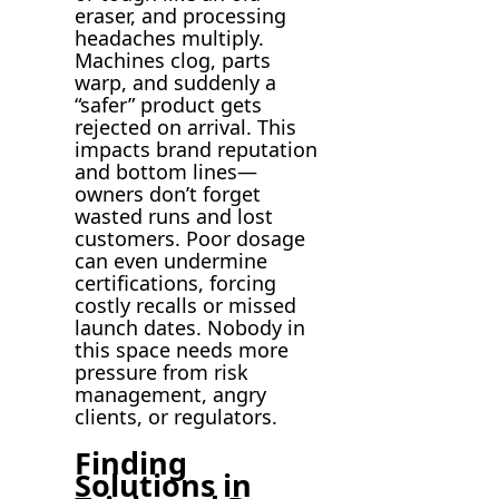
eraser, and processing
headaches multiply.
Machines clog, parts
warp, and suddenly a
“safer” product gets
rejected on arrival. This
impacts brand reputation
and bottom lines—
owners don’t forget
wasted runs and lost
customers. Poor dosage
can even undermine
certifications, forcing
costly recalls or missed
launch dates. Nobody in
this space needs more
pressure from risk
management, angry
clients, or regulators.
Finding
Solutions in