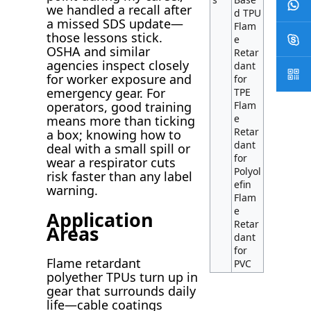
we handled a recall after
d TPU
a missed SDS update—
Flam
those lessons stick.
e
OSHA and similar
Retar
agencies inspect closely
dant
for worker exposure and
for
emergency gear. For
TPE
Flam
operators, good training
e
means more than ticking
Retar
a box; knowing how to
dant
deal with a small spill or
for
wear a respirator cuts
Polyol
risk faster than any label
efin
warning.
Flam
e
Application
Retar
Areas
dant
for
Flame retardant
PVC
polyether TPUs turn up in
gear that surrounds daily
life—cable coatings