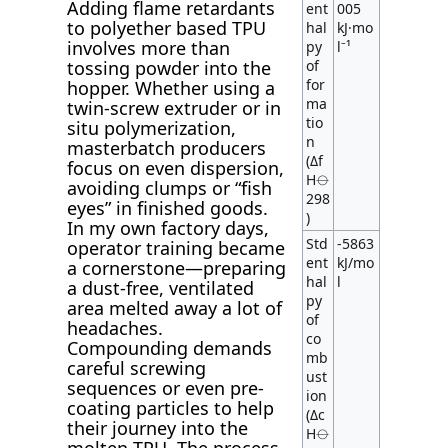
Adding flame retardants
ent
005
to polyether based TPU
hal
kJ·mo
involves more than
py
l⁻¹
tossing powder into the
of
for
hopper. Whether using a
ma
twin-screw extruder or in
tio
situ polymerization,
n
masterbatch producers
(Δf
focus on even dispersion,
H⦵
avoiding clumps or “fish
298
eyes” in finished goods.
)
In my own factory days,
Std
-5863
operator training became
ent
kJ/mo
a cornerstone—preparing
hal
l
a dust-free, ventilated
py
area melted away a lot of
of
headaches.
co
Compounding demands
mb
careful screwing
ust
sequences or even pre-
ion
coating particles to help
(Δc
their journey into the
H⦵
molten TPU. The process