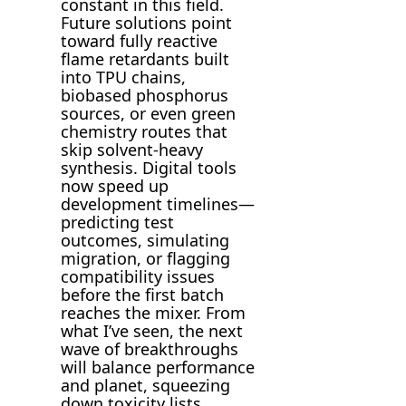
constant in this field.
Future solutions point
toward fully reactive
flame retardants built
into TPU chains,
biobased phosphorus
sources, or even green
chemistry routes that
skip solvent-heavy
synthesis. Digital tools
now speed up
development timelines—
predicting test
outcomes, simulating
migration, or flagging
compatibility issues
before the first batch
reaches the mixer. From
what I’ve seen, the next
wave of breakthroughs
will balance performance
and planet, squeezing
down toxicity lists,