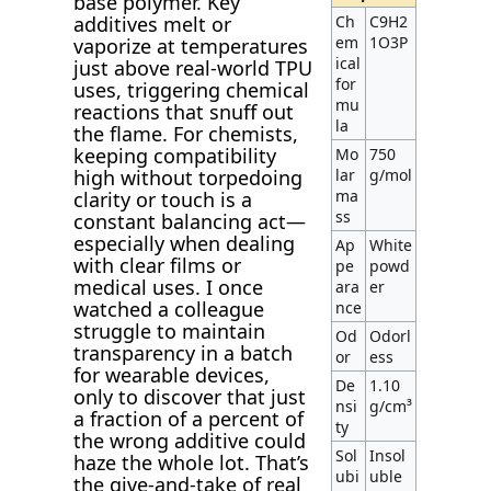
base polymer. Key
Ch
C9H2
additives melt or
em
1O3P
vaporize at temperatures
ical
just above real-world TPU
for
uses, triggering chemical
mu
reactions that snuff out
la
the flame. For chemists,
keeping compatibility
Mo
750
lar
g/mol
high without torpedoing
ma
clarity or touch is a
ss
constant balancing act—
especially when dealing
Ap
White
with clear films or
pe
powd
medical uses. I once
ara
er
watched a colleague
nce
struggle to maintain
Od
Odorl
transparency in a batch
or
ess
for wearable devices,
De
1.10
only to discover that just
nsi
g/cm³
a fraction of a percent of
ty
the wrong additive could
Sol
Insol
haze the whole lot. That’s
ubi
uble
the give-and-take of real