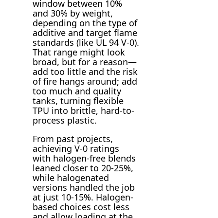
window between 10%
and 30% by weight,
depending on the type of
additive and target flame
standards (like UL 94 V-0).
That range might look
broad, but for a reason—
add too little and the risk
of fire hangs around; add
too much and quality
tanks, turning flexible
TPU into brittle, hard-to-
process plastic.
From past projects,
achieving V-0 ratings
with halogen-free blends
leaned closer to 20-25%,
while halogenated
versions handled the job
at just 10-15%. Halogen-
based choices cost less
and allow loading at the