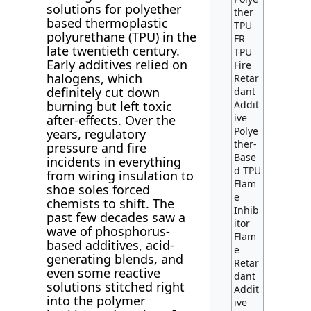
solutions for polyether
ther
based thermoplastic
TPU
polyurethane (TPU) in the
FR
late twentieth century.
TPU
Early additives relied on
Fire
halogens, which
Retar
definitely cut down
dant
burning but left toxic
Addit
ive
after-effects. Over the
Polye
years, regulatory
ther-
pressure and fire
Base
incidents in everything
d TPU
from wiring insulation to
Flam
shoe soles forced
e
chemists to shift. The
Inhib
past few decades saw a
itor
wave of phosphorus-
Flam
based additives, acid-
e
generating blends, and
Retar
even some reactive
dant
solutions stitched right
Addit
into the polymer
ive