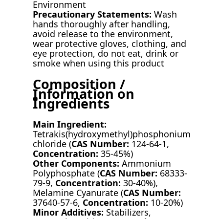
Environment
Precautionary Statements:
Wash
hands thoroughly after handling,
avoid release to the environment,
wear protective gloves, clothing, and
eye protection, do not eat, drink or
smoke when using this product
Composition /
Information on
Ingredients
Main Ingredient:
Tetrakis(hydroxymethyl)phosphonium
chloride (
CAS Number:
124-64-1,
Concentration:
35-45%)
Other Components:
Ammonium
Polyphosphate (
CAS Number:
68333-
79-9,
Concentration:
30-40%),
Melamine Cyanurate (
CAS Number:
37640-57-6,
Concentration:
10-20%)
Minor Additives:
Stabilizers,