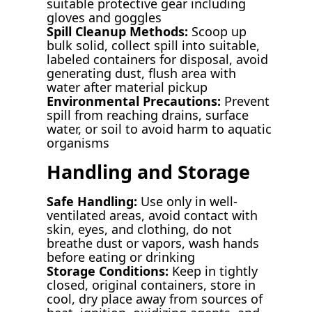
suitable protective gear including
gloves and goggles
Spill Cleanup Methods:
Scoop up
bulk solid, collect spill into suitable,
labeled containers for disposal, avoid
generating dust, flush area with
water after material pickup
Environmental Precautions:
Prevent
spill from reaching drains, surface
water, or soil to avoid harm to aquatic
organisms
Handling and Storage
Safe Handling:
Use only in well-
ventilated areas, avoid contact with
skin, eyes, and clothing, do not
breathe dust or vapors, wash hands
before eating or drinking
Storage Conditions:
Keep in tightly
closed, original containers, store in
cool, dry place away from sources of