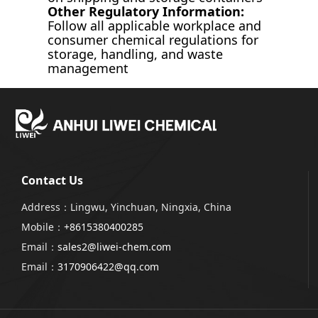
Other Regulatory Information:
Follow all applicable workplace and
consumer chemical regulations for
storage, handling, and waste
management
Contact Us
Address：Lingwu, Yinchuan, Ningxia, China
Mobile：
+8615380400285
Email：
sales2@liwei-chem.com
Email：
3170906422@qq.com