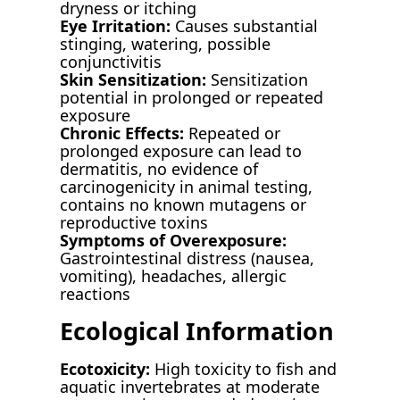
dryness or itching
Eye Irritation:
Causes substantial
stinging, watering, possible
conjunctivitis
Skin Sensitization:
Sensitization
potential in prolonged or repeated
exposure
Chronic Effects:
Repeated or
prolonged exposure can lead to
dermatitis, no evidence of
carcinogenicity in animal testing,
contains no known mutagens or
reproductive toxins
Symptoms of Overexposure:
Gastrointestinal distress (nausea,
vomiting), headaches, allergic
reactions
Ecological Information
Ecotoxicity:
High toxicity to fish and
aquatic invertebrates at moderate