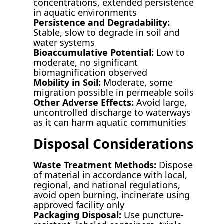
concentrations, extended persistence
in aquatic environments
Persistence and Degradability:
Stable, slow to degrade in soil and
water systems
Bioaccumulative Potential:
Low to
moderate, no significant
biomagnification observed
Mobility in Soil:
Moderate, some
migration possible in permeable soils
Other Adverse Effects:
Avoid large,
uncontrolled discharge to waterways
as it can harm aquatic communities
Disposal Considerations
Waste Treatment Methods:
Dispose
of material in accordance with local,
regional, and national regulations,
avoid open burning, incinerate using
approved facility only
Packaging Disposal:
Use puncture-