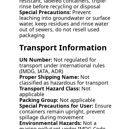
resistant, labeled containers, triple-
rinse before recycling or disposal
Special Precautions:
Prevent
leaching into groundwater or surface
water, keep residues and rinse water
out of sewers, do not resell used
packaging
Transport Information
UN Number:
Not regulated for
transport under international rules
(IMDG, IATA, ADR)
Proper Shipping Name:
Not
classified as hazardous for transport
Transport Hazard Class:
Not
applicable
Packing Group:
Not applicable
Special Precautions for User:
Ensure
containers remain upright, prevent
spillage during movement
Environmental Hazards:
Not a
marine pollutant under IMDG Code,