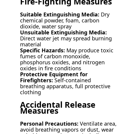
Fire-Fighting Measures
Suitable Extinguishing Media:
Dry
chemical powder, foam, carbon
dioxide, water spray
Unsuitable Extinguishing Media:
Direct water jet may spread burning
material
Specific Hazards:
May produce toxic
fumes of carbon monoxide,
phosphorus oxides, and nitrogen
oxides in fire conditions
Protective Equipment for
Firefighters:
Self-contained
breathing apparatus, full protective
clothing
Accidental Release
Measures
Personal Precautions:
Ventilate area,
avoid breathing vapors or dust, wear