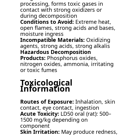
processing, forms toxic gases in
contact with strong oxidizers or
during decomposition
Conditions to Avoid:
Extreme heat,
open flames, strong acids and bases,
moisture ingress
Incompatible Materials:
Oxidizing
agents, strong acids, strong alkalis
Hazardous Decomposition
Products:
Phosphorus oxides,
nitrogen oxides, ammonia, irritating
or toxic fumes
Toxicological
Information
Routes of Exposure:
Inhalation, skin
contact, eye contact, ingestion
Acute Toxicity:
LD50 oral (rat): 500–
1500 mg/kg depending on
component
Skin Irritation:
May produce redness,