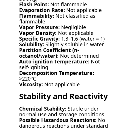
Flash Point:
Not flammable
Evaporation Rate:
Not applicable
Flammability:
Not classified as
flammable
Vapor Pressure:
Negligible
Vapor Density:
Not applicable
Specific Gravity:
1.3–1.6 (water = 1)
Solubility:
Slightly soluble in water
Partition Coefficient (n-
octanol/water):
Not determined
Auto-ignition Temperature:
Not
self-igniting
Decomposition Temperature:
>220°C
Viscosity:
Not applicable
Stability and Reactivity
Chemical Stability:
Stable under
normal use and storage conditions
Possible Hazardous Reactions:
No
dangerous reactions under standard