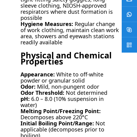
sleeve clothing, NIOSH-approved
respirators where dust formation is
possible
Hygiene Measures:
Regular change
of work clothing, maintain clean work
area, showers and eyewash stations
readily available
Physical and Chemical
Properties
Appearance:
White to off-white
powder or granular solid
Odor:
Mild, non-pungent odor
Odor Threshold:
Not determined
pH:
6.0 – 8.0 (10% suspension in
water)
Melting Point/Freezing Point:
Decomposes above 220°C
Initial Boiling Point/Range:
Not
applicable (decomposes prior to
boiling)