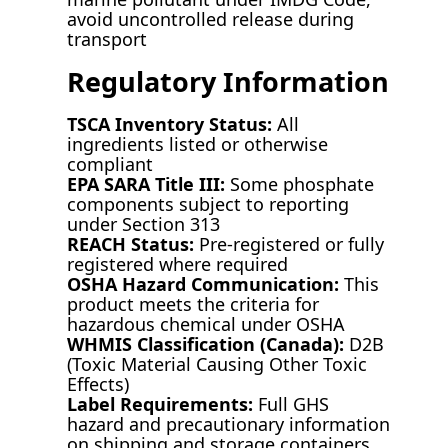
avoid uncontrolled release during
transport
Regulatory Information
TSCA Inventory Status:
All
ingredients listed or otherwise
compliant
EPA SARA Title III:
Some phosphate
components subject to reporting
under Section 313
REACH Status:
Pre-registered or fully
registered where required
OSHA Hazard Communication:
This
product meets the criteria for
hazardous chemical under OSHA
WHMIS Classification (Canada):
D2B
(Toxic Material Causing Other Toxic
Effects)
Label Requirements:
Full GHS
hazard and precautionary information
on shipping and storage containers