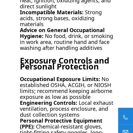
heat, ignition, oxidizing agents, and
direct sunlight
Incompatible Materials:
Strong
acids, strong bases, oxidizing
materials
Advice on General Occupational
Hygiene:
No food, drink, or smoking
in work area, routine hand and face
washing after handling additives
Exposure Controls and
Personal Protection
Occupational Exposure Limits:
No
established OSHA, ACGIH, or NIOSH
limits; recommend keeping airborne
exposure as low as possible
Engineering Controls:
Local exhaust
ventilation, process enclosure, and
dust collection systems
Personal Protective Equipment
(PPE):
Chemical-resistant gloves,
tight-fitting safety goggles, long-