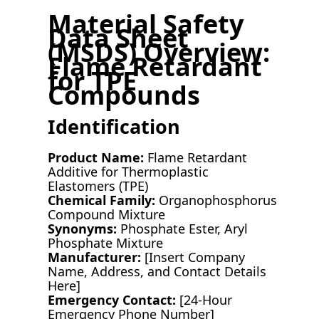
Material Safety
Data Sheet
(MSDS) Overview:
Flame Retardant
for TPE
Compounds
Identification
Product Name:
Flame Retardant
Additive for Thermoplastic
Elastomers (TPE)
Chemical Family:
Organophosphorus
Compound Mixture
Synonyms:
Phosphate Ester, Aryl
Phosphate Mixture
Manufacturer:
[Insert Company
Name, Address, and Contact Details
Here]
Emergency Contact:
[24-Hour
Emergency Phone Number]