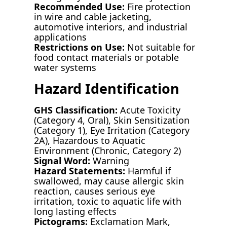
Recommended Use:
Fire protection
in wire and cable jacketing,
automotive interiors, and industrial
applications
Restrictions on Use:
Not suitable for
food contact materials or potable
water systems
Hazard Identification
GHS Classification:
Acute Toxicity
(Category 4, Oral), Skin Sensitization
(Category 1), Eye Irritation (Category
2A), Hazardous to Aquatic
Environment (Chronic, Category 2)
Signal Word:
Warning
Hazard Statements:
Harmful if
swallowed, may cause allergic skin
reaction, causes serious eye
irritation, toxic to aquatic life with
long lasting effects
Pictograms:
Exclamation Mark,