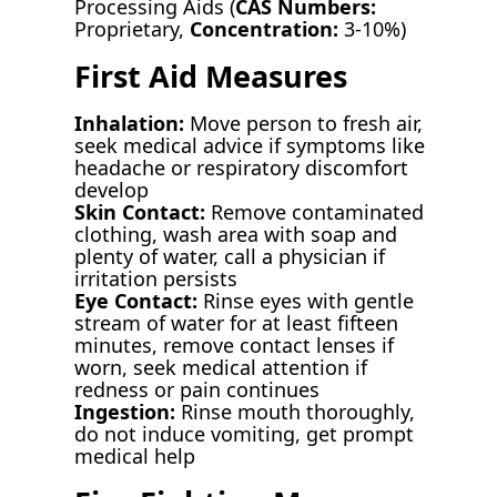
Processing Aids (
CAS Numbers:
Proprietary,
Concentration:
3-10%)
First Aid Measures
Inhalation:
Move person to fresh air,
seek medical advice if symptoms like
headache or respiratory discomfort
develop
Skin Contact:
Remove contaminated
clothing, wash area with soap and
plenty of water, call a physician if
irritation persists
Eye Contact:
Rinse eyes with gentle
stream of water for at least fifteen
minutes, remove contact lenses if
worn, seek medical attention if
redness or pain continues
Ingestion:
Rinse mouth thoroughly,
do not induce vomiting, get prompt
medical help