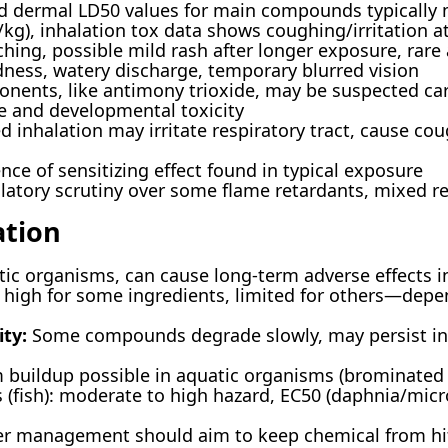
 dermal LD50 values for main compounds typically m
/kg), inhalation tox data shows coughing/irritation a
hing, possible mild rash after longer exposure, rare 
dness, watery discharge, temporary blurred vision
ents, like antimony trioxide, may be suspected car
e and developmental toxicity
 inhalation may irritate respiratory tract, cause co
nce of sensitizing effect found in typical exposure
tory scrutiny over some flame retardants, mixed res
ation
ic organisms, can cause long-term adverse effects 
high for some ingredients, limited for others—dep
ty:
Some compounds degrade slowly, may persist in 
 buildup possible in aquatic organisms (brominate
 (fish): moderate to high hazard, EC50 (daphnia/micr
r management should aim to keep chemical from hit