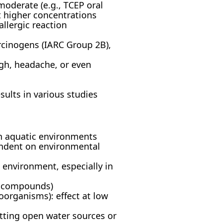
oderate (e.g., TCEP oral
t higher concentrations
allergic reaction
cinogens (IARC Group 2B),
ugh, headache, or even
ults in various studies
in aquatic environments
endent on environmental
environment, especially in
d compounds)
oorganisms): effect at low
ting open water sources or