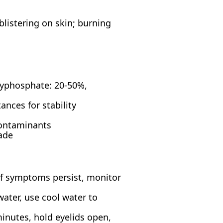
blistering on skin; burning
lyphosphate: 20-50%,
nces for stability
contaminants
ade
 if symptoms persist, monitor
ater, use cool water to
inutes, hold eyelids open,