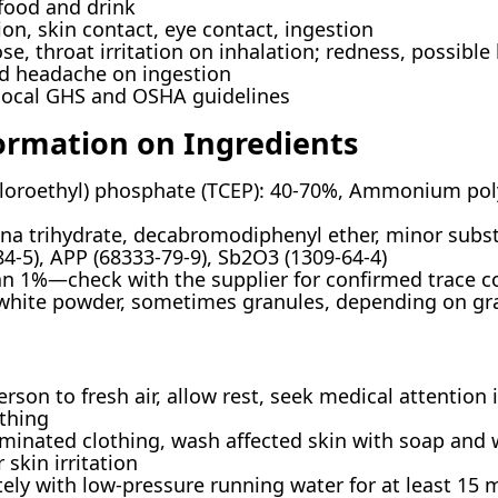
food and drink
on, skin contact, eye contact, ingestion
e, throat irritation on inhalation; redness, possible 
nd headache on ingestion
local GHS and OSHA guidelines
ormation on Ingredients
hloroethyl) phosphate (TCEP): 40-70%, Ammonium po
a trihydrate, decabromodiphenyl ether, minor substa
4-5), APP (68333-79-9), Sb2O3 (1309-64-4)
han 1%—check with the supplier for confirmed trace 
-white powder, sometimes granules, depending on gr
on to fresh air, allow rest, seek medical attention
thing
nated clothing, wash affected skin with soap and w
 skin irritation
ly with low-pressure running water for at least 15 m