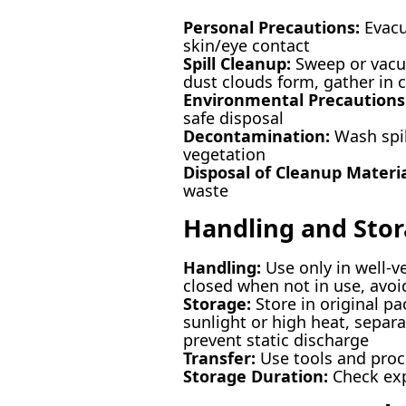
Personal Precautions:
Evacu
skin/eye contact
Spill Cleanup:
Sweep or vacuu
dust clouds form, gather in 
Environmental Precautions
safe disposal
Decontamination:
Wash spill
vegetation
Disposal of Cleanup Materia
waste
Handling and Sto
Handling:
Use only in well-v
closed when not in use, avoi
Storage:
Store in original pa
sunlight or high heat, separ
prevent static discharge
Transfer:
Use tools and proce
Storage Duration:
Check expi