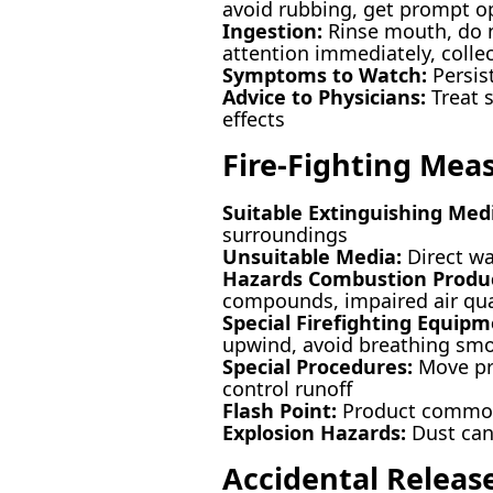
avoid rubbing, get prompt op
Ingestion:
Rinse mouth, do no
attention immediately, collec
Symptoms to Watch:
Persis
Advice to Physicians:
Treat s
effects
Fire-Fighting Mea
Suitable Extinguishing Med
surroundings
Unsuitable Media:
Direct wa
Hazards Combustion Produc
compounds, impaired air qua
Special Firefighting Equipm
upwind, avoid breathing sm
Special Procedures:
Move pro
control runoff
Flash Point:
Product commonl
Explosion Hazards:
Dust can 
Accidental Releas