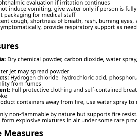
hthalmic evaluation if irritation continues
t induce vomiting, give water only if person is full
t packaging for medical staff
tent cough, shortness of breath, rash, burning eyes,
ymptomatically, provide respiratory support as need
sures
ia:
Dry chemical powder, carbon dioxide, water spra
ter jet may spread powder
ts:
Hydrogen chloride, hydrochloric acid, phosphor
lity from fumes
ent:
Full protective clothing and self-contained brea
oke
duct containers away from fire, use water spray to 
y non-flammable by nature but supports fire resis
form explosive mixtures in air under some rare pro
e Measures