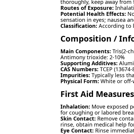
thoroughly, keep away from 
Routes of Exposure:
Inhalati
Potential Health Effects:
Nos
sensation in eyes; nausea a
Classification:
According to 
Composition / Inf
Main Components:
Tris(2-c
Antimony trioxide: 2-10%
Supporting Additives:
Alumin
CAS Numbers:
TCEP (13674-8
Impurities:
Typically less t
Physical Form:
White or off
First Aid Measures
Inhalation:
Move exposed pers
for coughing or labored brea
Skin Contact:
Remove contami
rinse, obtain medical help for
Eye Contact:
Rinse immediate