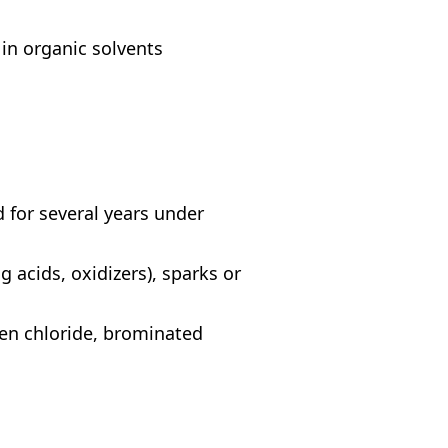
 in organic solvents
 for several years under
acids, oxidizers), sparks or
en chloride, brominated