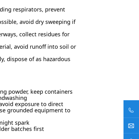
ding respirators, prevent
ssible, avoid dry sweeping if
rways, collect residues for
ial, avoid runoff into soil or
ly, dispose of as hazardous
hing powder, keep containers
andwashing
 avoid exposure to direct
, use grounded equipment to
might spark
der batches first