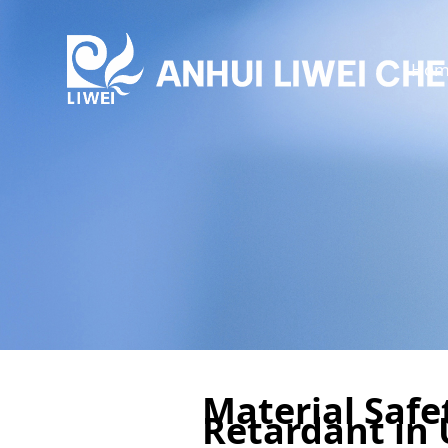
Hom
Material Safe
Retardant in 