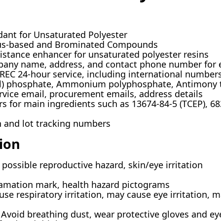
ant for Unsaturated Polyester
s-based and Brominated Compounds
sistance enhancer for unsaturated polyester resins
ny name, address, and contact phone number for 
C 24-hour service, including international number
yl) phosphate, Ammonium polyphosphate, Antimony t
vice email, procurement emails, address details
rs for main ingredients such as 13674-84-5 (TCEP), 68
h and lot tracking numbers
ion
 possible reproductive hazard, skin/eye irritation
amation mark, health hazard pictograms
se respiratory irritation, may cause eye irritation, m
Avoid breathing dust, wear protective gloves and ey