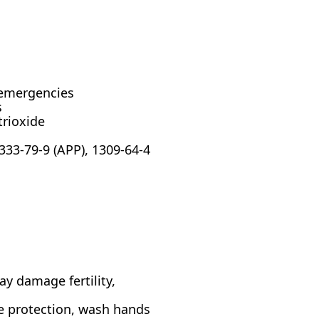
emergencies
s
rioxide
333-79-9 (APP), 1309-64-4
ay damage fertility,
e protection, wash hands