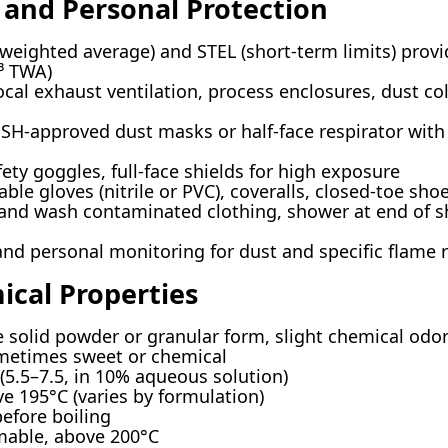
 and Personal Protection
eighted average) and STEL (short-term limits) provi
³ TWA)
cal exhaust ventilation, process enclosures, dust co
H-approved dust masks or half-face respirator with P1
ty goggles, full-face shields for high exposure
e gloves (nitrile or PVC), coveralls, closed-toe sho
d wash contaminated clothing, shower at end of sh
d personal monitoring for dust and specific flame re
ical Properties
 solid powder or granular form, slight chemical odo
ometimes sweet or chemical
 (5.5–7.5, in 10% aqueous solution)
e 195°C (varies by formulation)
fore boiling
mable, above 200°C