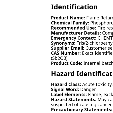
Identification
Product Name:
Flame Retard
Chemical Family:
Phosphoru
Recommended Use:
Fire re
Manufacturer Details:
Compa
Emergency Contact:
CHEMTRE
Synonyms:
Tris(2-chloroeth
Supplier Email:
Customer ser
CAS Number:
Exact identifie
(Sb2O3)
Product Code:
Internal batc
Hazard Identificat
Hazard Class:
Acute toxicity,
Signal Word:
Danger
Label Elements:
Flame, excl
Hazard Statements:
May cau
suspected of causing cancer
Precautionary Statements: