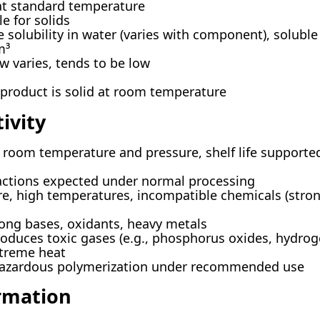
at standard temperature
e for solids
 solubility in water (varies with component), soluble
m³
w varies, tends to be low
 product is solid at room temperature
ivity
 room temperature and pressure, shelf life supported
ctions expected under normal processing
e, high temperatures, incompatible chemicals (strong 
ong bases, oxidants, heavy metals
oduces toxic gases (e.g., phosphorus oxides, hydrog
xtreme heat
hazardous polymerization under recommended use
ormation