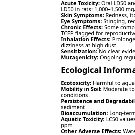
Acute Toxicity:
Oral LD50 and
LD50 in rats: 1,000–1,500 mg
Skin Symptoms:
Redness, itc
Eye Symptoms:
Stinging, re
Chronic Effects:
Some compon
TCEP flagged for reproductiv
Inhalation Effects:
Prolonged
dizziness at high dust
Sensitization:
No clear evide
Mutagenicity:
Ongoing regula
Ecological Inform
Ecotoxicity:
Harmful to aquat
Mobility in Soil:
Moderate to 
conditions
Persistence and Degradabili
sediment
Bioaccumulation:
Long-term
Aquatic Toxicity:
LC50 values
ppm
Other Adverse Effects:
Wate