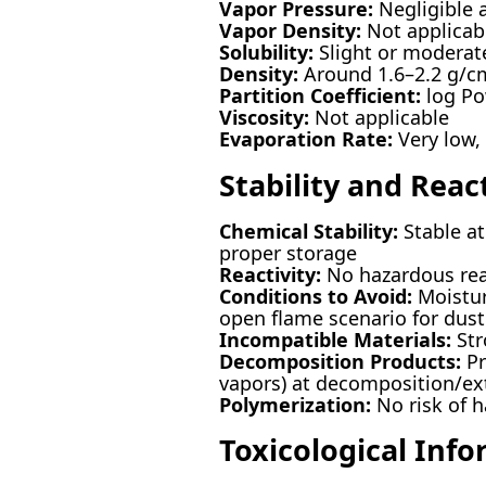
Vapor Pressure:
Negligible 
Vapor Density:
Not applicabl
Solubility:
Slight or moderate
Density:
Around 1.6–2.2 g/c
Partition Coefficient:
log Po
Viscosity:
Not applicable
Evaporation Rate:
Very low,
Stability and React
Chemical Stability:
Stable at
proper storage
Reactivity:
No hazardous rea
Conditions to Avoid:
Moistur
open flame scenario for dust
Incompatible Materials:
Str
Decomposition Products:
Pr
vapors) at decomposition/e
Polymerization:
No risk of 
Toxicological Inf