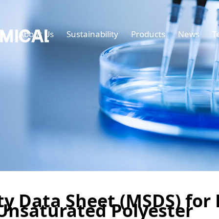
e
About Us
Sustainability
Products
News
T
ty Data Sheet (MSDS) for
Unsaturated Polyester