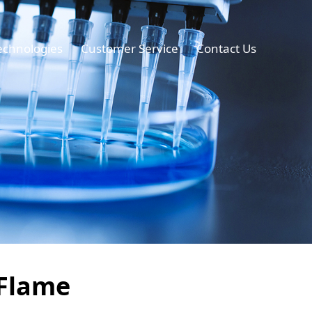
echnologies
Customer Service
Contact Us
 Flame