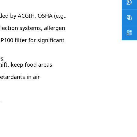
ded by ACGIH, OSHA (e.g.,
llection systems, allergen
00 filter for significant
es
ift, keep food areas
tardants in air
r