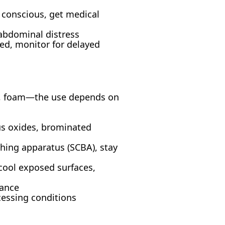
y conscious, get medical
 abdominal distress
ed, monitor for delayed
y, foam—the use depends on
us oxides, brominated
thing apparatus (SCBA), stay
cool exposed surfaces,
tance
cessing conditions