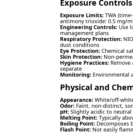
Exposure Controls
Exposure Limits:
TWA (time-w
antimony trioxide: 0.5 mg/m
Engineering Controls:
Use lo
management plans
Respiratory Protection:
NIOS
dust conditions
Eye Protection:
Chemical safe
Skin Protection:
Non-permeabl
Hygiene Practices:
Remove an
separate
Monitoring:
Environmental an
Physical and Chem
Appearance:
White/off-white
Odor:
Faint, non-distinct, s
pH:
Slightly acidic to neutral
Melting Point:
Typically abov
Boiling Point:
Decomposes be
Flash Point:
Not easily flam