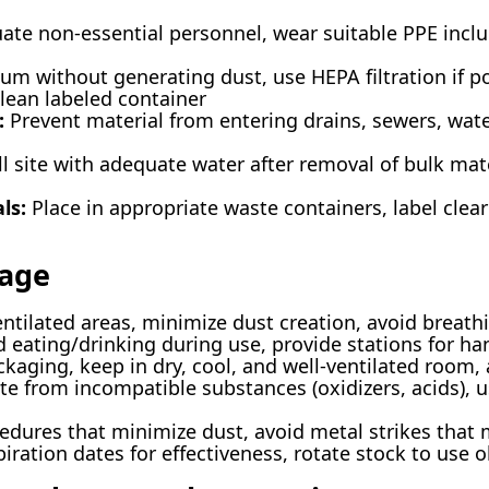
ate non-essential personnel, wear suitable PPE inclu
m without generating dust, use HEPA filtration if po
clean labeled container
:
Prevent material from entering drains, sewers, wate
 site with adequate water after removal of bulk mater
ls:
Place in appropriate waste containers, label clear
rage
entilated areas, minimize dust creation, avoid breat
d eating/drinking during use, provide stations for h
ckaging, keep in dry, cool, and well-ventilated room,
ate from incompatible substances (oxidizers, acids)
dures that minimize dust, avoid metal strikes that 
ration dates for effectiveness, rotate stock to use ol