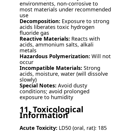
environments, non-corrosive to
most materials under recommended
use
Decomposition:
Exposure to strong
acids liberates toxic hydrogen
fluoride gas
Reactive Materials:
Reacts with
acids, ammonium salts, alkali
metals
Hazardous Polymerization:
Will not
occur
Incompatible Materials:
Strong
acids, moisture, water (will dissolve
slowly)
Special Notes:
Avoid dusty
conditions; avoid prolonged
exposure to humidity
11. Toxicological
Information
Acute Toxicity:
LD50 (oral, rat): 185