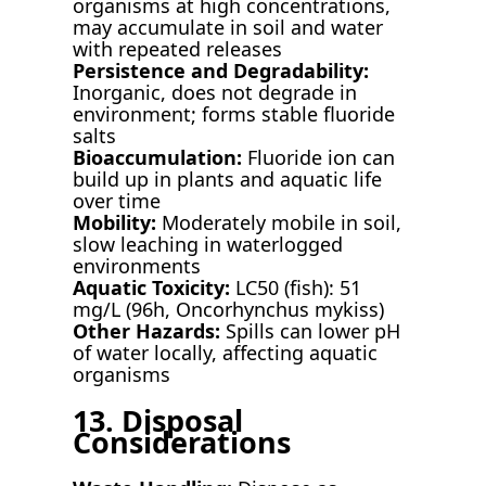
organisms at high concentrations,
may accumulate in soil and water
with repeated releases
Persistence and Degradability:
Inorganic, does not degrade in
environment; forms stable fluoride
salts
Bioaccumulation:
Fluoride ion can
build up in plants and aquatic life
over time
Mobility:
Moderately mobile in soil,
slow leaching in waterlogged
environments
Aquatic Toxicity:
LC50 (fish): 51
mg/L (96h, Oncorhynchus mykiss)
Other Hazards:
Spills can lower pH
of water locally, affecting aquatic
organisms
13. Disposal
Considerations