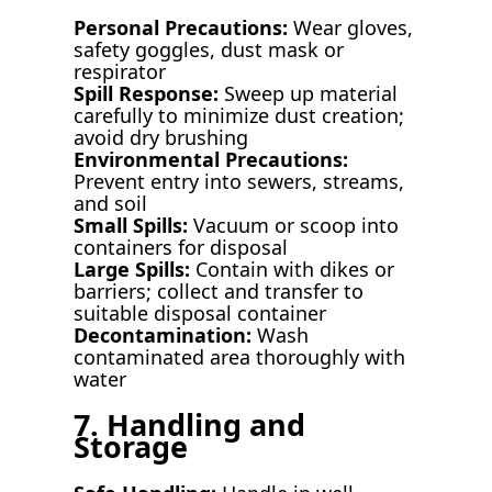
Personal Precautions:
Wear gloves,
safety goggles, dust mask or
respirator
Spill Response:
Sweep up material
carefully to minimize dust creation;
avoid dry brushing
Environmental Precautions:
Prevent entry into sewers, streams,
and soil
Small Spills:
Vacuum or scoop into
containers for disposal
Large Spills:
Contain with dikes or
barriers; collect and transfer to
suitable disposal container
Decontamination:
Wash
contaminated area thoroughly with
water
7. Handling and
Storage