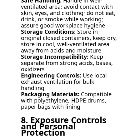
Safe Handling:
Handle in well-
ventilated area; avoid contact with
skin, eyes, and clothing; do not eat,
drink, or smoke while working;
assure good workplace hygiene
Storage Conditions:
Store in
original closed containers, keep dry,
store in cool, well-ventilated area
away from acids and moisture
Storage Incompatibility:
Keep
separate from strong acids, bases,
oxidizers
Engineering Controls:
Use local
exhaust ventilation for bulk
handling
Packaging Materials:
Compatible
with polyethylene, HDPE drums,
paper bags with lining
8. Exposure Controls
and Personal
Protection