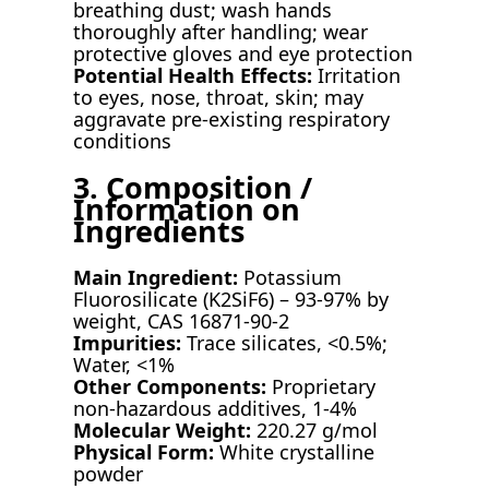
breathing dust; wash hands
thoroughly after handling; wear
protective gloves and eye protection
Potential Health Effects:
Irritation
to eyes, nose, throat, skin; may
aggravate pre-existing respiratory
conditions
3. Composition /
Information on
Ingredients
Main Ingredient:
Potassium
Fluorosilicate (K2SiF6) – 93-97% by
weight, CAS 16871-90-2
Impurities:
Trace silicates, <0.5%;
Water, <1%
Other Components:
Proprietary
non-hazardous additives, 1-4%
Molecular Weight:
220.27 g/mol
Physical Form:
White crystalline
powder