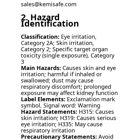
sales@kemisafe.com
2. Hazard
Identification
Classification:
Eye irritation,
Category 2A; Skin irritation,
Category 2; Specific target organ
toxicity (single exposure), Category
3
Main Hazards:
Causes skin and eye
irritation; harmful if inhaled or
swallowed; dust may cause
respiratory discomfort; prolonged
exposure may affect kidney function
Label Elements:
Exclamation mark
symbol, Signal word: Warning
Hazard Statements:
H315: Causes
skin irritation; H319: Causes serious
eye irritation; H335: May cause
respiratory irritation
Precautionary Statements:
Avoid