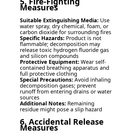
5. Fire-Fighting
Measures
Suitable Extinguishing Media:
Use
water spray, dry chemical, foam, or
carbon dioxide for surrounding fires
Specific Hazards:
Product is not
flammable; decomposition may
release toxic hydrogen fluoride gas
and silicon compounds
Protective Equipment:
Wear self-
contained breathing apparatus and
full protective clothing
Special Precautions:
Avoid inhaling
decomposition gases; prevent
runoff from entering drains or water
sources
Additional Notes:
Remaining
residue might pose a slip hazard
6. Accidental Release
Measures