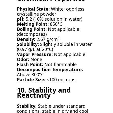
Physical State:
White, odorless
crystalline powder
pH:
5.2 (10% solution in water)
Melting Point:
850°C
Boiling Point:
Not applicable
(decomposes)
Density:
2.67 g/cm³
Solubility:
Slightly soluble in water
(0.97 g/L at 20°C)
Vapor Pressure:
Not applicable
Odor:
None
Flash Point:
Not flammable
Decomposition Temperature:
Above 800°C
Particle Size:
<100 microns
10. Stability and
Reactivity
Stability:
Stable under standard
conditions, stable in dry and cool