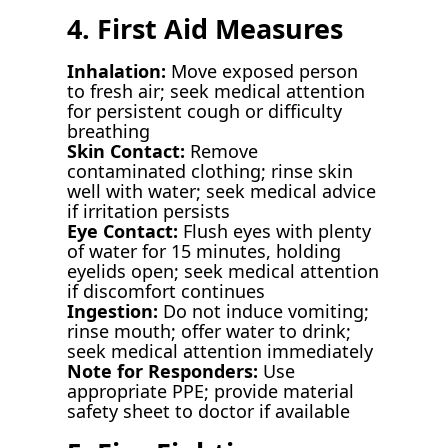
4. First Aid Measures
Inhalation:
Move exposed person
to fresh air; seek medical attention
for persistent cough or difficulty
breathing
Skin Contact:
Remove
contaminated clothing; rinse skin
well with water; seek medical advice
if irritation persists
Eye Contact:
Flush eyes with plenty
of water for 15 minutes, holding
eyelids open; seek medical attention
if discomfort continues
Ingestion:
Do not induce vomiting;
rinse mouth; offer water to drink;
seek medical attention immediately
Note for Responders:
Use
appropriate PPE; provide material
safety sheet to doctor if available