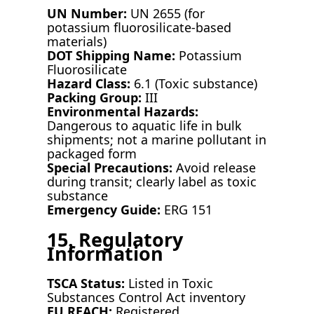
UN Number:
UN 2655 (for
potassium fluorosilicate-based
materials)
DOT Shipping Name:
Potassium
Fluorosilicate
Hazard Class:
6.1 (Toxic substance)
Packing Group:
III
Environmental Hazards:
Dangerous to aquatic life in bulk
shipments; not a marine pollutant in
packaged form
Special Precautions:
Avoid release
during transit; clearly label as toxic
substance
Emergency Guide:
ERG 151
15. Regulatory
Information
TSCA Status:
Listed in Toxic
Substances Control Act inventory
EU REACH:
Registered