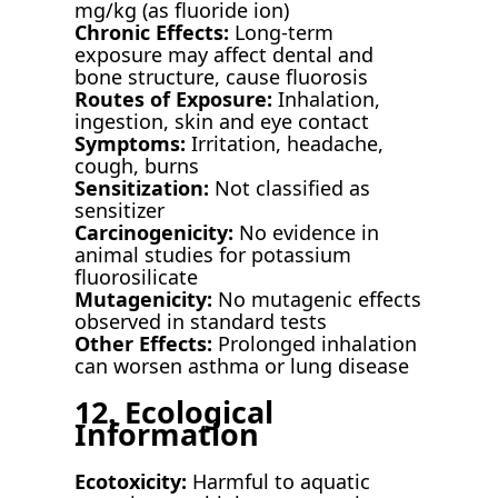
mg/kg (as fluoride ion)
Chronic Effects:
Long-term
exposure may affect dental and
bone structure, cause fluorosis
Routes of Exposure:
Inhalation,
ingestion, skin and eye contact
Symptoms:
Irritation, headache,
cough, burns
Sensitization:
Not classified as
sensitizer
Carcinogenicity:
No evidence in
animal studies for potassium
fluorosilicate
Mutagenicity:
No mutagenic effects
observed in standard tests
Other Effects:
Prolonged inhalation
can worsen asthma or lung disease
12. Ecological
Information
Ecotoxicity:
Harmful to aquatic