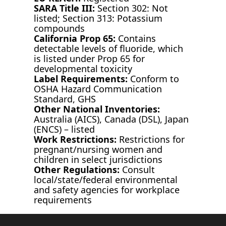
SARA Title III:
Section 302: Not
listed; Section 313: Potassium
compounds
California Prop 65:
Contains
detectable levels of fluoride, which
is listed under Prop 65 for
developmental toxicity
Label Requirements:
Conform to
OSHA Hazard Communication
Standard, GHS
Other National Inventories:
Australia (AICS), Canada (DSL), Japan
(ENCS) – listed
Work Restrictions:
Restrictions for
pregnant/nursing women and
children in select jurisdictions
Other Regulations:
Consult
local/state/federal environmental
and safety agencies for workplace
requirements