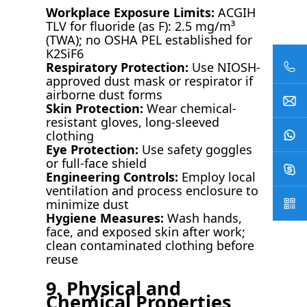
Workplace Exposure Limits:
ACGIH
TLV for fluoride (as F): 2.5 mg/m³
(TWA); no OSHA PEL established for
K2SiF6
Respiratory Protection:
Use NIOSH-
approved dust mask or respirator if
airborne dust forms
Skin Protection:
Wear chemical-
resistant gloves, long-sleeved
clothing
Eye Protection:
Use safety goggles
or full-face shield
Engineering Controls:
Employ local
ventilation and process enclosure to
minimize dust
Hygiene Measures:
Wash hands,
face, and exposed skin after work;
clean contaminated clothing before
reuse
9. Physical and
Chemical Properties