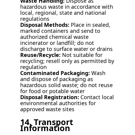
Waste Handling:
Dispose as
hazardous waste in accordance with
local, regional, state and national
regulations
Disposal Methods:
Place in sealed,
marked containers and send to
authorized chemical waste
incinerator or landfill; do not
discharge to surface water or drains
Reuse/Recycle:
Not suitable for
recycling; resell only as permitted by
regulation
Contaminated Packaging:
Wash
and dispose of packaging as
hazardous solid waste; do not reuse
for food or potable water
Disposal Registration:
Contact local
environmental authorities for
approved waste sites
14. Transport
Information