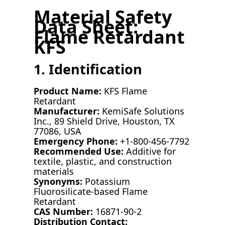
Material Safety
Data Sheet:
Flame Retardant
KFS
1. Identification
Product Name:
KFS Flame
Retardant
Manufacturer:
KemiSafe Solutions
Inc., 89 Shield Drive, Houston, TX
77086, USA
Emergency Phone:
+1-800-456-7792
Recommended Use:
Additive for
textile, plastic, and construction
materials
Synonyms:
Potassium
Fluorosilicate-based Flame
Retardant
CAS Number:
16871-90-2
Distribution Contact: