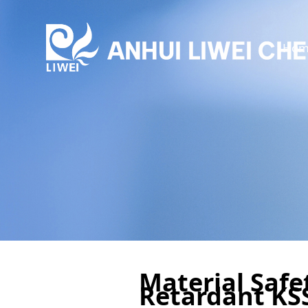
Hom
Material Safe
Retardant KS