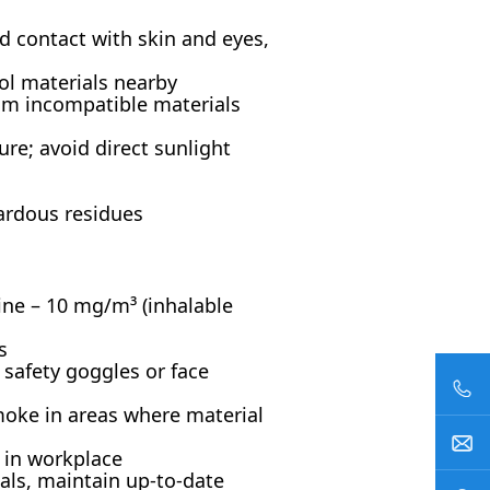
id contact with skin and eyes,
ol materials nearby
rom incompatible materials
ure; avoid direct sunlight
ardous residues
ne – 10 mg/m³ (inhalable
s
 safety goggles or face
moke in areas where material
y in workplace
als, maintain up-to-date