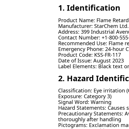
1. Identification
Product Name: Flame Retard
Manufacturer: StarChem Ltd.
Address: 399 Industrial Ave
Contact Number: +1-800-555
Recommended Use: Flame reta
Emergency Phone: 24-hour 
Product Code: KSS-FR-117
Date of Issue: August 2023
Label Elements: Black text 
2. Hazard Identifi
Classification: Eye irritation 
Exposure: Category 3)
Signal Word: Warning
Hazard Statements: Causes ski
Precautionary Statements: Av
thoroughly after handling
Pictograms: Exclamation ma