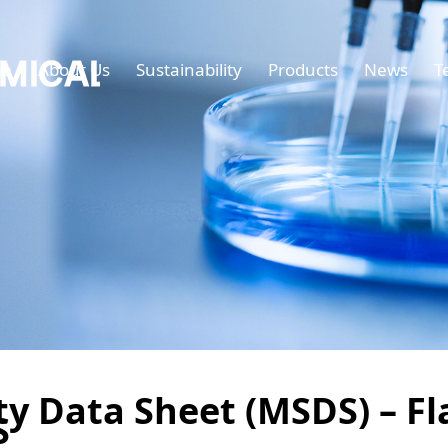
e
About Us
Sustainability
Products
News
T
ty Data Sheet (MSDS) – F
S