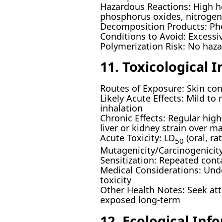
Hazardous Reactions: High h
phosphorus oxides, nitroge
Decomposition Products: Pho
Conditions to Avoid: Excessi
Polymerization Risk: No haz
11. Toxicological 
Routes of Exposure: Skin cont
Likely Acute Effects: Mild to
inhalation
Chronic Effects: Regular high
liver or kidney strain over m
Acute Toxicity: LD
(oral, r
50
Mutagenicity/Carcinogenicity
Sensitization: Repeated cont
Medical Considerations: Unde
toxicity
Other Health Notes: Seek att
exposed long-term
12. Ecological Inf