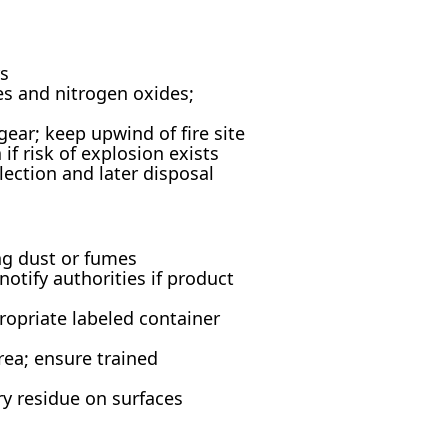
rs
es and nitrogen oxides;
ear; keep upwind of fire site
if risk of explosion exists
lection and later disposal
ng dust or fumes
otify authorities if product
ropriate labeled container
rea; ensure trained
ry residue on surfaces