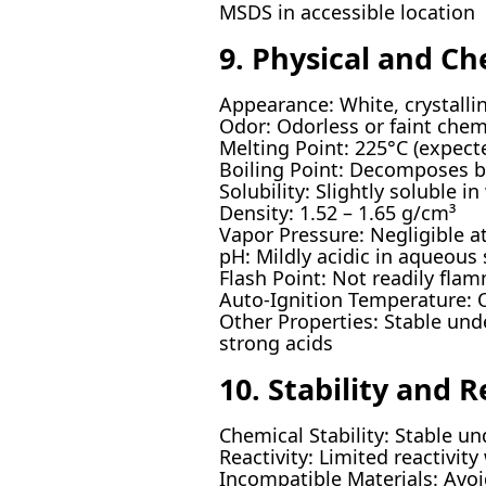
MSDS in accessible location
9. Physical and Ch
Appearance: White, crystalli
Odor: Odorless or faint chem
Melting Point: 225°C (expec
Boiling Point: Decomposes b
Solubility: Slightly soluble i
Density: 1.52 – 1.65 g/cm³
Vapor Pressure: Negligible 
pH: Mildly acidic in aqueous
Flash Point: Not readily fla
Auto-Ignition Temperature: 
Other Properties: Stable und
strong acids
10. Stability and R
Chemical Stability: Stable u
Reactivity: Limited reactivit
Incompatible Materials: Avoi