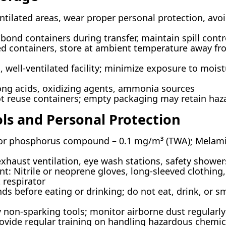
ntilated areas, wear proper personal protection, avo
ond containers during transfer, maintain spill contr
sed containers, store at ambient temperature away f
, well-ventilated facility; minimize exposure to moist
rong acids, oxidizing agents, ammonia sources
t reuse containers; empty packaging may retain haz
ols and Personal Protection
for phosphorus compound – 0.1 mg/m³ (TWA); Melami
exhaust ventilation, eye wash stations, safety shower
t: Nitrile or neoprene gloves, long-sleeved clothing,
 respirator
 before eating or drinking; do not eat, drink, or s
y non-sparking tools; monitor airborne dust regularl
ovide regular training on handling hazardous chemic