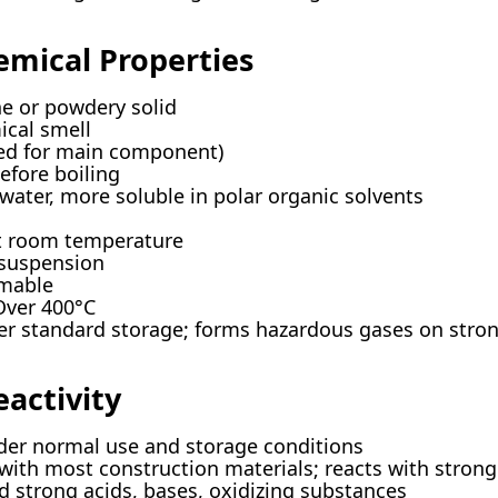
emical Properties
ne or powdery solid
ical smell
ted for main component)
efore boiling
n water, more soluble in polar organic solvents
at room temperature
 suspension
mmable
Over 400°C
er standard storage; forms hazardous gases on stron
eactivity
nder normal use and storage conditions
y with most construction materials; reacts with strong
d strong acids, bases, oxidizing substances