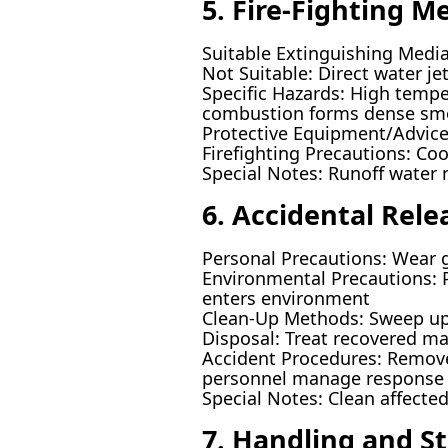
5. Fire-Fighting M
Suitable Extinguishing Media
Not Suitable: Direct water jet
Specific Hazards: High tempe
combustion forms dense sm
Protective Equipment/Advice: 
Firefighting Precautions: Coo
Special Notes: Runoff water m
6. Accidental Rel
Personal Precautions: Wear g
Environmental Precautions: Pr
enters environment
Clean-Up Methods: Sweep up s
Disposal: Treat recovered ma
Accident Procedures: Remove s
personnel manage response
Special Notes: Clean affected
7. Handling and S