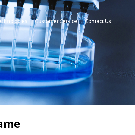
echnologies
Customer Service
Contact Us
lame