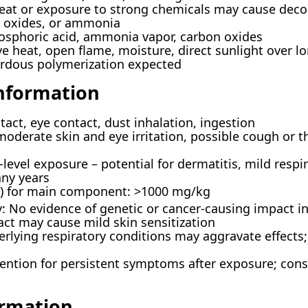
eat or exposure to strong chemicals may cause decom
n oxides, or ammonia
sphoric acid, ammonia vapor, carbon oxides
ve heat, open flame, moisture, direct sunlight over l
ardous polymerization expected
Information
act, eye contact, dust inhalation, ingestion
 moderate skin and eye irritation, possible cough or 
-level exposure – potential for dermatitis, mild resp
any years
at) for main component: >1000 mg/kg
: No evidence of genetic or cancer-causing impact i
act may cause mild skin sensitization
rlying respiratory conditions may aggravate effects
ention for persistent symptoms after exposure; cons
ormation