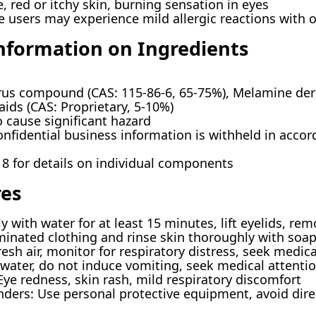
red or itchy skin, burning sensation in eyes
e users may experience mild allergic reactions with
Information on Ingredients
 compound (CAS: 115-86-6, 65-75%), Melamine deriva
aids (CAS: Proprietary, 5-10%)
 cause significant hazard
onfidential business information is withheld in accor
 8 for details on individual components
res
y with water for at least 15 minutes, lift eyelids, rem
inated clothing and rinse skin thoroughly with soa
esh air, monitor for respiratory distress, seek medic
water, do not induce vomiting, seek medical attentio
e redness, skin rash, mild respiratory discomfort
ders: Use personal protective equipment, avoid dire