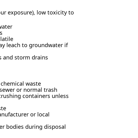
 exposure), low toxicity to
water
s
latile
ay leach to groundwater if
s and storm drains
s chemical waste
 sewer or normal trash
crushing containers unless
ste
nufacturer or local
er bodies during disposal