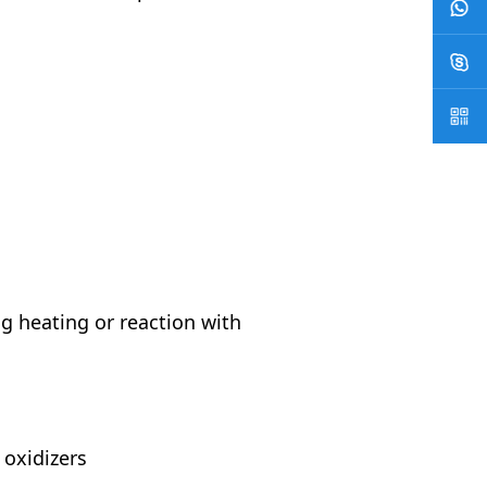
g heating or reaction with
 oxidizers