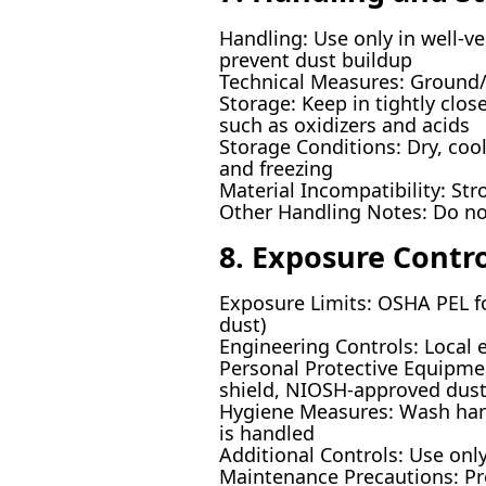
Handling: Use only in well-ve
prevent dust buildup
Technical Measures: Ground/b
Storage: Keep in tightly clo
such as oxidizers and acids
Storage Conditions: Dry, cool
and freezing
Material Incompatibility: St
Other Handling Notes: Do no
8. Exposure Contr
Exposure Limits: OSHA PEL 
dust)
Engineering Controls: Local 
Personal Protective Equipmen
shield, NIOSH-approved dust
Hygiene Measures: Wash hands
is handled
Additional Controls: Use onl
Maintenance Precautions: Pr