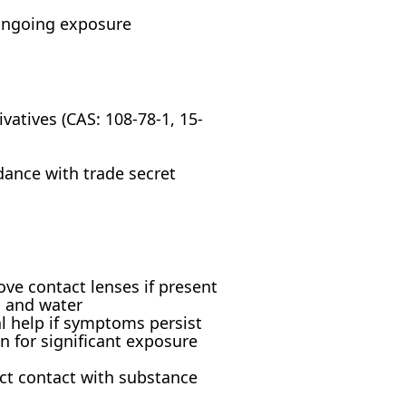
 ongoing exposure
tives (CAS: 108-78-1, 15-
dance with trade secret
ove contact lenses if present
p and water
al help if symptoms persist
n for significant exposure
ct contact with substance