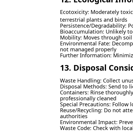
Ecotoxicity: Moderately toxic 
terrestrial plants and birds
Persistence/Degradability: P
Bioaccumulation: Unlikely to
Mobility: Moves through soil 
Environmental Fate: Decompos
not managed properly
Further Information: Minimi
13. Disposal Consi
Waste Handling: Collect unus
Disposal Methods: Send to li
Containers: Rinse thoroughly
professionally cleaned
Special Precautions: Follow l
Reuse/Recycling: Do not atte
authorities
Environmental Impact: Preve
Waste Code: Check with local