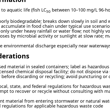
to aquatic life (fish LC
between 10–100 mg/L 96-hour
50
oorly biodegradable; breaks down slowly in soil and 
 accumulate in food chain under typical use scenario
only under heavy rainfall or water flow; not highly vo
es by microbial activity or sunlight at slow rate; m
ze environmental discharge especially near waterway
derations
ed material in sealed containers; label as hazardou
censed chemical disposal facility; do not dispose via
 before discarding or recycling; avoid puncturing or 
ocal, state, and federal regulations for hazardous wa
mpt to recover or recycle without consulting with ma
nt material from entering stormwater or natural wat
 regulations for applicable hazardous waste code