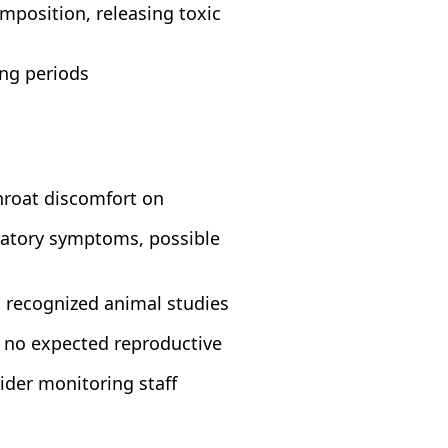
position, releasing toxic
ong periods
throat discomfort on
iratory symptoms, possible
n recognized animal studies
; no expected reproductive
ider monitoring staff