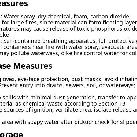
easures
: Water spray, dry chemical, foam, carbon dioxide
 for large fires, since material can form floating laye
ratures may cause release of toxic phosphorus oxid
oke
Self-contained breathing apparatus, full protective g
l containers near fire with water spray, evacuate area 
ay pollute waterways, dike fire control water for col
ease Measures
loves, eye/face protection, dust masks; avoid inhali
event entry into drains, sewers, soil, or waterways; n
pills with minimal dust generation, transfer to app
terial as chemical waste according to Section 13
ources of ignition; ventilate area; isolate release a
 area with soapy water after pickup; check for slippe
torage