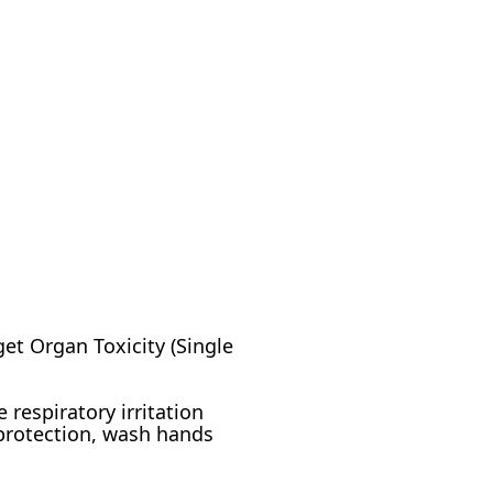
rget Organ Toxicity (Single
 respiratory irritation
 protection, wash hands