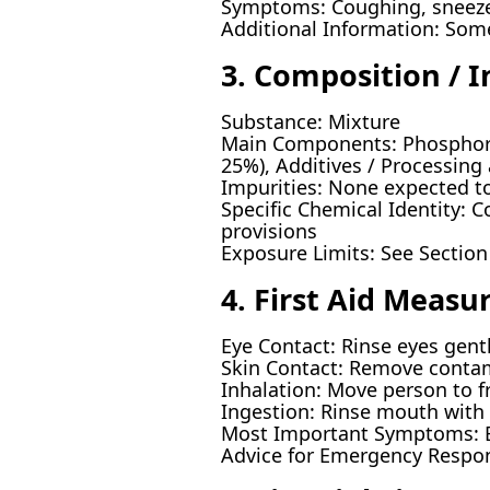
Symptoms: Coughing, sneeze, 
Additional Information: Som
3. Composition / 
Substance: Mixture
Main Components: Phosphorus
25%), Additives / Processing 
Impurities: None expected to
Specific Chemical Identity: C
provisions
Exposure Limits: See Section
4. First Aid Measu
Eye Contact: Rinse eyes gentl
Skin Contact: Remove contam
Inhalation: Move person to fr
Ingestion: Rinse mouth with 
Most Important Symptoms: Ey
Advice for Emergency Respon