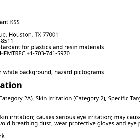
ant KSS
nue, Houston, TX 77001
-8511
rdant for plastics and resin materials
CHEMTREC +1-703-741-5970
on white background, hazard pictograms
cation
(Category 2A), Skin irritation (Category 2), Specific Ta
n irritation; causes serious eye irritation; may cause
oid breathing dust, wear protective gloves and eye
rk