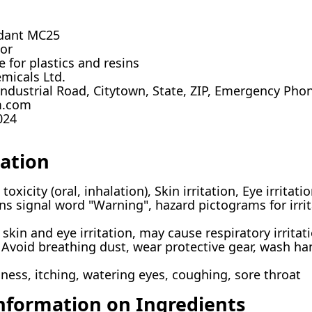
dant MC25
tor
 for plastics and resins
micals Ltd.
ndustrial Road, Citytown, State, ZIP, Emergency Pho
m.com
024
cation
oxicity (oral, inhalation), Skin irritation, Eye irritati
s signal word "Warning", hazard pictograms for irri
kin and eye irritation, may cause respiratory irritati
Avoid breathing dust, wear protective gear, wash han
ess, itching, watering eyes, coughing, sore throat
Information on Ingredients