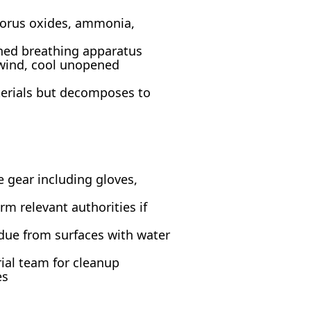
horus oxides, ammonia,
ined breathing apparatus
pwind, cool unopened
erials but decomposes to
e gear including gloves,
rm relevant authorities if
idue from surfaces with water
rial team for cleanup
es