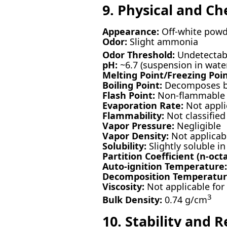
9. Physical and Ch
Appearance:
Off-white powd
Odor:
Slight ammonia
Odor Threshold:
Undetectabl
pH:
~6.7 (suspension in wate
Melting Point/Freezing Poin
Boiling Point:
Decomposes be
Flash Point:
Non-flammable
Evaporation Rate:
Not appli
Flammability:
Not classified
Vapor Pressure:
Negligible
Vapor Density:
Not applicab
Solubility:
Slightly soluble in
Partition Coefficient (n-oct
Auto-ignition Temperature:
Decomposition Temperatur
Viscosity:
Not applicable for 
3
Bulk Density:
0.74 g/cm
10. Stability and R