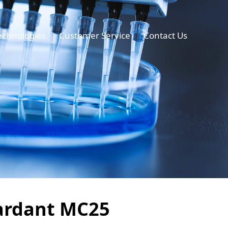
echnologies
Customer Service
Contact Us
tardant MC25