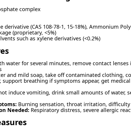
sphate complex
 derivative (CAS 108-78-1, 15-18%), Ammonium Poly
kage (proprietary, <5%)
lvents such as xylene derivatives (<0.2%)
res
th water for several minutes, remove contact lenses i
s
r and mild soap, take off contaminated clothing, cons
, support breathing if symptoms appear, get medical 
ot induce vomiting, drink small amounts of water, 
ptoms:
Burning sensation, throat irritation, difficult
ion Needed:
Respiratory distress, severe allergic rea
easures