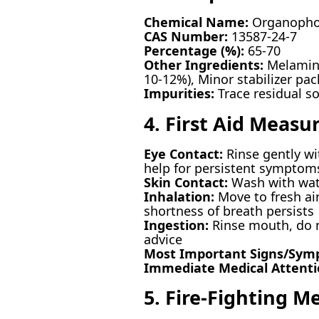
Chemical Name:
Organopho
CAS Number:
13587-24-7
Percentage (%):
65-70
Other Ingredients:
Melamine
10-12%), Minor stabilizer pac
Impurities:
Trace residual so
4. First Aid Measu
Eye Contact:
Rinse gently wi
help for persistent symptom
Skin Contact:
Wash with wate
Inhalation:
Move to fresh air
shortness of breath persists
Ingestion:
Rinse mouth, do n
advice
Most Important Signs/Sym
Immediate Medical Attent
5. Fire-Fighting M