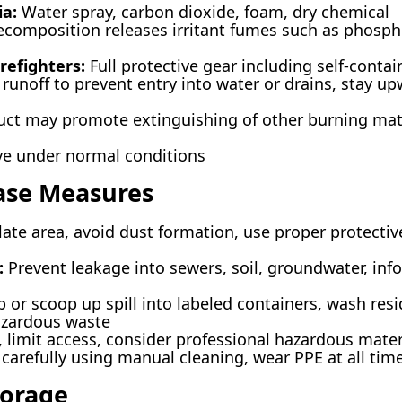
ia:
Water spray, carbon dioxide, foam, dry chemical
composition releases irritant fumes such as phosp
refighters:
Full protective gear including self-conta
runoff to prevent entry into water or drains, stay u
ct may promote extinguishing of other burning mat
ve under normal conditions
ease Measures
ate area, avoid dust formation, use proper protectiv
:
Prevent leakage into sewers, soil, groundwater, info
or scoop up spill into labeled containers, wash res
azardous waste
, limit access, consider professional hazardous mate
 carefully using manual cleaning, wear PPE at all tim
torage