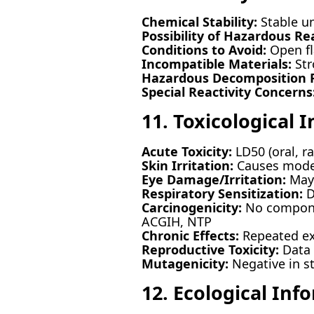
Chemical Stability:
Stable u
Possibility of Hazardous Re
Conditions to Avoid:
Open fl
Incompatible Materials:
Str
Hazardous Decomposition P
Special Reactivity Concerns
11. Toxicological 
Acute Toxicity:
LD50 (oral, r
Skin Irritation:
Causes moder
Eye Damage/Irritation:
May 
Respiratory Sensitization:
Du
Carcinogenicity:
No componen
ACGIH, NTP
Chronic Effects:
Repeated exp
Reproductive Toxicity:
Data n
Mutagenicity:
Negative in s
12. Ecological Inf