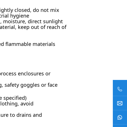
ightly closed, do not mix
rial hygiene
, moisture, direct sunlight
erial, keep out of reach of
ed flammable materials
process enclosures or
, safety goggles or face
e specified)
lothing, avoid
sure to drains and