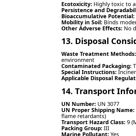
Ecotoxicity:
Highly toxic to aq
Persistence and Degradabili
Bioaccumulative Potential:
Mobility in Soil:
Binds moderat
Other Adverse Effects:
No da
13. Disposal Consi
Waste Treatment Methods:
environment
Contaminated Packaging:
T
Special Instructions:
Incine
Applicable Disposal Regulat
14. Transport Inf
UN Number:
UN 3077
UN Proper Shipping Name:
flame retardants)
Transport Hazard Class:
9 (
Packing Group:
III
Marine Pollutant:
Yes