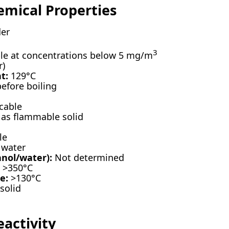
emical Properties
er
3
e at concentrations below 5 mg/m
r)
t:
129°C
fore boiling
cable
 as flammable solid
le
 water
anol/water):
Not determined
>350°C
e:
>130°C
solid
eactivity