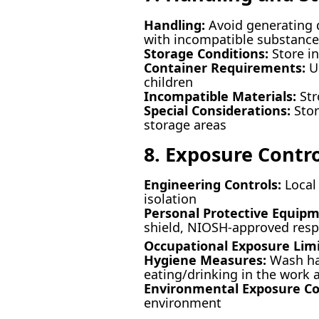
Handling:
Avoid generating d
with incompatible substances
Storage Conditions:
Store in
Container Requirements:
Us
children
Incompatible Materials:
Str
Special Considerations:
Stor
storage areas
8. Exposure Contr
Engineering Controls:
Local 
isolation
Personal Protective Equipm
shield, NIOSH-approved resp
Occupational Exposure Limi
Hygiene Measures:
Wash han
eating/drinking in the work 
Environmental Exposure Co
environment