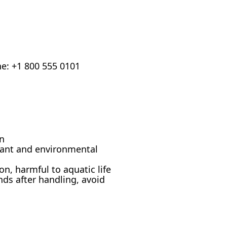
ne: +1 800 555 0101
on
tant and environmental
on, harmful to aquatic life
ds after handling, avoid