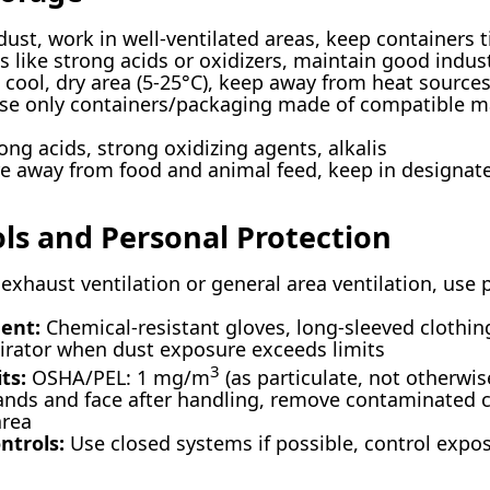
ust, work in well-ventilated areas, keep containers t
 like strong acids or oxidizers, maintain good indust
 cool, dry area (5-25°C), keep away from heat sources
e only containers/packaging made of compatible mat
ong acids, strong oxidizing agents, alkalis
e away from food and animal feed, keep in designat
ols and Personal Protection
exhaust ventilation or general area ventilation, use 
ent:
Chemical-resistant gloves, long-sleeved clothing
irator when dust exposure exceeds limits
3
ts:
OSHA/PEL: 1 mg/m
(as particulate, not otherwis
ds and face after handling, remove contaminated c
area
ntrols:
Use closed systems if possible, control expo