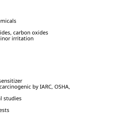
emicals
des, carbon oxides
or irritation
sensitizer
 carcinogenic by IARC, OSHA,
l studies
ests