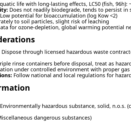
uatic life with long-lasting effects, LC50 (fish, 96h):
ty:
Does not readily biodegrade, tends to persist in
Low potential for bioaccumulation (log Kow <2)
ely to soil particles, slight risk of leaching
ta for ozone-depletion, global warming potential ne
derations
Dispose through licensed hazardous waste contracto
riple rinse containers before disposal, treat as haza
ration under controlled environment with proper g
ions:
Follow national and local regulations for hazar
ormation
Environmentally hazardous substance, solid, n.o.s. 
Miscellaneous dangerous substances)