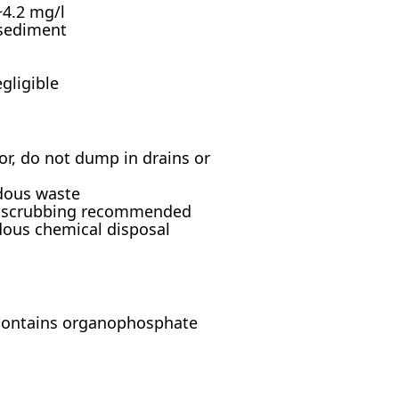
 ~4.2 mg/l
 sediment
gligible
r, do not dump in drains or
rdous waste
as scrubbing recommended
dous chemical disposal
(contains organophosphate