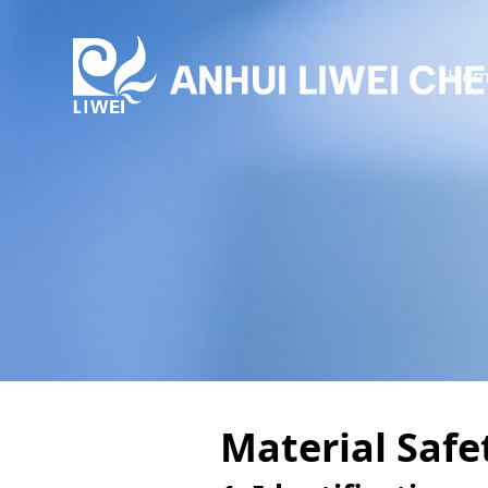
Hom
Material Saf