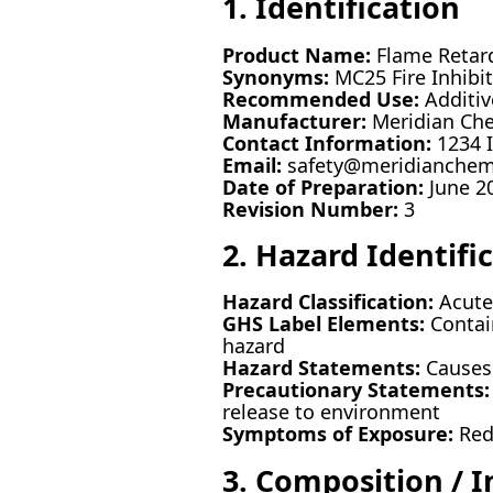
1. Identification
Product Name:
Flame Retar
Synonyms:
MC25 Fire Inhibi
Recommended Use:
Additive
Manufacturer:
Meridian Che
Contact Information:
1234 I
Email:
safety@meridianche
Date of Preparation:
June 2
Revision Number:
3
2. Hazard Identifi
Hazard Classification:
Acute t
GHS Label Elements:
Contain
hazard
Hazard Statements:
Causes s
Precautionary Statements:
release to environment
Symptoms of Exposure:
Redn
3. Composition / 