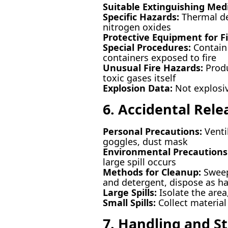
Suitable Extinguishing Med
Specific Hazards:
Thermal de
nitrogen oxides
Protective Equipment for Fi
Special Procedures:
Contain 
containers exposed to fire
Unusual Fire Hazards:
Produ
toxic gases itself
Explosion Data:
Not explosi
6. Accidental Rel
Personal Precautions:
Ventil
goggles, dust mask
Environmental Precautions
large spill occurs
Methods for Cleanup:
Sweep 
and detergent, dispose as h
Large Spills:
Isolate the area
Small Spills:
Collect material
7. Handling and S