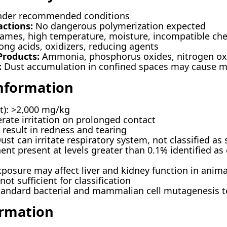
nder recommended conditions
actions:
No dangerous polymerization expected
ames, high temperature, moisture, incompatible ch
ong acids, oxidizers, reducing agents
roducts:
Ammonia, phosphorus oxides, nitrogen oxi
:
Dust accumulation in confined spaces may cause min
Information
at): >2,000 mg/kg
ate irritation on prolonged contact
result in redness and tearing
st can irritate respiratory system, not classified as 
t present at levels greater than 0.1% identified as
osure may affect liver and kidney function in anima
ot sufficient for classification
tandard bacterial and mammalian cell mutagenesis t
ormation