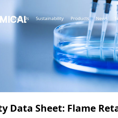
e
About Us
Sustainability
Products
News
T
ety Data Sheet: Flame Re