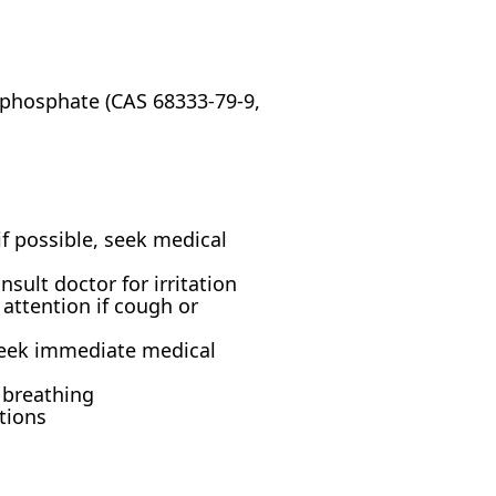
phosphate (CAS 68333-79-9,
f possible, seek medical
ult doctor for irritation
attention if cough or
seek immediate medical
y breathing
ctions