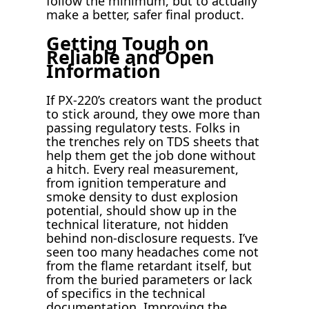
follow the minimum, but to actually
make a better, safer final product.
Getting Tough on
Reliable and Open
Information
If PX-220’s creators want the product
to stick around, they owe more than
passing regulatory tests. Folks in
the trenches rely on TDS sheets that
help them get the job done without
a hitch. Every real measurement,
from ignition temperature and
smoke density to dust explosion
potential, should show up in the
technical literature, not hidden
behind non-disclosure requests. I’ve
seen too many headaches come not
from the flame retardant itself, but
from the buried parameters or lack
of specifics in the technical
documentation. Improving the