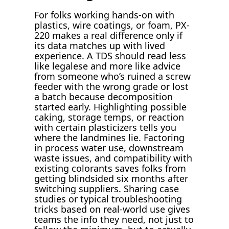
For folks working hands-on with
plastics, wire coatings, or foam, PX-
220 makes a real difference only if
its data matches up with lived
experience. A TDS should read less
like legalese and more like advice
from someone who’s ruined a screw
feeder with the wrong grade or lost
a batch because decomposition
started early. Highlighting possible
caking, storage temps, or reaction
with certain plasticizers tells you
where the landmines lie. Factoring
in process water use, downstream
waste issues, and compatibility with
existing colorants saves folks from
getting blindsided six months after
switching suppliers. Sharing case
studies or typical troubleshooting
tricks based on real-world use gives
teams the info they need, not just to