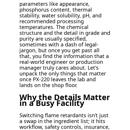
parameters like appearance,
phosphorus content, thermal
stability, water solubility, pH, and
recommended processing
temperatures. The chemical
structure and the detail in grade and
purity are usually specified,
sometimes with a dash of legal-
jargon, but once you get past all
that, you find the information that a
real-world engineer or production
manager truly cares about. Let's
unpack the only things that matter
once PX-220 leaves the lab and
lands on the shop floor.
Why the Details Matter
in a Busy Facility
Switching flame retardants isn’t just
a swap in the ingredient list; it hits
workflow, safety controls, insurance,