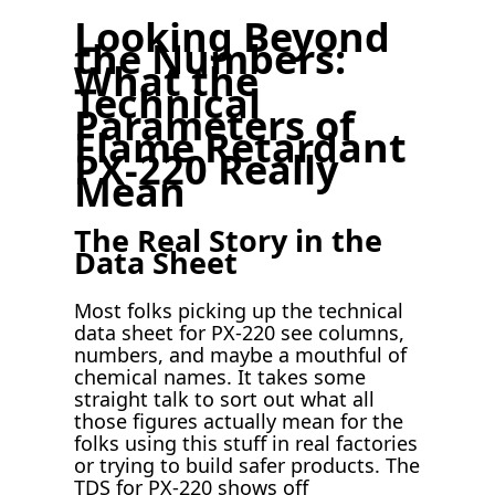
Looking Beyond
the Numbers:
What the
Technical
Parameters of
Flame Retardant
PX-220 Really
Mean
The Real Story in the
Data Sheet
Most folks picking up the technical
data sheet for PX-220 see columns,
numbers, and maybe a mouthful of
chemical names. It takes some
straight talk to sort out what all
those figures actually mean for the
folks using this stuff in real factories
or trying to build safer products. The
TDS for PX-220 shows off