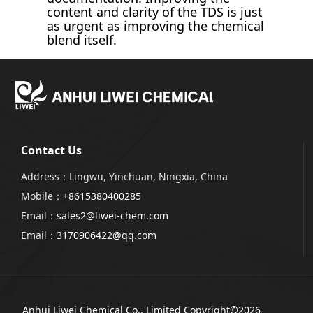
content and clarity of the TDS is just
as urgent as improving the chemical
blend itself.
Contact Us
Address：Lingwu, Yinchuan, Ningxia, China
Mobile：
+8615380400285
Email：
sales2@liwei-chem.com
Email：
3170906422@qq.com
Anhui Liwei Chemical Co., Limited
Copyright©2026