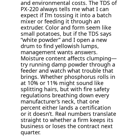
and environmental costs. The TDS of
PX-220 always tells me what I can
expect if I’m tossing it into a batch
mixer or feeding it through an
extruder. Color and form seem like
small potatoes, but if the TDS says
“white powder” and I open a new
drum to find yellowish lumps,
management wants answers.
Moisture content affects clumping—
try running damp powder through a
feeder and watch what trouble that
brings. Whether phosphorus rolls in
at 10% or 11% might sound like
splitting hairs, but with fire safety
regulations breathing down every
manufacturer’s neck, that one
percent either lands a certification
or it doesn’t. Real numbers translate
straight to whether a firm keeps its
business or loses the contract next
quarter.