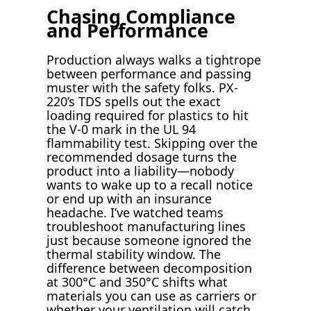
Chasing Compliance
and Performance
Production always walks a tightrope
between performance and passing
muster with the safety folks. PX-
220’s TDS spells out the exact
loading required for plastics to hit
the V-0 mark in the UL 94
flammability test. Skipping over the
recommended dosage turns the
product into a liability—nobody
wants to wake up to a recall notice
or end up with an insurance
headache. I’ve watched teams
troubleshoot manufacturing lines
just because someone ignored the
thermal stability window. The
difference between decomposition
at 300°C and 350°C shifts what
materials you can use as carriers or
whether your ventilation will catch