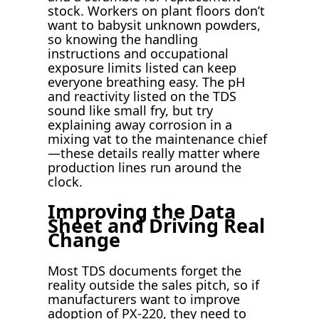
stock. Workers on plant floors don’t
want to babysit unknown powders,
so knowing the handling
instructions and occupational
exposure limits listed can keep
everyone breathing easy. The pH
and reactivity listed on the TDS
sound like small fry, but try
explaining away corrosion in a
mixing vat to the maintenance chief
—these details really matter where
production lines run around the
clock.
Improving the Data
Sheet and Driving Real
Change
Most TDS documents forget the
reality outside the sales pitch, so if
manufacturers want to improve
adoption of PX-220, they need to