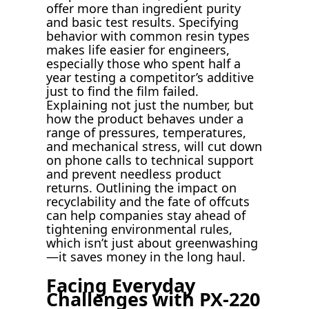
offer more than ingredient purity
and basic test results. Specifying
behavior with common resin types
makes life easier for engineers,
especially those who spent half a
year testing a competitor’s additive
just to find the film failed.
Explaining not just the number, but
how the product behaves under a
range of pressures, temperatures,
and mechanical stress, will cut down
on phone calls to technical support
and prevent needless product
returns. Outlining the impact on
recyclability and the fate of offcuts
can help companies stay ahead of
tightening environmental rules,
which isn’t just about greenwashing
—it saves money in the long haul.
Facing Everyday
Challenges with PX-220