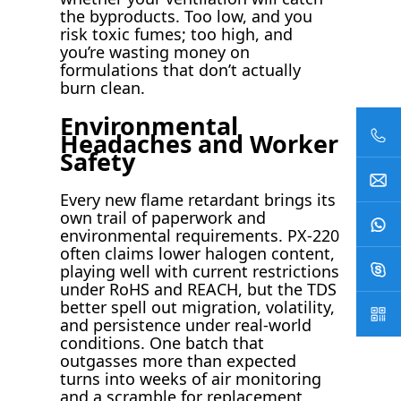
the byproducts. Too low, and you
risk toxic fumes; too high, and
you’re wasting money on
formulations that don’t actually
burn clean.
Environmental
Headaches and Worker
Safety
Every new flame retardant brings its
own trail of paperwork and
environmental requirements. PX-220
often claims lower halogen content,
playing well with current restrictions
under RoHS and REACH, but the TDS
better spell out migration, volatility,
and persistence under real-world
conditions. One batch that
outgasses more than expected
turns into weeks of air monitoring
and a scramble for replacement