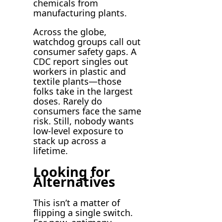
chemicals from
manufacturing plants.
Across the globe,
watchdog groups call out
consumer safety gaps. A
CDC report singles out
workers in plastic and
textile plants—those
folks take in the largest
doses. Rarely do
consumers face the same
risk. Still, nobody wants
low-level exposure to
stack up across a
lifetime.
Looking for
Alternatives
This isn’t a matter of
flipping a single switch.