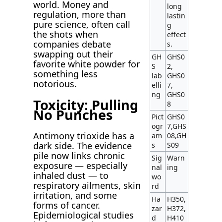
world. Money and
long
regulation, more than
lastin
pure science, often call
g
the shots when
effect
companies debate
s.
swapping out their
GH
GHS0
favorite white powder for
S
2,
something less
lab
GHS0
notorious.
elli
7,
ng
GHS0
Toxicity: Pulling
8
No Punches
Pict
GHS0
ogr
7,GHS
Antimony trioxide has a
am
08,GH
dark side. The evidence
s
S09
pile now links chronic
Sig
Warn
exposure — especially
nal
ing
inhaled dust — to
wo
respiratory ailments, skin
rd
irritation, and some
Ha
H350,
forms of cancer.
zar
H372,
Epidemiological studies
d
H410