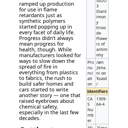
Sb2O
ramped up production
3
for use in flame
Diant
retardants just as
imon
synthetic polymers
y
started popping up in
trioxi
every facet of daily life.
de
Progress didn’t always
Flowe
mean progress for
rs of
health, though. While
antim
manufacturers looked for
ony
ways to slow down the
Pro
/æn
spread of fire in
nu
ˌtɪmə.
everything from plastics
nci
ni oʊ
to fabrics, the rush to
ati
ˈksaɪd
build safer homes and
on
/
cars started to write
Identifiers
another story — one that
CA
1309-
raised eyebrows about
S
64-4
chemical safety,
Nu
especially in the last few
mb
decades.
er
3D
`JSmo