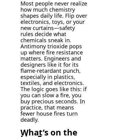
Most people never realize
how much chemistry
shapes daily life. Flip over
electronics, toys, or your
new curtains—safety
rules decide what
chemicals sneak in.
Antimony trioxide pops
up where fire resistance
matters. Engineers and
designers like it for its
flame-retardant punch,
especially in plastics,
textiles, and electronics.
The logic goes like this: if
you can slow a fire, you
buy precious seconds. In
practice, that means
fewer house fires turn
deadly.
What’s on the