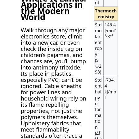
Applications in
nt
the Modern
Thermoch
World
emistry
Std
146.4
Walk through any major
mo
J·mol⁻
electronics store, climb
lar
¹·K⁻¹
into a new car, or even
ent
check the inside tag on
rop
y
children’s pajamas, and
(S
chances are, you’ll bump
⦵2
into antimony trioxide.
98)
Its place in plastics,
especially PVC, can’t be
Std
-704.
ignored. Cable sheaths
ent
4
for power lines and
hal
kJ/mo
py
l
household wiring rely on
of
its flame-repelling
for
properties, not just the
ma
polymers themselves.
tio
Upholstery fabrics that
n
meet flammability
(Δf
standards often trace a
H⦵