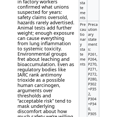
in factory workers
sta
confirmed what unions
te
suspected for years:
me
safety claims oversold,
nts
hazards rarely advertised.
Pre
Preca
Animal tests add further
cau
ution
weight; enough exposure
tio
ary
can cause everything
nar
state
from lung inflammation
y
ment
to systemic toxicity.
sta
s:
Environmental groups
te
P261,
fret about leaching and
me
P264,
bioaccumulation. Even as
nts
P270,
regulatory bodies like
P271,
P272,
IARC rank antimony
P280,
trioxide as a possible
P302
human carcinogen,
+P35
arguments over
2,
thresholds and
P304
“acceptable risk” tend to
+P34
mask underlying
0,
discomfort about how
P305
much safety we’re willing