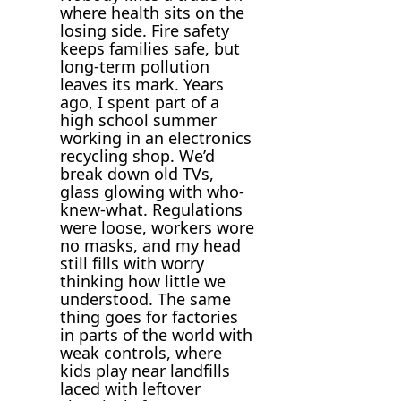
where health sits on the
losing side. Fire safety
keeps families safe, but
long-term pollution
leaves its mark. Years
ago, I spent part of a
high school summer
working in an electronics
recycling shop. We’d
break down old TVs,
glass glowing with who-
knew-what. Regulations
were loose, workers wore
no masks, and my head
still fills with worry
thinking how little we
understood. The same
thing goes for factories
in parts of the world with
weak controls, where
kids play near landfills
laced with leftover