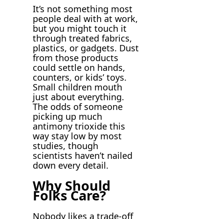
It’s not something most
people deal with at work,
but you might touch it
through treated fabrics,
plastics, or gadgets. Dust
from those products
could settle on hands,
counters, or kids’ toys.
Small children mouth
just about everything.
The odds of someone
picking up much
antimony trioxide this
way stay low by most
studies, though
scientists haven’t nailed
down every detail.
Why Should
Folks Care?
Nobody likes a trade-off