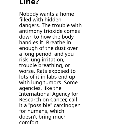
Line?
Nobody wants a home
filled with hidden
dangers. The trouble with
antimony trioxide comes
down to how the body
handles it. Breathe in
enough of the dust over
a long period, and you
risk lung irritation,
trouble breathing, or
worse. Rats exposed to
lots of it in labs end up
with lung tumors. Some
agencies, like the
International Agency for
Research on Cancer, call
it a "possible" carcinogen
for humans, which
doesn't bring much
comfort.