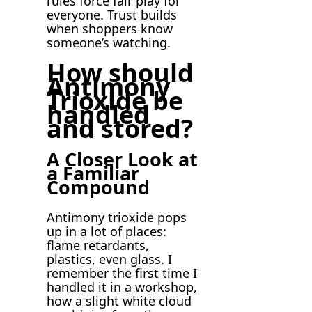
rules force fair play for
everyone. Trust builds
when shoppers know
someone’s watching.
How should
Antimony
Trioxide be
handled
and stored?
A Closer Look at
a Familiar
Compound
Antimony trioxide pops
up in a lot of places:
flame retardants,
plastics, even glass. I
remember the first time I
handled it in a workshop,
how a slight white cloud