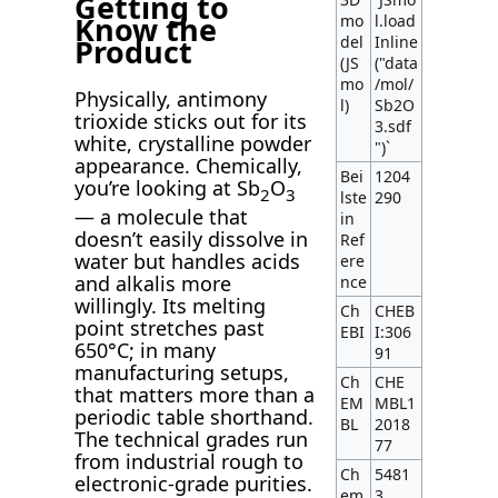
Getting to
Know the
mo
l.load
del
Inline
Product
(JS
("data
mo
/mol/
Physically, antimony
l)
Sb2O
trioxide sticks out for its
3.sdf
white, crystalline powder
")`
appearance. Chemically,
Bei
1204
you’re looking at Sb
O
2
3
lste
290
— a molecule that
in
doesn’t easily dissolve in
Ref
water but handles acids
ere
and alkalis more
nce
willingly. Its melting
Ch
CHEB
point stretches past
EBI
I:306
650°C; in many
91
manufacturing setups,
Ch
CHE
that matters more than a
EM
MBL1
periodic table shorthand.
BL
2018
The technical grades run
77
from industrial rough to
Ch
5481
electronic-grade purities.
em
3