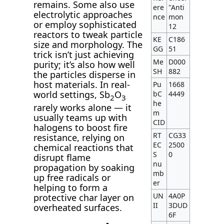
remains. Some also use
ere
"Anti
electrolytic approaches
nce
mon
or employ sophisticated
12
reactors to tweak particle
KE
C186
size and morphology. The
GG
51
trick isn’t just achieving
Me
D000
purity; it’s also how well
SH
882
the particles disperse in
host materials. In real-
Pu
1668
world settings, Sb
O
bC
4449
2
3
he
rarely works alone — it
m
usually teams up with
CID
halogens to boost fire
RT
CG33
resistance, relying on
EC
2500
chemical reactions that
S
0
disrupt flame
nu
propagation by soaking
mb
up free radicals or
er
helping to form a
UN
4A0P
protective char layer on
II
3DUD
overheated surfaces.
6F