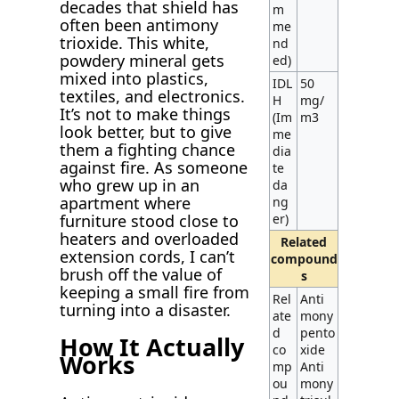
decades that shield has
m
often been antimony
me
trioxide. This white,
nd
powdery mineral gets
ed)
mixed into plastics,
IDL
50
textiles, and electronics.
H
mg/
It’s not to make things
(Im
m3
look better, but to give
me
them a fighting chance
dia
against fire. As someone
te
who grew up in an
da
apartment where
ng
furniture stood close to
er)
heaters and overloaded
Related
extension cords, I can’t
compound
brush off the value of
s
keeping a small fire from
Rel
Anti
turning into a disaster.
ate
mony
d
pento
How It Actually
co
xide
Works
mp
Anti
ou
mony