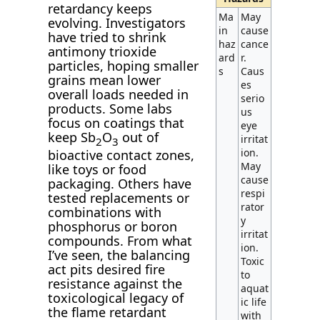
retardancy keeps
Ma
May
evolving. Investigators
in
cause
have tried to shrink
haz
cance
antimony trioxide
ard
r.
particles, hoping smaller
s
Caus
grains mean lower
es
overall loads needed in
serio
products. Some labs
us
focus on coatings that
eye
keep Sb
O
out of
irritat
2
3
ion.
bioactive contact zones,
May
like toys or food
cause
packaging. Others have
respi
tested replacements or
rator
combinations with
y
phosphorus or boron
irritat
compounds. From what
ion.
I’ve seen, the balancing
Toxic
act pits desired fire
to
resistance against the
aquat
toxicological legacy of
ic life
the flame retardant
with