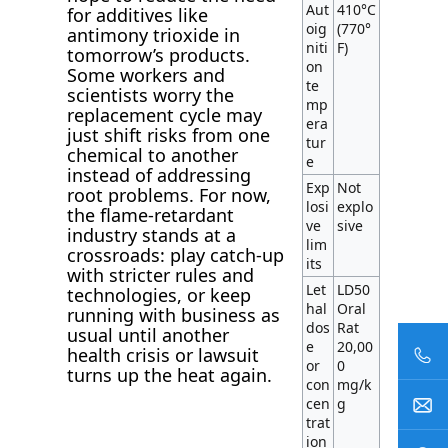
Aut
410°C
for additives like
oig
(770°
antimony trioxide in
niti
F)
tomorrow’s products.
on
Some workers and
te
scientists worry the
mp
replacement cycle may
era
just shift risks from one
tur
chemical to another
e
instead of addressing
Exp
Not
root problems. For now,
losi
explo
the flame-retardant
ve
sive
industry stands at a
lim
crossroads: play catch-up
its
with stricter rules and
Let
LD50
technologies, or keep
hal
Oral
running with business as
dos
Rat
usual until another
e
20,00
health crisis or lawsuit
or
0
turns up the heat again.
con
mg/k
cen
g
trat
ion