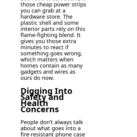
those cheap power strips
you can grab at a
hardware store. The
plastic shell and some
interior parts rely on this
flame-fighting blend. It
gives you those extra
minutes to react if
something goes wrong,
which matters when
homes contain as many
gadgets and wires as
ours do now.
Digging Into
Safety and
Health
Concerns
People don’t always talk
about what goes into a
fire-resistant phone case