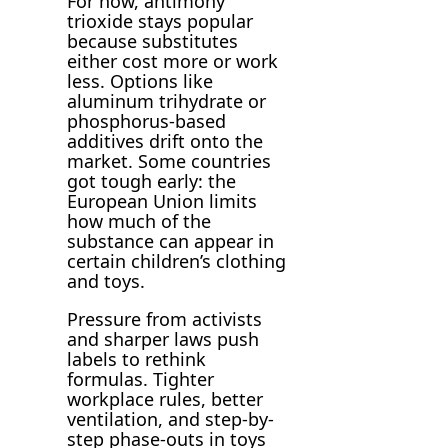
For now, antimony
trioxide stays popular
because substitutes
either cost more or work
less. Options like
aluminum trihydrate or
phosphorus-based
additives drift onto the
market. Some countries
got tough early: the
European Union limits
how much of the
substance can appear in
certain children’s clothing
and toys.
Pressure from activists
and sharper laws push
labels to rethink
formulas. Tighter
workplace rules, better
ventilation, and step-by-
step phase-outs in toys