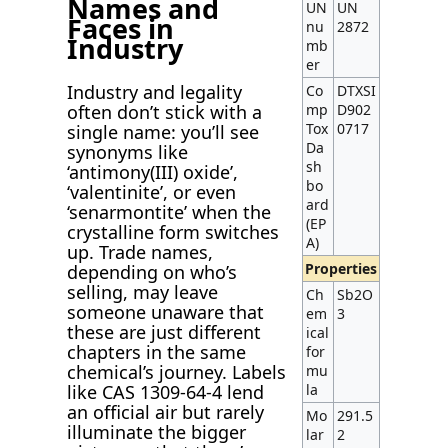
Names and
UN
UN
Faces in
nu
2872
Industry
mb
er
Industry and legality
Co
DTXSI
often don’t stick with a
mp
D902
Tox
0717
single name: you’ll see
Da
synonyms like
sh
‘antimony(III) oxide’,
bo
‘valentinite’, or even
ard
‘senarmontite’ when the
(EP
crystalline form switches
A)
up. Trade names,
Properties
depending on who’s
selling, may leave
Ch
Sb2O
someone unaware that
em
3
these are just different
ical
chapters in the same
for
chemical’s journey. Labels
mu
like CAS 1309-64-4 lend
la
an official air but rarely
Mo
291.5
illuminate the bigger
lar
2