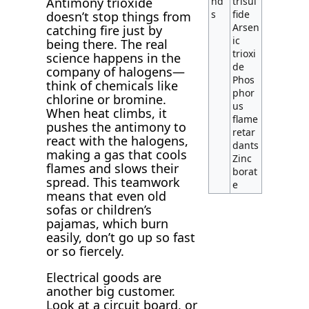
nd
trisul
Antimony trioxide
s
fide
doesn’t stop things from
Arsen
catching fire just by
ic
being there. The real
trioxi
science happens in the
de
company of halogens—
Phos
think of chemicals like
phor
chlorine or bromine.
us
When heat climbs, it
flame
pushes the antimony to
retar
react with the halogens,
dants
making a gas that cools
Zinc
flames and slows their
borat
spread. This teamwork
e
means that even old
sofas or children’s
pajamas, which burn
easily, don’t go up so fast
or so fiercely.
Electrical goods are
another big customer.
Look at a circuit board, or