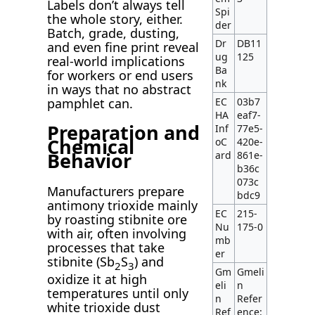
Labels don’t always tell
Spi
the whole story, either.
der
Batch, grade, dusting,
Dr
DB11
and even fine print reveal
ug
125
real-world implications
Ba
for workers or end users
nk
in ways that no abstract
EC
03b7
pamphlet can.
HA
eaf7-
Preparation and
Inf
77e5-
Chemical
oC
420e-
Behavior
ard
861e-
b36c
073c
Manufacturers prepare
bdc9
antimony trioxide mainly
EC
215-
by roasting stibnite ore
Nu
175-0
with air, often involving
mb
processes that take
er
stibnite (Sb
S
) and
2
3
Gm
Gmeli
oxidize it at high
eli
n
temperatures until only
n
Refer
white trioxide dust
Ref
ence: