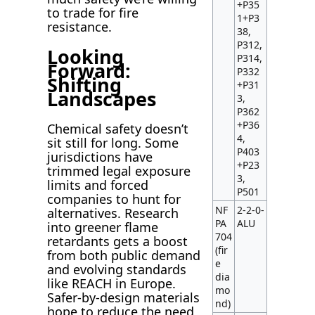
+P35
to trade for fire
1+P3
resistance.
38,
P312,
Looking
P314,
Forward:
P332
Shifting
+P31
Landscapes
3,
P362
+P36
Chemical safety doesn’t
4,
sit still for long. Some
P403
jurisdictions have
+P23
trimmed legal exposure
3,
limits and forced
P501
companies to hunt for
NF
2-2-0-
alternatives. Research
PA
ALU
into greener flame
704
retardants gets a boost
(fir
from both public demand
e
and evolving standards
dia
like REACH in Europe.
mo
Safer-by-design materials
nd)
hope to reduce the need