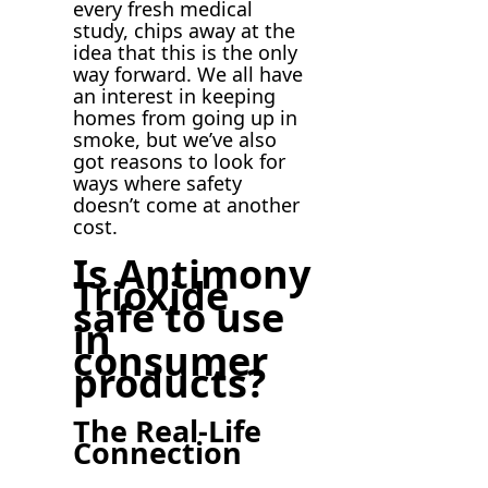
every fresh medical
study, chips away at the
idea that this is the only
way forward. We all have
an interest in keeping
homes from going up in
smoke, but we’ve also
got reasons to look for
ways where safety
doesn’t come at another
cost.
Is Antimony
Trioxide
safe to use
in
consumer
products?
The Real-Life
Connection