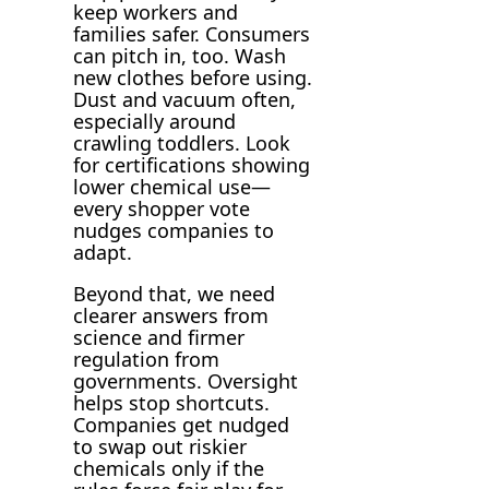
keep workers and
families safer. Consumers
can pitch in, too. Wash
new clothes before using.
Dust and vacuum often,
especially around
crawling toddlers. Look
for certifications showing
lower chemical use—
every shopper vote
nudges companies to
adapt.
Beyond that, we need
clearer answers from
science and firmer
regulation from
governments. Oversight
helps stop shortcuts.
Companies get nudged
to swap out riskier
chemicals only if the