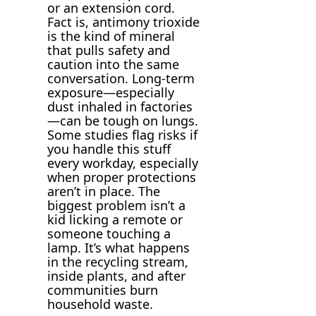
or an extension cord.
Fact is, antimony trioxide
is the kind of mineral
that pulls safety and
caution into the same
conversation. Long-term
exposure—especially
dust inhaled in factories
—can be tough on lungs.
Some studies flag risks if
you handle this stuff
every workday, especially
when proper protections
aren’t in place. The
biggest problem isn’t a
kid licking a remote or
someone touching a
lamp. It’s what happens
in the recycling stream,
inside plants, and after
communities burn
household waste.