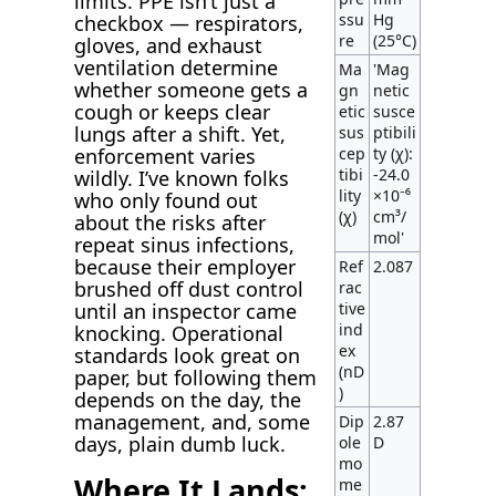
limits. PPE isn’t just a
ssu
Hg
checkbox — respirators,
re
(25°C)
gloves, and exhaust
ventilation determine
Ma
'Mag
whether someone gets a
gn
netic
cough or keeps clear
etic
susce
lungs after a shift. Yet,
sus
ptibili
enforcement varies
cep
ty (χ):
tibi
-24.0
wildly. I’ve known folks
lity
×10⁻⁶
who only found out
(χ)
cm³/
about the risks after
mol'
repeat sinus infections,
because their employer
Ref
2.087
brushed off dust control
rac
until an inspector came
tive
ind
knocking. Operational
ex
standards look great on
(nD
paper, but following them
)
depends on the day, the
management, and, some
Dip
2.87
days, plain dumb luck.
ole
D
mo
Where It Lands:
me