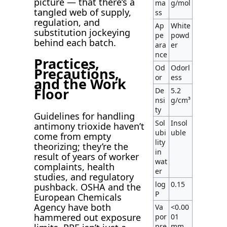
picture — that there’s a
ma
g/mol
tangled web of supply,
ss
regulation, and
Ap
White
substitution jockeying
pe
powd
behind each batch.
ara
er
nce
Practices,
Od
Odorl
Precautions,
or
ess
and the Work
Floor
De
5.2
nsi
g/cm³
ty
Guidelines for handling
Sol
Insol
antimony trioxide haven’t
ubi
uble
come from empty
lity
theorizing; they’re the
in
result of years of worker
wat
complaints, health
er
studies, and regulatory
log
0.15
pushback. OSHA and the
P
European Chemicals
Agency have both
Va
<0.00
hammered out exposure
por
01
pre
mm