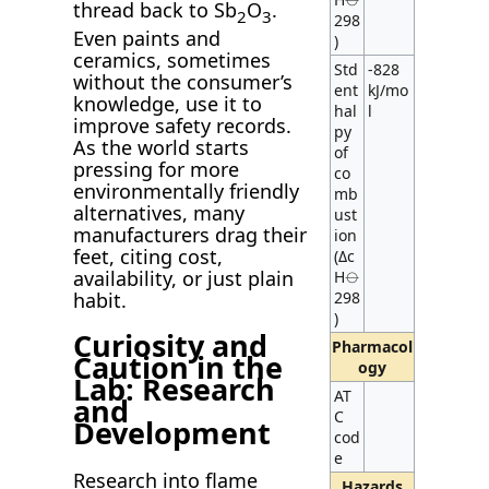
thread back to Sb
O
.
2
3
298
Even paints and
)
ceramics, sometimes
Std
-828
without the consumer’s
ent
kJ/mo
knowledge, use it to
hal
l
improve safety records.
py
As the world starts
of
pressing for more
co
environmentally friendly
mb
alternatives, many
ust
manufacturers drag their
ion
feet, citing cost,
(Δc
availability, or just plain
H⦵
298
habit.
)
Curiosity and
Pharmacol
Caution in the
ogy
Lab: Research
AT
and
C
Development
cod
e
Research into flame
Hazards