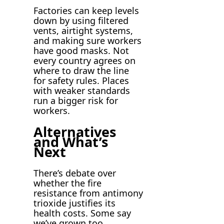
Factories can keep levels
down by using filtered
vents, airtight systems,
and making sure workers
have good masks. Not
every country agrees on
where to draw the line
for safety rules. Places
with weaker standards
run a bigger risk for
workers.
Alternatives
and What’s
Next
There’s debate over
whether the fire
resistance from antimony
trioxide justifies its
health costs. Some say
we’ve grown too