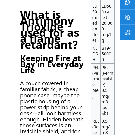
LD
LD50
What is
50
(oral,
Antimony
(m
rat):
Trioxide
edi
20,00
used for as
an
0
a flame
dos
mg/k
e)
g
retardant?
NI
BT94
OS
5000
Keeping Fire at
H
0
Bay in Everyday
PEL
PEL
Life
(Pe
(Perm
rmi
issibl
A couch covered in
ssi
e):
familiar fabric, a cheap
ble
0.5
phone case, maybe the
)
mg/
plastic housing of a
m3
power strip behind your
(as
desk—all look harmless
Sb)
enough. Hidden beneath
REL
0.5
those surfaces is an
(Re
mg/
invisible shield, and for
co
m3