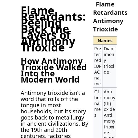
Flame
Flame
Retardants
Retardants:
Peeling
Antimony
Back the
Trioxide
Layers of
Antimony
Names
Trioxide
Pre
Diant
fer
imon
How Antimony
red
y
Trioxide Walked
IUP
trioxi
Into the
AC
de
Modern World
na
me
Ot
Anti
Antimony trioxide isn’t a
her
mony
word that rolls off the
na
(III)
tongue in most
me
oxide
households, but its story
s
Anti
goes back to metallurgy
mony
in ancient civilizations. By
trioxi
the 19th and 20th
de
centuries, factories