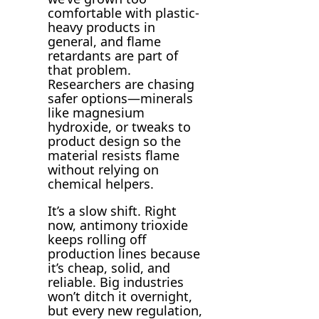
comfortable with plastic-
heavy products in
general, and flame
retardants are part of
that problem.
Researchers are chasing
safer options—minerals
like magnesium
hydroxide, or tweaks to
product design so the
material resists flame
without relying on
chemical helpers.
It’s a slow shift. Right
now, antimony trioxide
keeps rolling off
production lines because
it’s cheap, solid, and
reliable. Big industries
won’t ditch it overnight,
but every new regulation,