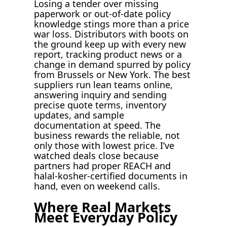
Losing a tender over missing
paperwork or out-of-date policy
knowledge stings more than a price
war loss. Distributors with boots on
the ground keep up with every new
report, tracking product news or a
change in demand spurred by policy
from Brussels or New York. The best
suppliers run lean teams online,
answering inquiry and sending
precise quote terms, inventory
updates, and sample
documentation at speed. The
business rewards the reliable, not
only those with lowest price. I’ve
watched deals close because
partners had proper REACH and
halal-kosher-certified documents in
hand, even on weekend calls.
Where Real Markets
Meet Everyday Policy