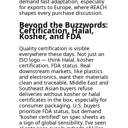
demand fast adaptation, especially
for exports to Europe, where REACH
shapes every purchase discussion.
Beyond the Buzzwords:
Certification, Halal,
Kosher, and FDA
Quality certification is visible
everywhere these days. Not just an
ISO logo — think Halal, kosher
certification, FDA status. Real
downstream markets, like plastics
and electronics, want their materials
clean and traceable. Middle East and
Southeast Asian buyers refuse
deliveries without kosher or halal
certificates in the box, especially for
consumer packaging. U.S. buyers
prioritize FDA status, but demand
“kosher certified” on spec sheets as
a sign of global sensibility. I’ve seen