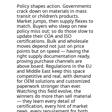
Policy shapes action. Governments
crack down on materials in mass
transit or children’s products.
Market jumps, then supply flexes to
match. Buyers who sleep on new
policy miss out; so do those slow to
update their COA and ISO
certifications. Bulk and wholesale
moves depend not just on price
points but on speed — having the
right supply documentation ready,
proving purchase channels are
above board. Regulations in the EU
and Middle East keep this space
competitive and real, with demand
for OEM solutions and customized
paperwork stronger than ever.
Watching this field evolve, the
winners do more than sell material
— they learn every detail of
certification, every hint of market
news, every requirement for both