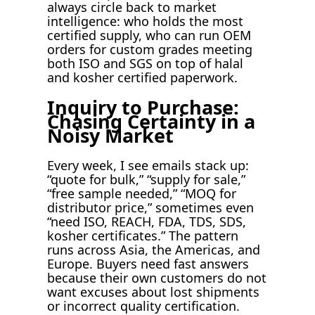
always circle back to market
intelligence: who holds the most
certified supply, who can run OEM
orders for custom grades meeting
both ISO and SGS on top of halal
and kosher certified paperwork.
Inquiry to Purchase:
Chasing Certainty in a
Noisy Market
Every week, I see emails stack up:
“quote for bulk,” “supply for sale,”
“free sample needed,” “MOQ for
distributor price,” sometimes even
“need ISO, REACH, FDA, TDS, SDS,
kosher certificates.” The pattern
runs across Asia, the Americas, and
Europe. Buyers need fast answers
because their own customers do not
want excuses about lost shipments
or incorrect quality certification.