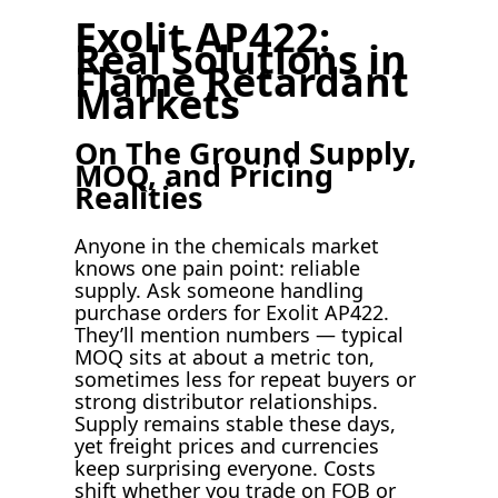
Exolit AP422:
Real Solutions in
Flame Retardant
Markets
On The Ground Supply,
MOQ, and Pricing
Realities
Anyone in the chemicals market
knows one pain point: reliable
supply. Ask someone handling
purchase orders for Exolit AP422.
They’ll mention numbers — typical
MOQ sits at about a metric ton,
sometimes less for repeat buyers or
strong distributor relationships.
Supply remains stable these days,
yet freight prices and currencies
keep surprising everyone. Costs
shift whether you trade on FOB or