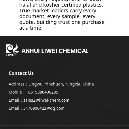
halal and kosher certified plastics.
True market leaders carry every
document, every sample, every
quote, building trust one purchase
at a time.
Contact Us
Address：Lingwu, Yinchuan, Ningxia, China
Mobile：
+8615380400285
Email：
sales2@liwei-chem.com
Email：
3170906422@qq.com