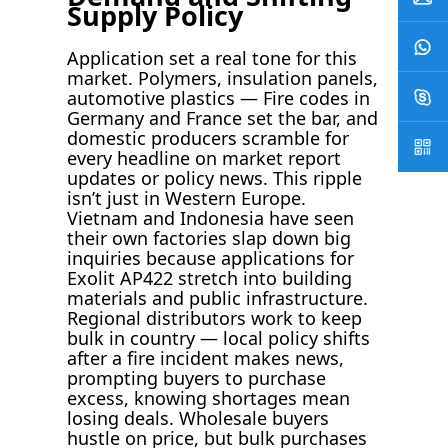
Supply Policy
Application set a real tone for this
market. Polymers, insulation panels,
automotive plastics — Fire codes in
Germany and France set the bar, and
domestic producers scramble for
every headline on market report
updates or policy news. This ripple
isn’t just in Western Europe.
Vietnam and Indonesia have seen
their own factories slap down big
inquiries because applications for
Exolit AP422 stretch into building
materials and public infrastructure.
Regional distributors work to keep
bulk in country — local policy shifts
after a fire incident makes news,
prompting buyers to purchase
excess, knowing shortages mean
losing deals. Wholesale buyers
hustle on price, but bulk purchases