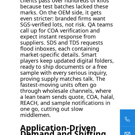
clients pass over hundreds of kilos
because test batches lacked these
marks. On the OEM side, it gets
even stricter: branded firms want
SGS-verified lots, not risk. QA teams
call up for COA verification and
expect instant response from
suppliers. SDS and TDS requests
flood inboxes, each containing
market-specific details. Smart
players keep updated digital folders,
ready to ship documents or a free
sample with every serious inquiry,
proving supply matches talk. The
fastest-moving units often go
through wholesale channels, where
a lean team sends quote, COA, halal,
REACH, and sample notifications in
one go, cutting out slow
middlemen.
Application-Driven
Demand and Shifting