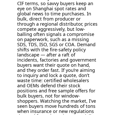
CIF terms, so savvy buyers keep an
eye on Shanghai spot rates and
global news to time purchases. In
bulk, direct from producer or
through a regional distributor, prices
compete aggressively, but low-
balling often signals a compromise
on paperwork, such as a missing
SDS, TDS, ISO, SGS or COA. Demand
shifts with the fire-safety policy
landscape — after a raft of
incidents, factories and government
buyers want their quote on hand,
and they order fast. If you’re aiming
to inquiry and lock a quote, don’t
waste time: certified wholesalers
and OEMs defend their stock
positions and free sample offers for
bulk buyers, not for window-
shoppers. Watching the market, I’ve
seen buyers move hundreds of tons
when insurance or new regulations