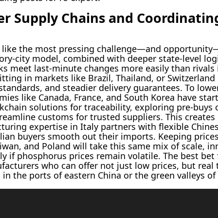
r Supply Chains and Coordinating
s like the most pressing challenge—and opportunity—
tory-city model, combined with deeper state-level logi
ks meet last-minute changes more easily than rivals
tting in markets like Brazil, Thailand, or Switzerl
andards, and steadier delivery guarantees. To lower
ies like Canada, France, and South Korea have start
chain solutions for traceability, exploring pre-buy
reamline customs for trusted suppliers. This creates
ring expertise in Italy partners with flexible Chines
zilian buyers smooth out their imports. Keeping price
aiwan, and Poland will take this same mix of scale, i
ly if phosphorus prices remain volatile. The best bet 
cturers who can offer not just low prices, but real t
 in the ports of eastern China or the green valleys of