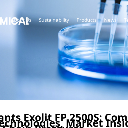
e
About Us
Sustainability
Products
News
T
nts Exolit FP 2500S: Co
echnologies, Market Insi