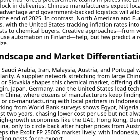
 lock in deliveries. Chinese manufacturers expect lo
le advantage and government-backed logistics will al
the end of 2025. In contrast, North American and Eu
s, with the United States tracking inflation rates in
ts to chemical buyers. Creative approaches—from ver
se automation in Finland—help, but few predict a rea
ze.
andscape and Market Differentiat
Saudi Arabia, Iran, Malaysia, Austria, and Portugal w
arity. A supplier network stretching from large Chin
 or Slovakia shapes this chemical market, offering d
gin. Japan, Germany, and the United States lead tech
m China, where dozens of manufacturers keep finding
or co-manufacturing with local partners in Indonesia
acking from World Bank surveys shows Egypt, Nigeri
ast two years, chasing lower cost per use but not alwa
 high-growth economies like the UAE, Hong Kong, Den
na, only to circle back after higher prices from Austr
eps the Exolit FP 2500S market lively, with Indonesia
ding posts for re-export.