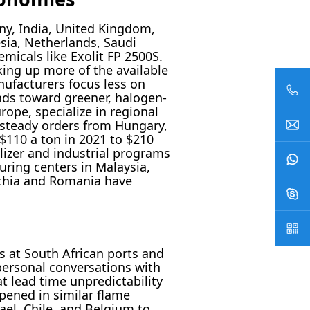
ny, India, United Kingdom,
esia, Netherlands, Saudi
icals like Exolit FP 2500S.
aking up more of the available
nufacturers focus less on
nds toward greener, halogen-
rope, specialize in regional
steady orders from Hungary,
$110 a ton in 2021 to $210
ilizer and industrial programs
ring centers in Malaysia,
echia and Romania have
s at South African ports and
 personal conversations with
t lead time unpredictability
pened in similar flame
ael, Chile, and Belgium to