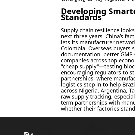
Developing Smarte
Standards
Supply chain resilience look
next three years. China’s fac
lets its manufacturer networ
Colombia. Overseas buyers si
documentation, better GMP st
companies across top econom
"cheap supply"—testing block
encouraging regulators to st
partnerships, where manufactu
logistics step in to help Bra
across Nigeria, Argentina, T
raw supply tracking, especial
term partnerships with manufa
whether their factories stand