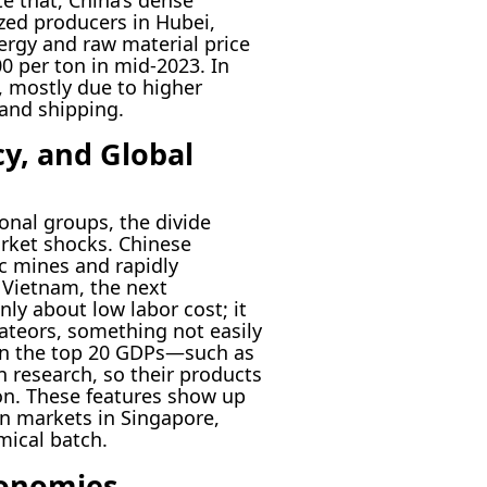
zed producers in Hubei,
rgy and raw material price
00 per ton in mid-2023. In
 mostly due to higher
land shipping.
cy, and Global
onal groups, the divide
market shocks. Chinese
ic mines and rapidly
Vietnam, the next
nly about low labor cost; it
dateors, something not easily
 in the top 20 GDPs—such as
 research, so their products
ion. These features show up
gin markets in Singapore,
ical batch.
conomies