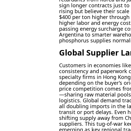
sign longer contracts just to
rising but believe their sca
$400 per ton higher through 
higher labor and energy cost
passing energy surcharge cos
Argentina to smarter warehou
phosphorus supplies normali
Global Supplier L
Customers in economies like 
consistency and paperwork cl
specialty firms in Hong Kong
depending on the buyer’s ori
price competition comes fro
—sharing raw material pools 
logistics. Global demand tr
all doubling imports in the l
transit or port delays. Even
shifting supply away from Chi
suppliers. This tug-of-war ke
emerging as key regional tra