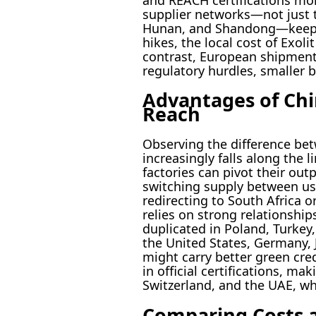
supplier networks—not just 
Hunan, and Shandong—keep pr
hikes, the local cost of Exol
contrast, European shipment
regulatory hurdles, smaller 
Advantages of Chin
Reach
Observing the difference bet
increasingly falls along the l
factories can pivot their ou
switching supply between us
redirecting to South Africa o
relies on strong relationshi
duplicated in Poland, Turkey
the United States, Germany, 
might carry better green cre
in official certifications, ma
Switzerland, and the UAE, w
Comparing Costs a