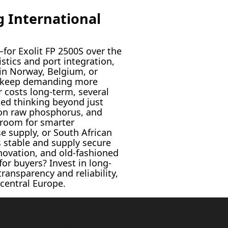
 International
for Exolit FP 2500S over the
stics and port integration,
 in Norway, Belgium, or
and keep demanding more
 costs long-term, several
ed thinking beyond just
s on raw phosphorus, and
 room for smarter
e supply, or South African
s stable and supply secure
nnovation, and old-fashioned
for buyers? Invest in long-
ransparency and reliability,
 central Europe.