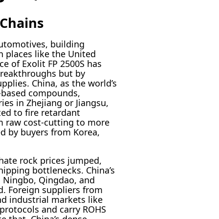
 Chains
automotives, building
 places like the United
ce of Exolit FP 2500S has
breakthroughs but by
plies. China, as the world’s
us-based compounds,
ies in Zhejiang or Jiangsu,
ed to fire retardant
om raw cost-cutting to more
ed by buyers from Korea,
hate rock prices jumped,
ipping bottlenecks. China’s
n Ningbo, Qingdao, and
ed. Foreign suppliers from
nd industrial markets like
P protocols and carry ROHS
e that, China’s dense