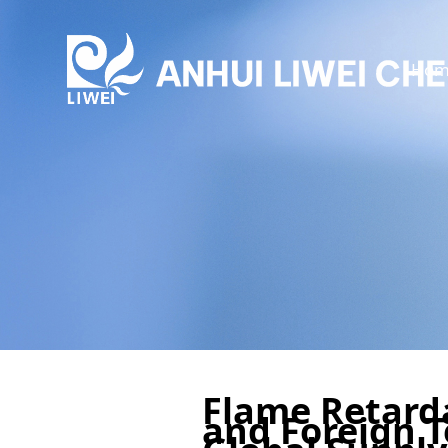
Hom
Flame Retarda
and Foreign T