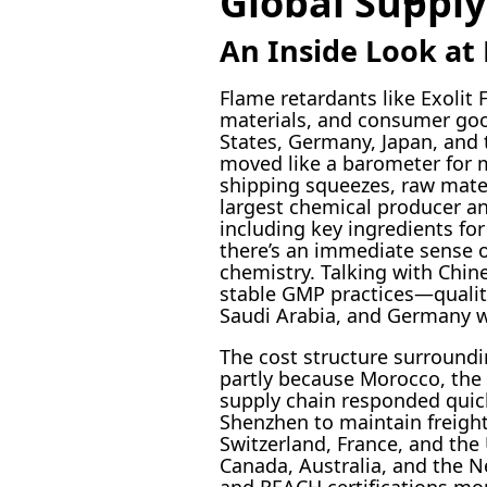
Global Supply
An Inside Look at 
Flame retardants like Exolit
materials, and consumer good
States, Germany, Japan, and 
moved like a barometer for m
shipping squeezes, raw mater
largest chemical producer a
including key ingredients for
there’s an immediate sense of
chemistry. Talking with Chin
stable GMP practices—qualit
Saudi Arabia, and Germany w
The cost structure surroundi
partly because Morocco, the 
supply chain responded quic
Shenzhen to maintain freight 
Switzerland, France, and the 
Canada, Australia, and the N
and REACH certifications mor