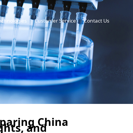
echnologies
Customer Service
Contact Us
mparing China
ghts, and