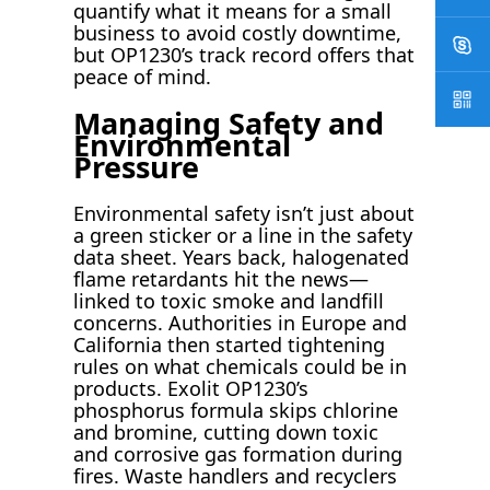
quantify what it means for a small
business to avoid costly downtime,
but OP1230’s track record offers that
peace of mind.
Managing Safety and
Environmental
Pressure
Environmental safety isn’t just about
a green sticker or a line in the safety
data sheet. Years back, halogenated
flame retardants hit the news—
linked to toxic smoke and landfill
concerns. Authorities in Europe and
California then started tightening
rules on what chemicals could be in
products. Exolit OP1230’s
phosphorus formula skips chlorine
and bromine, cutting down toxic
and corrosive gas formation during
fires. Waste handlers and recyclers