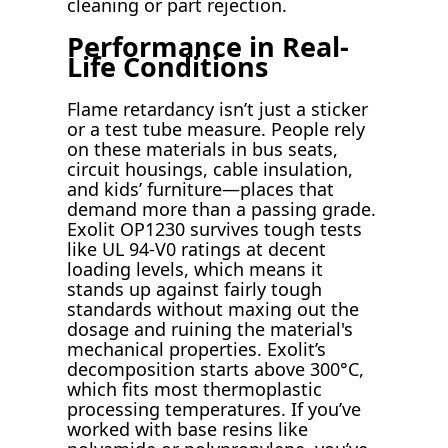
cleaning or part rejection.
Performance in Real-
Life Conditions
Flame retardancy isn’t just a sticker
or a test tube measure. People rely
on these materials in bus seats,
circuit housings, cable insulation,
and kids’ furniture—places that
demand more than a passing grade.
Exolit OP1230 survives tough tests
like UL 94-V0 ratings at decent
loading levels, which means it
stands up against fairly tough
standards without maxing out the
dosage and ruining the material's
mechanical properties. Exolit’s
decomposition starts above 300°C,
which fits most thermoplastic
processing temperatures. If you’ve
worked with base resins like