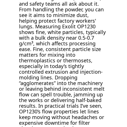
and safety teams all ask about it.
From handling the powder, you can
see it aims to minimize dust,
helping protect factory workers'
lungs. Measuring Exolit OP1230
shows fine, white particles, typically
with a bulk density near 0.5-0.7
g/cm³, which affects processing
ease. Fine, consistent particle size
matters for mixing into
thermoplastics or thermosets,
especially in today’s tightly
controlled extrusion and injection-
molding lines. Dropping
“agglomerates” into the machinery
or leaving behind inconsistent melt
flow can spell trouble, jamming up
the works or delivering half-baked
results. In practical trials I’ve seen,
OP1230’s flow properties let lines
keep moving without headaches or
expensive downtime for filter