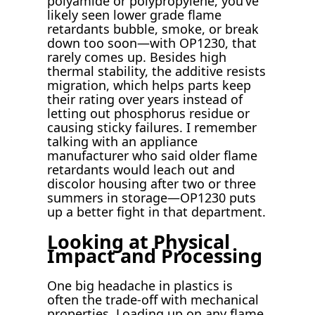
polyamide or polypropylene, you’ve
likely seen lower grade flame
retardants bubble, smoke, or break
down too soon—with OP1230, that
rarely comes up. Besides high
thermal stability, the additive resists
migration, which helps parts keep
their rating over years instead of
letting out phosphorus residue or
causing sticky failures. I remember
talking with an appliance
manufacturer who said older flame
retardants would leach out and
discolor housing after two or three
summers in storage—OP1230 puts
up a better fight in that department.
Looking at Physical
Impact and Processing
One big headache in plastics is
often the trade-off with mechanical
properties. Loading up on any flame