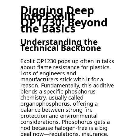
Digging Deep
into Exolit
OP1230: Beyond
the Basics
Understanding the
Technical Backbone
Exolit OP1230 pops up often in talks
about flame resistance for plastics.
Lots of engineers and
manufacturers stick with it for a
reason. Fundamentally, this additive
blends a specific phosphorus
chemistry, usually called
organophosphorus, offering a
balance between strong fire
protection and environmental
considerations. Phosphorus gets a
nod because halogen-free is a big
deal now—regulations, insurance,