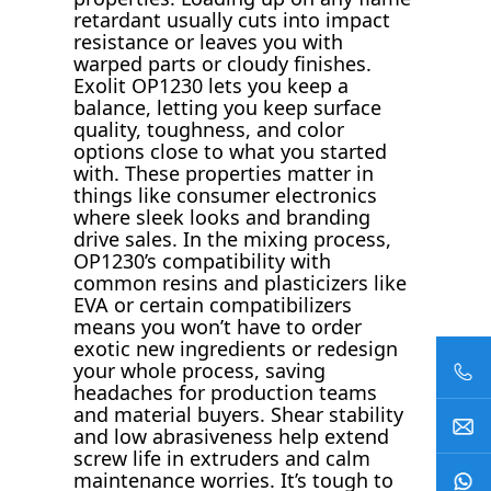
retardant usually cuts into impact
resistance or leaves you with
warped parts or cloudy finishes.
Exolit OP1230 lets you keep a
balance, letting you keep surface
quality, toughness, and color
options close to what you started
with. These properties matter in
things like consumer electronics
where sleek looks and branding
drive sales. In the mixing process,
OP1230’s compatibility with
common resins and plasticizers like
EVA or certain compatibilizers
means you won’t have to order
exotic new ingredients or redesign
your whole process, saving
headaches for production teams
and material buyers. Shear stability
and low abrasiveness help extend
screw life in extruders and calm
maintenance worries. It’s tough to