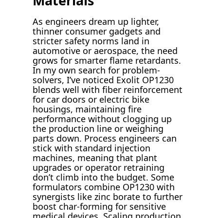
Materials
As engineers dream up lighter,
thinner consumer gadgets and
stricter safety norms land in
automotive or aerospace, the need
grows for smarter flame retardants.
In my own search for problem-
solvers, I’ve noticed Exolit OP1230
blends well with fiber reinforcement
for car doors or electric bike
housings, maintaining fire
performance without clogging up
the production line or weighing
parts down. Process engineers can
stick with standard injection
machines, meaning that plant
upgrades or operator retraining
don’t climb into the budget. Some
formulators combine OP1230 with
synergists like zinc borate to further
boost char-forming for sensitive
medical devices. Scaling production