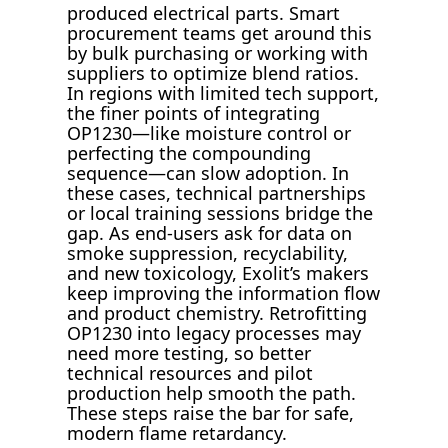
produced electrical parts. Smart
procurement teams get around this
by bulk purchasing or working with
suppliers to optimize blend ratios.
In regions with limited tech support,
the finer points of integrating
OP1230—like moisture control or
perfecting the compounding
sequence—can slow adoption. In
these cases, technical partnerships
or local training sessions bridge the
gap. As end-users ask for data on
smoke suppression, recyclability,
and new toxicology, Exolit’s makers
keep improving the information flow
and product chemistry. Retrofitting
OP1230 into legacy processes may
need more testing, so better
technical resources and pilot
production help smooth the path.
These steps raise the bar for safe,
modern flame retardancy.