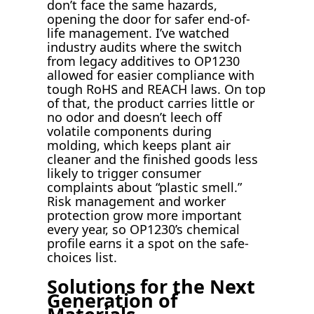
don’t face the same hazards,
opening the door for safer end-of-
life management. I’ve watched
industry audits where the switch
from legacy additives to OP1230
allowed for easier compliance with
tough RoHS and REACH laws. On top
of that, the product carries little or
no odor and doesn’t leech off
volatile components during
molding, which keeps plant air
cleaner and the finished goods less
likely to trigger consumer
complaints about “plastic smell.”
Risk management and worker
protection grow more important
every year, so OP1230’s chemical
profile earns it a spot on the safe-
choices list.
Solutions for the Next
Generation of