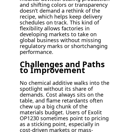
and shifting colors or transparency
doesn’t demand a rethink of the
recipe, which helps keep delivery
schedules on track. This kind of
flexibility allows factories in
developing markets to take on
global business without missing
regulatory marks or shortchanging
performance.
Challenges and Paths
to Improvement
No chemical additive walks into the
spotlight without its share of
demands. Cost always sits on the
table, and flame retardants often
chew up a big chunk of the
materials budget. Users of Exolit
OP1230 sometimes point to pricing
as a sticking point, especially in
cost-driven markets or mass-