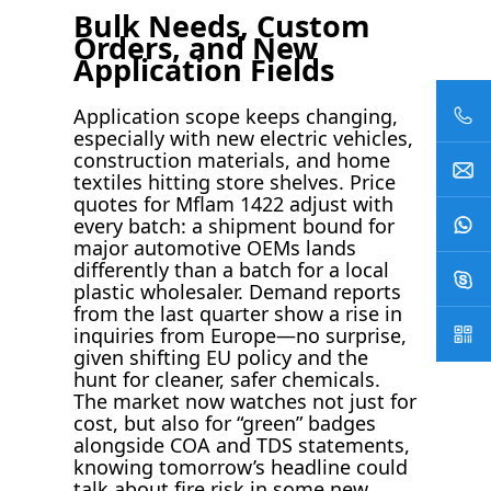
Bulk Needs, Custom
Orders, and New
Application Fields
Application scope keeps changing,
especially with new electric vehicles,
construction materials, and home
textiles hitting store shelves. Price
quotes for Mflam 1422 adjust with
every batch: a shipment bound for
major automotive OEMs lands
differently than a batch for a local
plastic wholesaler. Demand reports
from the last quarter show a rise in
inquiries from Europe—no surprise,
given shifting EU policy and the
hunt for cleaner, safer chemicals.
The market now watches not just for
cost, but also for “green” badges
alongside COA and TDS statements,
knowing tomorrow’s headline could
talk about fire risk in some new