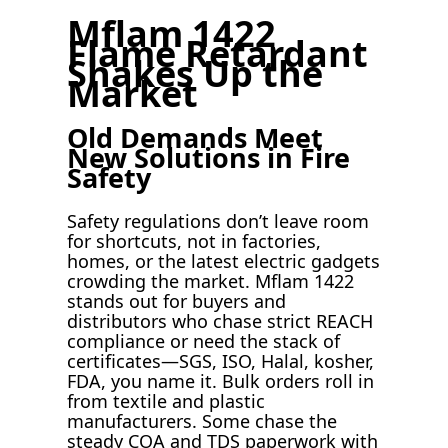
Mflam 1422
Flame Retardant
Shakes Up the
Market
Old Demands Meet
New Solutions in Fire
Safety
Safety regulations don’t leave room
for shortcuts, not in factories,
homes, or the latest electric gadgets
crowding the market. Mflam 1422
stands out for buyers and
distributors who chase strict REACH
compliance or need the stack of
certificates—SGS, ISO, Halal, kosher,
FDA, you name it. Bulk orders roll in
from textile and plastic
manufacturers. Some chase the
steady COA and TDS paperwork with