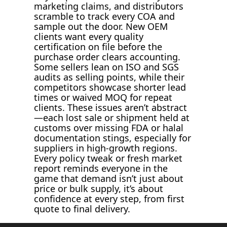
marketing claims, and distributors
scramble to track every COA and
sample out the door. New OEM
clients want every quality
certification on file before the
purchase order clears accounting.
Some sellers lean on ISO and SGS
audits as selling points, while their
competitors showcase shorter lead
times or waived MOQ for repeat
clients. These issues aren’t abstract
—each lost sale or shipment held at
customs over missing FDA or halal
documentation stings, especially for
suppliers in high-growth regions.
Every policy tweak or fresh market
report reminds everyone in the
game that demand isn’t just about
price or bulk supply, it’s about
confidence at every step, from first
quote to final delivery.