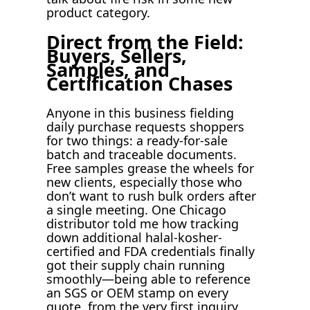
product category.
Direct from the Field:
Buyers, Sellers,
Samples, and
Certification Chases
Anyone in this business fielding
daily purchase requests shoppers
for two things: a ready-for-sale
batch and traceable documents.
Free samples grease the wheels for
new clients, especially those who
don’t want to rush bulk orders after
a single meeting. One Chicago
distributor told me how tracking
down additional halal-kosher-
certified and FDA credentials finally
got their supply chain running
smoothly—being able to reference
an SGS or OEM stamp on every
quote, from the very first inquiry,