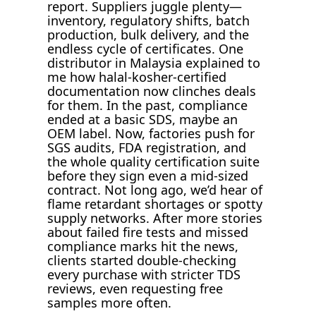
report. Suppliers juggle plenty—
inventory, regulatory shifts, batch
production, bulk delivery, and the
endless cycle of certificates. One
distributor in Malaysia explained to
me how halal-kosher-certified
documentation now clinches deals
for them. In the past, compliance
ended at a basic SDS, maybe an
OEM label. Now, factories push for
SGS audits, FDA registration, and
the whole quality certification suite
before they sign even a mid-sized
contract. Not long ago, we’d hear of
flame retardant shortages or spotty
supply networks. After more stories
about failed fire tests and missed
compliance marks hit the news,
clients started double-checking
every purchase with stricter TDS
reviews, even requesting free
samples more often.