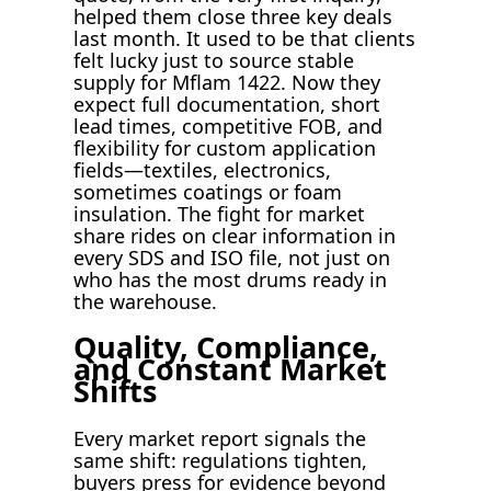
helped them close three key deals
last month. It used to be that clients
felt lucky just to source stable
supply for Mflam 1422. Now they
expect full documentation, short
lead times, competitive FOB, and
flexibility for custom application
fields—textiles, electronics,
sometimes coatings or foam
insulation. The fight for market
share rides on clear information in
every SDS and ISO file, not just on
who has the most drums ready in
the warehouse.
Quality, Compliance,
and Constant Market
Shifts
Every market report signals the
same shift: regulations tighten,
buyers press for evidence beyond