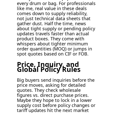
every drum or bag. For professionals
like me, real value in these deals
comes down to supply reliability,
not just technical data sheets that
gather dust. Half the time, news
about tight supply or pending policy
updates travels faster than actual
product boxes. They come with
whispers about tighter minimum
order quantities (MOQ) or jumps in
spot quotes based on CIF or FOB.
Price, Inquiry, and
Global Policy Rules
Big buyers send inquiries before the
price moves, asking for detailed
quotes. They check wholesale
figures vs. direct purchase prices.
Maybe they hope to lock in a lower
supply cost before policy changes or
tariff updates hit the next market