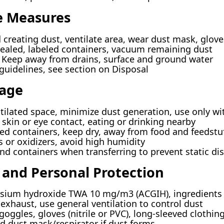
e Measures
 creating dust, ventilate area, wear dust mask, glov
sealed, labeled containers, vacuum remaining dust
Keep away from drains, surface and ground water
guidelines, see section on Disposal
rage
tilated space, minimize dust generation, use only w
 skin or eye contact, eating or drinking nearby
sed containers, keep dry, away from food and feedstuf
 or oxidizers, avoid high humidity
 containers when transferring to prevent static di
 and Personal Protection
ium hydroxide TWA 10 mg/m3 (ACGIH), ingredients 
exhaust, use general ventilation to control dust
goggles, gloves (nitrile or PVC), long-sleeved clothin
dust mask/respirator if dust forms