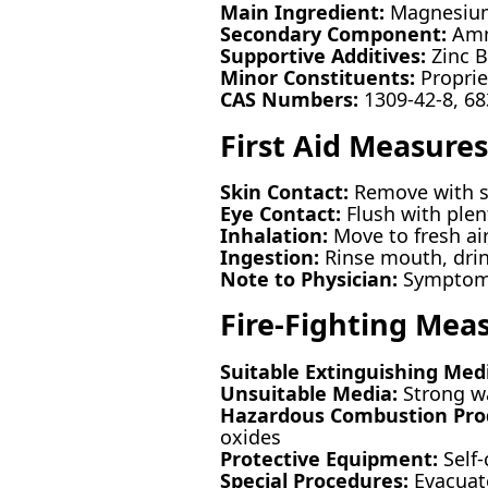
Main Ingredient:
Magnesium
Secondary Component:
Amm
Supportive Additives:
Zinc 
Minor Constituents:
Proprie
CAS Numbers:
1309-42-8, 68
First Aid Measures
Skin Contact:
Remove with so
Eye Contact:
Flush with plent
Inhalation:
Move to fresh air
Ingestion:
Rinse mouth, drink
Note to Physician:
Symptomat
Fire-Fighting Mea
Suitable Extinguishing Med
Unsuitable Media:
Strong wa
Hazardous Combustion Pro
oxides
Protective Equipment:
Self-
Special Procedures:
Evacuate