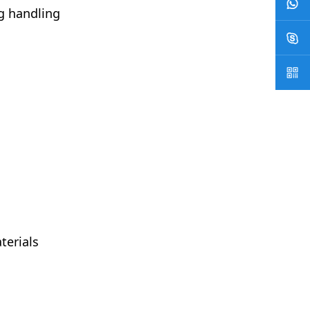
g handling
terials