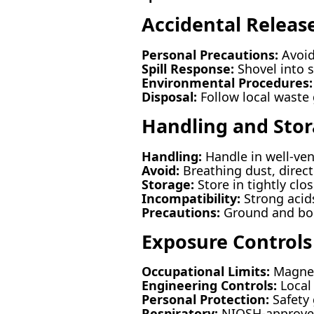
Accidental Releas
Personal Precautions:
Avoid
Spill Response:
Shovel into 
Environmental Procedures:
Disposal:
Follow local waste 
Handling and Sto
Handling:
Handle in well-ven
Avoid:
Breathing dust, direct
Storage:
Store in tightly clo
Incompatibility:
Strong acids
Precautions:
Ground and bond
Exposure Controls
Occupational Limits:
Magnes
Engineering Controls:
Local 
Personal Protection:
Safety 
Respiratory:
NIOSH-approved 