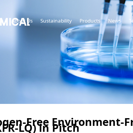
e
About Us
Sustainability
Products
News
T
ogen-Free Environment-F
FR-LQ) in Pitch