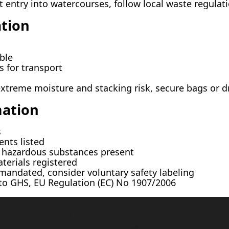
 entry into watercourses, follow local waste regulat
tion
ble
 for transport
xtreme moisture and stacking risk, secure bags or d
mation
s
ents listed
hazardous substances present
erials registered
andated, consider voluntary safety labeling
o GHS, EU Regulation (EC) No 1907/2006