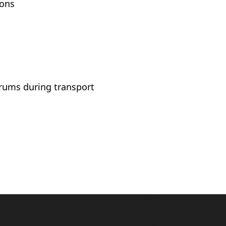
ions
rums during transport