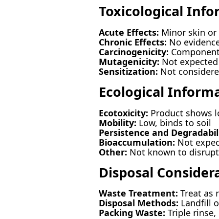
Toxicological Inf
Acute Effects:
Minor skin or 
Chronic Effects:
No evidence
Carcinogenicity:
Components 
Mutagenicity:
Not expected 
Sensitization:
Not considered
Ecological Inform
Ecotoxicity:
Product shows lo
Mobility:
Low, binds to soil
Persistence and Degradabili
Bioaccumulation:
Not expec
Other:
Not known to disrupt 
Disposal Consider
Waste Treatment:
Treat as 
Disposal Methods:
Landfill o
Packing Waste:
Triple rinse,