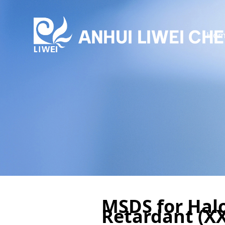
Hom
MSDS for Hal
Retardant (XX