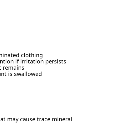
minated clothing
ion if irritation persists
rt remains
unt is swallowed
at may cause trace mineral