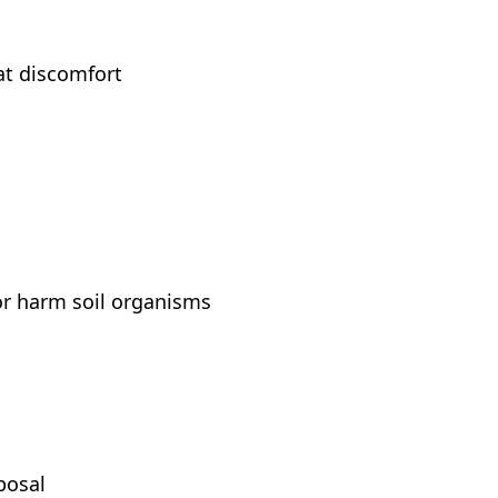
at discomfort
or harm soil organisms
posal