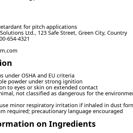
etardant for pitch applications
olutions Ltd., 123 Safe Street, Green City, Country
00-654-4321
m.com
ion
 under OSHA and EU criteria
le powder under strong ignition
ion to eyes or skin on extended contact
imal, not classified as dangerous for the environme
se minor respiratory irritation if inhaled in dust for
m required; precautionary language encouraged
ormation on Ingredients