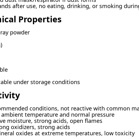
ds after use, no eating, drinking, or smoking durin
ical Properties
gray powder
)
ble
stable under storage conditions
ivity
ommended conditions, not reactive with common ma
t ambient temperature and normal pressure
ve moisture, strong acids, open flames
ong oxidizers, strong acids
neral oxides at extreme temperatures, low toxicity