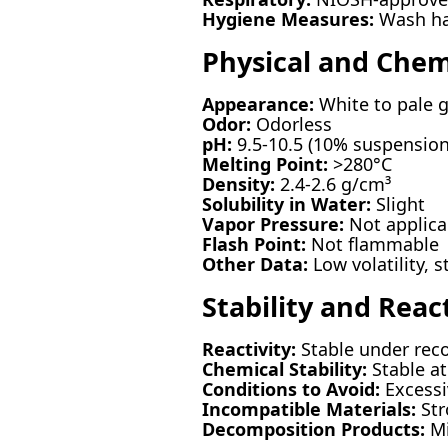
Hygiene Measures:
Wash han
Physical and Chem
Appearance:
White to pale 
Odor:
Odorless
pH:
9.5-10.5 (10% suspension
Melting Point:
>280°C
Density:
2.4-2.6 g/cm³
Solubility in Water:
Slight
Vapor Pressure:
Not applica
Flash Point:
Not flammable
Other Data:
Low volatility, 
Stability and React
Reactivity:
Stable under rec
Chemical Stability:
Stable a
Conditions to Avoid:
Excessi
Incompatible Materials:
Str
Decomposition Products:
Mi