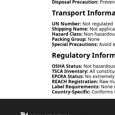
Disposal Precaution:
Prevent
Transport Informa
UN Number:
Not regulated
Shipping Name:
Not applica
Hazard Class:
Non-hazardous
Packing Group:
None
Special Precautions:
Avoid e
Regulatory Infor
OSHA Status:
Not hazardou
TSCA Inventory:
All constitu
EPCRA Status:
No extremely 
REACH Registration:
Raw mat
Label Requirements:
None m
Country-Specific:
Conforms t