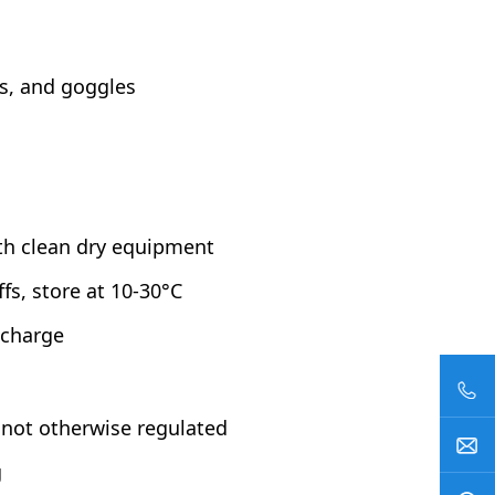
es, and goggles
ith clean dry equipment
fs, store at 10-30°C
scharge
not otherwise regulated
g