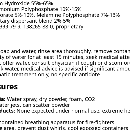
 Hydroxide 55%-65%
onium Polyphosphate 10%-15%
Borate 5%-10%, Melamine Polyphosphate 7%-13%
tary dispersant blend 2%-5%
333-79-9, 138265-88-0, proprietary
ap and water, rinse area thoroughly, remove conta
y of water for at least 15 minutes, seek medical attent
, offer water, consult physician if cough or discomfo
 water, medical advice is advised if significant amo
ic treatment only, no specific antidote
sures
ia:
Water spray, dry powder, foam, CO2
ter jets, can scatter powder
ducts:
None expected under normal use, extreme he
contained breathing apparatus for fire-fighters
 area, prevent dust whirls, cool exposed containers