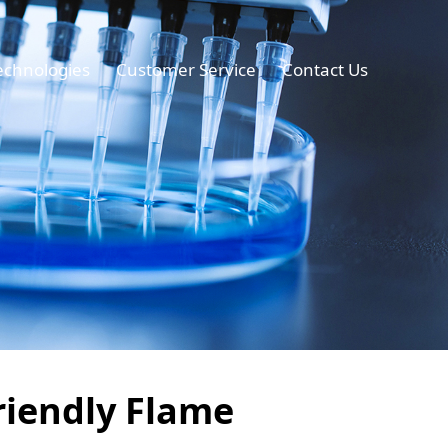
echnologies
Customer Service
Contact Us
riendly Flame