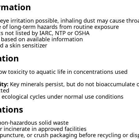
ormation
eye irritation possible, inhaling dust may cause thro
 of long-term hazards from routine exposure
not listed by IARC, NTP or OSHA
based on available information
 a skin sensitizer
ation
w toxicity to aquatic life in concentrations used
ty:
Key minerals persist, but do not bioaccumulate 
ted
ecological cycles under normal use conditions
ations
non-hazardous solid waste
r incinerate in approved facilities
 puncture, or crush packaging before recycling or dis