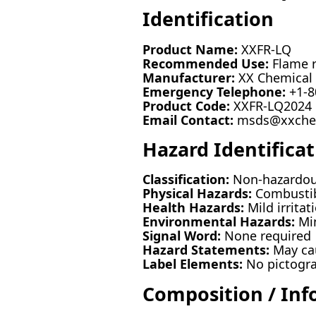
Identification
Product Name:
XXFR-LQ
Recommended Use:
Flame r
Manufacturer:
XX Chemical S
Emergency Telephone:
+1-8
Product Code:
XXFR-LQ2024
Email Contact:
msds@xxche
Hazard Identificat
Classification:
Non-hazardous
Physical Hazards:
Combustib
Health Hazards:
Mild irritat
Environmental Hazards:
Min
Signal Word:
None required
Hazard Statements:
May cau
Label Elements:
No pictogra
Composition / Inf