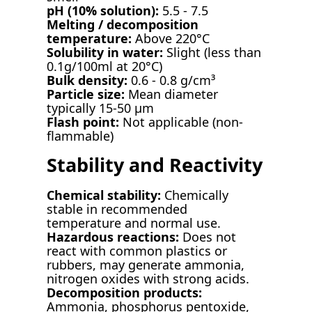
pH (10% solution):
5.5 - 7.5
Melting / decomposition
temperature:
Above 220°C
Solubility in water:
Slight (less than
0.1g/100ml at 20°C)
Bulk density:
0.6 - 0.8 g/cm³
Particle size:
Mean diameter
typically 15-50 µm
Flash point:
Not applicable (non-
flammable)
Stability and Reactivity
Chemical stability:
Chemically
stable in recommended
temperature and normal use.
Hazardous reactions:
Does not
react with common plastics or
rubbers, may generate ammonia,
nitrogen oxides with strong acids.
Decomposition products:
Ammonia, phosphorus pentoxide,