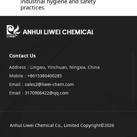
industrial hygiene and safety
practices.
Contact Us
Address：Lingwu, Yinchuan, Ningxia, China
Mobile：
+8615380400285
Email：
sales2@liwei-chem.com
Email：
3170906422@qq.com
Anhui Liwei Chemical Co., Limited
Copyright©2026