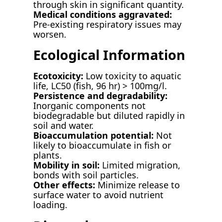
through skin in significant quantity.
Medical conditions aggravated:
Pre-existing respiratory issues may
worsen.
Ecological Information
Ecotoxicity:
Low toxicity to aquatic
life, LC50 (fish, 96 hr) > 100mg/l.
Persistence and degradability:
Inorganic components not
biodegradable but diluted rapidly in
soil and water.
Bioaccumulation potential:
Not
likely to bioaccumulate in fish or
plants.
Mobility in soil:
Limited migration,
bonds with soil particles.
Other effects:
Minimize release to
surface water to avoid nutrient
loading.