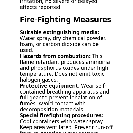
irritation, no severe or delayed
effects reported.
Fire-Fighting Measures
Suitable extinguishing media:
Water spray, dry chemical powder,
foam, or carbon dioxide can be
used.
Hazards from combustion:
This
flame retardant produces ammonia
and phosphorus oxides under high
temperature. Does not emit toxic
halogen gases.
Protective equipment:
Wear self-
contained breathing apparatus and
full gear to prevent inhalation of
fumes. Avoid contact with
decomposition materials.
Special firefighting procedures:
Cool containers with water spray.
Keep area ventilated. Prevent run-off
from re-entering water sources.