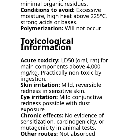
minimal organic residues.
Conditions to avoid:
Excessive
moisture, high heat above 225°C,
strong acids or bases.
Polymerization:
Will not occur.
Toxicological
Information
Acute toxicity:
LD50 (oral, rat) for
main components above 4,000
mg/kg. Practically non-toxic by
ingestion.
Skin irritation:
Mild, reversible
redness in sensitive skin.
Eye irritation:
Mild conjunctiva
redness possible with dust
exposure.
Chronic effects:
No evidence of
sensitization, carcinogenicity, or
mutagenicity in animal tests.
Other routes:
Not absorbed