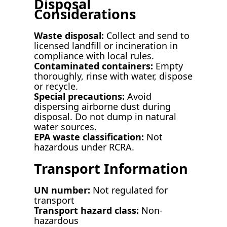
Disposal
Considerations
Waste disposal:
Collect and send to
licensed landfill or incineration in
compliance with local rules.
Contaminated containers:
Empty
thoroughly, rinse with water, dispose
or recycle.
Special precautions:
Avoid
dispersing airborne dust during
disposal. Do not dump in natural
water sources.
EPA waste classification:
Not
hazardous under RCRA.
Transport Information
UN number:
Not regulated for
transport
Transport hazard class:
Non-
hazardous