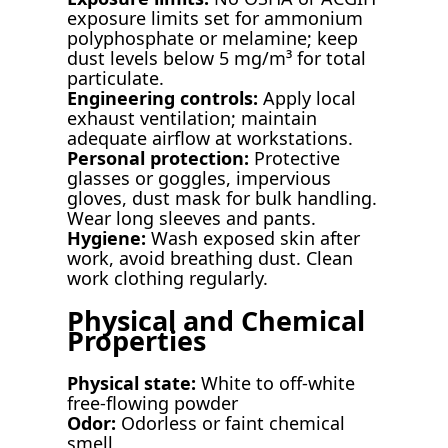
exposure limits set for ammonium
polyphosphate or melamine; keep
dust levels below 5 mg/m³ for total
particulate.
Engineering controls:
Apply local
exhaust ventilation; maintain
adequate airflow at workstations.
Personal protection:
Protective
glasses or goggles, impervious
gloves, dust mask for bulk handling.
Wear long sleeves and pants.
Hygiene:
Wash exposed skin after
work, avoid breathing dust. Clean
work clothing regularly.
Physical and Chemical
Properties
Physical state:
White to off-white
free-flowing powder
Odor:
Odorless or faint chemical
smell