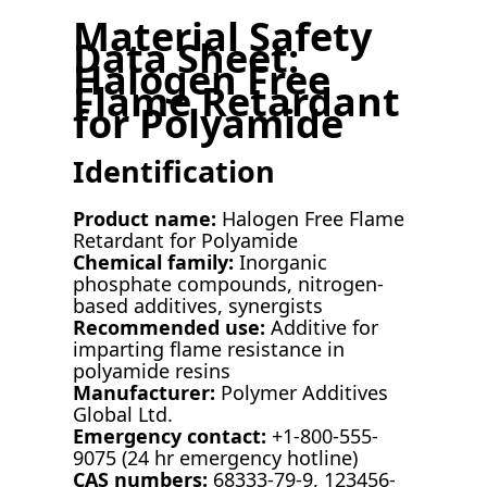
Material Safety
Data Sheet:
Halogen Free
Flame Retardant
for Polyamide
Identification
Product name:
Halogen Free Flame
Retardant for Polyamide
Chemical family:
Inorganic
phosphate compounds, nitrogen-
based additives, synergists
Recommended use:
Additive for
imparting flame resistance in
polyamide resins
Manufacturer:
Polymer Additives
Global Ltd.
Emergency contact:
+1-800-555-
9075 (24 hr emergency hotline)
CAS numbers:
68333-79-9, 123456-