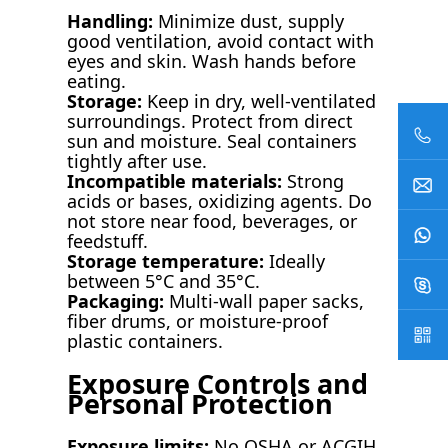
Handling:
Minimize dust, supply
good ventilation, avoid contact with
eyes and skin. Wash hands before
eating.
Storage:
Keep in dry, well-ventilated
surroundings. Protect from direct
sun and moisture. Seal containers
tightly after use.
Incompatible materials:
Strong
acids or bases, oxidizing agents. Do
not store near food, beverages, or
feedstuff.
Storage temperature:
Ideally
between 5°C and 35°C.
Packaging:
Multi-wall paper sacks,
fiber drums, or moisture-proof
plastic containers.
Exposure Controls and
Personal Protection
Exposure limits:
No OSHA or ACGIH