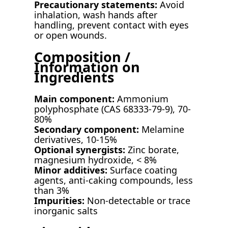
Precautionary statements:
Avoid
inhalation, wash hands after
handling, prevent contact with eyes
or open wounds.
Composition /
Information on
Ingredients
Main component:
Ammonium
polyphosphate (CAS 68333-79-9), 70-
80%
Secondary component:
Melamine
derivatives, 10-15%
Optional synergists:
Zinc borate,
magnesium hydroxide, < 8%
Minor additives:
Surface coating
agents, anti-caking compounds, less
than 3%
Impurities:
Non-detectable or trace
inorganic salts