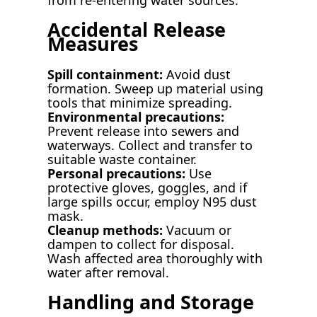
Accidental Release
Measures
Spill containment:
Avoid dust
formation. Sweep up material using
tools that minimize spreading.
Environmental precautions:
Prevent release into sewers and
waterways. Collect and transfer to
suitable waste container.
Personal precautions:
Use
protective gloves, goggles, and if
large spills occur, employ N95 dust
mask.
Cleanup methods:
Vacuum or
dampen to collect for disposal.
Wash affected area thoroughly with
water after removal.
Handling and Storage