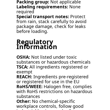
Packing group:
Not applicable
Labeling requirements:
None
required
Special transport notes:
Protect
from rain, stack carefully to avoid
package damage, check for leaks
before loading.
Regulatory
Information
OSHA:
Not listed under toxic
substances or hazardous chemicals
TSCA:
All ingredients registered or
exempt
REACH:
Ingredients pre-registered
or registered for use in the EU
RoHS/WEEE:
Halogen free, complies
with RoHS restrictions on hazardous
substances
Other:
No chemical-specific
workplace controls, follow good