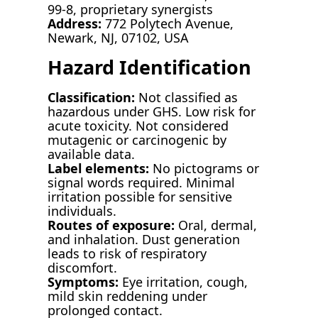
99-8, proprietary synergists
Address:
772 Polytech Avenue,
Newark, NJ, 07102, USA
Hazard Identification
Classification:
Not classified as
hazardous under GHS. Low risk for
acute toxicity. Not considered
mutagenic or carcinogenic by
available data.
Label elements:
No pictograms or
signal words required. Minimal
irritation possible for sensitive
individuals.
Routes of exposure:
Oral, dermal,
and inhalation. Dust generation
leads to risk of respiratory
discomfort.
Symptoms:
Eye irritation, cough,
mild skin reddening under
prolonged contact.