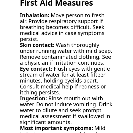
First Aid Measures
Inhalation:
Move person to fresh
air. Provide respiratory support if
breathing becomes difficult. Seek
medical advice in case symptoms
persist.
Skin contact:
Wash thoroughly
under running water with mild soap.
Remove contaminated clothing. See
a physician if irritation continues.
Eye contact:
Flush eyes with gentle
stream of water for at least fifteen
minutes, holding eyelids apart.
Consult medical help if redness or
itching persists.
Ingestion:
Rinse mouth out with
water. Do not induce vomiting. Drink
water to dilute and seek prompt
medical assessment if swallowed in
significant amounts.
Most important symptoms:
Mild