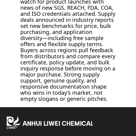
watch for product launches with
news of new SGS, REACH, FDA, COA,
and ISO credentials attached. Supply
deals announced in industry reports
set new benchmarks for price, bulk
purchasing, and application
diversity—including free sample
offers and flexible supply terms.
Buyers across regions pull feedback
from distributors and compare every
certificate, policy update, and bulk
inquiry response before moving on a
major purchase. Strong supply
support, genuine quality, and
responsive documentation shape
who wins in today’s market, not
empty slogans or generic pitches.