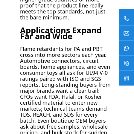
proof that the product line really
meets the top standards, not just
the bare minimum.
Applications Expand
Far and Wide
Flame retardants for PA and PBT
cross into more sectors each year.
Automotive connectors, circuit
boards, home appliances, and even
consumer toys all ask for UL94 V-0
ratings paired with ISO and SGS
reports. Long-standing buyers from
major brands want a clear trail:
CFOs want FDA, Halal, or Kosher
certified material to enter new
markets; technical teams demand
TDS, REACH, and SDS for every
batch. Even boutique OEM buyers
ask about free samples, wholesale
pricing, and bulk stock for sudden