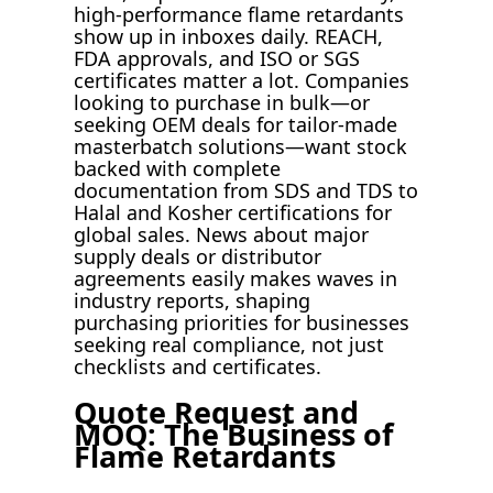
high-performance flame retardants
show up in inboxes daily. REACH,
FDA approvals, and ISO or SGS
certificates matter a lot. Companies
looking to purchase in bulk—or
seeking OEM deals for tailor-made
masterbatch solutions—want stock
backed with complete
documentation from SDS and TDS to
Halal and Kosher certifications for
global sales. News about major
supply deals or distributor
agreements easily makes waves in
industry reports, shaping
purchasing priorities for businesses
seeking real compliance, not just
checklists and certificates.
Quote Request and
MOQ: The Business of
Flame Retardants