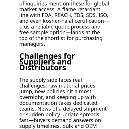
of inquiries mention these for global
market access. A flame retardant
line with FDA, REACH, TDS, SDS, ISO,
and even kosher-halal certification—
plus a reliable quote process and
free sample option—lands at the
top of the shortlist for purchasing
managers.
Challenges for
Suppliers and
Distributors
The supply side faces real
challenges: raw material prices
jump, new policies hit almost
overnight, and keeping up with
documentation takes dedicated
teams. News of a delayed shipment
or sudden policy update spreads
fast—buyers demand answers on
supply timelines, bulk and OEM