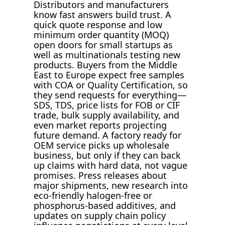
Distributors and manufacturers
know fast answers build trust. A
quick quote response and low
minimum order quantity (MOQ)
open doors for small startups as
well as multinationals testing new
products. Buyers from the Middle
East to Europe expect free samples
with COA or Quality Certification, so
they send requests for everything—
SDS, TDS, price lists for FOB or CIF
trade, bulk supply availability, and
even market reports projecting
future demand. A factory ready for
OEM service picks up wholesale
business, but only if they can back
up claims with hard data, not vague
promises. Press releases about
major shipments, new research into
eco-friendly halogen-free or
phosphorus-based additives, and
updates on supply chain policy