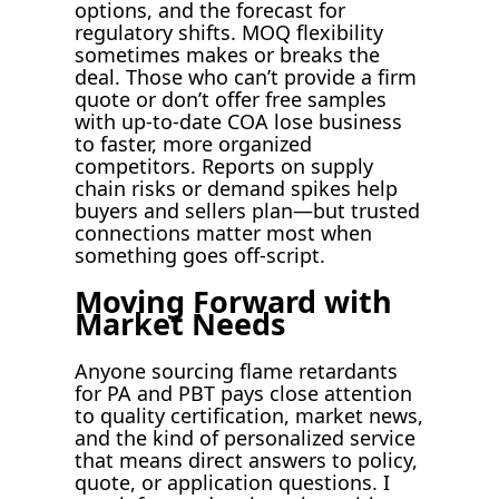
options, and the forecast for
regulatory shifts. MOQ flexibility
sometimes makes or breaks the
deal. Those who can’t provide a firm
quote or don’t offer free samples
with up-to-date COA lose business
to faster, more organized
competitors. Reports on supply
chain risks or demand spikes help
buyers and sellers plan—but trusted
connections matter most when
something goes off-script.
Moving Forward with
Market Needs
Anyone sourcing flame retardants
for PA and PBT pays close attention
to quality certification, market news,
and the kind of personalized service
that means direct answers to policy,
quote, or application questions. I