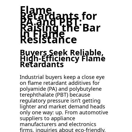
Flame
Retardants for
PA and PBT:
Raising the Bar
in Flame
Resistance
Buyers Seek Reliable,
High-Efficiency Flame
Retardants
Industrial buyers keep a close eye
on flame retardant additives for
polyamide (PA) and polybutylene
terephthalate (PBT) because
regulatory pressure isn’t getting
lighter and market demand heads
only one way: up. From automotive
suppliers to appliance
manufacturers and electronics
firms, inquiries about eco-friendly,