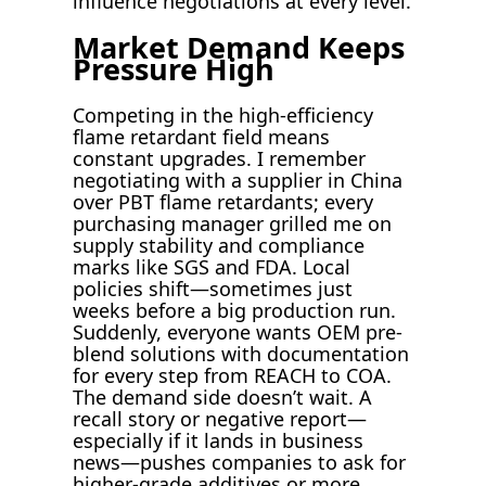
influence negotiations at every level.
Market Demand Keeps
Pressure High
Competing in the high-efficiency
flame retardant field means
constant upgrades. I remember
negotiating with a supplier in China
over PBT flame retardants; every
purchasing manager grilled me on
supply stability and compliance
marks like SGS and FDA. Local
policies shift—sometimes just
weeks before a big production run.
Suddenly, everyone wants OEM pre-
blend solutions with documentation
for every step from REACH to COA.
The demand side doesn’t wait. A
recall story or negative report—
especially if it lands in business
news—pushes companies to ask for
higher-grade additives or more