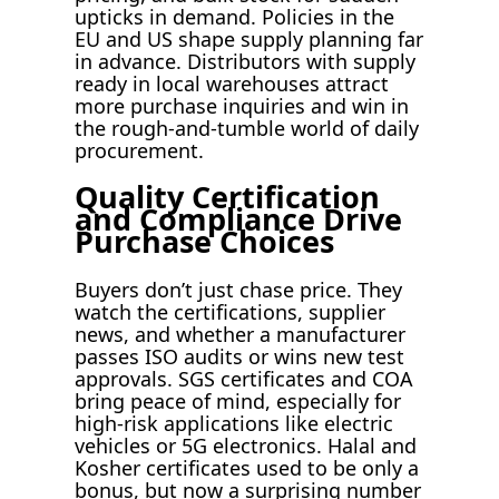
upticks in demand. Policies in the
EU and US shape supply planning far
in advance. Distributors with supply
ready in local warehouses attract
more purchase inquiries and win in
the rough-and-tumble world of daily
procurement.
Quality Certification
and Compliance Drive
Purchase Choices
Buyers don’t just chase price. They
watch the certifications, supplier
news, and whether a manufacturer
passes ISO audits or wins new test
approvals. SGS certificates and COA
bring peace of mind, especially for
high-risk applications like electric
vehicles or 5G electronics. Halal and
Kosher certificates used to be only a
bonus, but now a surprising number