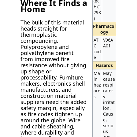
Where It Finds a
(Δc
Home
H⦵
298
)
The bulk of this material
Pharmacol
heads straight for
ogy
thermoplastic
compounding.
AT
V06A
C
A01
Polypropylene and
cod
polyethylene benefit
e
from improved fire
resistance without giving
Hazards
up shape or
Ma
May
processability. Furniture
in
cause
makers, electronics shell
haz
respi
manufacturers, and
ard
rator
construction material
s
y
suppliers need the added
irritat
safety margin, especially
ion.
as fire codes tighten up
Caus
around the globe. Wire
es
and cable sheathing,
serio
us
where durability and