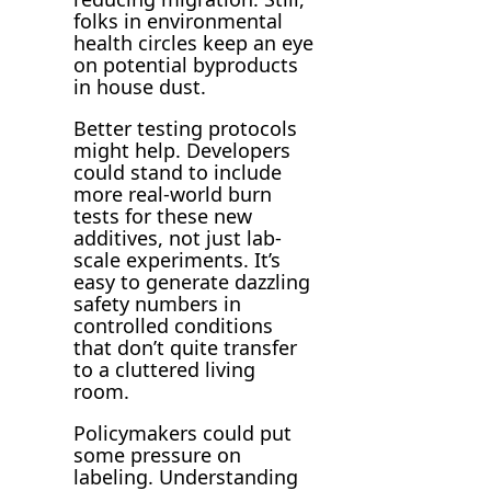
folks in environmental
health circles keep an eye
on potential byproducts
in house dust.
Better testing protocols
might help. Developers
could stand to include
more real-world burn
tests for these new
additives, not just lab-
scale experiments. It’s
easy to generate dazzling
safety numbers in
controlled conditions
that don’t quite transfer
to a cluttered living
room.
Policymakers could put
some pressure on
labeling. Understanding