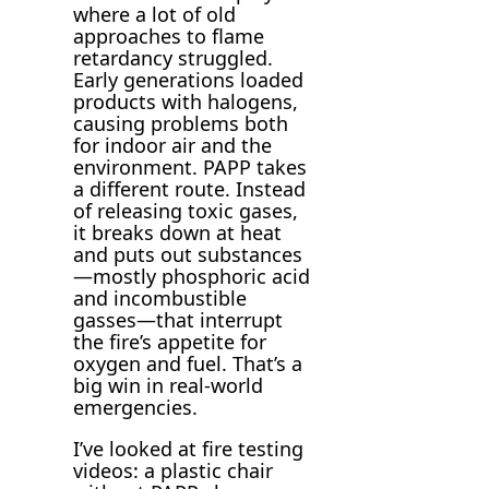
where a lot of old
approaches to flame
retardancy struggled.
Early generations loaded
products with halogens,
causing problems both
for indoor air and the
environment. PAPP takes
a different route. Instead
of releasing toxic gases,
it breaks down at heat
and puts out substances
—mostly phosphoric acid
and incombustible
gasses—that interrupt
the fire’s appetite for
oxygen and fuel. That’s a
big win in real-world
emergencies.
I’ve looked at fire testing
videos: a plastic chair