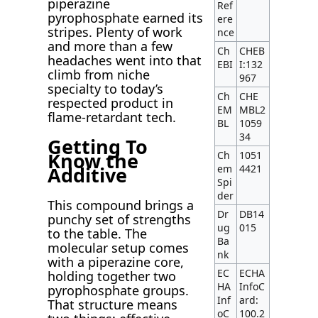
piperazine
Ref
pyrophosphate earned its
ere
stripes. Plenty of work
nce
and more than a few
Ch
CHEB
headaches went into that
EBI
I:132
climb from niche
967
specialty to today’s
Ch
CHE
respected product in
EM
MBL2
flame-retardant tech.
BL
1059
34
Getting To
Know the
Ch
1051
em
4421
Additive
Spi
der
This compound brings a
Dr
DB14
punchy set of strengths
ug
015
to the table. The
Ba
molecular setup comes
nk
with a piperazine core,
EC
ECHA
holding together two
HA
InfoC
pyrophosphate groups.
Inf
ard:
That structure means
oC
100.2