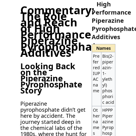
High
Commentary:
Performance
The Role
and Reach
Piperazine
of High
Pyrophosphat
Performance
Additives
Piperazine
Pyrophosphate
Names
Additives
Pre
Bis(2-
fer
piper
Looking Back
red
azin-
on the
IUP
1-
Piperazine
AC
yleth
Pyrophosphate
na
yl)
Story
me
phos
phori
c acid
Piperazine
pyrophosphate didn’t get
Ot
HPPP
here by accident. The
her
Piper
journey started deep in
na
azine
the chemical labs of the
me
Pyrop
1980s, where the hunt for
s
hosp