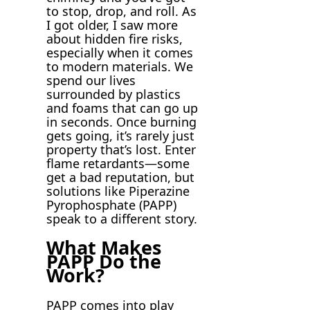
to stop, drop, and roll. As
I got older, I saw more
about hidden fire risks,
especially when it comes
to modern materials. We
spend our lives
surrounded by plastics
and foams that can go up
in seconds. Once burning
gets going, it’s rarely just
property that’s lost. Enter
flame retardants—some
get a bad reputation, but
solutions like Piperazine
Pyrophosphate (PAPP)
speak to a different story.
What Makes
PAPP Do the
Work?
PAPP comes into play