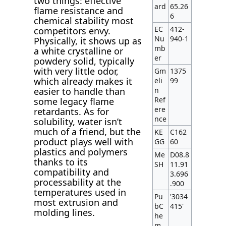
two things: effective
ard
65.26
flame resistance and
6
chemical stability most
EC
412-
competitors envy.
Nu
940-1
Physically, it shows up as
mb
a white crystalline or
er
powdery solid, typically
with very little odor,
Gm
1375
which already makes it
eli
99
n
easier to handle than
Ref
some legacy flame
ere
retardants. As for
nce
solubility, water isn’t
much of a friend, but the
KE
C162
product plays well with
GG
60
plastics and polymers
Me
D08.8
thanks to its
SH
11.91
compatibility and
3.696
processability at the
.900
temperatures used in
Pu
'3034
most extrusion and
bC
415'
molding lines.
he
m