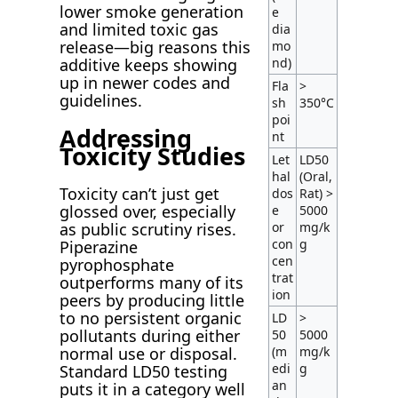
lower smoke generation
e
and limited toxic gas
dia
release—big reasons this
mo
nd)
additive keeps showing
up in newer codes and
Fla
>
guidelines.
sh
350°C
poi
Addressing
nt
Toxicity Studies
Let
LD50
hal
(Oral,
Toxicity can’t just get
dos
Rat) >
glossed over, especially
e
5000
or
mg/k
as public scrutiny rises.
con
g
Piperazine
cen
pyrophosphate
trat
outperforms many of its
ion
peers by producing little
to no persistent organic
LD
>
pollutants during either
50
5000
(m
mg/k
normal use or disposal.
edi
g
Standard LD50 testing
an
puts it in a category well