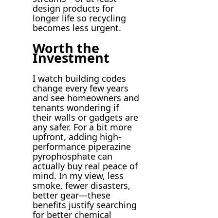
design products for
longer life so recycling
becomes less urgent.
Worth the
Investment
I watch building codes
change every few years
and see homeowners and
tenants wondering if
their walls or gadgets are
any safer. For a bit more
upfront, adding high-
performance piperazine
pyrophosphate can
actually buy real peace of
mind. In my view, less
smoke, fewer disasters,
better gear—these
benefits justify searching
for better chemical