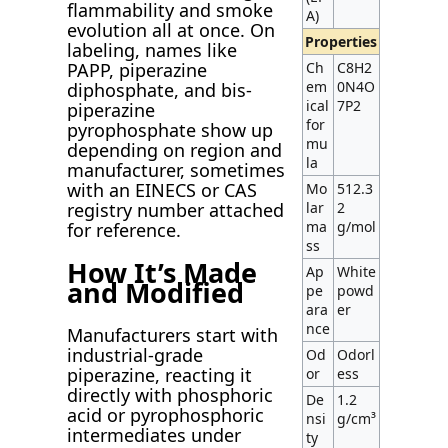
flammability and smoke
A)
evolution all at once. On
Properties
labeling, names like
Ch
C8H2
PAPP, piperazine
em
0N4O
diphosphate, and bis-
ical
7P2
piperazine
for
pyrophosphate show up
mu
depending on region and
la
manufacturer, sometimes
with an EINECS or CAS
Mo
512.3
lar
2
registry number attached
ma
g/mol
for reference.
ss
How It’s Made
Ap
White
and Modified
pe
powd
ara
er
nce
Manufacturers start with
industrial-grade
Od
Odorl
piperazine, reacting it
or
ess
directly with phosphoric
De
1.2
acid or pyrophosphoric
nsi
g/cm³
intermediates under
ty