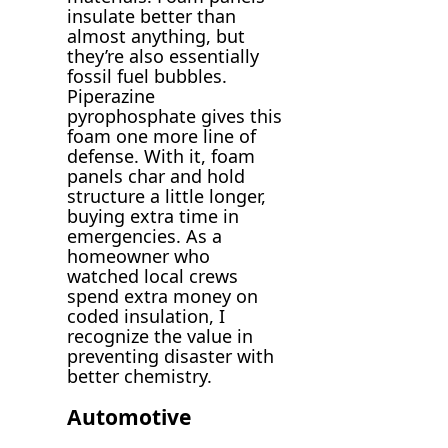
insulate better than
almost anything, but
they’re also essentially
fossil fuel bubbles.
Piperazine
pyrophosphate gives this
foam one more line of
defense. With it, foam
panels char and hold
structure a little longer,
buying extra time in
emergencies. As a
homeowner who
watched local crews
spend extra money on
coded insulation, I
recognize the value in
preventing disaster with
better chemistry.
Automotive