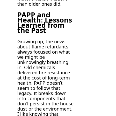
than older ones did.
PAPP and
Health: Lessons
Learned from
the Past
Growing up, the news
about flame retardants
always focused on what
we might be
unknowingly breathing
in. Old chemicals
delivered fire resistance
at the cost of long-term
health. PAPP doesn’t
seem to follow that
legacy. It breaks down
into components that
don’t persist in the house
dust or the environment.
I like knowing that