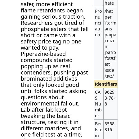
hate
safer, more efficient
flame retardants began
Pro
/haɪ
gaining serious traction.
nu
pər
Researchers got tired of
nci
ˈfɔːrm
phosphate esters that fell
ati
əns
short or came with a
on
paɪpə
safety price tag no one
ˌreɪziː
n
wanted to pay.
ˌpaɪrə
Piperazine-based
ˈfəʊsf
compounds started
eɪt
popping up as real
ˈædə
contenders, pushing past
ˌtɪvz/
brominated additives
that only looked good
Identifiers
until folks started asking
CA
9629
questions about
S
3-78-
environmental fallout.
Nu
8
Lab after lab kept
mb
tweaking the basic
er
structure, testing it in
Bei
3558
different matrices, and
lste
316
one field test at a time,
in