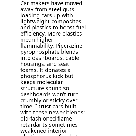
Car makers have moved
away from steel guts,
loading cars up with
lightweight composites
and plastics to boost fuel
efficiency. More plastics
mean higher
flammability. Piperazine
pyrophosphate blends
into dashboards, cable
housings, and seat
foams. It donates a
phosphorus kick but
keeps molecular
structure sound so
dashboards won’t turn
crumbly or sticky over
time. I trust cars built
with these newer blends;
old-fashioned flame
retardants sometimes
weakened interior