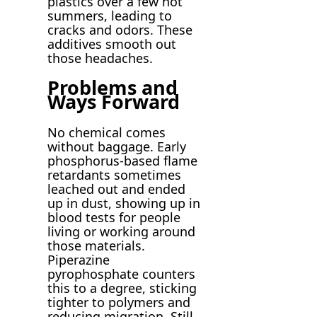
plastics over a few hot
summers, leading to
cracks and odors. These
additives smooth out
those headaches.
Problems and
Ways Forward
No chemical comes
without baggage. Early
phosphorus-based flame
retardants sometimes
leached out and ended
up in dust, showing up in
blood tests for people
living or working around
those materials.
Piperazine
pyrophosphate counters
this to a degree, sticking
tighter to polymers and
reducing migration. Still,