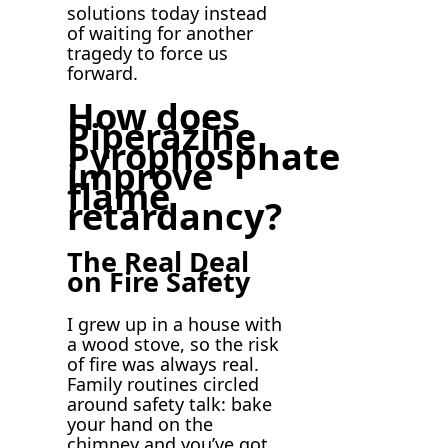
solutions today instead
of waiting for another
tragedy to force us
forward.
How does
Piperazine
Pyrophosphate
improve
flame
retardancy?
The Real Deal
on Fire Safety
I grew up in a house with
a wood stove, so the risk
of fire was always real.
Family routines circled
around safety talk: bake
your hand on the
chimney and you’ve got