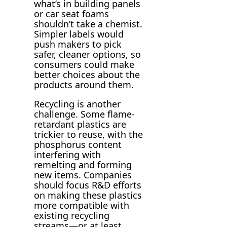
what’s in building panels
or car seat foams
shouldn’t take a chemist.
Simpler labels would
push makers to pick
safer, cleaner options, so
consumers could make
better choices about the
products around them.
Recycling is another
challenge. Some flame-
retardant plastics are
trickier to reuse, with the
phosphorus content
interfering with
remelting and forming
new items. Companies
should focus R&D efforts
on making these plastics
more compatible with
existing recycling
streams—or at least