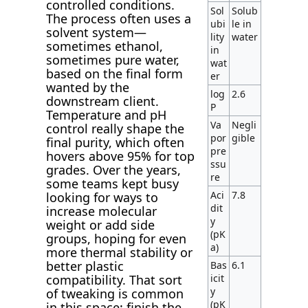
controlled conditions.
Sol
Solub
The process often uses a
ubi
le in
solvent system—
lity
water
sometimes ethanol,
in
sometimes pure water,
wat
based on the final form
er
wanted by the
log
2.6
downstream client.
P
Temperature and pH
Va
Negli
control really shape the
por
gible
final purity, which often
pre
hovers above 95% for top
ssu
grades. Over the years,
re
some teams kept busy
Aci
7.8
looking for ways to
dit
increase molecular
y
weight or add side
(pK
groups, hoping for even
a)
more thermal stability or
better plastic
Bas
6.1
icit
compatibility. That sort
y
of tweaking is common
(pK
in this space: finish the