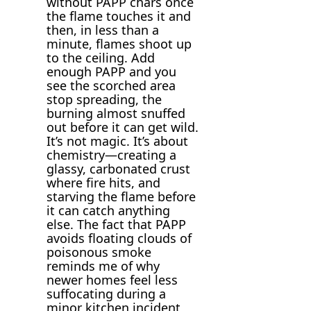
without PAPP chars once
the flame touches it and
then, in less than a
minute, flames shoot up
to the ceiling. Add
enough PAPP and you
see the scorched area
stop spreading, the
burning almost snuffed
out before it can get wild.
It’s not magic. It’s about
chemistry—creating a
glassy, carbonated crust
where fire hits, and
starving the flame before
it can catch anything
else. The fact that PAPP
avoids floating clouds of
poisonous smoke
reminds me of why
newer homes feel less
suffocating during a
minor kitchen incident