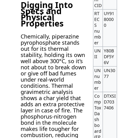
Digging Into
CID
Specs and
RT
UY91
Physical
EC
8000
Properties
S
0
nu
Chemically, piperazine
mb
pyrophosphate stands
er
out for its thermal
UN
Y80B
stability, holding its own
II
DF5Y
well above 300°C, so it’s
6V
not about to break down
UN
UN30
or give off bad fumes
nu
77
under real-world
mb
conditions. Thermal
er
gravimetric analysis
Co
DTXSI
shows a char yield that
mp
D703
adds an extra protective
Tox
7406
layer in case of fire. The
Da
phosphorus-nitrogen
sh
bond in the molecule
bo
makes life tougher for
ard
combustion, reducing
(EP