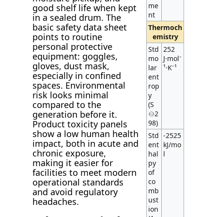
me
good shelf life when kept
nt
in a sealed drum. The
basic safety data sheet
Thermoch
points to routine
emistry
personal protective
Std
252
equipment: goggles,
mo
J·mol⁻
gloves, dust mask,
lar
¹·K⁻¹
especially in confined
ent
spaces. Environmental
rop
risk looks minimal
y
compared to the
(S
generation before it.
⦵2
Product toxicity panels
98)
show a low human health
Std
-2525
impact, both in acute and
ent
kJ/mo
chronic exposure,
hal
l
making it easier for
py
facilities to meet modern
of
operational standards
co
and avoid regulatory
mb
ust
headaches.
ion