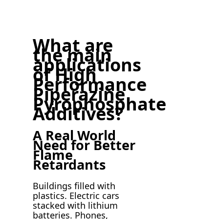
What are
the main
applications
of High
Performance
Piperazine
Pyrophosphate
Additives?
A Real World
Need for Better
Flame
Retardants
Buildings filled with
plastics. Electric cars
stacked with lithium
batteries. Phones,