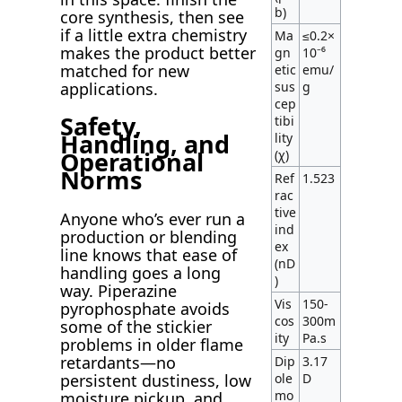
b)
core synthesis, then see
if a little extra chemistry
Ma
≤0.2×
makes the product better
gn
10⁻⁶
matched for new
etic
emu/
sus
g
applications.
cep
Safety,
tibi
Handling, and
lity
Operational
(χ)
Norms
Ref
1.523
rac
tive
Anyone who’s ever run a
ind
production or blending
ex
line knows that ease of
(nD
handling goes a long
)
way. Piperazine
Vis
150-
pyrophosphate avoids
cos
300m
some of the stickier
ity
Pa.s
problems in older flame
retardants—no
Dip
3.17
persistent dustiness, low
ole
D
mo
moisture pickup, and