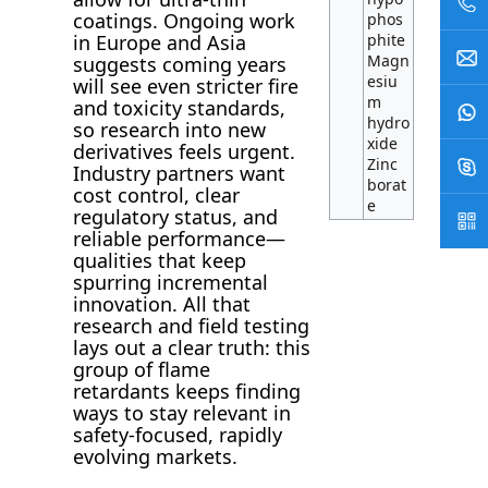
coatings. Ongoing work
phos
phite
in Europe and Asia
Magn
suggests coming years
esiu
will see even stricter fire
m
and toxicity standards,
hydro
so research into new
xide
derivatives feels urgent.
Zinc
Industry partners want
borat
cost control, clear
e
regulatory status, and
reliable performance—
qualities that keep
spurring incremental
innovation. All that
research and field testing
lays out a clear truth: this
group of flame
retardants keeps finding
ways to stay relevant in
safety-focused, rapidly
evolving markets.