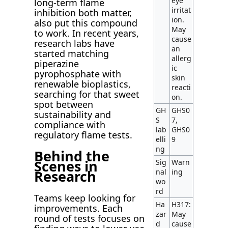
eye
long-term flame
irritat
inhibition both matter,
ion.
also put this compound
May
to work. In recent years,
cause
research labs have
an
started matching
allerg
piperazine
ic
pyrophosphate with
skin
renewable bioplastics,
reacti
searching for that sweet
on.
spot between
GH
GHS0
sustainability and
S
7,
compliance with
lab
GHS0
regulatory flame tests.
elli
9
ng
Behind the
Scenes in
Sig
Warn
nal
ing
Research
wo
rd
Teams keep looking for
Ha
H317:
improvements. Each
zar
May
round of tests focuses on
d
cause