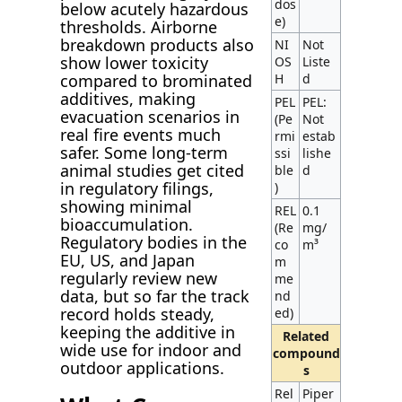
dos
below acutely hazardous
e)
thresholds. Airborne
breakdown products also
NI
Not
show lower toxicity
OS
Liste
H
d
compared to brominated
additives, making
PEL
PEL:
evacuation scenarios in
(Pe
Not
real fire events much
rmi
estab
safer. Some long-term
ssi
lishe
animal studies get cited
ble
d
in regulatory filings,
)
showing minimal
REL
0.1
bioaccumulation.
(Re
mg/
Regulatory bodies in the
co
m³
EU, US, and Japan
m
regularly review new
me
data, but so far the track
nd
record holds steady,
ed)
keeping the additive in
Related
wide use for indoor and
compound
outdoor applications.
s
Rel
Piper