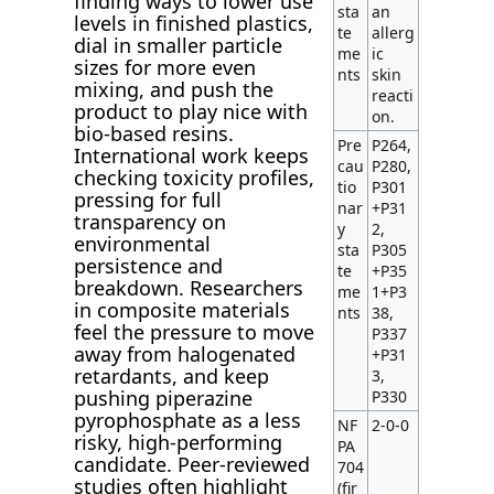
finding ways to lower use
sta
an
levels in finished plastics,
te
allerg
dial in smaller particle
me
ic
sizes for more even
nts
skin
mixing, and push the
reacti
product to play nice with
on.
bio-based resins.
Pre
P264,
International work keeps
cau
P280,
checking toxicity profiles,
tio
P301
pressing for full
nar
+P31
transparency on
y
2,
environmental
sta
P305
persistence and
te
+P35
breakdown. Researchers
me
1+P3
in composite materials
nts
38,
feel the pressure to move
P337
away from halogenated
+P31
retardants, and keep
3,
pushing piperazine
P330
pyrophosphate as a less
NF
2-0-0
risky, high-performing
PA
candidate. Peer-reviewed
704
studies often highlight
(fir