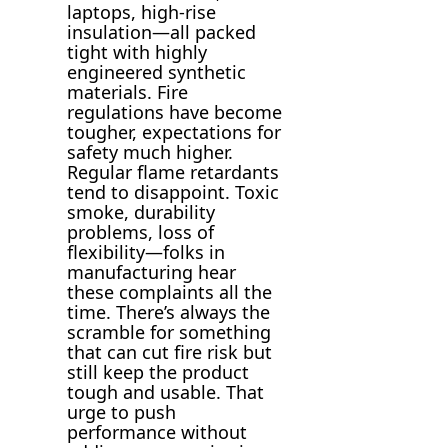
laptops, high-rise
insulation—all packed
tight with highly
engineered synthetic
materials. Fire
regulations have become
tougher, expectations for
safety much higher.
Regular flame retardants
tend to disappoint. Toxic
smoke, durability
problems, loss of
flexibility—folks in
manufacturing hear
these complaints all the
time. There’s always the
scramble for something
that can cut fire risk but
still keep the product
tough and usable. That
urge to push
performance without