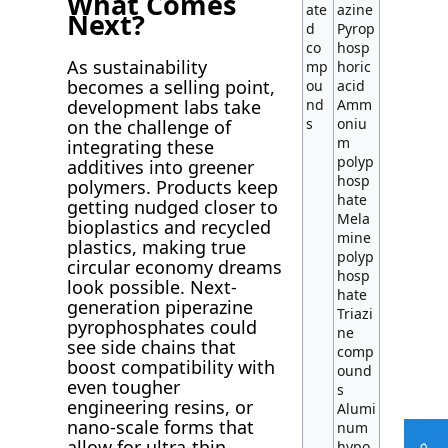
What Comes
ate
azine
Next?
d
Pyrop
co
hosp
As sustainability
mp
horic
becomes a selling point,
ou
acid
nd
Amm
development labs take
s
oniu
on the challenge of
m
integrating these
polyp
additives into greener
hosp
polymers. Products keep
hate
getting nudged closer to
Mela
bioplastics and recycled
mine
plastics, making true
polyp
circular economy dreams
hosp
look possible. Next-
hate
generation piperazine
Triazi
pyrophosphates could
ne
see side chains that
comp
boost compatibility with
ound
even tougher
s
engineering resins, or
Alumi
nano-scale forms that
num
allow for ultra-thin
hypo