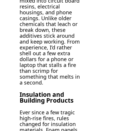
mixed into circuit board
resins, electrical
housings, and phone
casings. Unlike older
chemicals that leach or
break down, these
additives stick around
and keep working. From
experience, I’d rather
shell out a few extra
dollars for a phone or
laptop that stalls a fire
than scrimp for
something that melts in
a second.
Insulation and
Building Products
Ever since a few tragic
high-rise fires, rules
changed for insulation
materials. Foam panels