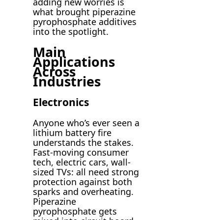
adding new worries is
what brought piperazine
pyrophosphate additives
into the spotlight.
Main
Applications
Across
Industries
Electronics
Anyone who’s ever seen a
lithium battery fire
understands the stakes.
Fast-moving consumer
tech, electric cars, wall-
sized TVs: all need strong
protection against both
sparks and overheating.
Piperazine
pyrophosphate gets