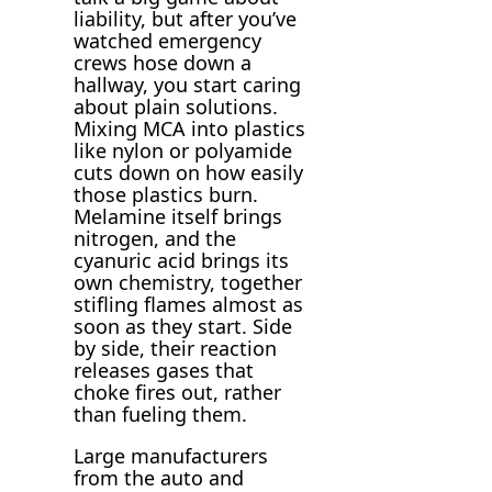
liability, but after you’ve
watched emergency
crews hose down a
hallway, you start caring
about plain solutions.
Mixing MCA into plastics
like nylon or polyamide
cuts down on how easily
those plastics burn.
Melamine itself brings
nitrogen, and the
cyanuric acid brings its
own chemistry, together
stifling flames almost as
soon as they start. Side
by side, their reaction
releases gases that
choke fires out, rather
than fueling them.
Large manufacturers
from the auto and