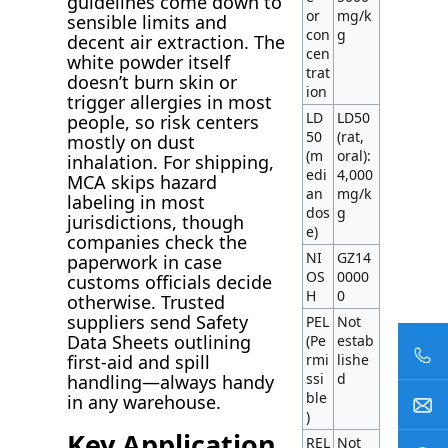
guidelines come down to
or
mg/k
sensible limits and
con
g
decent air extraction. The
cen
white powder itself
trat
doesn’t burn skin or
ion
trigger allergies in most
LD
LD50
people, so risk centers
50
(rat,
mostly on dust
(m
oral):
inhalation. For shipping,
edi
4,000
MCA skips hazard
an
mg/k
labeling in most
dos
g
jurisdictions, though
e)
companies check the
NI
GZ14
paperwork in case
OS
0000
customs officials decide
H
0
otherwise. Trusted
suppliers send Safety
PEL
Not
Data Sheets outlining
(Pe
estab
rmi
lishe
first-aid and spill
ssi
d
handling—always handy
ble
in any warehouse.
)
Key Application
REL
Not