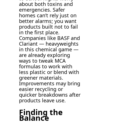
about both toxins and
emergencies. Safer
homes can’t rely just on
better alarms; you want
products built not to fail
in the first place.
Companies like BASF and
Clariant — heavyweights
in this chemical game —
are already exploring
ways to tweak MCA
formulas to work with
less plastic or blend with
greener materials.
Improvements may bring
easier recycling or
quicker breakdowns after
products leave use.
Finding the
Balance