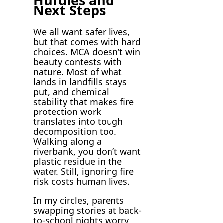
Hurdles and
Next Steps
We all want safer lives,
but that comes with hard
choices. MCA doesn’t win
beauty contests with
nature. Most of what
lands in landfills stays
put, and chemical
stability that makes fire
protection work
translates into tough
decomposition too.
Walking along a
riverbank, you don’t want
plastic residue in the
water. Still, ignoring fire
risk costs human lives.
In my circles, parents
swapping stories at back-
to-school nights worry