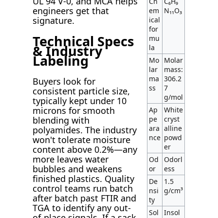
UL 94 V-0, and MCA helps
Ch
C₆H₉
engineers get that
em
N₁₁O₃
signature.
ical
for
Technical Specs
mu
& Industry
la
Labeling
Mo
Molar
lar
mass:
ma
306.2
Buyers look for
ss
7
consistent particle size,
g/mol
typically kept under 10
microns for smooth
Ap
White
pe
cryst
blending with
ara
alline
polyamides. The industry
nce
powd
won't tolerate moisture
er
content above 0.2%—any
more leaves water
Od
Odorl
bubbles and weakens
or
ess
finished plastics. Quality
De
1.5
control teams run batch
nsi
g/cm³
after batch past FTIR and
ty
TGA to identify any out-
Sol
Insol
of-place signals. If a sack