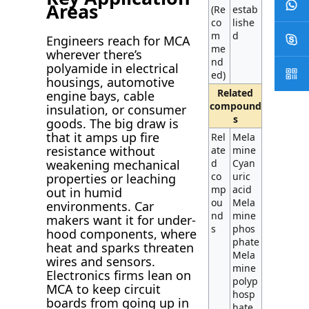
Areas
(Re
estab
co
lishe
m
d
Engineers reach for MCA
me
wherever there’s
nd
polyamide in electrical
ed)
housings, automotive
Related
engine bays, cable
compound
insulation, or consumer
s
goods. The big draw is
that it amps up fire
Rel
Mela
resistance without
ate
mine
d
Cyan
weakening mechanical
co
uric
properties or leaching
mp
acid
out in humid
ou
Mela
environments. Car
nd
mine
makers want it for under-
s
phos
hood components, where
phate
heat and sparks threaten
Mela
wires and sensors.
mine
Electronics firms lean on
polyp
MCA to keep circuit
hosp
boards from going up in
hate