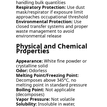
handling bulk quantities
Respiratory Protection:
Use dust
mask/respirator if exposure limit
approaches occupational threshold
Environmental Protection:
Use
closed transfer systems and proper
waste management to avoid
environmental release
Physical and Chemical
Properties
Appearance:
White fine powder or
crystalline solid
Odor:
Odorless
Melting Point/Freezing Point:
Decomposes above 345°C, no
melting point in standard pressure
Boiling Point:
Not applicable
(decomposes)
Vapor Pressure:
Not volatile
Solubility:
Insoluble in water,