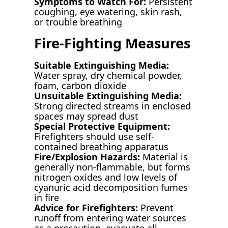
Symptoms to Watch For:
Persistent
coughing, eye watering, skin rash,
or trouble breathing
Fire-Fighting Measures
Suitable Extinguishing Media:
Water spray, dry chemical powder,
foam, carbon dioxide
Unsuitable Extinguishing Media:
Strong directed streams in enclosed
spaces may spread dust
Special Protective Equipment:
Firefighters should use self-
contained breathing apparatus
Fire/Explosion Hazards:
Material is
generally non-flammable, but forms
nitrogen oxides and low levels of
cyanuric acid decomposition fumes
in fire
Advice for Firefighters:
Prevent
runoff from entering water sources
as a precaution, evacuate all