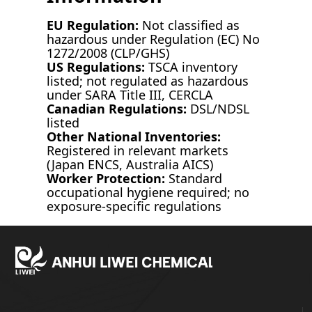
EU Regulation:
Not classified as
hazardous under Regulation (EC) No
1272/2008 (CLP/GHS)
US Regulations:
TSCA inventory
listed; not regulated as hazardous
under SARA Title III, CERCLA
Canadian Regulations:
DSL/NDSL
listed
Other National Inventories:
Registered in relevant markets
(Japan ENCS, Australia AICS)
Worker Protection:
Standard
occupational hygiene required; no
exposure-specific regulations