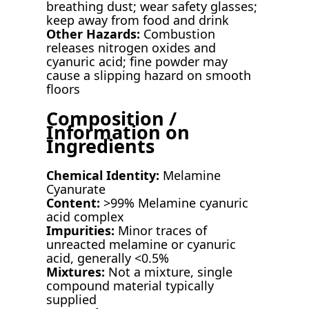
breathing dust; wear safety glasses;
keep away from food and drink
Other Hazards:
Combustion
releases nitrogen oxides and
cyanuric acid; fine powder may
cause a slipping hazard on smooth
floors
Composition /
Information on
Ingredients
Chemical Identity:
Melamine
Cyanurate
Content:
>99% Melamine cyanuric
acid complex
Impurities:
Minor traces of
unreacted melamine or cyanuric
acid, generally <0.5%
Mixtures:
Not a mixture, single
compound material typically
supplied