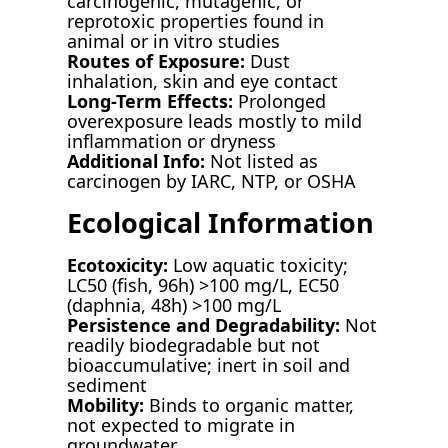
carcinogenic, mutagenic, or
reprotoxic properties found in
animal or in vitro studies
Routes of Exposure:
Dust
inhalation, skin and eye contact
Long-Term Effects:
Prolonged
overexposure leads mostly to mild
inflammation or dryness
Additional Info:
Not listed as
carcinogen by IARC, NTP, or OSHA
Ecological Information
Ecotoxicity:
Low aquatic toxicity;
LC50 (fish, 96h) >100 mg/L, EC50
(daphnia, 48h) >100 mg/L
Persistence and Degradability:
Not
readily biodegradable but not
bioaccumulative; inert in soil and
sediment
Mobility:
Binds to organic matter,
not expected to migrate in
groundwater