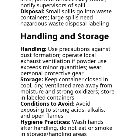
notify supervisors of spill
Disposal:
Small spills go into waste
containers; large spills need
hazardous waste disposal labeling
Handling and Storage
Handling:
Use precautions against
dust formation; operate local
exhaust ventilation if powder use
exceeds minor quantities; wear
personal protective gear
Storage:
Keep container closed in
cool, dry, ventilated area away from
moisture and strong oxidizers; store
in labeled containers
Conditions to Avoid:
Avoid
exposing to strong acids, alkalis,
and open flames
Hygiene Practices:
Wash hands
after handling, do not eat or smoke
in storage/handling areas