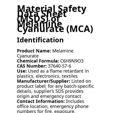
Material Safety
Data Sheet
(MSDS) of
Melamine
Cyanurate (MCA)
Identification
Product Name:
Melamine
Cyanurate
Chemical Formula:
C6H9N9O3
CAS Number:
37640-57-6
Use:
Used as a flame retardant in
plastics, electronics, textiles
Manufacturer/Supplier:
Listed on
product label; for any batch-specific
details, supplier’s SDS provides
origin and emergency contact
Contact Information:
Includes
office location, emergency phone
numbers for fire, exposure,