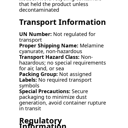
that held the product unless
decontaminated
Transport Information
UN Number:
Not regulated for
transport
Proper Shipping Name:
Melamine
cyanurate, non-hazardous
Transport Hazard Class:
Non-
hazardous; no special requirements
for air, land, or sea
Packing Group:
Not assigned
Labels:
No required transport
symbols
Special Precautions:
Secure
packaging to minimize dust
generation, avoid container rupture
in transit
Regulatory
Information