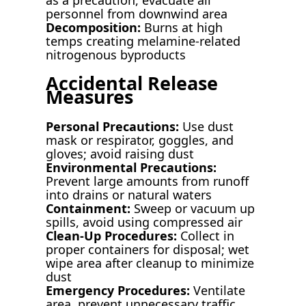
personnel from downwind area
Decomposition:
Burns at high
temps creating melamine-related
nitrogenous byproducts
Accidental Release
Measures
Personal Precautions:
Use dust
mask or respirator, goggles, and
gloves; avoid raising dust
Environmental Precautions:
Prevent large amounts from runoff
into drains or natural waters
Containment:
Sweep or vacuum up
spills, avoid using compressed air
Clean-Up Procedures:
Collect in
proper containers for disposal; wet
wipe area after cleanup to minimize
dust
Emergency Procedures:
Ventilate
area, prevent unnecessary traffic,