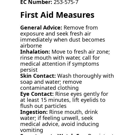
EC Number:
253-575-7
First Aid Measures
General Advice:
Remove from
exposure and seek fresh air
immediately when dust becomes
airborne
Inhalation:
Move to fresh air zone;
rinse mouth with water, call for
medical attention if symptoms
persist
Skin Contact:
Wash thoroughly with
soap and water; remove
contaminated clothing
Eye Contact:
Rinse eyes gently for
at least 15 minutes, lift eyelids to
flush out particles
Ingestion:
Rinse mouth, drink
water; if feeling unwell, seek
medical advice, avoid inducing
vomiting