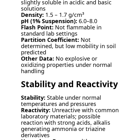
slightly soluble in acidic and basic
solutions
Density:
1.5 – 1.7 g/cm³
pH (1% Suspension):
6.0–8.0
Flash Point:
Not flammable in
standard lab settings
Partition Coefficient:
Not
determined, but low mobility in soil
predicted
Other Data:
No explosive or
oxidizing properties under normal
handling
Stability and Reactivity
Stability:
Stable under normal
temperatures and pressures
Reactivity:
Unreactive with common
laboratory materials; possible
reaction with strong acids, alkalis
generating ammonia or triazine
derivatives