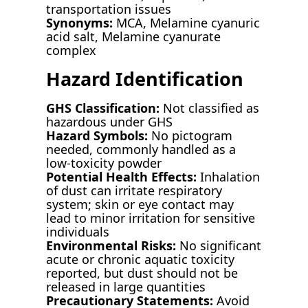
transportation issues
Synonyms:
MCA, Melamine cyanuric
acid salt, Melamine cyanurate
complex
Hazard Identification
GHS Classification:
Not classified as
hazardous under GHS
Hazard Symbols:
No pictogram
needed, commonly handled as a
low-toxicity powder
Potential Health Effects:
Inhalation
of dust can irritate respiratory
system; skin or eye contact may
lead to minor irritation for sensitive
individuals
Environmental Risks:
No significant
acute or chronic aquatic toxicity
reported, but dust should not be
released in large quantities
Precautionary Statements:
Avoid