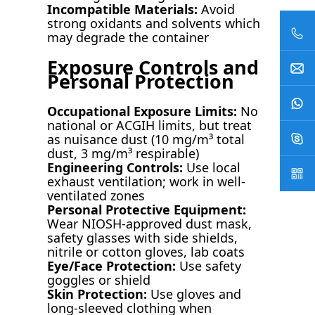
Incompatible Materials:
Avoid
strong oxidants and solvents which
may degrade the container
Exposure Controls and
Personal Protection
Occupational Exposure Limits:
No
national or ACGIH limits, but treat
as nuisance dust (10 mg/m³ total
dust, 3 mg/m³ respirable)
Engineering Controls:
Use local
exhaust ventilation; work in well-
ventilated zones
Personal Protective Equipment:
Wear NIOSH-approved dust mask,
safety glasses with side shields,
nitrile or cotton gloves, lab coats
Eye/Face Protection:
Use safety
goggles or shield
Skin Protection:
Use gloves and
long-sleeved clothing when