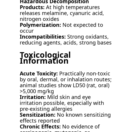
Hazardous Decomposition
Products:
At high temperatures
releases melamine, cyanuric acid,
nitrogen oxides
Polymerization:
Not expected to
occur
Incompatibilities:
Strong oxidants,
reducing agents, acids, strong bases
Toxicological
Information
Acute Toxicity:
Practically non-toxic
by oral, dermal, or inhalation routes;
animal studies show LD50 (rat, oral)
>5,000 mg/kg
Irritation:
Mild skin and eye
irritation possible, especially with
pre-existing allergies
Sensitization:
No known sensitizing
effects reported
Chronic Effects:
No evidence of