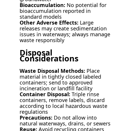
Bioaccumulation:
No potential for
bioaccumulation reported in
standard models
Other Adverse Effects:
Large
releases may create sedimentation
issues in waterways; always manage
waste responsibly
Disposal
Considerations
Waste Disposal Methods:
Place
material in tightly closed labeled
containers; send to approved
incineration or landfill facility
Container Disposal:
Triple rinse
containers, remove labels, discard
according to local hazardous waste
regulations
Precautions:
Do not allow into
natural waterways, drains, or sewers
Reuse:
Avoid recycling containers