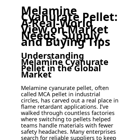
Melamine
Cyanurate Pellet:
A Real-World
View on Market
Needs, Supply,
and Buying Tips
Understanding
Melamine Cyanurate
Pellet in the Global
Market
Melamine cyanurate pellet, often
called MCA pellet in industrial
circles, has carved out a real place in
flame retardant applications. I’ve
walked through countless factories
where switching to pellets helped
teams handle materials with fewer
safety headaches. Many enterprises
search for reliable suppliers to keep