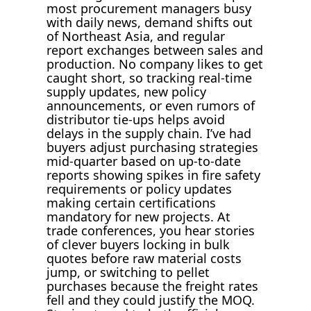
most procurement managers busy
with daily news, demand shifts out
of Northeast Asia, and regular
report exchanges between sales and
production. No company likes to get
caught short, so tracking real-time
supply updates, new policy
announcements, or even rumors of
distributor tie-ups helps avoid
delays in the supply chain. I’ve had
buyers adjust purchasing strategies
mid-quarter based on up-to-date
reports showing spikes in fire safety
requirements or policy updates
making certain certifications
mandatory for new projects. At
trade conferences, you hear stories
of clever buyers locking in bulk
quotes before raw material costs
jump, or switching to pellet
purchases because the freight rates
fell and they could justify the MOQ.