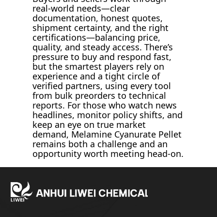
real-world needs—clear
documentation, honest quotes,
shipment certainty, and the right
certifications—balancing price,
quality, and steady access. There’s
pressure to buy and respond fast,
but the smartest players rely on
experience and a tight circle of
verified partners, using every tool
from bulk preorders to technical
reports. For those who watch news
headlines, monitor policy shifts, and
keep an eye on true market
demand, Melamine Cyanurate Pellet
remains both a challenge and an
opportunity worth meeting head-on.