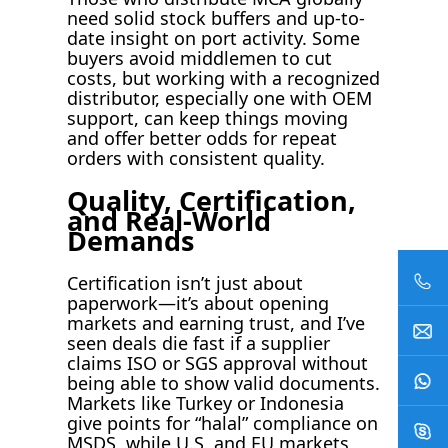
need solid stock buffers and up-to-
date insight on port activity. Some
buyers avoid middlemen to cut
costs, but working with a recognized
distributor, especially one with OEM
support, can keep things moving
and offer better odds for repeat
orders with consistent quality.
Quality, Certification,
and Real-World
Demands
Certification isn’t just about
paperwork—it’s about opening
markets and earning trust, and I’ve
seen deals die fast if a supplier
claims ISO or SGS approval without
being able to show valid documents.
Markets like Turkey or Indonesia
give points for “halal” compliance on
MSDS, while U.S. and EU markets