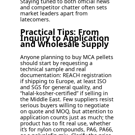
Staying tuned to both official news
and competitor chatter often sets
market leaders apart from
latecomers.
Practical Tips: From
Inquiry to Application
and Wholesale Supply
Anyone planning to buy MCA pellets
should start by requesting a
technical sample and real
documentation: REACH registration
if shipping to Europe, at least ISO
and SGS for general quality, and
“halal-kosher-certified” if selling in
the Middle East. Few suppliers resist
serious buyers willing to negotiate
on quote and MOQ, but attention to
application counts just as much; the
product has to fit real use, whether
it’s for nylon compounds, PA6, PA66,