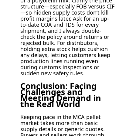
or a polyolefin mix. Clarify the price
structure—especially FOB versus CIF
—so hidden supply costs don’t kill
profit margins later. Ask for an up-
to-date COA and TDS for every
shipment, and I always double-
check the policy around returns or
rejected bulk. For distributors,
holding extra stock helps cushion
any delays, letting customers keep
production lines running even
during customs inspections or
sudden new safety rules.
Conclusion: Facing
Challenges and
Meeting Demand in
the Real World
Keeping pace in the MCA pellet
market takes more than basic
supply details or generic quotes.
Buyers and sellers work through