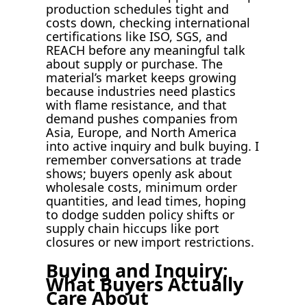
production schedules tight and
costs down, checking international
certifications like ISO, SGS, and
REACH before any meaningful talk
about supply or purchase. The
material’s market keeps growing
because industries need plastics
with flame resistance, and that
demand pushes companies from
Asia, Europe, and North America
into active inquiry and bulk buying. I
remember conversations at trade
shows; buyers openly ask about
wholesale costs, minimum order
quantities, and lead times, hoping
to dodge sudden policy shifts or
supply chain hiccups like port
closures or new import restrictions.
Buying and Inquiry:
What Buyers Actually
Care About