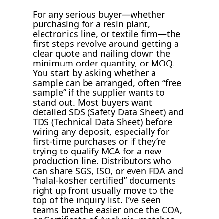
For any serious buyer—whether
purchasing for a resin plant,
electronics line, or textile firm—the
first steps revolve around getting a
clear quote and nailing down the
minimum order quantity, or MOQ.
You start by asking whether a
sample can be arranged, often “free
sample” if the supplier wants to
stand out. Most buyers want
detailed SDS (Safety Data Sheet) and
TDS (Technical Data Sheet) before
wiring any deposit, especially for
first-time purchases or if they’re
trying to qualify MCA for a new
production line. Distributors who
can share SGS, ISO, or even FDA and
“halal-kosher certified” documents
right up front usually move to the
top of the inquiry list. I’ve seen
teams breathe easier once the COA,