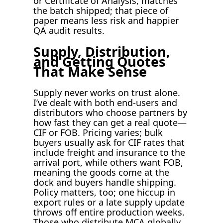
or Certificate of Analysis, matches
the batch shipped; that piece of
paper means less risk and happier
QA audit results.
Supply, Distribution,
and Getting Quotes
That Make Sense
Supply never works on trust alone.
I’ve dealt with both end-users and
distributors who choose partners by
how fast they can get a real quote—
CIF or FOB. Pricing varies; bulk
buyers usually ask for CIF rates that
include freight and insurance to the
arrival port, while others want FOB,
meaning the goods come at the
dock and buyers handle shipping.
Policy matters, too; one hiccup in
export rules or a late supply update
throws off entire production weeks.
Those who distribute MCA globally