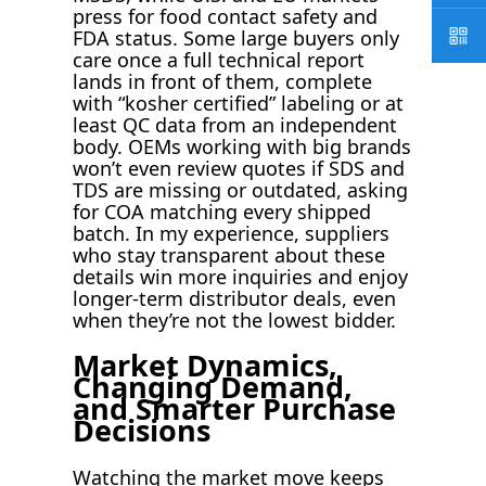
press for food contact safety and
FDA status. Some large buyers only
care once a full technical report
lands in front of them, complete
with “kosher certified” labeling or at
least QC data from an independent
body. OEMs working with big brands
won’t even review quotes if SDS and
TDS are missing or outdated, asking
for COA matching every shipped
batch. In my experience, suppliers
who stay transparent about these
details win more inquiries and enjoy
longer-term distributor deals, even
when they’re not the lowest bidder.
Market Dynamics,
Changing Demand,
and Smarter Purchase
Decisions
Watching the market move keeps