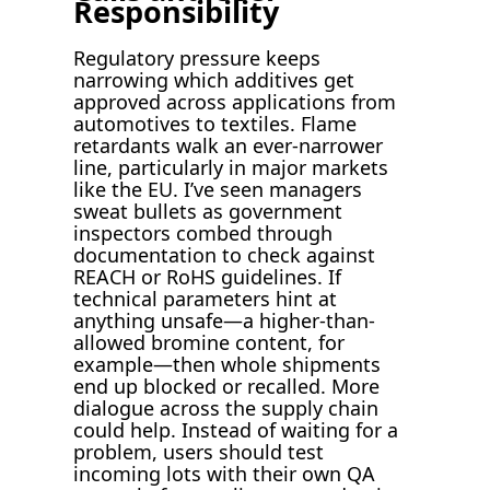
Responsibility
Regulatory pressure keeps
narrowing which additives get
approved across applications from
automotives to textiles. Flame
retardants walk an ever-narrower
line, particularly in major markets
like the EU. I’ve seen managers
sweat bullets as government
inspectors combed through
documentation to check against
REACH or RoHS guidelines. If
technical parameters hint at
anything unsafe—a higher-than-
allowed bromine content, for
example—then whole shipments
end up blocked or recalled. More
dialogue across the supply chain
could help. Instead of waiting for a
problem, users should test
incoming lots with their own QA