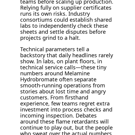
teams before scaling up production.
Relying fully on supplier certificates
runs its own risks. Industry
consortiums could establish shared
labs to independently check these
sheets and settle disputes before
projects grind to a halt.
Technical parameters tell a
backstory that daily headlines rarely
show. In labs, on plant floors, in
technical service calls—these tiny
numbers around Melamine
Hydrobromate often separate
smooth-running operations from
stories about lost time and angry
customers. From firsthand
experience, few teams regret extra
investment into process checks and
incoming inspection. Debates
around these flame retardants will
continue to play out, but the people
who sweat over the actual numbers