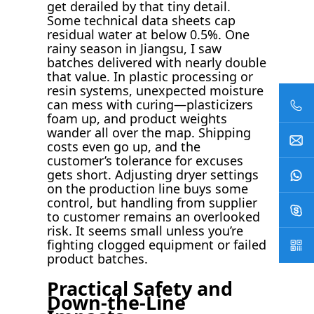
get derailed by that tiny detail.
Some technical data sheets cap
residual water at below 0.5%. One
rainy season in Jiangsu, I saw
batches delivered with nearly double
that value. In plastic processing or
resin systems, unexpected moisture
can mess with curing—plasticizers
foam up, and product weights
wander all over the map. Shipping
costs even go up, and the
customer’s tolerance for excuses
gets short. Adjusting dryer settings
on the production line buys some
control, but handling from supplier
to customer remains an overlooked
risk. It seems small unless you’re
fighting clogged equipment or failed
product batches.
Practical Safety and
Down-the-Line