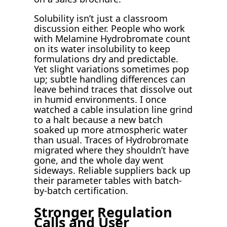
Solubility isn’t just a classroom
discussion either. People who work
with Melamine Hydrobromate count
on its water insolubility to keep
formulations dry and predictable.
Yet slight variations sometimes pop
up; subtle handling differences can
leave behind traces that dissolve out
in humid environments. I once
watched a cable insulation line grind
to a halt because a new batch
soaked up more atmospheric water
than usual. Traces of Hydrobromate
migrated where they shouldn’t have
gone, and the whole day went
sideways. Reliable suppliers back up
their parameter tables with batch-
by-batch certification.
Stronger Regulation
Calls and User