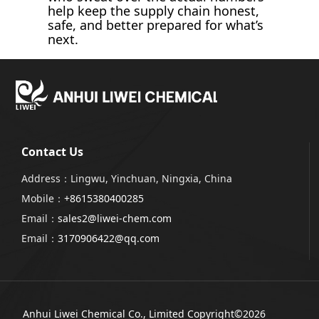
help keep the supply chain honest,
safe, and better prepared for what’s
next.
Contact Us
Address：Lingwu, Yinchuan, Ningxia, China
Mobile：
+8615380400285
Email：
sales2@liwei-chem.com
Email：
3170906422@qq.com
Anhui Liwei Chemical Co., Limited
Copyright©2026