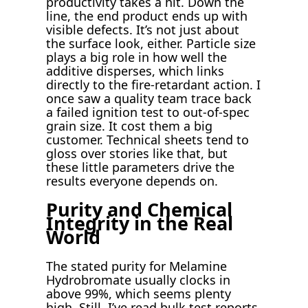
productivity takes a hit. Down the
line, the end product ends up with
visible defects. It’s not just about
the surface look, either. Particle size
plays a big role in how well the
additive disperses, which links
directly to the fire-retardant action. I
once saw a quality team trace back
a failed ignition test to out-of-spec
grain size. It cost them a big
customer. Technical sheets tend to
gloss over stories like that, but
these little parameters drive the
results everyone depends on.
Purity and Chemical
Integrity in the Real
World
The stated purity for Melamine
Hydrobromate usually clocks in
above 99%, which seems plenty
high. Still, I’ve read bulk test reports