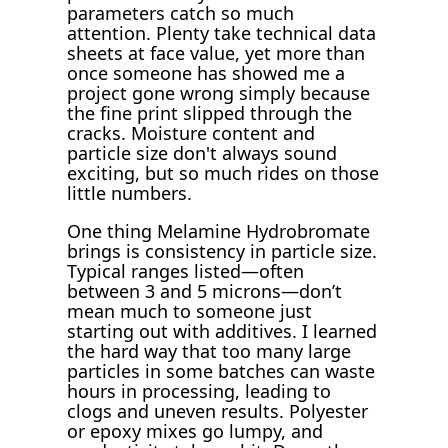
parameters catch so much
attention. Plenty take technical data
sheets at face value, yet more than
once someone has showed me a
project gone wrong simply because
the fine print slipped through the
cracks. Moisture content and
particle size don't always sound
exciting, but so much rides on those
little numbers.
One thing Melamine Hydrobromate
brings is consistency in particle size.
Typical ranges listed—often
between 3 and 5 microns—don’t
mean much to someone just
starting out with additives. I learned
the hard way that too many large
particles in some batches can waste
hours in processing, leading to
clogs and uneven results. Polyester
or epoxy mixes go lumpy, and