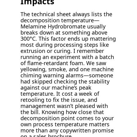
Impacts
The technical sheet always lists the
decomposition temperature—
Melamine Hydrobromate usually
breaks down at something above
300°C. This factor ends up mattering
most during processing steps like
extrusion or curing. I remember
running an experiment with a batch
of flame-retardant foam. We saw
yellowing, smoke, and one machine
chiming warning alarms—someone
had skipped checking the stability
against our machine’s peak
temperature. It cost a week of
retooling to fix the issue, and
management wasn’t pleased with
the bill. Knowing how close that
decomposition point comes to your
own process temperature matters
more than any copywritten promise
on a sales brochure.