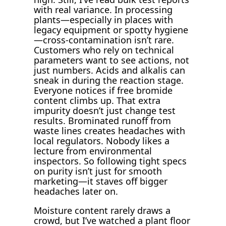
with real variance. In processing
plants—especially in places with
legacy equipment or spotty hygiene
—cross-contamination isn’t rare.
Customers who rely on technical
parameters want to see actions, not
just numbers. Acids and alkalis can
sneak in during the reaction stage.
Everyone notices if free bromide
content climbs up. That extra
impurity doesn’t just change test
results. Brominated runoff from
waste lines creates headaches with
local regulators. Nobody likes a
lecture from environmental
inspectors. So following tight specs
on purity isn’t just for smooth
marketing—it staves off bigger
headaches later on.
Moisture content rarely draws a
crowd, but I’ve watched a plant floor