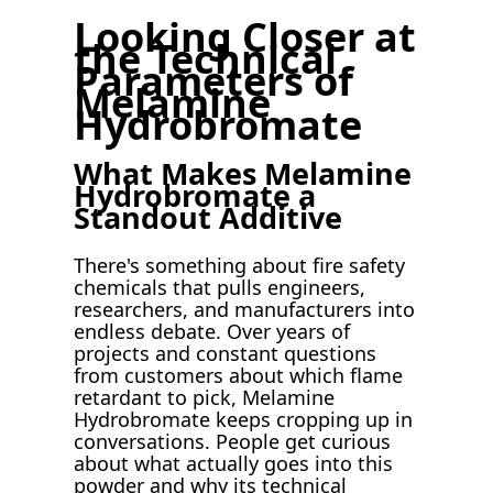
Looking Closer at
the Technical
Parameters of
Melamine
Hydrobromate
What Makes Melamine
Hydrobromate a
Standout Additive
There's something about fire safety
chemicals that pulls engineers,
researchers, and manufacturers into
endless debate. Over years of
projects and constant questions
from customers about which flame
retardant to pick, Melamine
Hydrobromate keeps cropping up in
conversations. People get curious
about what actually goes into this
powder and why its technical