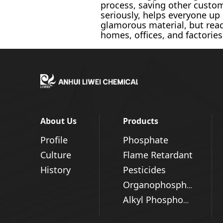
process, saving other custo
seriously, helps everyone u
glamorous material, but read
homes, offices, and factories
About Us
Products
Profile
Phosphate
Culture
Flame Retardant
History
Pesticides
Organophosphorus Series
Alkyl Phosphonic Acid