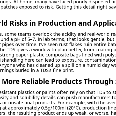
lungs. At home, many have faced poorly dispersed fir
 patches exposed to risk. Getting this detail right sa
ld Risks in Production and Applic
s, some teams overlook the acidity and real-world rea
nd a pH of 5–7. In lab terms, that looks gentle, but
 pipes over time. I’ve seen rust flakes ruin entire ba
The TDS gives a window to plan better, from coating p
strong paper-plastic composite bags lined with poly
handling here can lead to exposure, contamination, 
nyone who has cleaned up a spill on a humid day wo
ings buried in a TDS’s fine print.
d More Reliable Products Through 
istant plastics or paints often rely on that TDS to 
sity and solubility details can push manufacturers to
s or unsafe final products. For example, with the ave
 at approximately 0.5g/100ml (20°C), production line
s, the resulting product ends up weak, or worse, ha