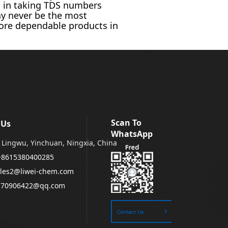
d in taking TDS numbers
y never be the most
more dependable products in
Scan To
 Us
WhatsApp
Lingwu, Yinchuan, Ningxia, China
+8615380400285
les2@liwei-chem.com
170906422@qq.com
Contact Us