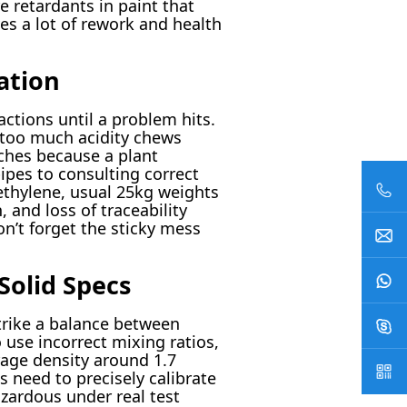
e retardants in paint that
ves a lot of rework and health
ation
ctions until a problem hits.
 too much acidity chews
tches because a plant
ipes to consulting correct
ethylene, usual 25kg weights
and loss of traceability
n’t forget the sticky mess
Solid Specs
strike a balance between
 use incorrect mixing ratios,
rage density around 1.7
s need to precisely calibrate
zardous under real test