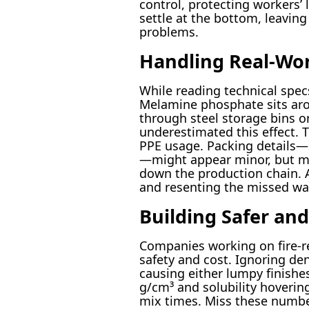
control, protecting workers’ 
settle at the bottom, leaving
problems.
Handling Real-Wor
While reading technical spec
Melamine phosphate sits arou
through steel storage bins or
underestimated this effect. 
PPE usage. Packing details—
—might appear minor, but mis
down the production chain. A
and resenting the missed warn
Building Safer an
Companies working on fire-res
safety and cost. Ignoring den
causing either lumpy finishe
g/cm³ and solubility hovering
mix times. Miss these number