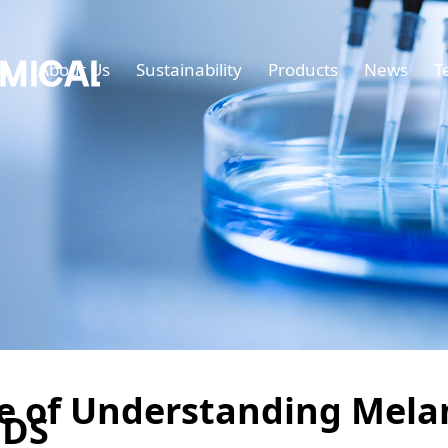
e
About Us
Sustainability
Products
News
T
ue of Understanding Mel
TDS