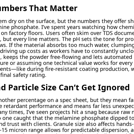
umbers That Matter
em dry on the surface, but the numbers they offer sh
amine phosphate. I’ve spent years watching how chemi
 on factory floors. Users often skim over TDS docum
but every line matters. The pH sets the tone for pro
lows. If the material absorbs too much water, clumpi
riving up costs as workers have to constantly unclo
%, keeps the powder free-flowing and lets automated
gure or assuming one technical value works for every
nts—like during fire-resistant coating production, 
inal safety rating.
d Particle Size Can’t Get Ignored
another percentage on a spec sheet, but they mean far
e retardant performance and means far less unexpect
ny times, I’ve seen projects hit a snag because raw
o one caught that the melamine phosphate dipped to 
d trust with clients. Granule size also affects hand
5 micron range allows for predictable dispersion, a