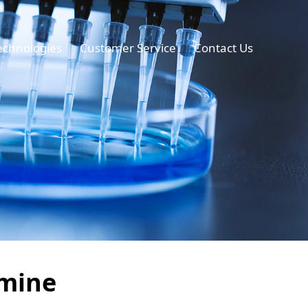
echnologies
Customer Service
Contact Us
amine