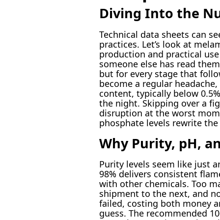
Diving Into the N
Technical data sheets can se
practices. Let’s look at mel
production and practical use
someone else has read them, 
but for every stage that fol
become a regular headache, d
content, typically below 0.5
the night. Skipping over a fi
disruption at the worst mome
phosphate levels rewrite the f
Why Purity, pH, an
Purity levels seem like just 
98% delivers consistent flam
with other chemicals. Too ma
shipment to the next, and n
failed, costing both money an
guess. The recommended 10-1