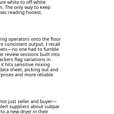
re white to off-white
n. The only way to keep
 spec reading honest,
ging operators onto the floor
 consistent output. I recall
heets—no one had to fumble
 review sessions built into
ckers flag variations in
t hits sensitive mixing
data sheet, picking out and
rprises and more reliable
not just seller and buyer—
lert suppliers about subpar
to a new dryer in their