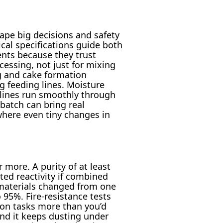
ape big decisions and safety
cal specifications guide both
ents because they trust
cessing, not just for mixing
ng and cake formation
g feeding lines. Moisture
 lines run smoothly through
 batch can bring real
where even tiny changes in
 more. A purity of at least
ed reactivity if combined
 materials changed from one
95%. Fire-resistance tests
s-on tasks more than you’d
nd it keeps dusting under