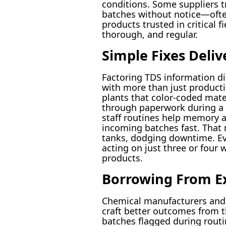
conditions. Some suppliers t
batches without notice—ofte
products trusted in critical f
thorough, and regular.
Simple Fixes Deliv
Factoring TDS information dir
with more than just producti
plants that color-coded mat
through paperwork during a l
staff routines help memory an
incoming batches fast. That 
tanks, dodging downtime. Eve
acting on just three or four
products.
Borrowing From E
Chemical manufacturers and 
craft better outcomes from t
batches flagged during routi