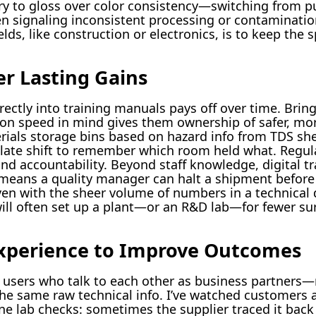
ry to gloss over color consistency—switching from pu
n signaling inconsistent processing or contaminatio
ields, like construction or electronics, is to keep the
er Lasting Gains
ectly into training manuals pays off over time. Brin
on speed in mind gives them ownership of safer, more
erials storage bins based on hazard info from TDS s
ate shift to remember which room held what. Regular
d accountability. Beyond staff knowledge, digital tra
means a quality manager can halt a shipment before i
n with the sheer volume of numbers in a technical 
 will often set up a plant—or an R&D lab—for fewer su
xperience to Improve Outcomes
users who talk to each other as business partners—
he same raw technical info. I’ve watched customers a
ne lab checks: sometimes the supplier traced it back 