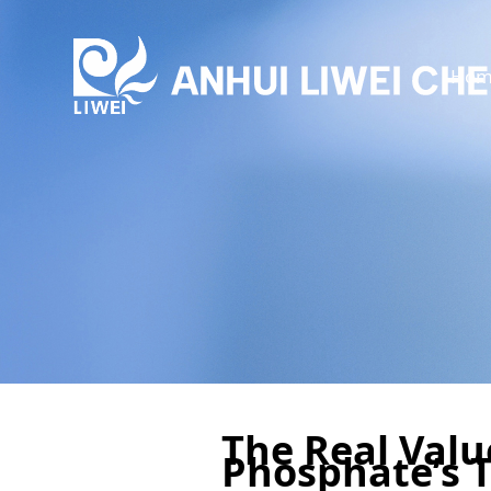
Hom
The Real Val
Phosphate’s 