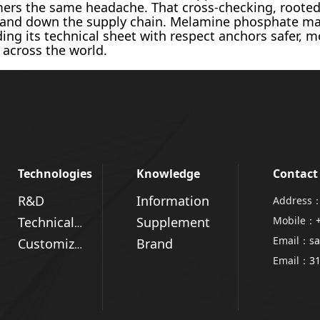
mers the same headache. That cross-checking, roote
p and down the supply chain. Melamine phosphate ma
ing its technical sheet with respect anchors safer, 
 across the world.
Technologies
Knowledge
Contact
R&D
Information
Address：
Supplement
Mobile：
Technical Advantages
Email：
sa
Brand
Customized Solutions
Email：
3