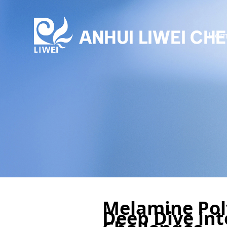
Hom
Melamine Pol
Deep Dive int