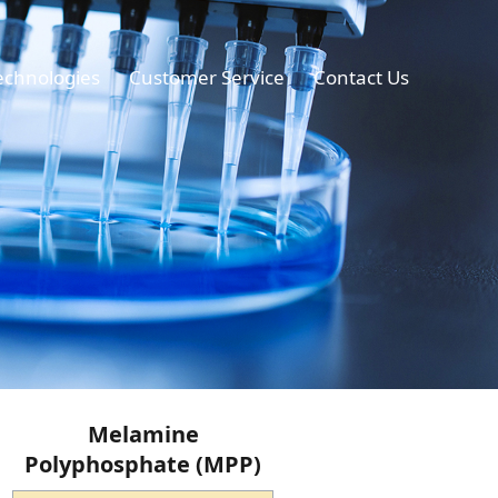
echnologies
Customer Service
Contact Us
Melamine
Polyphosphate (MPP)