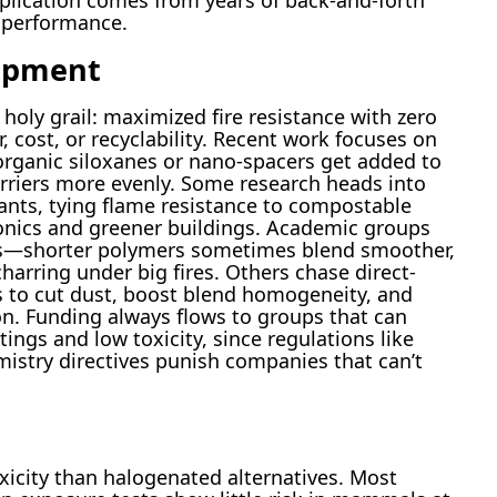
pplication comes from years of back-and-forth
d performance.
opment
 holy grail: maximized fire resistance with zero
, cost, or recyclability. Recent work focuses on
rganic siloxanes or nano-spacers get added to
arriers more evenly. Some research heads into
ants, tying flame resistance to compostable
tronics and greener buildings. Academic groups
s—shorter polymers sometimes blend smoother,
charring under big fires. Others chase direct-
s to cut dust, boost blend homogeneity, and
n. Funding always flows to groups that can
ings and low toxicity, since regulations like
istry directives punish companies that can’t
icity than halogenated alternatives. Most