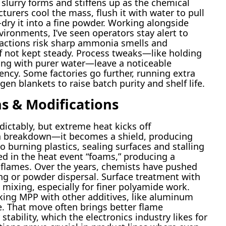
 slurry forms and stiffens up as the chemical
urers cool the mass, flush it with water to pull
n-dry it into a fine powder. Working alongside
ironments, I’ve seen operators stay alert to
eactions risk sharp ammonia smells and
f not kept steady. Process tweaks—like holding
ing with purer water—leave a noticeable
ency. Some factories go further, running extra
ogen blankets to raise batch purity and shelf life.
s & Modifications
dictably, but extreme heat kicks off
t a breakdown—it becomes a shield, producing
 burning plastics, sealing surfaces and stalling
ed in the heat event “foams,” producing a
 flames. Over the years, chemists have pushed
ng or powder dispersal. Surface treatment with
 mixing, especially for finer polyamide work.
inking MPP with other additives, like aluminum
. That move often brings better flame
tability, which the electronics industry likes for