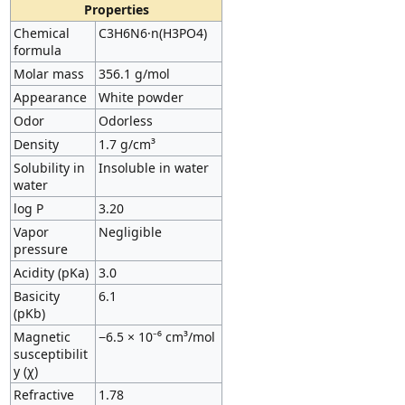
Properties
Chemical
C3H6N6·n(H3PO4)
formula
Molar mass
356.1 g/mol
Appearance
White powder
Odor
Odorless
Density
1.7 g/cm³
Solubility in
Insoluble in water
water
log P
3.20
Vapor
Negligible
pressure
Acidity (pKa)
3.0
Basicity
6.1
(pKb)
Magnetic
−6.5 × 10⁻⁶ cm³/mol
susceptibilit
y (χ)
Refractive
1.78