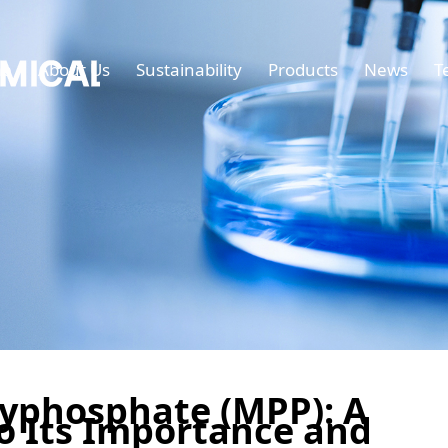
e
About Us
Sustainability
Products
News
T
yphosphate (MPP): A
o Its Importance and