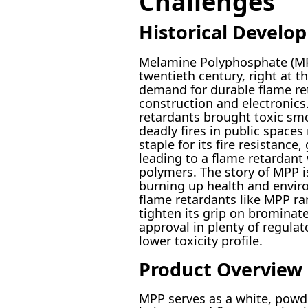
Challenges
Historical Develo
Melamine Polyphosphate (MPP)
twentieth century, right at t
demand for durable flame re
construction and electronics
retardants brought toxic smo
deadly fires in public space
staple for its fire resistance
leading to a flame retardant 
polymers. The story of MPP is
burning up health and envir
flame retardants like MPP ra
tighten its grip on brominat
approval in plenty of regulat
lower toxicity profile.
Product Overview
MPP serves as a white, powd