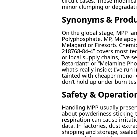
circuit cases. These modifica
minor clumping or degradatio
Synonyms & Prod
On the global stage, MPP la
Polyphosphate, MP, Melapoyl,
Melagard or Firesorb. Chemic
218768-84-4” covers most tec
or local supply chains, I’ve 
Retardant” or “Melamine Pho
what’s really inside; I’ve ru
tainted with cheaper mono- o
don’t hold up under burn tes
Safety & Operatio
Handling MPP usually presen
about powderiness sticking t
respiration can cause irritat
data. In factories, dust extr
shipping and storage, sealed