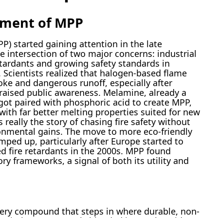
pment of MPP
 started gaining attention in the late
he intersection of two major concerns: industrial
tardants and growing safety standards in
. Scientists realized that halogen-based flame
ke and dangerous runoff, especially after
s raised public awareness. Melamine, already a
, got paired with phosphoric acid to create MPP,
with far better melting properties suited for new
 really the story of chasing fire safety without
onmental gains. The move to more eco-friendly
mped up, particularly after Europe started to
ed fire retardants in the 2000s. MPP found
ory frameworks, a signal of both its utility and
ery compound that steps in where durable, non-