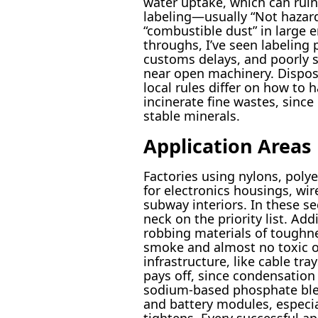
water uptake, which can ruin
labeling—usually “Not hazardo
“combustible dust” in large 
throughs, I’ve seen labelin
customs delays, and poorly se
near open machinery. Disposa
local rules differ on how to
incinerate fine wastes, sinc
stable minerals.
Application Areas
Factories using nylons, poly
for electronics housings, wir
subway interiors. In these se
neck on the priority list. Ad
robbing materials of toughne
smoke and almost no toxic of
infrastructure, like cable tra
pays off, since condensation 
sodium-based phosphate blen
and battery modules, especia