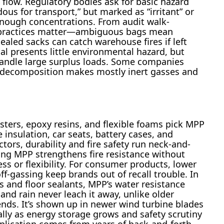
 flow. Regulatory bodies ask for basic hazard
us for transport,” but marked as “irritant” or
enough concentrations. From audit walk-
g practices matter—ambiguous bags mean
aled sacks can catch warehouse fires if left
l presents little environmental hazard, but
 handle large surplus loads. Some companies
e decomposition makes mostly inert gasses and
esters, epoxy resins, and flexible foams pick MPP
e insulation, car seats, battery cases, and
ctors, durability and fire safety run neck-and-
ding MPP strengthens fire resistance without
ss or flexibility. For consumer products, lower
f-gassing keep brands out of recall trouble. In
ys and floor sealants, MPP’s water resistance
and rain never leach it away, unlike older
ds. It’s shown up in newer wind turbine blades
lly as energy storage grows and safety scrutiny