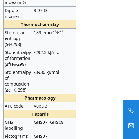
index (nD)
Dipole
3.97 D
moment
Thermochemistry
Std molar
189 J·mol⁻¹·K⁻¹
entropy
(S⦵298)
Std enthalpy
-292.3 kJ/mol
of formation
(ΔfH⦵298)
Std enthalpy
-3936 kJ/mol
of
combustion
(ΔcH⦵298)
Pharmacology
ATC code
V06DB
Hazards
GHS
GHS07, GHS08
labelling
Pictograms
GHS07