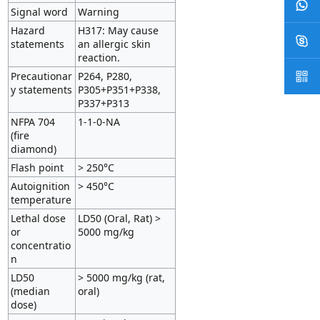
Signal word
Warning
Hazard
H317: May cause
statements
an allergic skin
reaction.
Precautionar
P264, P280,
y statements
P305+P351+P338,
P337+P313
NFPA 704
1-1-0-NA
(fire
diamond)
Flash point
> 250°C
Autoignition
> 450°C
temperature
Lethal dose
LD50 (Oral, Rat) >
or
5000 mg/kg
concentratio
n
LD50
> 5000 mg/kg (rat,
(median
oral)
dose)