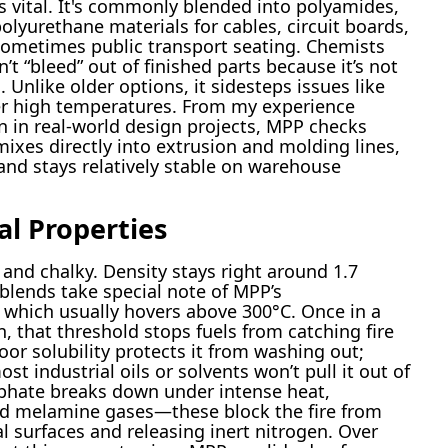
s vital. It's commonly blended into polyamides,
olyurethane materials for cables, circuit boards,
sometimes public transport seating. Chemists
’t “bleed” out of finished parts because it’s not
s. Unlike older options, it sidesteps issues like
er high temperatures. From my experience
n in real-world design projects, MPP checks
mixes directly into extrusion and molding lines,
 and stays relatively stable on warehouse
al Properties
 and chalky. Density stays right around 1.7
lends take special note of MPP’s
which usually hovers above 300°C. Once in a
, that threshold stops fuels from catching fire
oor solubility protects it from washing out;
t industrial oils or solvents won’t pull it out of
phate breaks down under intense heat,
nd melamine gases—these block the fire from
l surfaces and releasing inert nitrogen. Over