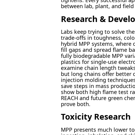
tightens. Every successful a
between lab, plant, and fiel
Research & Devel
Labs keep trying to solve the
trade-offs in toughness, color
hybrid MPP systems, where o
fill gaps and spread flame b
fully biodegradable MPP vari
plastics for single-use elec
examine chain length tweak
but long chains offer better 
injection molding technique
save steps in mass productio
show both high flame test rat
REACH and future green chem
prove both.
Toxicity Research
MPP presents much lower tox