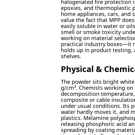
halogenated fire protection i
epoxies, and thermoplastic p
home appliances, cars, and 
value the fact that MPP doesn
easily soluble in water or oil
smell or smoke toxicity und
working on material selectio
practical industry boxes—it 
holds up in product testing,
shelves.
Physical & Chemic
The powder sits bright white
g/cm³. Chemists working on b
decomposition temperature, 
composite or cable insulation
under usual conditions. Its p
water hardly moves it, and mos
plastics. Melamine polyphos
releasing phosphoric acid a
spreading by coating materia