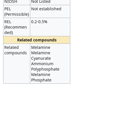
NIOSH
Not Listed
PEL
Not established
(Permissible)
REL
0.2-0.5%
(Recommen
ded)
Related compounds
Related
Melamine
compounds
Melamine
Cyanurate
Ammonium
Polyphosphate
Melamine
Phosphate