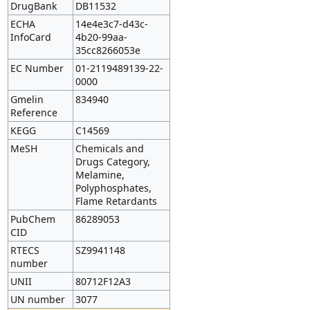
DrugBank
DB11532
ECHA
14e4e3c7-d43c-
InfoCard
4b20-99aa-
35cc8266053e
EC Number
01-2119489139-22-
0000
Gmelin
834940
Reference
KEGG
C14569
MeSH
Chemicals and
Drugs Category,
Melamine,
Polyphosphates,
Flame Retardants
PubChem
86289053
CID
RTECS
SZ9941148
number
UNII
80712F12A3
UN number
3077