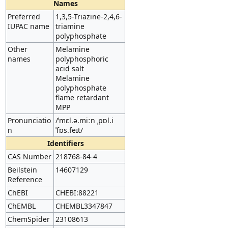
Names
Preferred
1,3,5-Triazine-2,4,6-
IUPAC name
triamine
polyphosphate
Other
Melamine
names
polyphosphoric
acid salt
Melamine
polyphosphate
flame retardant
MPP
Pronunciatio
/ˈmɛl.ə.miːn ˌpɒl.i
n
ˈfɒs.feɪt/
Identifiers
CAS Number
218768-84-4
Beilstein
14607129
Reference
ChEBI
CHEBI:88221
ChEMBL
CHEMBL3347847
ChemSpider
23108613