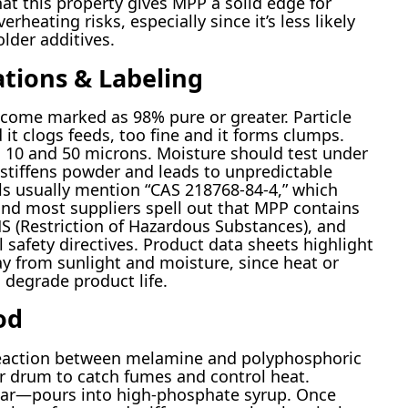
at this property gives MPP a solid edge for
rheating risks, especially since it’s less likely
lder additives.
ations & Labeling
come marked as 98% pure or greater. Particle
it clogs feeds, too fine and it forms clumps.
 10 and 50 microns. Moisture should test under
 stiffens powder and leads to unpredictable
ls usually mention “CAS 218768-84-4,” which
s, and most suppliers spell out that MPP contains
S (Restriction of Hazardous Substances), and
safety directives. Product data sheets highlight
y from sunlight and moisture, since heat or
degrade product life.
od
action between melamine and polyphosphoric
or drum to catch fumes and control heat.
r—pours into high-phosphate syrup. Once