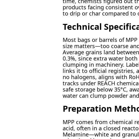
time, chemists figured out th
products facing consistent ove
to drip or char compared to o
Technical Specific
Most bags or barrels of MPP 
size matters—too coarse and 
Average grains land between
0.3%, since extra water both
clumping in machinery. Labe
links it to official registrie
no halogens, aligns with RoH
tracks under REACH chemical 
safe storage below 35°C, awa
water can clump powder and 
Preparation Meth
MPP comes from chemical re
acid, often in a closed react
Melamine—white and granula