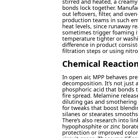
stirred and heated, a creamy
bonds lock together. Manufact
out leftovers, filter, and ove
production teams in such env
heat levels, since runaway r
sometimes trigger foaming i
temperature tighter or wash
difference in product consist
filtration steps or using nitr
Chemical Reaction
In open air, MPP behaves pre
decomposition. It’s not jus
phosphoric acid that bonds to
fire spread. Melamine releas
diluting gas and smothering
for tweaks that boost blendi
silanes or stearates smooths
There’s also research into l
hypophosphite or zinc borate
protection or improved color s