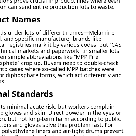
tions prove crucial in product lines where even
n can send entire production lots to waste.
uct Names
nds under lots of different names—Melamine
 and specific manufacturer brands like
al registries mark it by various codes, but “CAS
hnical markets and paperwork. In smaller lots
seen simple abbreviations like “MPP Fire
sphate” crop up. Buyers need to double-check
n into cases where so-called MPP batches were
r diphosphate forms, which act differently and
ts.
nal Standards
ts minimal acute risk, but workers complain
o gloves and skin. Direct powder in the eyes or
ion, but not long-term harm according to public
actors and gloves solve this problem fast. For
 polyethylene liners and air-tight drums prevent