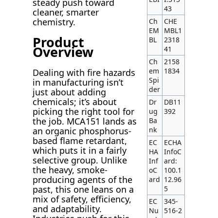
steady push toward
43
cleaner, smarter
chemistry.
Ch
CHE
EM
MBL1
Product
BL
2318
Overview
41
Ch
2158
em
1834
Dealing with fire hazards
Spi
in manufacturing isn’t
der
just about adding
chemicals; it’s about
Dr
DB11
picking the right tool for
ug
392
the job. MCA151 lands as
Ba
nk
an organic phosphorus-
based flame retardant,
EC
ECHA
which puts it in a fairly
HA
InfoC
selective group. Unlike
Inf
ard:
the heavy, smoke-
oC
100.1
producing agents of the
ard
12.96
past, this one leans on a
5
mix of safety, efficiency,
EC
345-
and adaptability.
Nu
516-2