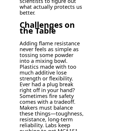
scientists to figure out
what actually protects us
better.
Challenges on
the Table
Adding flame resistance
never feels as simple as
tossing some powder
into a mixing bowl.
Plastics made with too
much additive lose
strength or flexibility.
Ever had a plug break
right off in your hand?
Sometimes fire safety
comes with a tradeoff.
Makers must balance
these things—toughness,
resistance, long-term
reliability. Labs keep
pushing to get MCA151