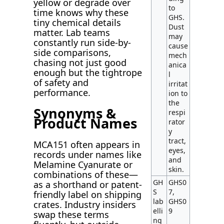
yellow or degrade over
to
time knows why these
GHS.
tiny chemical details
Dust
matter. Lab teams
may
constantly run side-by-
cause
side comparisons,
mech
chasing not just good
anica
enough but the tightrope
l
of safety and
irritat
performance.
ion to
the
Synonyms &
respi
Product Names
rator
y
tract,
MCA151 often appears in
eyes,
records under names like
and
Melamine Cyanurate or
skin.
combinations of these—
GH
GHS0
as a shorthand or patent-
S
7,
friendly label on shipping
lab
GHS0
crates. Industry insiders
elli
9
swap these terms
ng