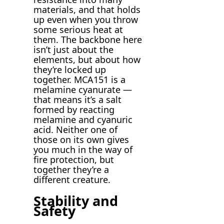
materials, and that holds
up even when you throw
some serious heat at
them. The backbone here
isn’t just about the
elements, but about how
they’re locked up
together. MCA151 is a
melamine cyanurate —
that means it’s a salt
formed by reacting
melamine and cyanuric
acid. Neither one of
those on its own gives
you much in the way of
fire protection, but
together they’re a
different creature.
Stability and
Safety