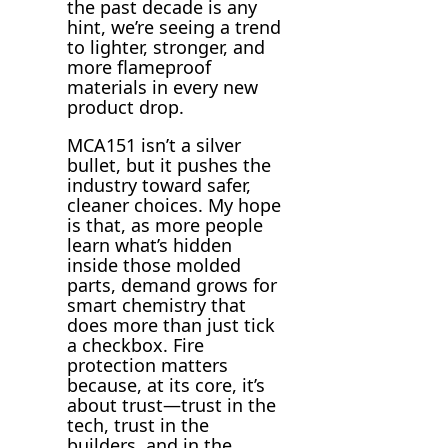
the past decade is any
hint, we’re seeing a trend
to lighter, stronger, and
more flameproof
materials in every new
product drop.
MCA151 isn’t a silver
bullet, but it pushes the
industry toward safer,
cleaner choices. My hope
is that, as more people
learn what’s hidden
inside those molded
parts, demand grows for
smart chemistry that
does more than just tick
a checkbox. Fire
protection matters
because, at its core, it’s
about trust—trust in the
tech, trust in the
builders, and in the