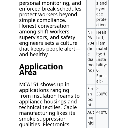
personal monitoring, and
s and
enforced break schedules
eye/f
protect workers beyond
ace
prote
simple compliance.
ction.
Honest conversation
among shift workers,
NF
Healt
supervisors, and safety
PA
h: 1,
engineers sets a culture
704
Flam
that keeps people alert—
(fir
mabil
and healthy.
e
ity: 1,
dia
Insta
Application
mo
bility:
Area
nd)
0,
Speci
al: -
MCA151 shows up in
Fla
>
applications ranging
sh
330°C
from insulation foams to
poi
appliance housings and
nt
technical textiles. Cable
Aut
410°C
manufacturing likes its
oig
smoke suppression
niti
qualities. Electronics