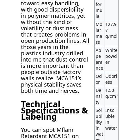
toward easy handling,
for
with good dispersibility
mu
in polymer matrices, yet
la
without the kind of
Mo
127.9
volatility or dustiness
lar
7
that creates problems in
ma
g/mol
open production lines. All
ss
those years in the
Ap
White
plastics industry drilled
pe
powd
into me that dust control
ara
er
is more important than
nce
people outside factory
Od
Odorl
walls realize. MCA151’s
or
ess
physical stability saves
both time and nerves.
De
1.50
nsi
g/cm³
Technical
ty
Specifications &
Sol
Insol
Labeling
ubi
uble
lity
in
in
water
You can spot Mflam
wat
Retardant MCA151 on
er