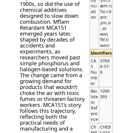
nu
ˈɛm.fl
1900s, so did the use of
nci
æm rɪ
chemical additives
ati
ˈtɑːr.d
designed to slow down
on
ənt
combustion. Mflam
ˌɛm.si
Retardant MCA151
ː.eɪ
emerged years later,
wʌn
shaped by decades of
ˈfɪf.ti
accidents and
wʌn/
experiments, as
Identifiers
researchers moved past
CA
3764
simple phosphorus and
S
0-57-
halogen-based solutions.
Nu
6
The change came from a
mb
growing demand for
er
products that wouldn’t
Bei
1090
choke the air with toxic
lste
393
fumes or threaten factory
in
workers. MCA151’s story
Ref
follows this trajectory,
ere
reflecting both the
nce
practical needs of
Ch
CHEB
manufacturing and a
EBI
I:313