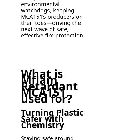
environmental
watchdogs, keeping
MCA151’s producers on
their toes—driving the
next wave of safe,
effective fire protection.
What is
Mflam
Retardant
MCA151
used for?
Turning Plastic
Safer with
Chemistry
Staying safe around