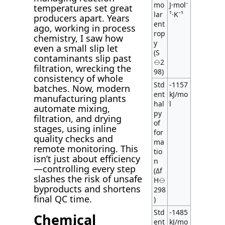
mo
J·mol⁻
temperatures set great
lar
¹·K⁻¹
producers apart. Years
ent
ago, working in process
rop
chemistry, I saw how
y
even a small slip let
(S
contaminants slip past
⦵2
filtration, wrecking the
98)
consistency of whole
Std
-1157
batches. Now, modern
ent
kJ/mo
manufacturing plants
hal
l
automate mixing,
py
filtration, and drying
of
stages, using inline
for
quality checks and
ma
remote monitoring. This
tio
isn’t just about efficiency
n
—controlling every step
(Δf
slashes the risk of unsafe
H⦵
byproducts and shortens
298
final QC time.
)
Std
-1485
Chemical
ent
kJ/mo