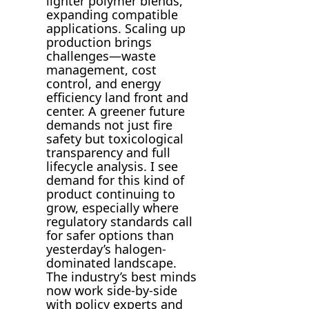
lighter polymer blends,
expanding compatible
applications. Scaling up
production brings
challenges—waste
management, cost
control, and energy
efficiency land front and
center. A greener future
demands not just fire
safety but toxicological
transparency and full
lifecycle analysis. I see
demand for this kind of
product continuing to
grow, especially where
regulatory standards call
for safer options than
yesterday’s halogen-
dominated landscape.
The industry’s best minds
now work side-by-side
with policy experts and