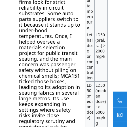
on
firms look for strict
te
reliability in circuit
mp
substrates. Some auto
era
parts suppliers switch to
tur
it because it stands up to
e
under-hood
Let
LD50
temperatures. Once, I
hal
(oral,
helped oversee a
dos
rat) >
materials selection
e
2000
project for public transit
or
mg/k
seating, and the main
con
g
concern was passenger
cen
safety without piling on
trat
chemical smells; MCA151
ion
ticked those boxes,
LD
LD50
leading to its adoption in
50
(medi
seating fabrics in several
(m
an
large metros. Its use
edi
dose)
keeps expanding in
an
: >
settings where safety
dos
5000
risks invite close
e)
mg/k
regulatory scrutiny and
g
reputational risk for