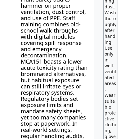
hing
hammer on proper
dust.
ventilation, dust control,
Wash
and use of PPE. Staff
thoro
training combines old-
ughly
school walk-throughs
after
with digital modules
handl
ing.
covering spill response
Use
and emergency
only
decontamination.
in
MCA151 boasts a lower
well-
acute toxicity rating than
ventil
brominated alternatives,
ated
but habitual exposure
areas
can still irritate eyes or
.
respiratory systems.
Wear
Regulatory bodies set
suita
exposure limits and
ble
mandate safety sheets,
prote
yet too many companies
ctive
stop at paperwork. In
clothi
real-world settings,
ng,
regular handling audits,
glove