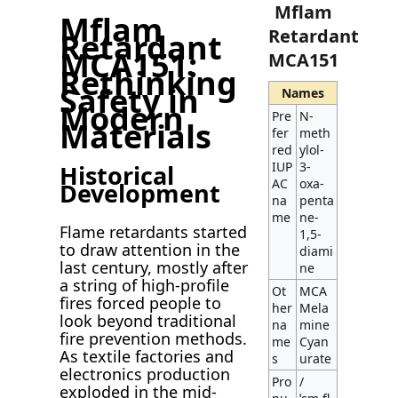
Mflam
Mflam
Retardant
Retardant
MCA151:
MCA151
Rethinking
Safety in
Names
Modern
Pre
N-
Materials
fer
meth
red
ylol-
IUP
3-
Historical
AC
oxa-
Development
na
penta
me
ne-
Flame retardants started
1,5-
to draw attention in the
diami
last century, mostly after
ne
a string of high-profile
Ot
MCA
fires forced people to
her
Mela
look beyond traditional
na
mine
fire prevention methods.
me
Cyan
As textile factories and
s
urate
electronics production
Pro
/
exploded in the mid-