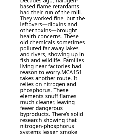
Decades ago, halogen-
based flame retardants
had their run of the mill.
They worked fine, but the
leftovers—dioxins and
other toxins—brought
health concerns. These
old chemicals sometimes
polluted far away lakes
and rivers, showing up in
fish and wildlife. Families
living near factories had
reason to worry.MCA151
takes another route. It
relies on nitrogen and
phosphorus. These
elements snuff flames
much cleaner, leaving
fewer dangerous
byproducts. There’s solid
research showing that
nitrogen-phosphorus
systems lessen smoke