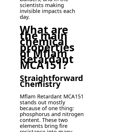
scientists making
invisible impacts each
day.
What are
the main
chemical
properties
of Mflam
Retardant
MCA151?
Straightforward
Chemistry
Mflam Retardant MCA151
stands out mostly
because of one thing:
phosphorus and nitrogen
content. These two
elements bring fire
resistance into many