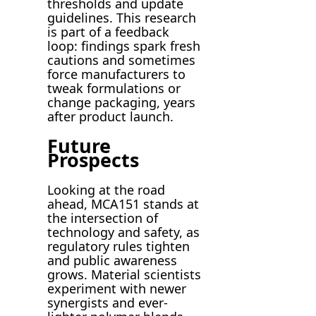
thresholds and update
guidelines. This research
is part of a feedback
loop: findings spark fresh
cautions and sometimes
force manufacturers to
tweak formulations or
change packaging, years
after product launch.
Future
Prospects
Looking at the road
ahead, MCA151 stands at
the intersection of
technology and safety, as
regulatory rules tighten
and public awareness
grows. Material scientists
experiment with newer
synergists and ever-