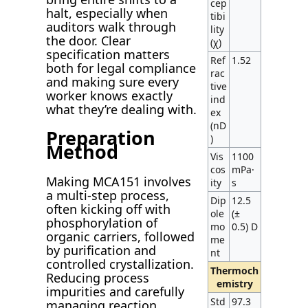
cep
halt, especially when
tibi
auditors walk through
lity
the door. Clear
(χ)
specification matters
Ref
1.52
both for legal compliance
rac
and making sure every
tive
worker knows exactly
ind
what they’re dealing with.
ex
(nD
Preparation
)
Method
Vis
1100
cos
mPa·
Making MCA151 involves
ity
s
a multi-step process,
Dip
12.5
often kicking off with
ole
(±
phosphorylation of
mo
0.5) D
organic carriers, followed
me
by purification and
nt
controlled crystallization.
Thermoch
Reducing process
emistry
impurities and carefully
Std
97.3
managing reaction