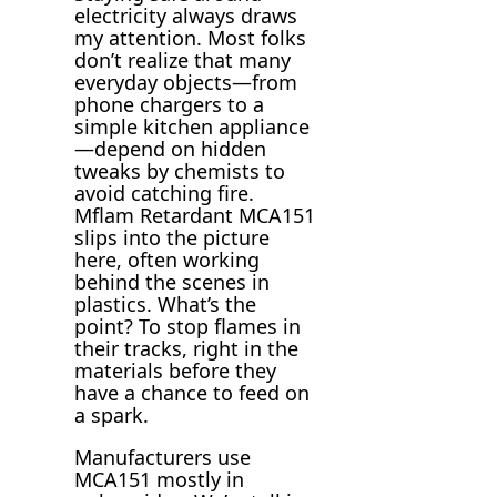
electricity always draws
my attention. Most folks
don’t realize that many
everyday objects—from
phone chargers to a
simple kitchen appliance
—depend on hidden
tweaks by chemists to
avoid catching fire.
Mflam Retardant MCA151
slips into the picture
here, often working
behind the scenes in
plastics. What’s the
point? To stop flames in
their tracks, right in the
materials before they
have a chance to feed on
a spark.
Manufacturers use
MCA151 mostly in