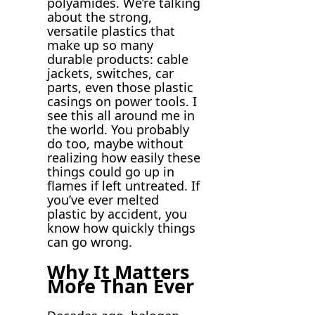
polyamides. We’re talking
about the strong,
versatile plastics that
make up so many
durable products: cable
jackets, switches, car
parts, even those plastic
casings on power tools. I
see this all around me in
the world. You probably
do too, maybe without
realizing how easily these
things could go up in
flames if left untreated. If
you’ve ever melted
plastic by accident, you
know how quickly things
can go wrong.
Why It Matters
More Than Ever