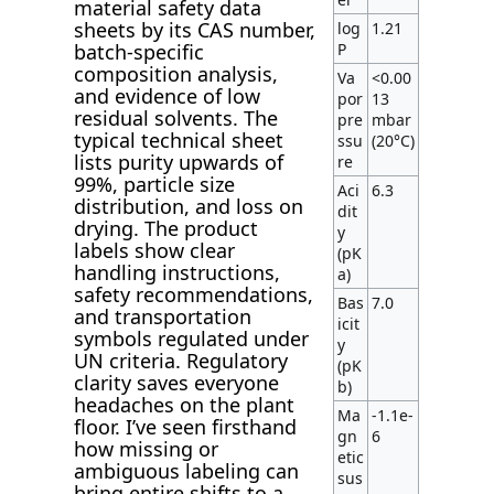
material safety data
sheets by its CAS number,
log
1.21
P
batch-specific
composition analysis,
Va
<0.00
and evidence of low
por
13
residual solvents. The
pre
mbar
typical technical sheet
ssu
(20°C)
lists purity upwards of
re
99%, particle size
Aci
6.3
distribution, and loss on
dit
drying. The product
y
labels show clear
(pK
handling instructions,
a)
safety recommendations,
Bas
7.0
and transportation
icit
symbols regulated under
y
UN criteria. Regulatory
(pK
clarity saves everyone
b)
headaches on the plant
Ma
-1.1e-
floor. I’ve seen firsthand
gn
6
how missing or
etic
ambiguous labeling can
sus
bring entire shifts to a