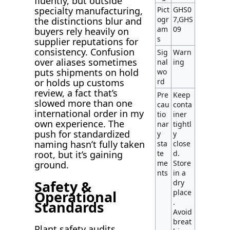
fluently, but outside
Pict
GHS0
specialty manufacturing,
ogr
7,GHS
the distinctions blur and
am
09
buyers rely heavily on
s
supplier reputations for
consistency. Confusion
Sig
Warn
over aliases sometimes
nal
ing
puts shipments on hold
wo
rd
or holds up customs
review, a fact that’s
Pre
Keep
slowed more than one
cau
conta
international order in my
tio
iner
own experience. The
nar
tightl
push for standardized
y
y
naming hasn’t fully taken
sta
close
te
d.
root, but it’s gaining
me
Store
ground.
nts
in a
Safety &
dry
Operational
place
.
Standards
Avoid
breat
Plant safety audits