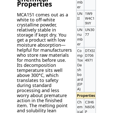
Properties
mb
er
UN
1W9
MCA151 comes out as a
II
W4C1
white to off-white
9VY
crystalline powder,
relatively stable in
UN
UN30
storage if kept dry. You
nu
77
mb
get a product with low
er
moisture absorption—
helpful for manufacturers
Co
DTXSI
who store raw materials
mp
D706
for months before use.
Tox
4971
Its decomposition
Da
temperature sits well
sh
bo
above 300°C, which
ard
translates to safety
(EP
during standard
A)
processing and less
worry about premature
Properties
action in the finished
Ch
C3H6
item. The melting point
em
N6O6
and solubility lean
ical
P