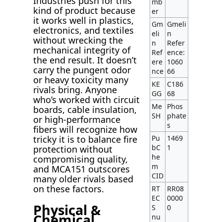
Industries push for this
mb
kind of product because
er
it works well in plastics,
Gm
Gmeli
electronics, and textiles
eli
n
without wrecking the
n
Refer
mechanical integrity of
Ref
ence:
the end result. It doesn’t
ere
1060
carry the pungent odor
nce
66
or heavy toxicity many
KE
C186
rivals bring. Anyone
GG
68
who’s worked with circuit
Me
Phos
boards, cable insulation,
SH
phate
or high-performance
s
fibers will recognize how
Pu
1469
tricky it is to balance fire
bC
1
protection without
he
compromising quality,
m
and MCA151 outscores
CID
many older rivals based
on these factors.
RT
RR08
EC
0000
Physical &
S
0
Chemical
nu