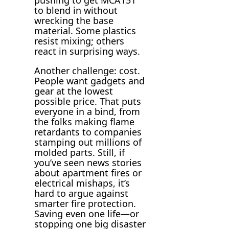
to blend in without
wrecking the base
material. Some plastics
resist mixing; others
react in surprising ways.
Another challenge: cost.
People want gadgets and
gear at the lowest
possible price. That puts
everyone in a bind, from
the folks making flame
retardants to companies
stamping out millions of
molded parts. Still, if
you’ve seen news stories
about apartment fires or
electrical mishaps, it’s
hard to argue against
smarter fire protection.
Saving even one life—or
stopping one big disaster