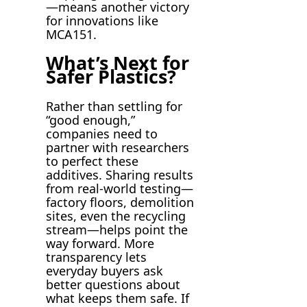
—means another victory
for innovations like
MCA151.
What’s Next for
Safer Plastics?
Rather than settling for
“good enough,”
companies need to
partner with researchers
to perfect these
additives. Sharing results
from real-world testing—
factory floors, demolition
sites, even the recycling
stream—helps point the
way forward. More
transparency lets
everyday buyers ask
better questions about
what keeps them safe. If