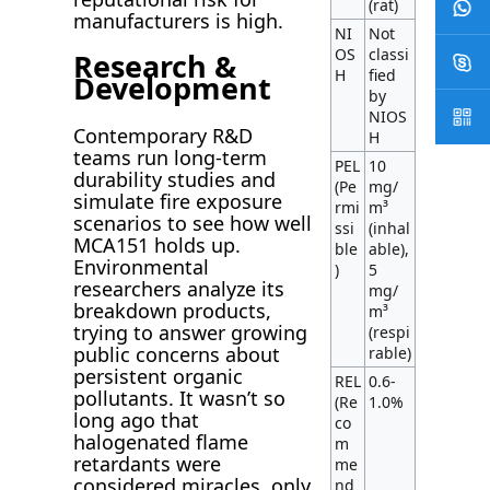
(rat)
manufacturers is high.
NI
Not
OS
classi
Research &
H
fied
Development
by
NIOS
Contemporary R&D
H
teams run long-term
PEL
10
durability studies and
(Pe
mg/
simulate fire exposure
rmi
m³
scenarios to see how well
ssi
(inhal
MCA151 holds up.
ble
able),
Environmental
)
5
researchers analyze its
mg/
breakdown products,
m³
trying to answer growing
(respi
public concerns about
rable)
persistent organic
REL
0.6-
pollutants. It wasn’t so
(Re
1.0%
long ago that
co
halogenated flame
m
retardants were
me
considered miracles, only
nd