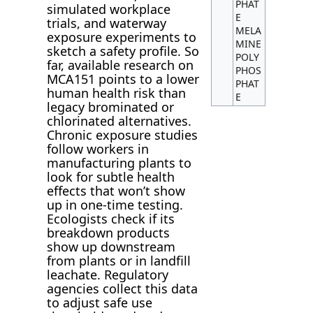
PHAT
simulated workplace
E
trials, and waterway
MELA
exposure experiments to
MINE
sketch a safety profile. So
POLY
far, available research on
PHOS
MCA151 points to a lower
PHAT
human health risk than
E
legacy brominated or
chlorinated alternatives.
Chronic exposure studies
follow workers in
manufacturing plants to
look for subtle health
effects that won’t show
up in one-time testing.
Ecologists check if its
breakdown products
show up downstream
from plants or in landfill
leachate. Regulatory
agencies collect this data
to adjust safe use