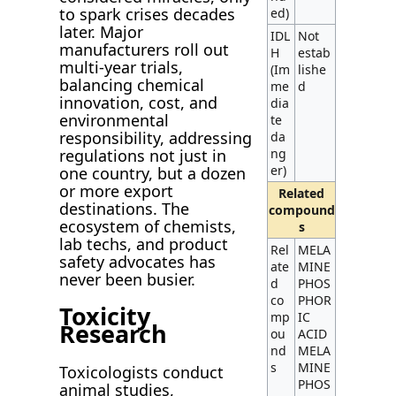
to spark crises decades
ed)
later. Major
IDL
Not
manufacturers roll out
H
estab
multi-year trials,
(Im
lishe
balancing chemical
me
d
innovation, cost, and
dia
environmental
te
responsibility, addressing
da
regulations not just in
ng
er)
one country, but a dozen
or more export
Related
destinations. The
compound
ecosystem of chemists,
s
lab techs, and product
Rel
MELA
safety advocates has
ate
MINE
never been busier.
d
PHOS
co
PHOR
Toxicity
mp
IC
Research
ou
ACID
nd
MELA
s
MINE
Toxicologists conduct
PHOS
animal studies,