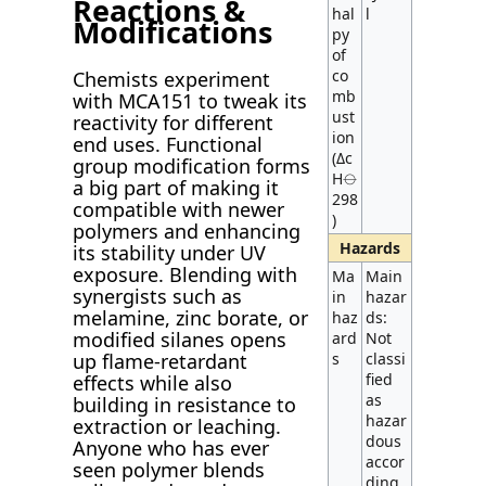
Reactions &
hal
l
Modifications
py
of
co
Chemists experiment
mb
with MCA151 to tweak its
ust
reactivity for different
ion
end uses. Functional
(Δc
group modification forms
H⦵
a big part of making it
298
compatible with newer
)
polymers and enhancing
Hazards
its stability under UV
exposure. Blending with
Ma
Main
synergists such as
in
hazar
melamine, zinc borate, or
haz
ds:
modified silanes opens
ard
Not
up flame-retardant
s
classi
fied
effects while also
as
building in resistance to
hazar
extraction or leaching.
dous
Anyone who has ever
accor
seen polymer blends
ding