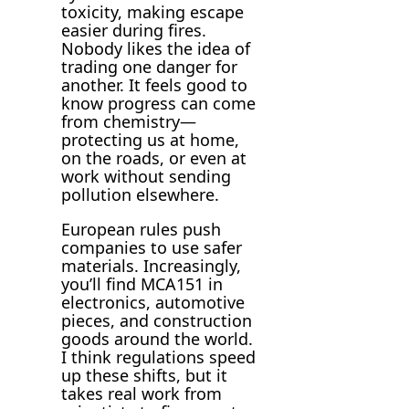
toxicity, making escape
easier during fires.
Nobody likes the idea of
trading one danger for
another. It feels good to
know progress can come
from chemistry—
protecting us at home,
on the roads, or even at
work without sending
pollution elsewhere.
European rules push
companies to use safer
materials. Increasingly,
you’ll find MCA151 in
electronics, automotive
pieces, and construction
goods around the world.
I think regulations speed
up these shifts, but it
takes real work from