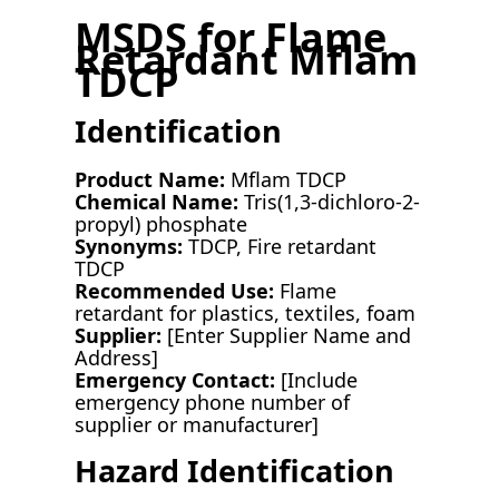
MSDS for Flame
Retardant Mflam
TDCP
Identification
Product Name:
Mflam TDCP
Chemical Name:
Tris(1,3-dichloro-2-
propyl) phosphate
Synonyms:
TDCP, Fire retardant
TDCP
Recommended Use:
Flame
retardant for plastics, textiles, foam
Supplier:
[Enter Supplier Name and
Address]
Emergency Contact:
[Include
emergency phone number of
supplier or manufacturer]
Hazard Identification