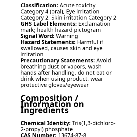
Classification:
Acute toxicity
Category 4 (oral), Eye irritation
Category 2, Skin irritation Category 2
GHS Label Elements:
Exclamation
mark; health hazard pictogram
Signal Word:
Warning
Hazard Statements:
Harmful if
swallowed, causes skin and eye
irritation
Precautionary Statements:
Avoid
breathing dust or vapors, wash
hands after handling, do not eat or
drink when using product, wear
protective gloves/eyewear
Composition /
Information on
Ingredients
Chemical Identity:
Tris(1,3-dichloro-
2-propyl) phosphate
CAS Number:
13674-87-8