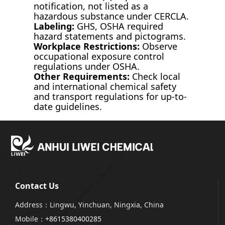
notification, not listed as a
hazardous substance under CERCLA.
Labeling:
GHS, OSHA required
hazard statements and pictograms.
Workplace Restrictions:
Observe
occupational exposure control
regulations under OSHA.
Other Requirements:
Check local
and international chemical safety
and transport regulations for up-to-
date guidelines.
Contact Us
Address：Lingwu, Yinchuan, Ningxia, China
Mobile：
+8615380400285