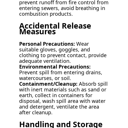
prevent runoff from fire control from
entering sewers, avoid breathing in
combustion products.
Accidental Release
Measures
Personal Precautions:
Wear
suitable gloves, goggles, and
clothing to prevent contact, provide
adequate ventilation.
Environmental Precautions:
Prevent spill from entering drains,
watercourses, or soil.
Containment/Cleanup:
Absorb spill
with inert materials such as sand or
earth, collect in containers for
disposal, wash spill area with water
and detergent, ventilate the area
after cleanup.
Handling and Storage