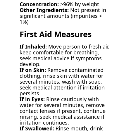
Concentration:
>96% by weight
Other Ingredients:
Not present in
significant amounts (impurities <
1%)
First Aid Measures
If Inhaled:
Move person to fresh air,
keep comfortable for breathing,
seek medical advice if symptoms
develop.
If on Skin:
Remove contaminated
clothing, rinse skin with water for
several minutes, wash with soap,
seek medical attention if irritation
persists.
If in Eyes:
Rinse cautiously with
water for several minutes, remove
contact lenses if present, continue
rinsing, seek medical assistance if
irritation continues.
If Swallowed:
Rinse mouth, drink