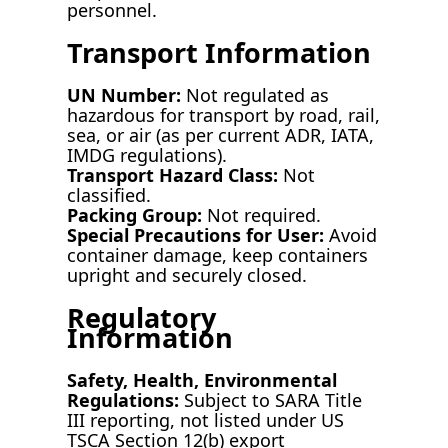
personnel.
Transport Information
UN Number:
Not regulated as
hazardous for transport by road, rail,
sea, or air (as per current ADR, IATA,
IMDG regulations).
Transport Hazard Class:
Not
classified.
Packing Group:
Not required.
Special Precautions for User:
Avoid
container damage, keep containers
upright and securely closed.
Regulatory
Information
Safety, Health, Environmental
Regulations:
Subject to SARA Title
III reporting, not listed under US
TSCA Section 12(b) export