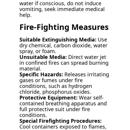
water if conscious, do not induce
vomiting, seek immediate medical
help.
Fire-Fighting Measures
Suitable Extinguishing Media:
Use
dry chemical, carbon dioxide, water
spray, or foam.
Unsuitable Media:
Direct water jet
in confined fires can spread burning
material.
Specific Hazards:
Releases irritating
gases or fumes under fire
conditions, such as hydrogen
chloride, phosphorus oxides.
Protective Equipment:
Wear self-
contained breathing apparatus and
full protective suit under fire
conditions.
Special Firefighting Procedures:
Cool containers exposed to flames,