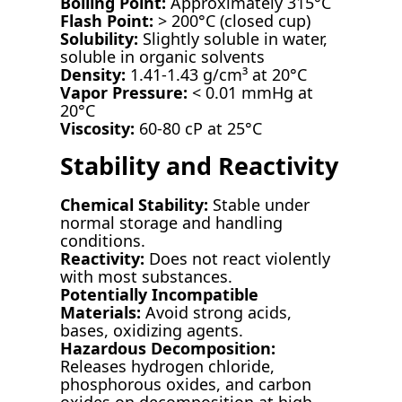
Boiling Point:
Approximately 315°C
Flash Point:
> 200°C (closed cup)
Solubility:
Slightly soluble in water,
soluble in organic solvents
Density:
1.41-1.43 g/cm³ at 20°C
Vapor Pressure:
< 0.01 mmHg at
20°C
Viscosity:
60-80 cP at 25°C
Stability and Reactivity
Chemical Stability:
Stable under
normal storage and handling
conditions.
Reactivity:
Does not react violently
with most substances.
Potentially Incompatible
Materials:
Avoid strong acids,
bases, oxidizing agents.
Hazardous Decomposition:
Releases hydrogen chloride,
phosphorous oxides, and carbon
oxides on decomposition at high