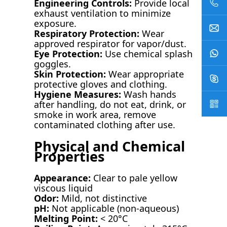
Engineering Controls:
Provide local
exhaust ventilation to minimize
exposure.
Respiratory Protection:
Wear
approved respirator for vapor/dust.
Eye Protection:
Use chemical splash
goggles.
Skin Protection:
Wear appropriate
protective gloves and clothing.
Hygiene Measures:
Wash hands
after handling, do not eat, drink, or
smoke in work area, remove
contaminated clothing after use.
Physical and Chemical
Properties
Appearance:
Clear to pale yellow
viscous liquid
Odor:
Mild, not distinctive
pH:
Not applicable (non-aqueous)
Melting Point:
< 20°C