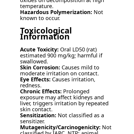
temperature.
Hazardous Polymerization:
Not
known to occur.
Toxicological
Information
Acute Toxicity:
Oral LD50 (rat)
estimated 900 mg/kg; harmful if
swallowed.
Skin Corrosion:
Causes mild to
moderate irritation on contact.
Eye Effects:
Causes irritation,
redness.
Chronic Effects:
Prolonged
exposure may affect kidneys and
liver, triggers irritation by repeated
skin contact.
Sensitization:
Not classified as a
sensitizer.
Mutagenicity/Carcinogenicity:
Not
classified by IARC, NTP; animal