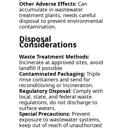
Other Adverse Effects:
Can
accumulate in wastewater
treatment plants, needs careful
disposal to prevent environmental
contamination.
Disposal
Considerations
Waste Treatment Methods:
Incinerate at approved sites, avoid
landfill if possible.
Contaminated Packaging:
Triple
rinse containers and send for
reconditioning or incineration.
Regulatory Disposal:
Comply with
local, state, and federal waste
regulations, do not discharge to
surface waters.
Special Precautions:
Prevent
exposure to wastewater systems,
keep out of reach of unauthorized