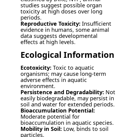
studies suggest possible organ
toxicity at high doses over long
periods.
Reproductive Toxicity:
Insufficient
evidence in humans, some animal
data suggests developmental
effects at high levels.
Ecological Information
Ecotoxicity:
Toxic to aquatic
organisms; may cause long-term
adverse effects in aquatic
environment.
Persistence and Degradability:
Not
easily biodegradable, may persist in
soil and water for extended periods.
Bioaccumulation Potential:
Moderate potential for
bioaccumulation in aquatic species.
Mobility in Soil:
Low, binds to soil
particles.