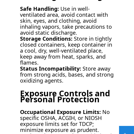
Safe Handling:
Use in well-
ventilated area, avoid contact with
skin, eyes, and clothing, avoid
inhaling vapors, take precautions to
avoid static discharge.
Storage Conditions:
Store in tightly
closed containers, keep container in
a cool, dry, well-ventilated place,
keep away from heat, sparks, and
flames.
Status Incompatibility:
Store away
from strong acids, bases, and strong
oxidizing agents.
Exposure Controls and
Personal Protection
Occupational Exposure Limits:
No
specific OSHA, ACGIH, or NIOSH
exposure limits set for TDCP;
minimize exposure as prudent.