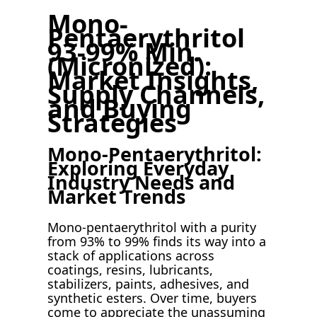
Mono-
Pentaerythritol
93-99% Min.
(Micronized):
Market Insights,
Supply Channels,
and Buying
Strategies
Mono-Pentaerythritol:
Exploring Everyday
Industry Needs and
Market Trends
Mono-pentaerythritol with a purity
from 93% to 99% finds its way into a
stack of applications across
coatings, resins, lubricants,
stabilizers, paints, adhesives, and
synthetic esters. Over time, buyers
come to appreciate the unassuming