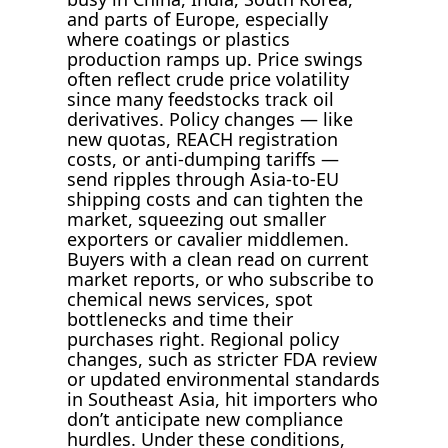
and parts of Europe, especially
where coatings or plastics
production ramps up. Price swings
often reflect crude price volatility
since many feedstocks track oil
derivatives. Policy changes — like
new quotas, REACH registration
costs, or anti-dumping tariffs —
send ripples through Asia-to-EU
shipping costs and can tighten the
market, squeezing out smaller
exporters or cavalier middlemen.
Buyers with a clean read on current
market reports, or who subscribe to
chemical news services, spot
bottlenecks and time their
purchases right. Regional policy
changes, such as stricter FDA review
or updated environmental standards
in Southeast Asia, hit importers who
don’t anticipate new compliance
hurdles. Under these conditions,