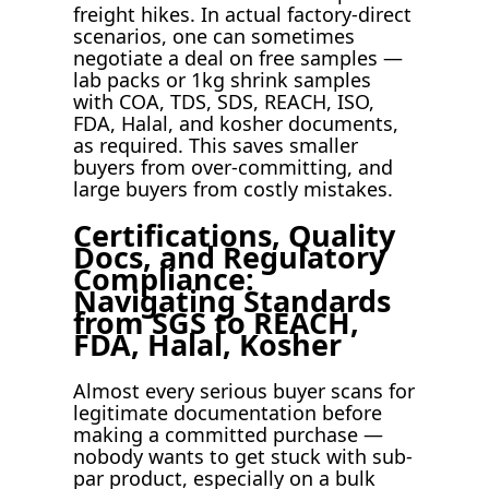
freight hikes. In actual factory-direct
scenarios, one can sometimes
negotiate a deal on free samples —
lab packs or 1kg shrink samples
with COA, TDS, SDS, REACH, ISO,
FDA, Halal, and kosher documents,
as required. This saves smaller
buyers from over-committing, and
large buyers from costly mistakes.
Certifications, Quality
Docs, and Regulatory
Compliance:
Navigating Standards
from SGS to REACH,
FDA, Halal, Kosher
Almost every serious buyer scans for
legitimate documentation before
making a committed purchase —
nobody wants to get stuck with sub-
par product, especially on a bulk