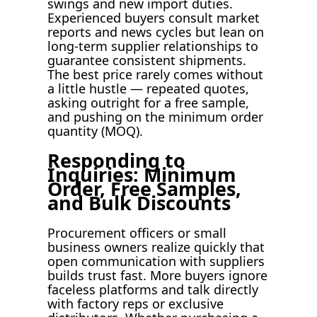
swings and new import duties.
Experienced buyers consult market
reports and news cycles but lean on
long-term supplier relationships to
guarantee consistent shipments.
The best price rarely comes without
a little hustle — repeated quotes,
asking outright for a free sample,
and pushing on the minimum order
quantity (MOQ).
Responding to
Inquiries: Minimum
Order, Free Samples,
and Bulk Discounts
Procurement officers or small
business owners realize quickly that
open communication with suppliers
builds trust fast. More buyers ignore
faceless platforms and talk directly
with factory reps or exclusive