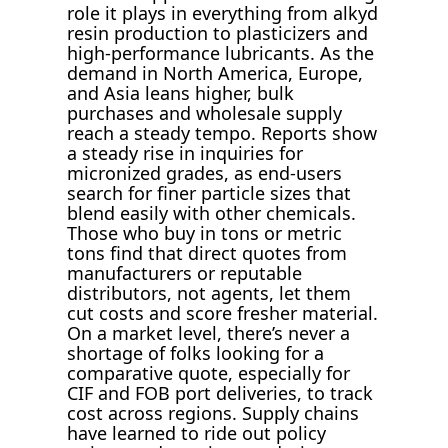
role it plays in everything from alkyd
resin production to plasticizers and
high-performance lubricants. As the
demand in North America, Europe,
and Asia leans higher, bulk
purchases and wholesale supply
reach a steady tempo. Reports show
a steady rise in inquiries for
micronized grades, as end-users
search for finer particle sizes that
blend easily with other chemicals.
Those who buy in tons or metric
tons find that direct quotes from
manufacturers or reputable
distributors, not agents, let them
cut costs and score fresher material.
On a market level, there’s never a
shortage of folks looking for a
comparative quote, especially for
CIF and FOB port deliveries, to track
cost across regions. Supply chains
have learned to ride out policy