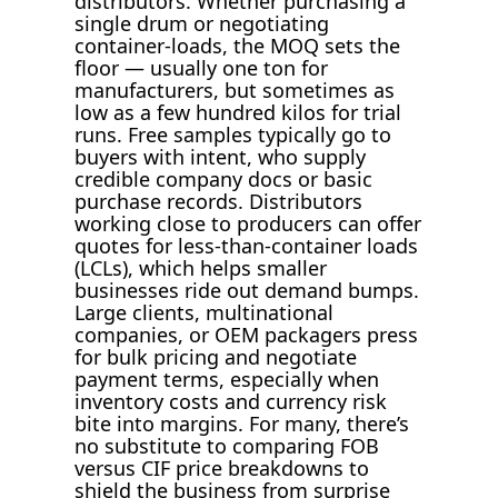
distributors. Whether purchasing a
single drum or negotiating
container-loads, the MOQ sets the
floor — usually one ton for
manufacturers, but sometimes as
low as a few hundred kilos for trial
runs. Free samples typically go to
buyers with intent, who supply
credible company docs or basic
purchase records. Distributors
working close to producers can offer
quotes for less-than-container loads
(LCLs), which helps smaller
businesses ride out demand bumps.
Large clients, multinational
companies, or OEM packagers press
for bulk pricing and negotiate
payment terms, especially when
inventory costs and currency risk
bite into margins. For many, there’s
no substitute to comparing FOB
versus CIF price breakdowns to
shield the business from surprise