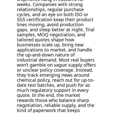
weeks. Companies with strong
relationships, regular purchase
cycles, and an eye on both ISO or
SGS certification keep their product
lines moving, avoid production
gaps, and sleep better at night. Trial
samples, MOQ negotiation, and
tailored quotes shape how
businesses scale up, bring new
applications to market, and handle
the up-and-down nature of
industrial demand. Most real buyers
won’t gamble on vague supply offers
or unclear policy coverage. Instead,
they track emerging news around
chemical policy, reach out for up-to-
date test batches, and push for as
much regulatory support in every
quote. In the end, the market
rewards those who balance sharp
negotiation, reliable supply, and the
kind of paperwork that keeps