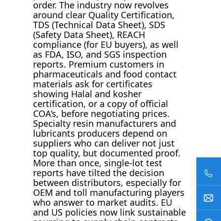
order. The industry now revolves
around clear Quality Certification,
TDS (Technical Data Sheet), SDS
(Safety Data Sheet), REACH
compliance (for EU buyers), as well
as FDA, ISO, and SGS inspection
reports. Premium customers in
pharmaceuticals and food contact
materials ask for certificates
showing Halal and kosher
certification, or a copy of official
COA’s, before negotiating prices.
Specialty resin manufacturers and
lubricants producers depend on
suppliers who can deliver not just
top quality, but documented proof.
More than once, single-lot test
reports have tilted the decision
between distributors, especially for
OEM and toll manufacturing players
who answer to market audits. EU
and US policies now link sustainable