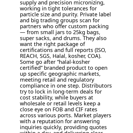
supply and precision micronizing,
working in tight tolerances for
particle size and purity. Private label
and big trading groups scan for
partners who offer custom packing
— from small jars to 25kg bags,
super sacks, and drums. They also
want the right package of
certifications and full reports (ISO,
REACH, SGS, Halal, kosher, COA).
Some go after “halal-kosher
certified” branded product to open
up specific geographic markets,
meeting retail and regulatory
compliance in one step. Distributors
try to lock in long-term deals for
cost stability, while buyers at
wholesale or retail levels keep a
close eye on FOB and CIF rates
across various ports. Market players
with a reputation for answering
inquiries quickly, providing quotes
within a day, and delivering clear