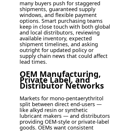
many buyers push for staggered
shipments, guaranteed supply
windows, and flexible payment
options. Smart purchasing teams
keep in close touch with both global
and local distributors, reviewing
available inventory, expected
shipment timelines, and asking
outright for updated policy or
supply chain news that could affect
lead times.
OEM Manufacturing,
Private Label, and
Distributor Networks
Markets for mono-pentaerythritol
split between direct end-users —
like alkyd resin or synthetic
lubricant makers — and distributors
providing OEM-style or private-label
goods. OEMs want consistent