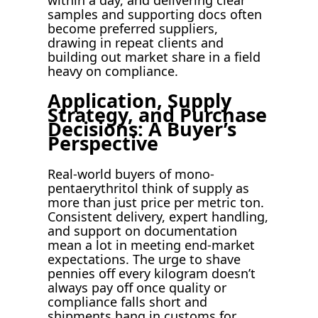
samples and supporting docs often
become preferred suppliers,
drawing in repeat clients and
building out market share in a field
heavy on compliance.
Application, Supply
Strategy, and Purchase
Decisions: A Buyer’s
Perspective
Real-world buyers of mono-
pentaerythritol think of supply as
more than just price per metric ton.
Consistent delivery, expert handling,
and support on documentation
mean a lot in meeting end-market
expectations. The urge to shave
pennies off every kilogram doesn’t
always pay off once quality or
compliance falls short and
shipments hang in customs for