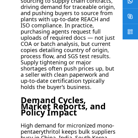
sourcing to supply chain contracts,
driving demand for traceable origin,
and pushing buyers to source from
plants with up-to-date REACH and
ISO compliance. In practice,
purchasing agents request full
uploads of required docs — not just
COA or batch analysis, but current
copies detailing country of origin,
process flow, and SGS test results.
Supply tightening or major
shortages often push prices up, but
a seller with clean paperwork and
up-to-date certification typically
holds the buyer’s business.
Demand Cycles,
Market Reports, and
Policy Impact
High demand for micronized mono-
pentaerythritol keeps bulk suppliers
busy in China, India, South Korea,